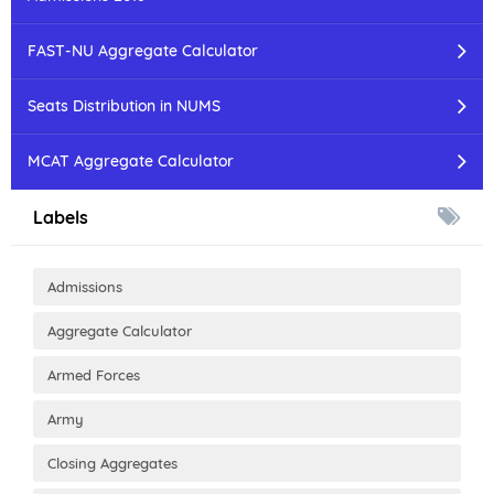
FAST-NU Aggregate Calculator
Seats Distribution in NUMS
MCAT Aggregate Calculator
Labels
Admissions
Aggregate Calculator
Armed Forces
Army
Closing Aggregates