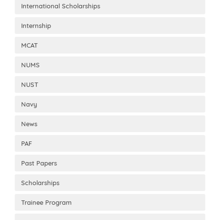
International Scholarships
Internship
MCAT
NUMS
NUST
Navy
News
PAF
Past Papers
Scholarships
Trainee Program