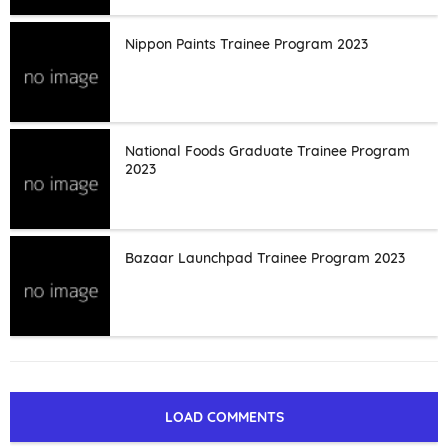
Nippon Paints Trainee Program 2023
National Foods Graduate Trainee Program
2023
Bazaar Launchpad Trainee Program 2023
LOAD COMMENTS