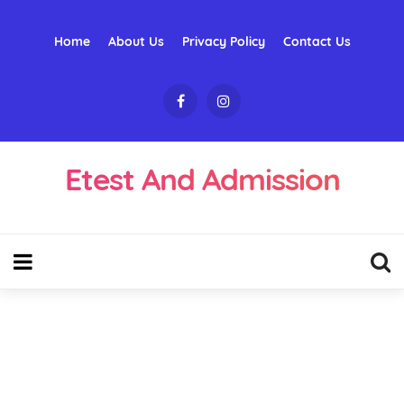
Home
About Us
Privacy Policy
Contact Us
Etest And Admission