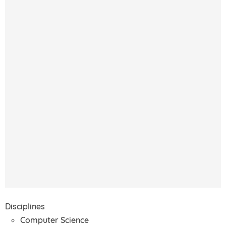
Disciplines
Computer Science