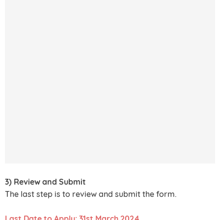
3) Review and Submit
The last step is to review and submit the form.
Last Date to Apply: 31st March 2024