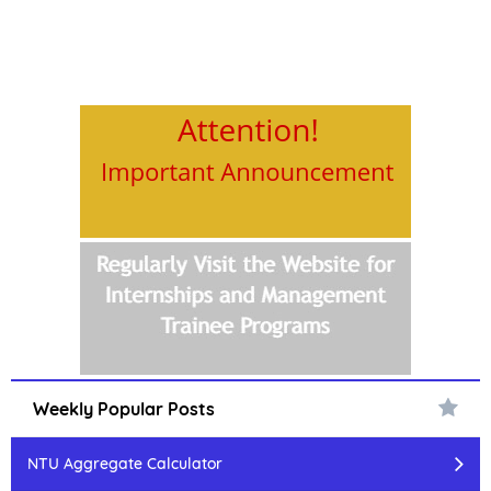
Weekly Popular Posts
NTU Aggregate Calculator