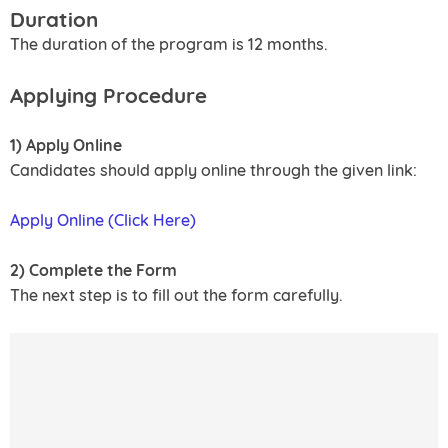
Duration
The duration of the program is 12 months.
Applying Procedure
1) Apply Online
Candidates should apply online through the given link:
Apply Online (Click Here)
2) Complete the Form
The next step is to fill out the form carefully.