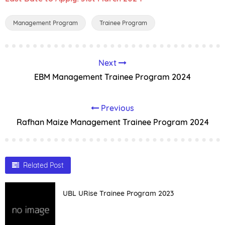
Management Program
Trainee Program
Next
EBM Management Trainee Program 2024
Previous
Rafhan Maize Management Trainee Program 2024
Related Post
UBL URise Trainee Program 2023