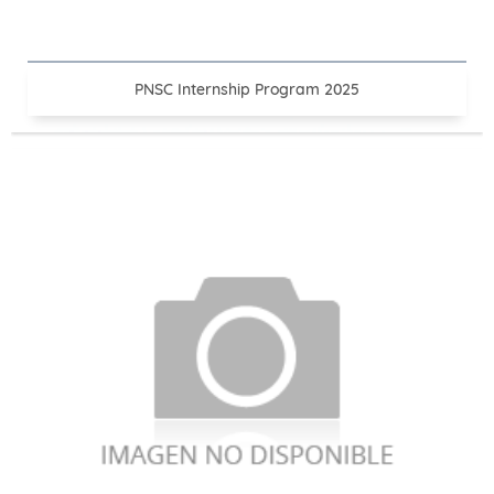
PNSC Internship Program 2025