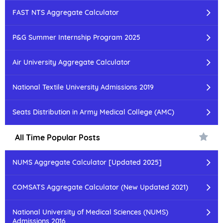
FAST NTS Aggregate Calculator
P&G Summer Internship Program 2025
Air University Aggregate Calculator
National Textile University Admissions 2019
Seats Distribution in Army Medical College (AMC)
All Time Popular Posts
NUMS Aggregate Calculator [Updated 2025]
COMSATS Aggregate Calculator (New Updated 2021)
National University of Medical Sciences (NUMS)
Admissions 2016