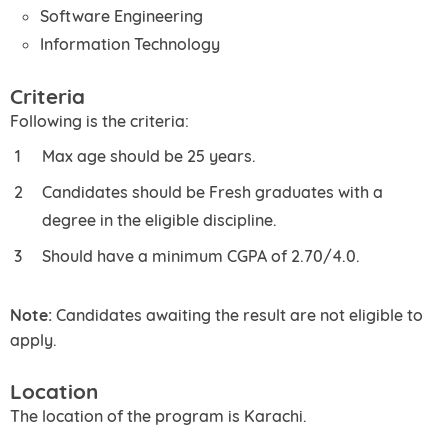
Software Engineering
Information Technology
Criteria
Following is the criteria:
Max age should be 25 years.
Candidates should be Fresh graduates with a
degree in the eligible discipline.
Should have a minimum CGPA of 2.70/4.0.
Note:
Candidates awaiting the result are not eligible to
apply.
Location
The location of the program is Karachi.