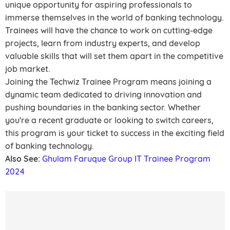
unique opportunity for aspiring professionals to
immerse themselves in the world of banking technology.
Trainees will have the chance to work on cutting-edge
projects, learn from industry experts, and develop
valuable skills that will set them apart in the competitive
job market.
Joining the Techwiz Trainee Program means joining a
dynamic team dedicated to driving innovation and
pushing boundaries in the banking sector. Whether
you're a recent graduate or looking to switch careers,
this program is your ticket to success in the exciting field
of banking technology.
Also See:
Ghulam Faruque Group IT Trainee Program
2024