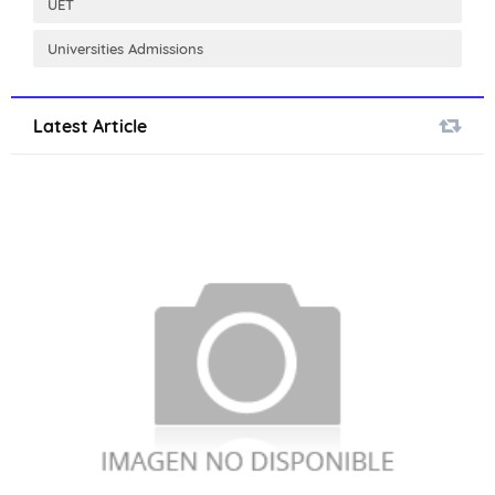
UET
Universities Admissions
Latest Article