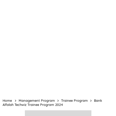
Home
Management Program
Trainee Program
Bank
Alfalah Techwiz Trainee Program 2024