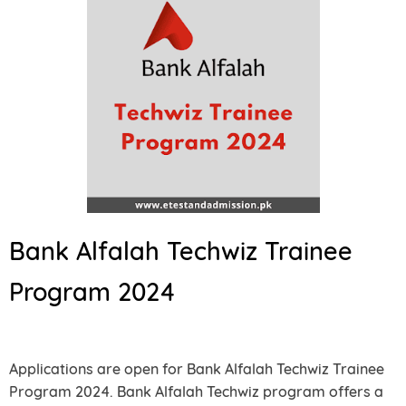
Bank Alfalah Techwiz Trainee
Program 2024
Applications are open for Bank Alfalah Techwiz Trainee
Program 2024. Bank Alfalah Techwiz program offers a