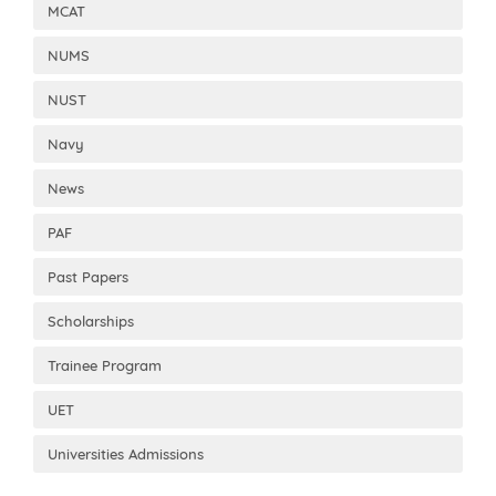
MCAT
NUMS
NUST
Navy
News
PAF
Past Papers
Scholarships
Trainee Program
UET
Universities Admissions