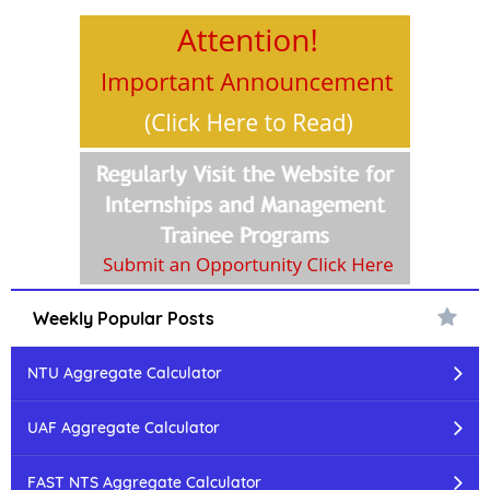
Weekly Popular Posts
NTU Aggregate Calculator
UAF Aggregate Calculator
FAST NTS Aggregate Calculator