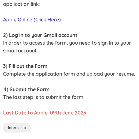
application link:
Apply Online (Click Here)
2) Log in to your Gmail account
In order to access the form, you need to sign in to your
Gmail account.
3) Fill out the Form
Complete the application form and upload your resume.
4) Submit the Form
The last step is to submit the form.
Last Date to Apply: 09th June 2023
Internship