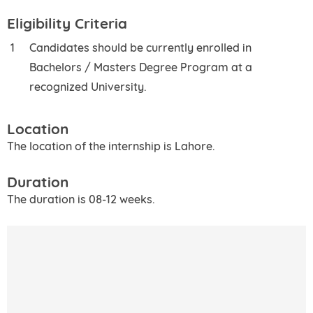
Eligibility Criteria
Candidates should be currently enrolled in
Bachelors / Masters Degree Program at a
recognized University.
Location
The location of the internship is Lahore.
Duration
The duration is 08-12 weeks.