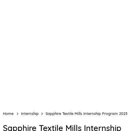
Home
Internship
Sapphire Textile Mills Internship Program 2023
Sapphire Textile Mills Internship