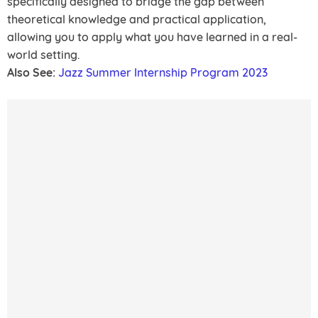
specifically designed to bridge the gap between
theoretical knowledge and practical application,
allowing you to apply what you have learned in a real-
world setting.
Also See:
Jazz Summer Internship Program 2023