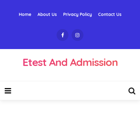
Home
About Us
Privacy Policy
Contact Us
Etest And Admission