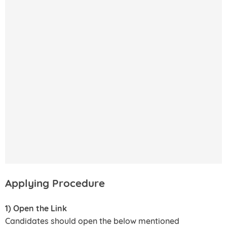
Applying Procedure
1) Open the Link
Candidates should open the below mentioned