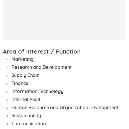
Area of Interest / Function
Marketing
Research and Development
Supply Chain
Finance
Information Technology
Internal Audit
Human Resource and Organization Development
Sustainability
Communication