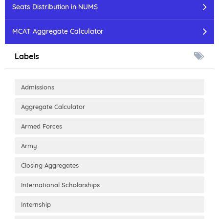
Seats Distribution in NUMS
MCAT Aggregate Calculator
Labels
Admissions
Aggregate Calculator
Armed Forces
Army
Closing Aggregates
International Scholarships
Internship