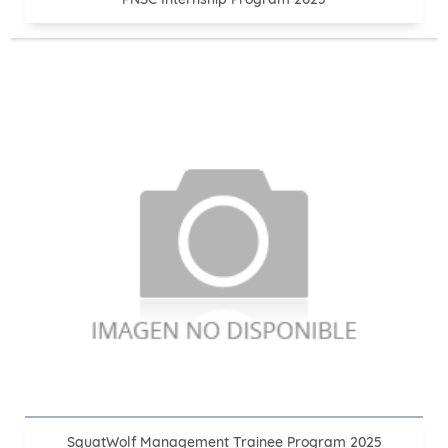
SquatWolf Management Trainee Program 2025