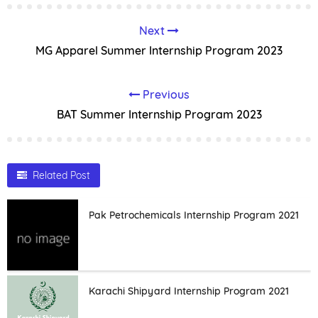
Next
MG Apparel Summer Internship Program 2023
Previous
BAT Summer Internship Program 2023
Related Post
Pak Petrochemicals Internship Program 2021
Karachi Shipyard Internship Program 2021