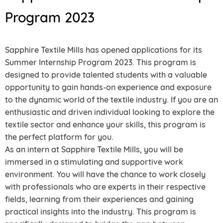
Program 2023
Sapphire Textile Mills has opened applications for its
Summer Internship Program 2023. This program is
designed to provide talented students with a valuable
opportunity to gain hands-on experience and exposure
to the dynamic world of the textile industry. If you are an
enthusiastic and driven individual looking to explore the
textile sector and enhance your skills, this program is
the perfect platform for you.
As an intern at Sapphire Textile Mills, you will be
immersed in a stimulating and supportive work
environment. You will have the chance to work closely
with professionals who are experts in their respective
fields, learning from their experiences and gaining
practical insights into the industry. This program is