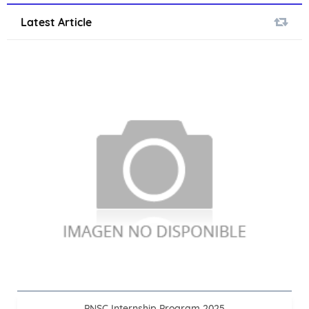
Latest Article
PNSC Internship Program 2025