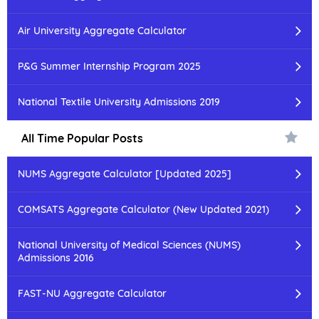
Air University Aggregate Calculator
P&G Summer Internship Program 2025
National Textile University Admissions 2019
All Time Popular Posts
NUMS Aggregate Calculator [Updated 2025]
COMSATS Aggregate Calculator (New Updated 2021)
National University of Medical Sciences (NUMS)
Admissions 2016
FAST-NU Aggregate Calculator