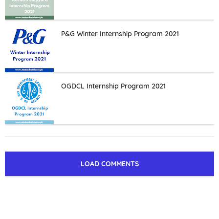
P&G Winter Internship Program 2021
OGDCL Internship Program 2021
LOAD COMMENTS