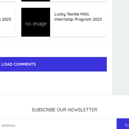
Lucky Textile Mills
m 2023
Internship Program 2023
LOAD COMMENTS
SUBSCRIBE OUR NEWSLETTER