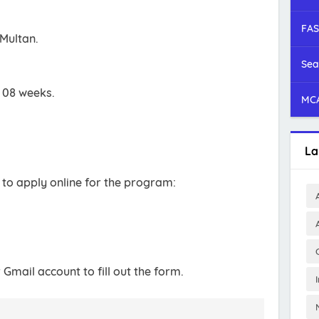
FAS
 Multan.
Sea
s 08 weeks.
MCA
La
 to apply online for the program:
r Gmail account to fill out the form.