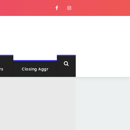
rs
Closing Aggr