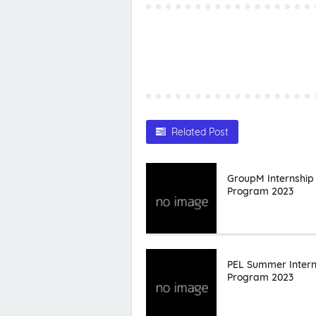
Related Post
GroupM Internship
Program 2023
PEL Summer Intern
Program 2023