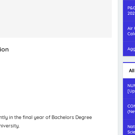
P&G
202
Air
Cal
ion
Agg
Al
NUM
[Up
COM
(Ne
tly in the final year of Bachelors Degree
iversity.
Nat
Sci