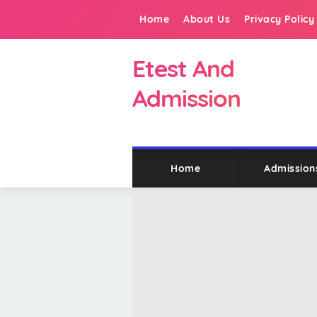
Home
About Us
Privacy Policy
Etest And
Admission
Home
Admission