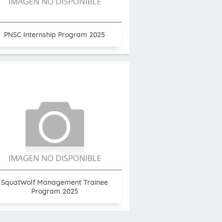
PNSC Internship Program 2025
SquatWolf Management Trainee
Program 2025