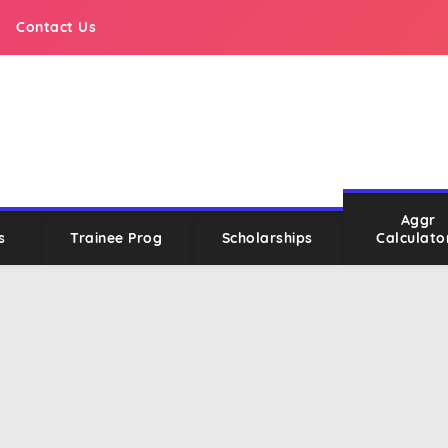
Contact Us
Aggr
s
Trainee Prog
Scholarships
Calculato