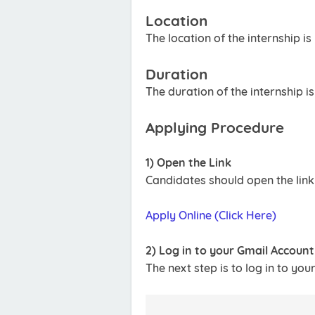
Location
The location of the internship is
Duration
The duration of the internship i
Applying Procedure
1) Open the Link
Candidates should open the link
Apply Online (Click Here)
2) Log in to your Gmail Account
The next step is to log in to you