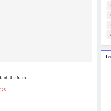
La
ubmit the form.
023