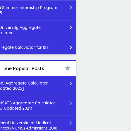
 Summer Internship Program
5
 University Aggregate
culator
regate Calculator for IST
l Time Popular Posts
S Aggregate Calculator
dated 2025]
SATS Aggregate Calculator
w Updated 2021)
ional University of Medical
ences (NUMS) Admissions 2016