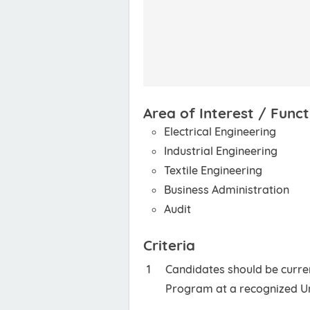
Area of Interest / Funct
Electrical Engineering
Industrial Engineering
Textile Engineering
Business Administration
Audit
Criteria
Candidates should be curren
Program at a recognized Un