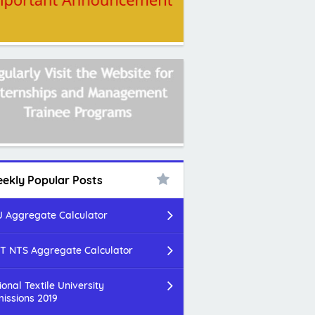
ekly Popular Posts
 Aggregate Calculator
T NTS Aggregate Calculator
ional Textile University
issions 2019