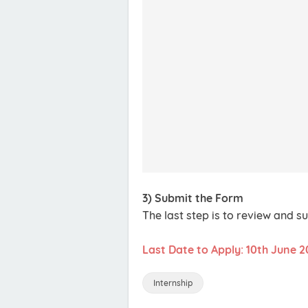
3) Submit the Form
The last step is to review and s
Last Date to Apply: 10th June 2
Internship