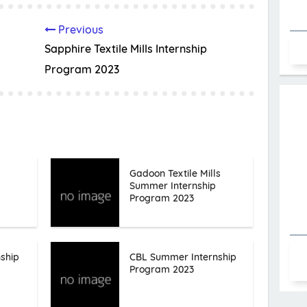
Previous
Sapphire Textile Mills Internship
Program 2023
Gadoon Textile Mills
Summer Internship
Program 2023
ship
CBL Summer Internship
Program 2023