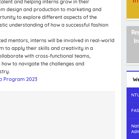
alent and helping interns grow in their
From design and production to marketing and
ortunity to explore different aspects of the
istic understanding of how a successful fashion
d mentors, interns will be involved in real-world
 to apply their skills and creativity in a
collaborate with cross-functional teams,
rn how to navigate the challenges and
stry.
ip Program 2023
We
NTU
FAS
Nat
Adm