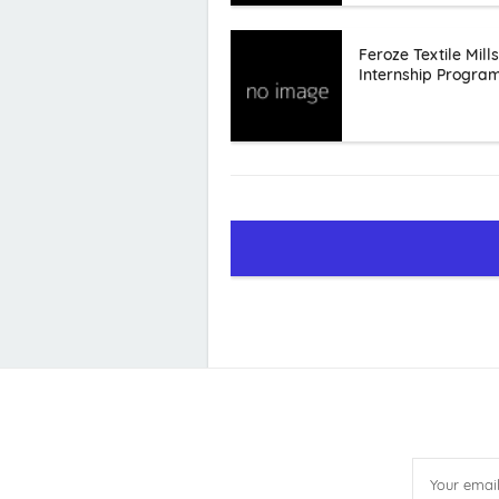
Feroze Textile Mills
Internship Progra