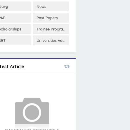
Navy
News
PAF
Past Papers
Scholarships
Trainee Program
UET
Universities Admissions
test Article