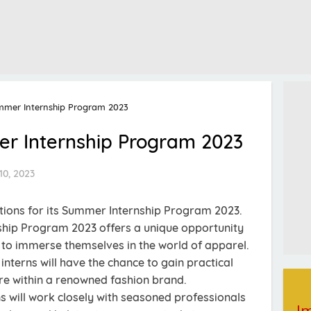
mmer Internship Program 2023
r Internship Program 2023
10, 2023
ions for its Summer Internship Program 2023.
hip Program 2023 offers a unique opportunity
s to immerse themselves in the world of apparel.
 interns will have the chance to gain practical
re within a renowned fashion brand.
 will work closely with seasoned professionals