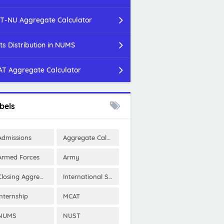
T-NU Aggregate Calculator
ts Distribution in NUMS
T Aggregate Calculator
bels
Admissions
Aggregate Calculator
Armed Forces
Army
Closing Aggregates
International Scholarships
Internship
MCAT
NUMS
NUST