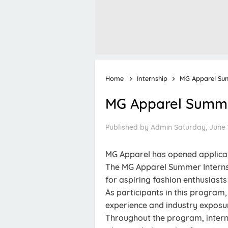
Home
Internship
MG Apparel Su
MG Apparel Summe
Published by
Admin
Saturday, June 
MG Apparel has opened applicat
The MG Apparel Summer Interns
for aspiring fashion enthusiast
As participants in this program,
experience and industry exposu
Throughout the program, interns