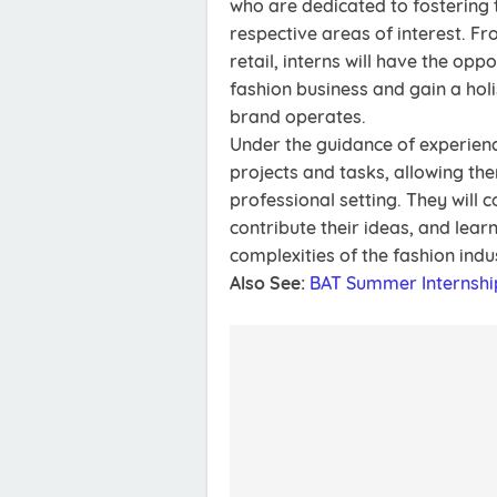
who are dedicated to fostering t
respective areas of interest. 
retail, interns will have the opp
fashion business and gain a hol
brand operates.
Under the guidance of experience
projects and tasks, allowing them
professional setting. They will 
contribute their ideas, and lea
complexities of the fashion indu
Also See:
BAT Summer Internsh