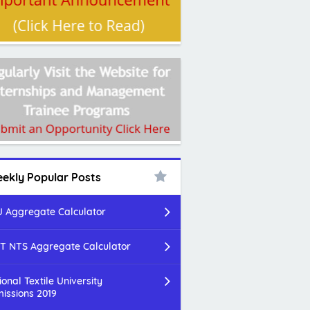
ekly Popular Posts
 Aggregate Calculator
T NTS Aggregate Calculator
ional Textile University
issions 2019