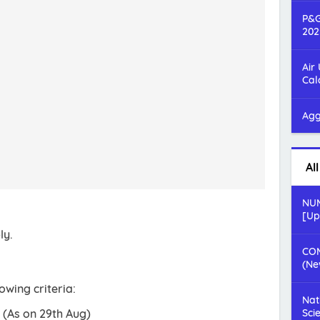
P&G
202
Air
Cal
Agg
Al
NUM
[Up
ly.
COM
(Ne
owing criteria:
Nat
 (As on 29th Aug)
Sci