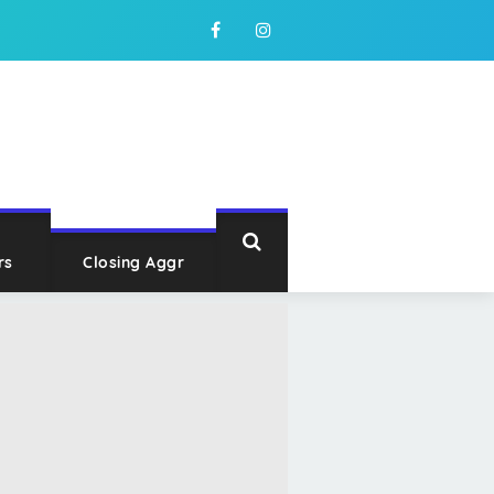
rs
Closing Aggr