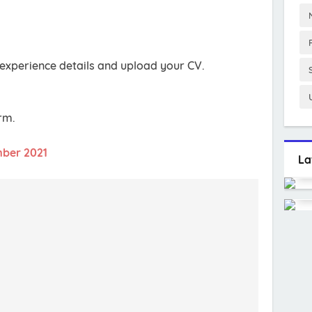
experience details and upload your CV.
orm.
mber 2021
La