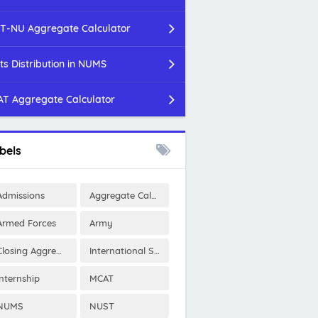
T-NU Aggregate Calculator
ts Distribution in NUMS
T Aggregate Calculator
bels
Admissions
Aggregate Calculator
Armed Forces
Army
Closing Aggregates
International Scholarships
Internship
MCAT
NUMS
NUST