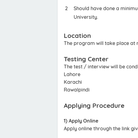
Should have done a minimum
University.
Location
The program will take place at m
Testing Center
The test / interview will be cond
Lahore
Karachi
Rawalpindi
Applying Procedure
1) Apply Online
Apply online through the link gi