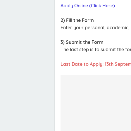
Apply Online (Click Here)
2) Fill the Form
Enter your personal, academic, 
3) Submit the Form
The last step is to submit the f
Last Date to Apply: 13th Septe