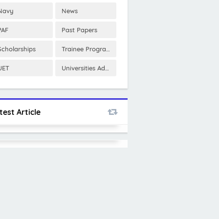
Navy
News
PAF
Past Papers
Scholarships
Trainee Program
UET
Universities Admissions
test Article
PNSC Internship Program 2025
SquatWolf Management Trainee
Program 2025