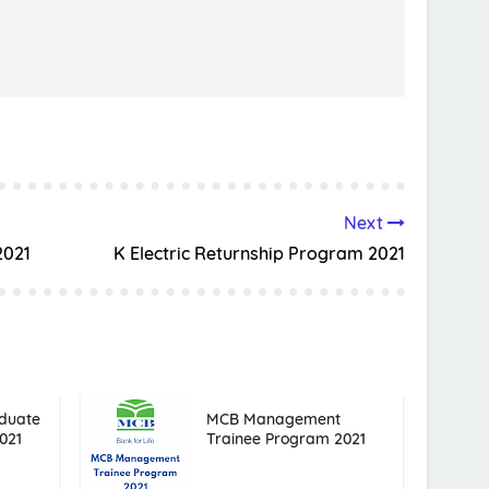
Next
2021
K Electric Returnship Program 2021
duate
MCB Management
021
Trainee Program 2021