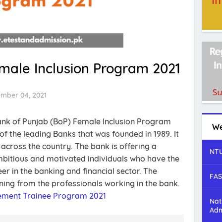
male Inclusion Program 2021
ember 04, 2021
Bank of Punjab (BoP) Female Inclusion Program
We
of the leading Banks that was founded in 1989. It
cross the country. The bank is offering a
NTU
bitious and motivated individuals who have the
er in the banking and financial sector. The
FAS
ining from the professionals working in the bank.
gement Trainee Program 2021
Nat
Adm