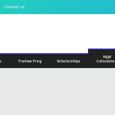
Contact Us
Aggr
s
Trainee Prog
Scholarships
Calculato