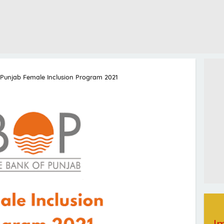
 Punjab Female Inclusion Program 2021