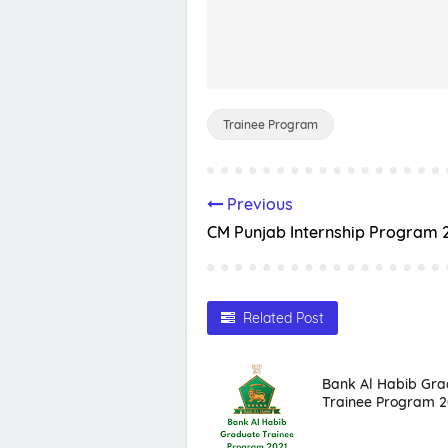
Trainee Program
Previous
CM Punjab Internship Program 
Related Post
Bank Al Habib Gra
Trainee Program 2