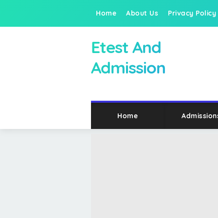
Home
About Us
Privacy Policy
Etest And
Admission
Home
Admission