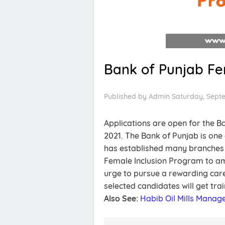
Bank of Punjab Fe
Published by
Admin
Saturday, Sept
Applications are open for the 
2021. The Bank of Punjab is one 
has established many branches a
Female Inclusion Program to am
urge to pursue a rewarding care
selected candidates will get tra
Also See:
Habib Oil Mills Mana