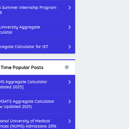
 Summer Internship Program
5
 University Aggregate
culator
regate Calculator for IST
l Time Popular Posts
S Aggregate Calculator
dated 2025]
SATS Aggregate Calculator
w Updated 2021)
ional University of Medical
ences (NUMS) Admissions 2016