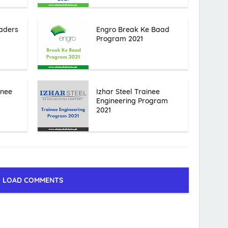
aders
Engro Break Ke Baad
Program 2021
inee
Izhar Steel Trainee
Engineering Program
2021
LOAD COMMENTS