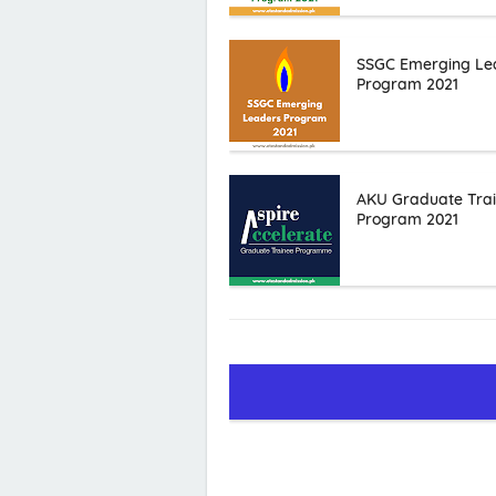
SSGC Emerging Le
Program 2021
AKU Graduate Tra
Program 2021