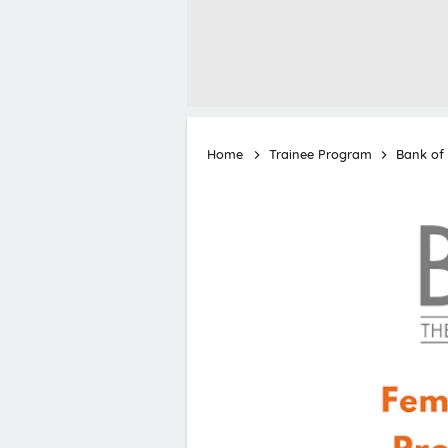
Home
Trainee Program
Bank of