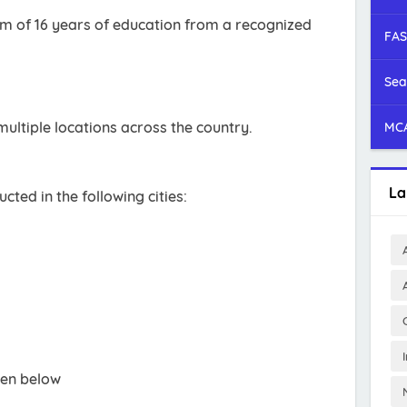
 of 16 years of education from a recognized
FAS
Sea
ultiple locations across the country.
MCA
La
ucted in the following cities:
ven below