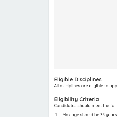
Eligible Disciplines
All disciplines are eligible to app
Eligibility Criteria
Candidates should meet the foll
Max age should be 35 years