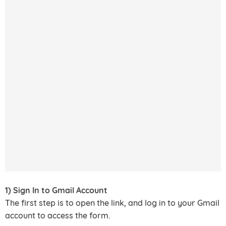
1) Sign In to Gmail Account
The first step is to open the link, and log in to your Gmail
account to access the form.