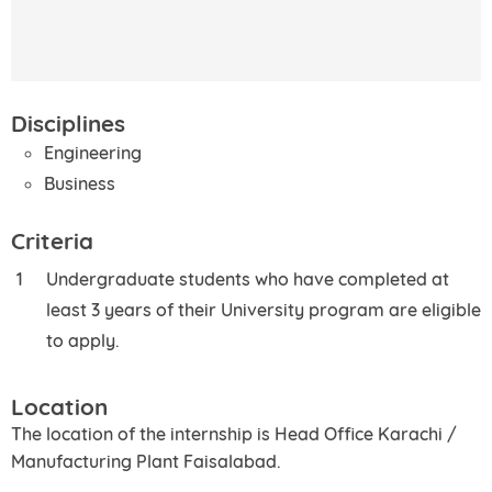
Disciplines
Engineering
Business
Criteria
Undergraduate students who have completed at
least 3 years of their University program are eligible
to apply.
Location
The location of the internship is Head Office Karachi /
Manufacturing Plant Faisalabad.