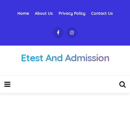
Home
About Us
Privacy Policy
Contact Us
Etest And Admission