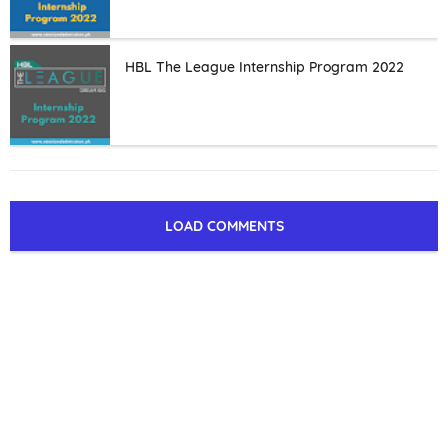
HBL The League Internship Program 2022
LOAD COMMENTS