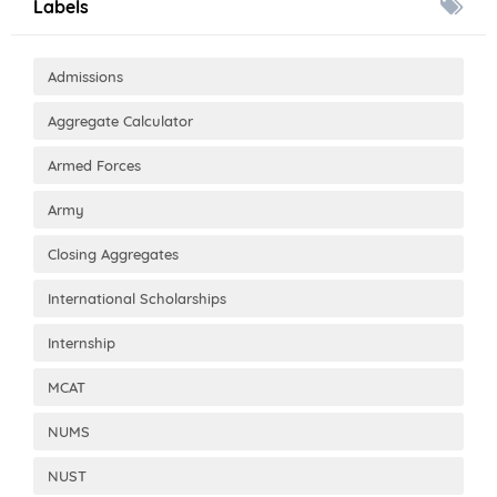
Labels
Admissions
Aggregate Calculator
Armed Forces
Army
Closing Aggregates
International Scholarships
Internship
MCAT
NUMS
NUST