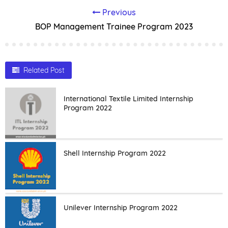
Previous
BOP Management Trainee Program 2023
Related Post
International Textile Limited Internship
Program 2022
Shell Internship Program 2022
Unilever Internship Program 2022