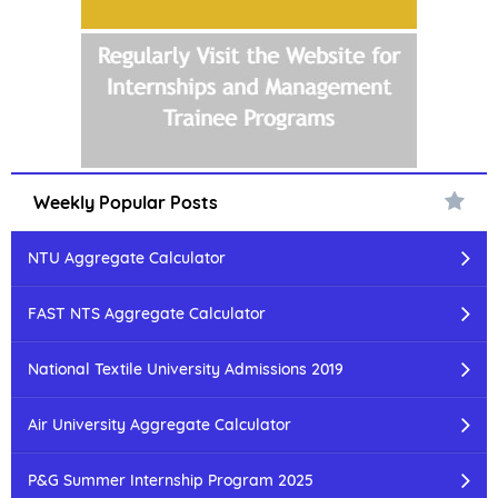
Weekly Popular Posts
NTU Aggregate Calculator
FAST NTS Aggregate Calculator
National Textile University Admissions 2019
Air University Aggregate Calculator
P&G Summer Internship Program 2025