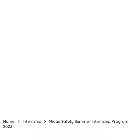
Home
Internship
Midas Safety Summer Internship Program
2023