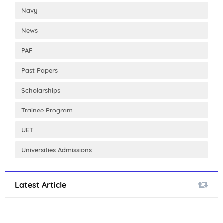
Navy
News
PAF
Past Papers
Scholarships
Trainee Program
UET
Universities Admissions
Latest Article