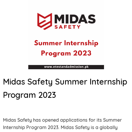
Midas Safety Summer Internship
Program 2023
Midas Safety has opened applications for its Summer
Internship Program 2023. Midas Safety is a globally