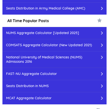
Seats Distribution in Army Medical College (AMC)
All Time Popular Posts
NUMS Aggregate Calculator [Updated 2025]
COMSATS Aggregate Calculator (New Updated 2021)
National University of Medical Sciences (NUMS)
Admissions 2016
FAST-NU Aggregate Calculator
Seats Distribution in NUMS
MCAT Aggregate Calculator