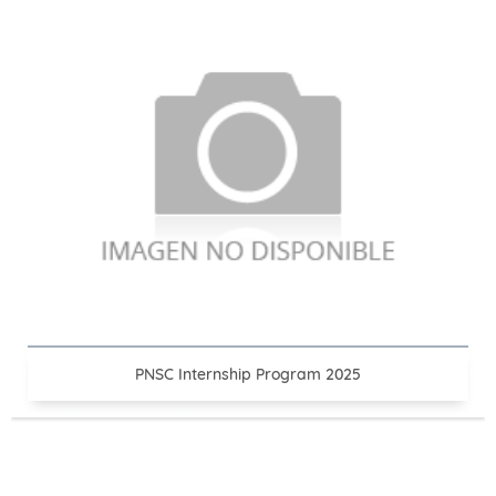
PNSC Internship Program 2025