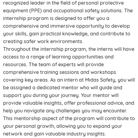
recognized leader in the field of personal protective
equipment (PPE) and occupational safety solutions. The
internship program is designed to offer you a
comprehensive and immersive opportunity to develop
your skills, gain practical knowledge, and contribute to
creating safer work environments.
Throughout the internship program, the interns will have
access to a range of learning opportunities and
resources. The team of experts will provide
comprehensive training sessions and workshops
covering key areas. As an intern at Midas Safety, you will
be assigned a dedicated mentor who will guide and
support you during your journey. Your mentor will
provide valuable insights, offer professional advice, and
help you navigate any challenges you may encounter.
This mentorship aspect of the program will contribute to
your personal growth, allowing you to expand your
network and gain valuable industry insights.