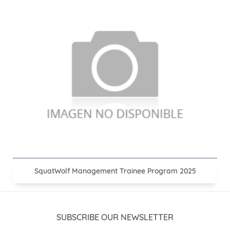
SquatWolf Management Trainee Program 2025
SUBSCRIBE OUR NEWSLETTER