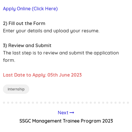
Apply Online (Click Here)
2) Fill out the Form
Enter your details and upload your resume.
3) Review and Submit
The last step is to review and submit the application
form.
Last Date to Apply: 05th June 2023
Internship
Next
SSGC Management Trainee Program 2023