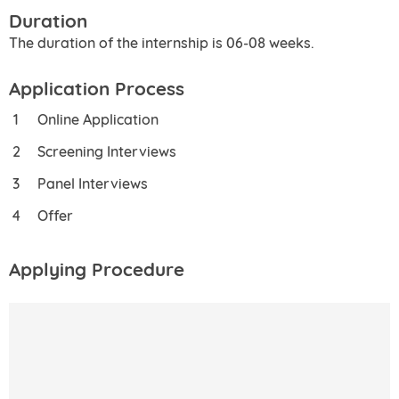
Duration
The duration of the internship is 06-08 weeks.
Application Process
Online Application
Screening Interviews
Panel Interviews
Offer
Applying Procedure