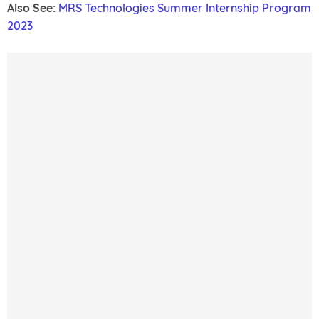
Also See:
MRS Technologies Summer Internship Program
2023