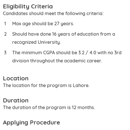
Eligibility Criteria
Candidates should meet the following criteria:
Max age should be 27 years.
Should have done 16 years of education from a
recognized University.
The minimum CGPA should be 3.2 / 4.0 with no 3rd
division throughout the academic career.
Location
The location for the program is Lahore.
Duration
The duration of the program is 12 months.
Applying Procedure