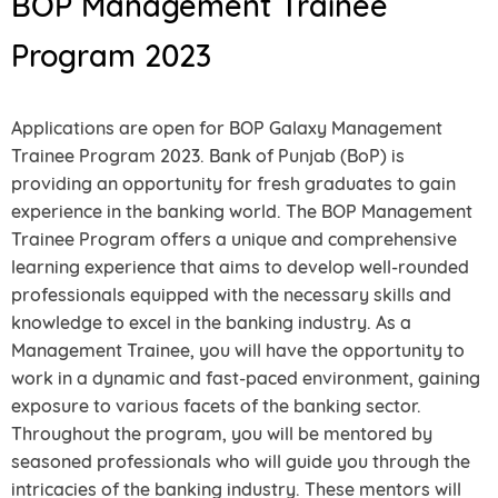
BOP Management Trainee
Program 2023
Applications are open for BOP Galaxy Management
Trainee Program 2023. Bank of Punjab (BoP) is
providing an opportunity for fresh graduates to gain
experience in the banking world. The BOP Management
Trainee Program offers a unique and comprehensive
learning experience that aims to develop well-rounded
professionals equipped with the necessary skills and
knowledge to excel in the banking industry. As a
Management Trainee, you will have the opportunity to
work in a dynamic and fast-paced environment, gaining
exposure to various facets of the banking sector.
Throughout the program, you will be mentored by
seasoned professionals who will guide you through the
intricacies of the banking industry. These mentors will