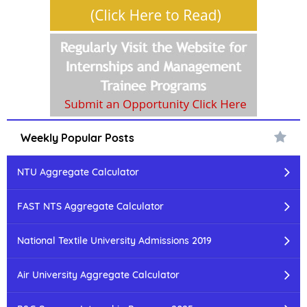
Weekly Popular Posts
NTU Aggregate Calculator
FAST NTS Aggregate Calculator
National Textile University Admissions 2019
Air University Aggregate Calculator