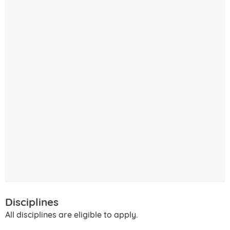
Disciplines
All disciplines are eligible to apply.