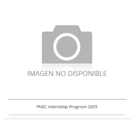
PNSC Internship Program 2025