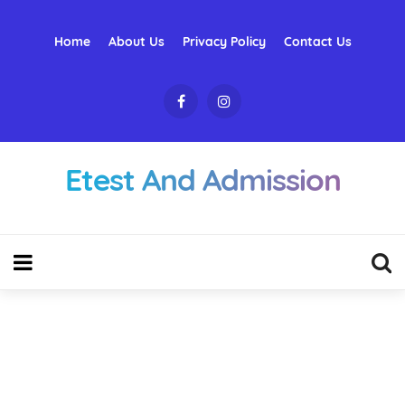
Home
About Us
Privacy Policy
Contact Us
Etest And Admission