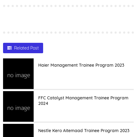
Related Post
Haier Management Trainee Program 2023
FFC Catalyst Management Trainee Program
2024
Nestle Kero Aitemaad Trainee Program 2023