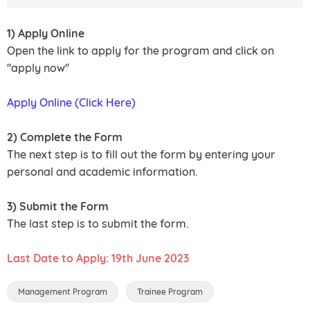
1) Apply Online
Open the link to apply for the program and click on
''apply now''
Apply Online (Click Here)
2) Complete the Form
The next step is to fill out the form by entering your
personal and academic information.
3) Submit the Form
The last step is to submit the form.
Last Date to Apply: 19th June 2023
Management Program
Trainee Program