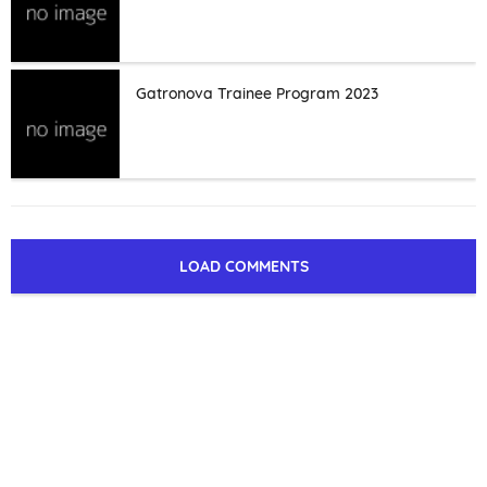
Gatronova Trainee Program 2023
LOAD COMMENTS