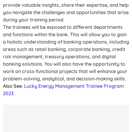
provide valuable insights, share their expertise, and help
you navigate the challenges and opportunities that arise
during your training period.
The trainees will be exposed to different departments
and functions within the bank. This will allow you to gain
a holistic understanding of banking operations, including
areas such as retail banking, corporate banking, credit
risk management, treasury operations, and digital
banking solutions. You will also have the opportunity to
work on cross-functional projects that will enhance your
problem-solving, analytical, and decision-making skills.
Also See:
Lucky Energy Management Trainee Program
2023