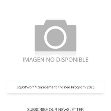
SquatWolf Management Trainee Program 2025
SUBSCRIBE OUR NEWSLETTER