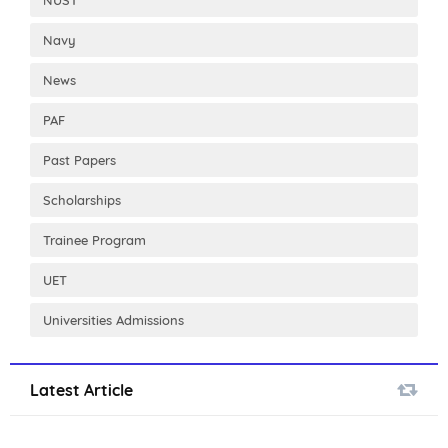
NUST
Navy
News
PAF
Past Papers
Scholarships
Trainee Program
UET
Universities Admissions
Latest Article