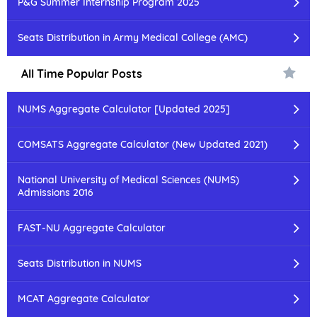
P&G Summer Internship Program 2025
Seats Distribution in Army Medical College (AMC)
All Time Popular Posts
NUMS Aggregate Calculator [Updated 2025]
COMSATS Aggregate Calculator (New Updated 2021)
National University of Medical Sciences (NUMS)
Admissions 2016
FAST-NU Aggregate Calculator
Seats Distribution in NUMS
MCAT Aggregate Calculator