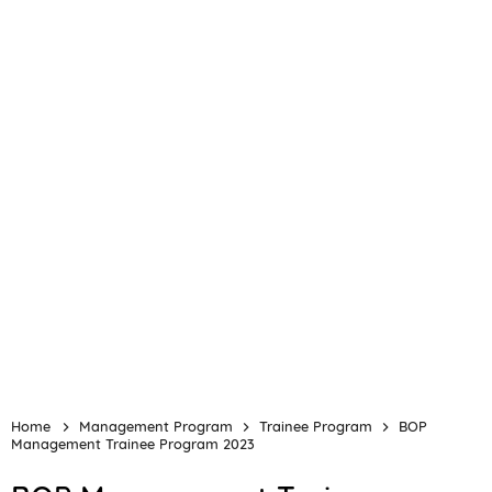
Home
Management Program
Trainee Program
BOP
Management Trainee Program 2023