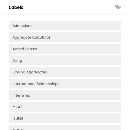
Labels
Admissions
Aggregate Calculator
Armed Forces
Army
Closing Aggregates
International Scholarships
Internship
MCAT
NUMS