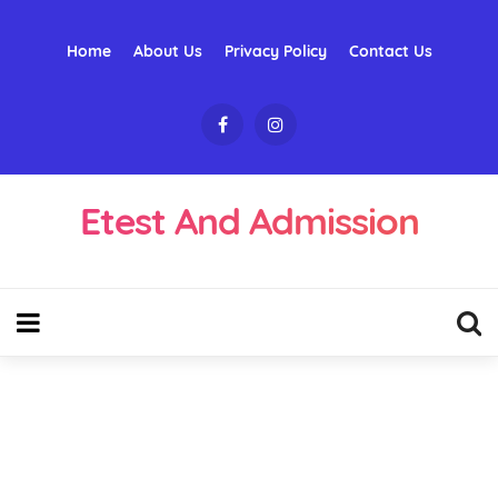
Home
About Us
Privacy Policy
Contact Us
Etest And Admission