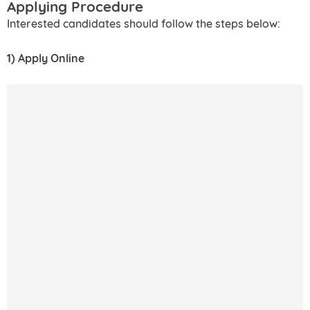
Applying Procedure
Interested candidates should follow the steps below:
1) Apply Online