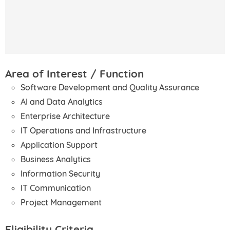
Area of Interest / Function
Software Development and Quality Assurance
AI and Data Analytics
Enterprise Architecture
IT Operations and Infrastructure
Application Support
Business Analytics
Information Security
IT Communication
Project Management
Eligibility Criteria