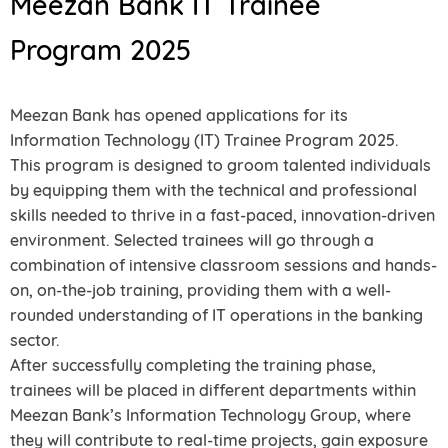
Meezan Bank IT Trainee
Program 2025
Meezan Bank has opened applications for its
Information Technology (IT) Trainee Program 2025.
This program is designed to groom talented individuals
by equipping them with the technical and professional
skills needed to thrive in a fast-paced, innovation-driven
environment. Selected trainees will go through a
combination of intensive classroom sessions and hands-
on, on-the-job training, providing them with a well-
rounded understanding of IT operations in the banking
sector.
After successfully completing the training phase,
trainees will be placed in different departments within
Meezan Bank’s Information Technology Group, where
they will contribute to real-time projects, gain exposure