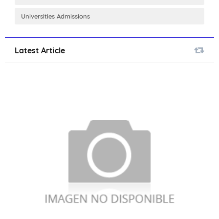
Universities Admissions
Latest Article