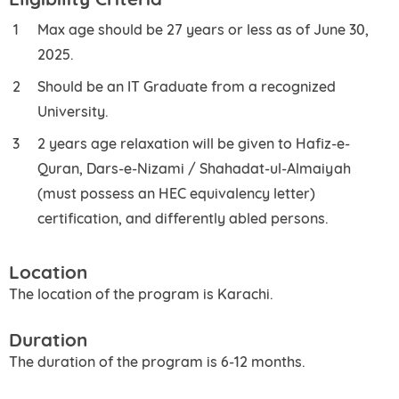
Max age should be 27 years or less as of June 30,
2025.
Should be an IT Graduate from a recognized
University.
2 years age relaxation will be given to Hafiz-e-
Quran, Dars-e-Nizami / Shahadat-ul-Almaiyah
(must possess an HEC equivalency letter)
certification, and differently abled persons.
Location
The location of the program is Karachi.
Duration
The duration of the program is 6-12 months.