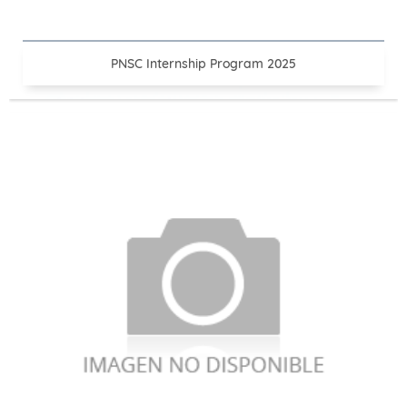
PNSC Internship Program 2025