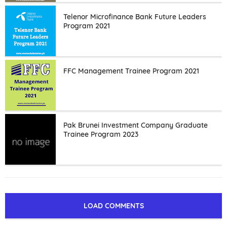
Telenor Microfinance Bank Future Leaders
Program 2021
FFC Management Trainee Program 2021
Pak Brunei Investment Company Graduate
Trainee Program 2023
LOAD COMMENTS