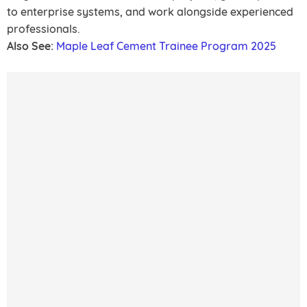
to enterprise systems, and work alongside experienced
professionals.
Also See:
Maple Leaf Cement Trainee Program 2025