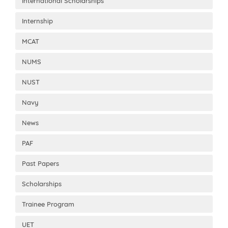
International Scholarships
Internship
MCAT
NUMS
NUST
Navy
News
PAF
Past Papers
Scholarships
Trainee Program
UET