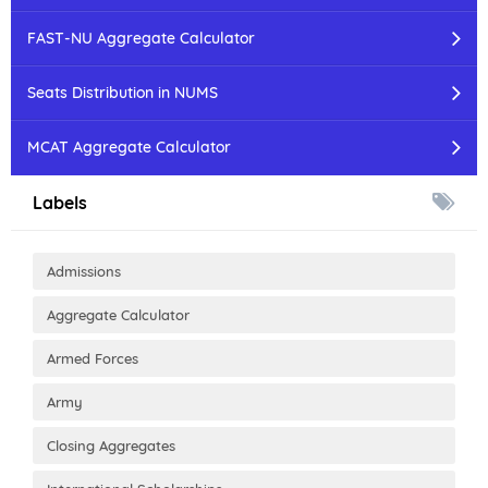
FAST-NU Aggregate Calculator
Seats Distribution in NUMS
MCAT Aggregate Calculator
Labels
Admissions
Aggregate Calculator
Armed Forces
Army
Closing Aggregates