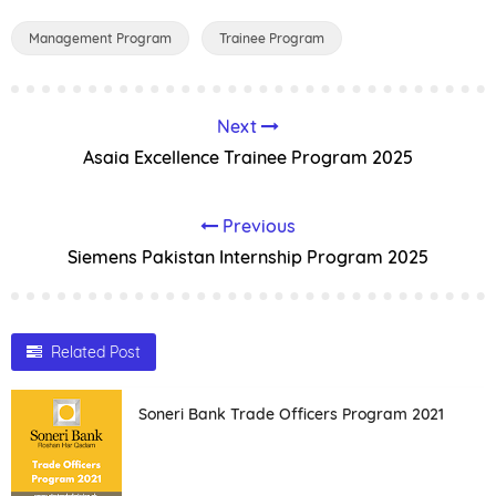
Management Program
Trainee Program
Next
Asaia Excellence Trainee Program 2025
Previous
Siemens Pakistan Internship Program 2025
Related Post
Soneri Bank Trade Officers Program 2021