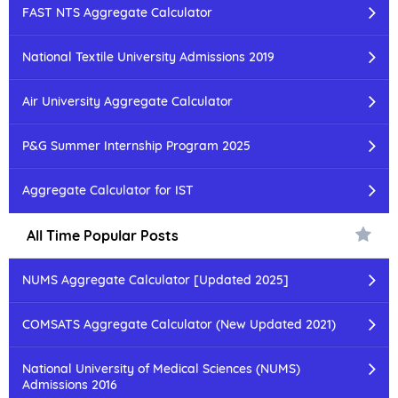
FAST NTS Aggregate Calculator
National Textile University Admissions 2019
Air University Aggregate Calculator
P&G Summer Internship Program 2025
Aggregate Calculator for IST
All Time Popular Posts
NUMS Aggregate Calculator [Updated 2025]
COMSATS Aggregate Calculator (New Updated 2021)
National University of Medical Sciences (NUMS)
Admissions 2016