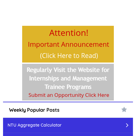
Weekly Popular Posts
NTU Aggregate Calculator