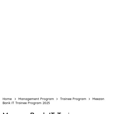
Home
Management Program
Trainee Program
Meezan
Bank IT Trainee Program 2025