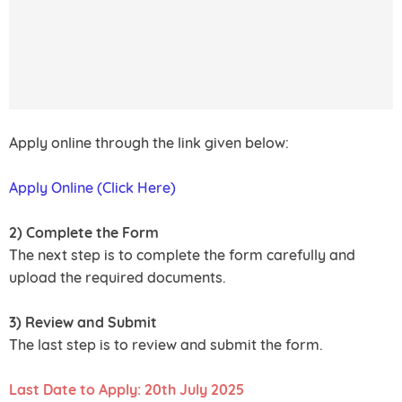
Apply online through the link given below:
Apply Online (Click Here)
2) Complete the Form
The next step is to complete the form carefully and
upload the required documents.
3) Review and Submit
The last step is to review and submit the form.
Last Date to Apply: 20th July 2025