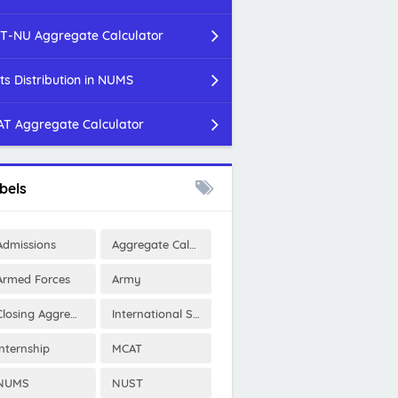
T-NU Aggregate Calculator
ts Distribution in NUMS
T Aggregate Calculator
bels
Admissions
Aggregate Calculator
Armed Forces
Army
Closing Aggregates
International Scholarships
Internship
MCAT
NUMS
NUST