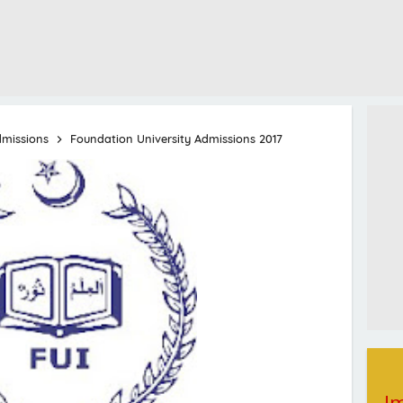
dmissions
Foundation University Admissions 2017