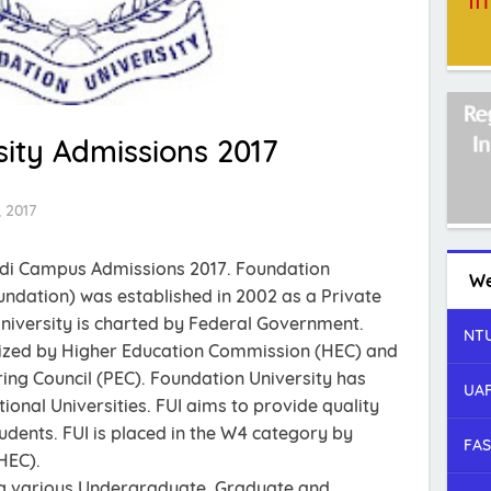
ity Admissions 2017
 2017
ndi Campus Admissions 2017. Foundation
We
oundation) was established in 2002 as a Private
niversity is charted by Federal Government.
NTU
nized by Higher Education Commission (HEC) and
ing Council (PEC). Foundation University has
UAF
ional Universities. FUI aims to provide quality
udents. FUI is placed in the W4 category by
FAS
HEC).
ing various Undergraduate, Graduate and