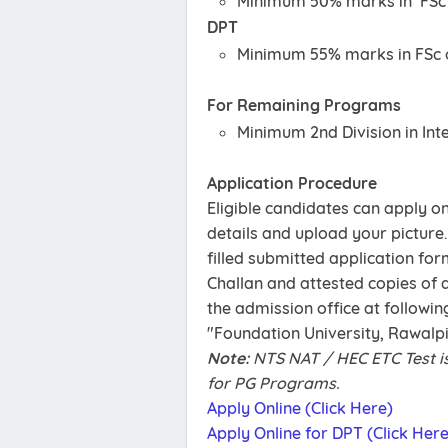
Minimum 50% marks in FSc o
DPT
Minimum 55% marks in FSc o
For Remaining Programs
Minimum 2nd Division in Int
Application Procedure
Eligible candidates can apply onl
details and upload your picture.
filled submitted application for
Challan and attested copies of 
the admission office at followin
"Foundation University, Rawalp
Note:
NTS NAT / HEC ETC Test i
for PG Programs.
Apply Online (Click Here)
Apply Online for DPT (Click Here