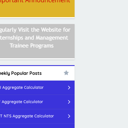
ekly Popular Posts
 Aggregate Calculator
 Aggregate Calculator
T NTS Aggregate Calculator