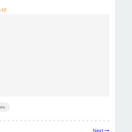
-17
ons
Next