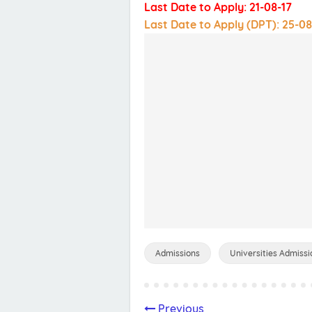
Last Date to Apply: 21-08-17
Last Date to Apply (DPT): 25-08
Admissions
Universities Admissi
Previous