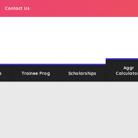
Contact Us
Aggr
s
Trainee Prog
Scholarships
Calculato