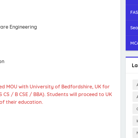
FAS
are Engineering
Sea
MCA
on
La
ed MOU with University of Bedfordshire, UK for
CS / B CSE / BBA). Students will proceed to UK
of their education.