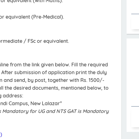
r equivalent (with Maths).
r equivalent (Pre-Medical).
ermediate / FSc or equivalent.
ine from the link given below. Fill the required
 After submission of application print the duly
m and send, by post, together with Rs. 1500/-
all the desired documents, mentioned below, to
g address:
indi Campus, New Lalazar"
s Mandatory for UG and NTS GAT is Mandatory
)