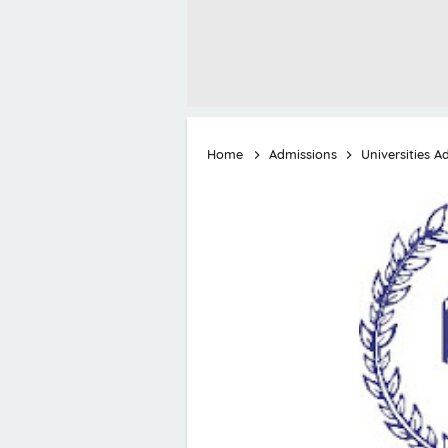
Home
Admissions
Universities A