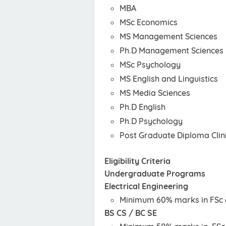
MBA
MSc Economics
MS Management Sciences
Ph.D Management Sciences
MSc Psychology
MS English and Linguistics
MS Media Sciences
Ph.D English
Ph.D Psychology
Post Graduate Diploma Clin
Eligibility Criteria
Undergraduate Programs
Electrical Engineering
Minimum 60% marks in FSc o
BS CS / BC SE