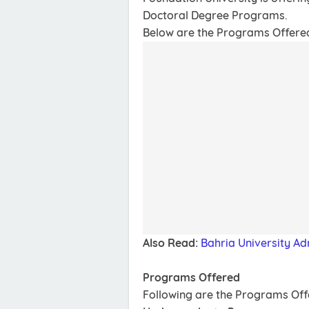
Doctoral Degree Programs.
Below are the Programs Offered, 
Also Read:
Bahria University Ad
Programs Offered
Following are the Programs Of