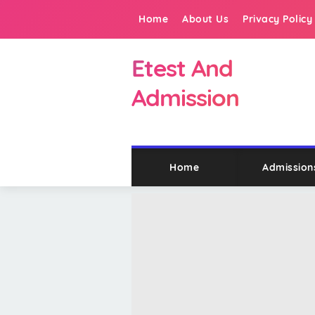
Home
About Us
Privacy Policy
Etest And
Admission
Home
Admission