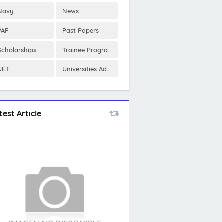
Navy
News
PAF
Past Papers
Scholarships
Trainee Program
UET
Universities Admissions
test Article