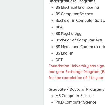
Undergraduate Programs
BS Electrical Engineering
BS Computer Science
Bachelor in Computer Softw
BBA
BS Psychology
Bachelor of Computer Arts
BS Media and Communicati
BS English
DPT
Foundation University has sign
one year Exchange Program (BS 
for the completion of 4th year 
Graduate / Doctoral Programs
MS Computer Science
Ph.D Computer Science