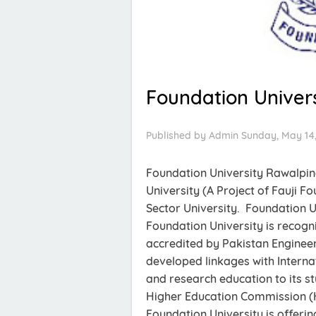
Foundation Univers
Published by
Admin
Sunday, May 14,
Foundation University Rawalpi
University (A Project of Fauji F
Sector University. Foundation U
Foundation University is recog
accredited by Pakistan Engineer
developed linkages with Internat
and research education to its st
Higher Education Commission (
Foundation University is offer