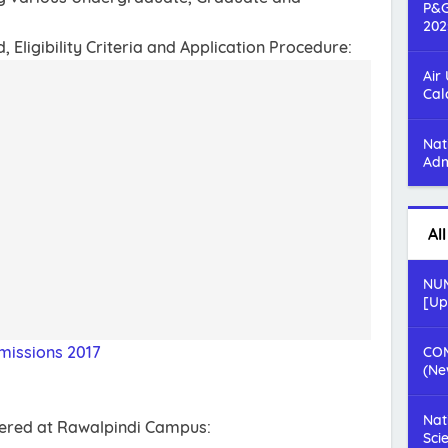
P&G
202
Eligibility Criteria and Application Procedure:
Air
Cal
Nat
Adm
Al
NUM
[Up
missions 2017
COM
(Ne
Nat
fered at Rawalpindi Campus:
Sci