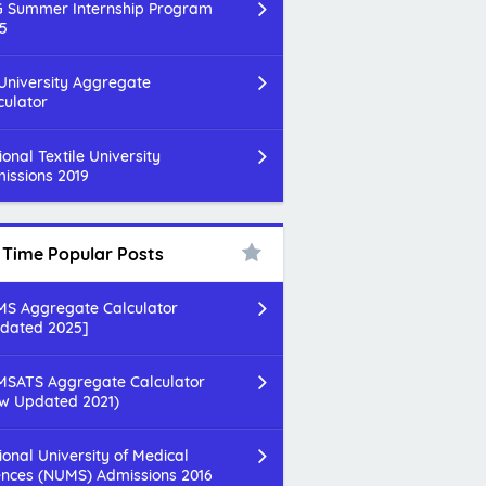
 Summer Internship Program
5
 University Aggregate
culator
ional Textile University
issions 2019
l Time Popular Posts
S Aggregate Calculator
dated 2025]
SATS Aggregate Calculator
w Updated 2021)
ional University of Medical
ences (NUMS) Admissions 2016