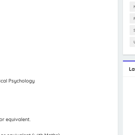
La
ical Psychology
r equivalent.