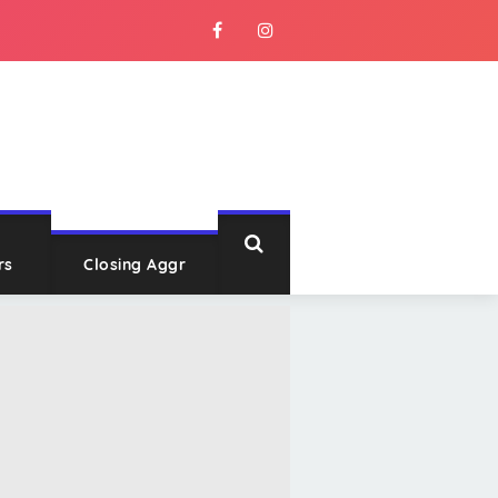
rs
Closing Aggr