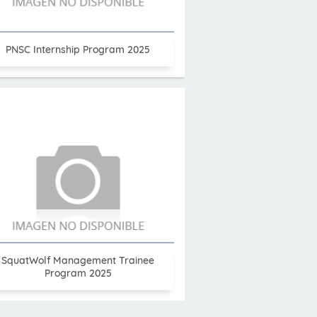
PNSC Internship Program 2025
SquatWolf Management Trainee
Program 2025