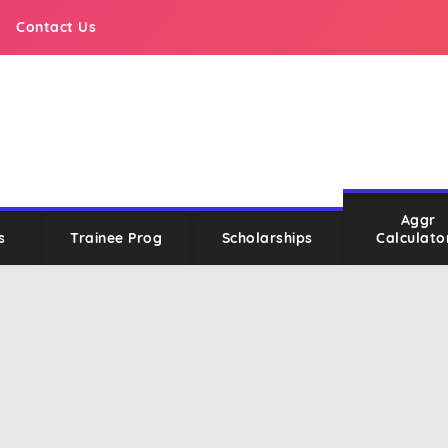
Contact Us
Aggr
s
Trainee Prog
Scholarships
Calculato