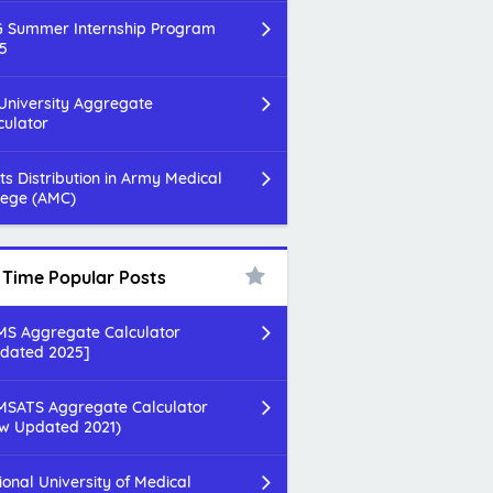
 Summer Internship Program
5
 University Aggregate
culator
ts Distribution in Army Medical
lege (AMC)
l Time Popular Posts
S Aggregate Calculator
dated 2025]
SATS Aggregate Calculator
w Updated 2021)
ional University of Medical