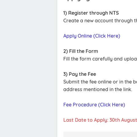
1) Register through NTS
Create a new account through th
Apply Online (Click Here)
2) Fill the Form
Fill the form carefully and upl
3) Pay the Fee
Submit the fee online or in the 
address mentioned in the link.
Fee Procedure (Click Here)
Last Date to Apply: 30th Augus