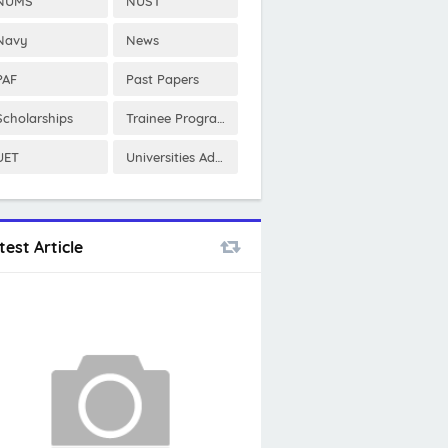
NUMS
NUST
Navy
News
PAF
Past Papers
Scholarships
Trainee Program
UET
Universities Admissions
test Article