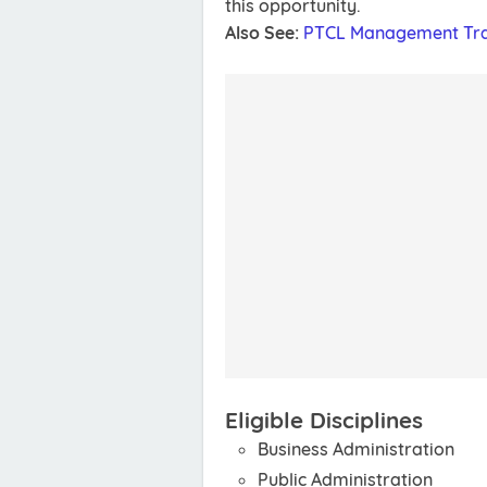
this opportunity.
Also See:
PTCL Management Tra
Eligible Disciplines
Business Administration
Public Administration