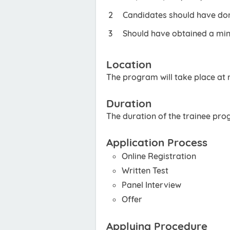
Candidates should have done
Should have obtained a min
Location
The program will take place at m
Duration
The duration of the trainee pro
Application Process
Online Registration
Written Test
Panel Interview
Offer
Applying Procedure