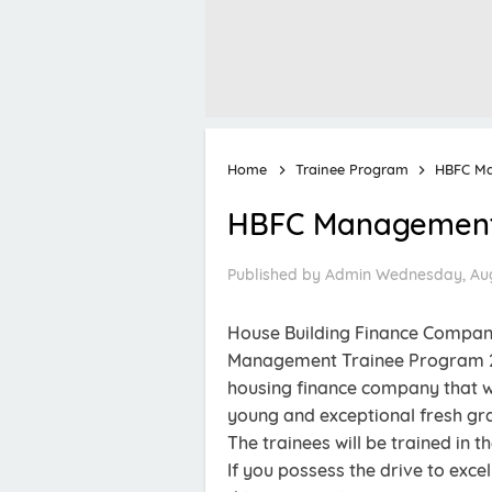
Home
Trainee Program
HBFC Ma
HBFC Management 
Published by
Admin
Wednesday, Aug
House Building Finance Company 
Management Trainee Program 20
housing finance company that w
young and exceptional fresh g
The trainees will be trained in t
If you possess the drive to exc