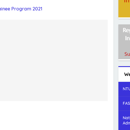
inee Program 2021
We
NTU
FAS
Nat
Adm