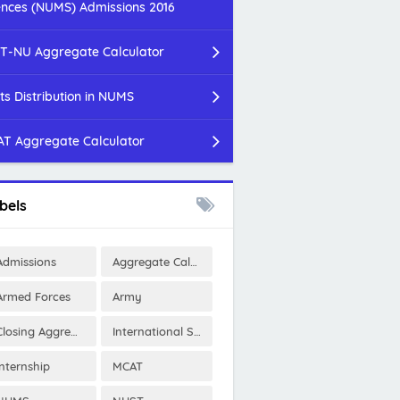
ences (NUMS) Admissions 2016
T-NU Aggregate Calculator
ts Distribution in NUMS
T Aggregate Calculator
bels
Admissions
Aggregate Calculator
Armed Forces
Army
Closing Aggregates
International Scholarships
Internship
MCAT