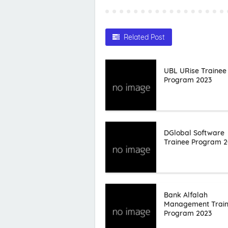
Related Post
UBL URise Trainee
Program 2023
DGlobal Software
Trainee Program 2
Bank Alfalah
Management Trai
Program 2023