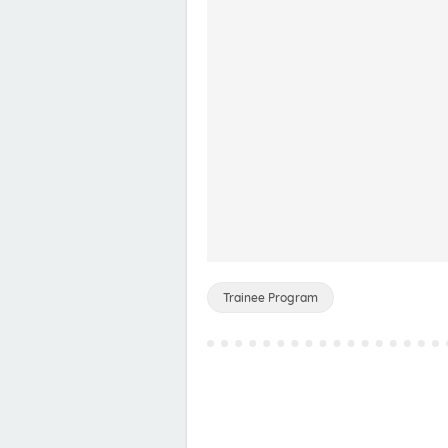
Trainee Program