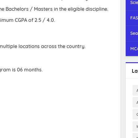
Sci
 Bachelors / Masters in the eligible discipline.
FAS
imum CGPA of 2.5 / 4.0.
Sea
ultiple locations across the country.
MCA
gram is 06 months.
La