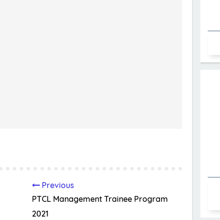
Previous
PTCL Management Trainee Program
2021