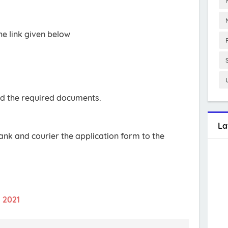
e link given below
oad the required documents.
La
bank and courier the application form to the
t 2021