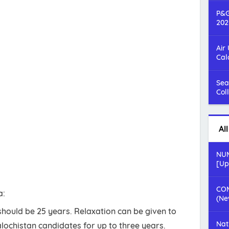
P&G
202
Air
Cal
Sea
Col
Al
NUM
[Up
COM
a:
(Ne
hould be 25 years. Relaxation can be given to
Nat
lochistan candidates for up to three years.