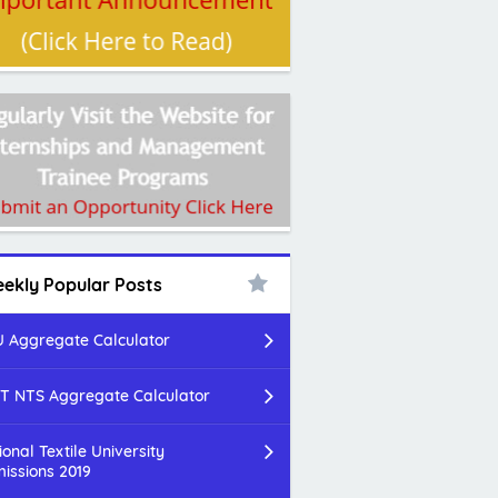
ekly Popular Posts
 Aggregate Calculator
T NTS Aggregate Calculator
ional Textile University
issions 2019