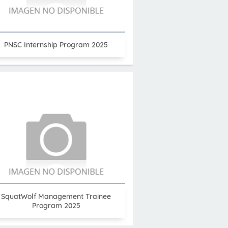
PNSC Internship Program 2025
SquatWolf Management Trainee
Program 2025