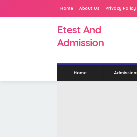
Home
About Us
Privacy Policy
Etest And
Admission
Home
Admission