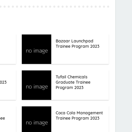
Bazaar Launchpad
Trainee Program 2023
Tufail Chemicals
023
Graduate Trainee
Program 2023
Coca Cola Management
nee
Trainee Program 2023