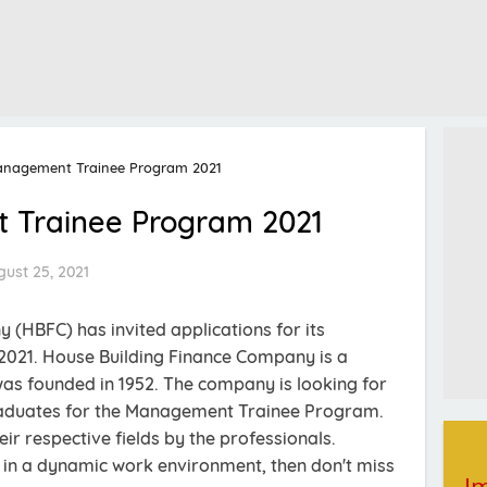
nagement Trainee Program 2021
Trainee Program 2021
ust 25, 2021
(HBFC) has invited applications for its
21. House Building Finance Company is a
as founded in 1952. The company is looking for
raduates for the Management Trainee Program.
heir respective fields by the professionals.
el in a dynamic work environment, then don't miss