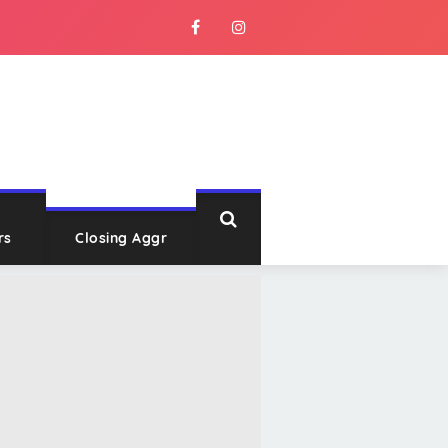
rs
Closing Aggr