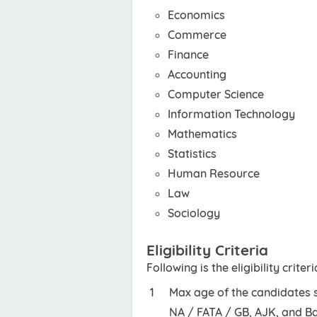
Economics
Commerce
Finance
Accounting
Computer Science
Information Technology
Mathematics
Statistics
Human Resource
Law
Sociology
Eligibility Criteria
Following is the eligibility criteri
Max age of the candidates s
NA / FATA / GB, AJK, and Ba