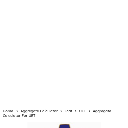
Home
Aggregate Calculator
Ecat
UET
Aggregate
Calculator For UET