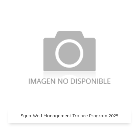
SquatWolf Management Trainee Program 2025