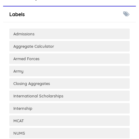
Labels
Admissions
Aggregate Calculator
Armed Forces
Army
Closing Aggregates
International Scholarships
Internship
MCAT
NUMS