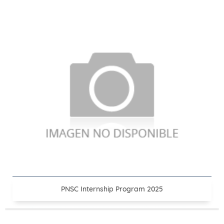
PNSC Internship Program 2025