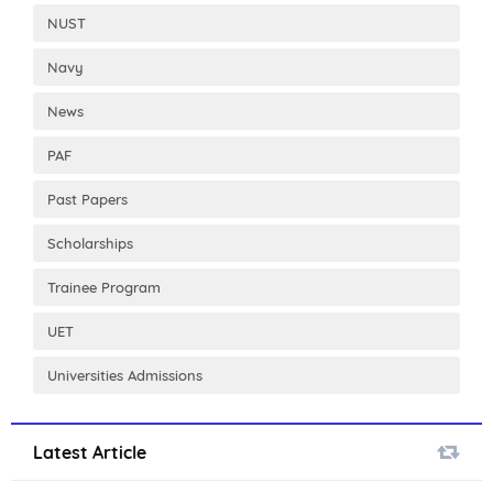
NUST
Navy
News
PAF
Past Papers
Scholarships
Trainee Program
UET
Universities Admissions
Latest Article