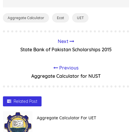
Aggregate Calculator
Ecat
UET
Next
State Bank of Pakistan Scholarships 2015
Previous
Aggregate Calculator for NUST
Related Post
Aggregate Calculator For UET