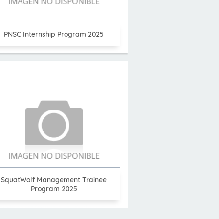
PNSC Internship Program 2025
SquatWolf Management Trainee
Program 2025