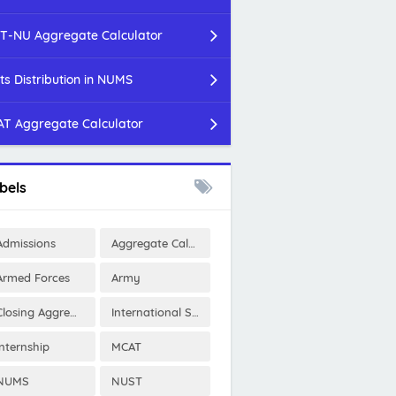
T-NU Aggregate Calculator
ts Distribution in NUMS
T Aggregate Calculator
bels
Admissions
Aggregate Calculator
Armed Forces
Army
Closing Aggregates
International Scholarships
Internship
MCAT
NUMS
NUST