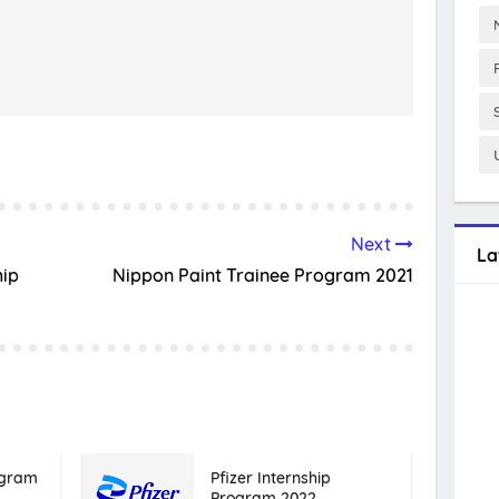
Next
La
hip
Nippon Paint Trainee Program 2021
ogram
Pfizer Internship
Program 2022