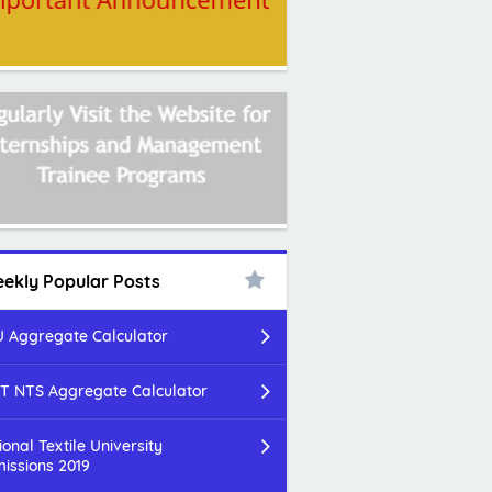
ekly Popular Posts
 Aggregate Calculator
T NTS Aggregate Calculator
ional Textile University
issions 2019