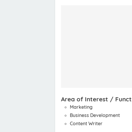
Area of Interest / Funct
Marketing
Business Development
Content Writer