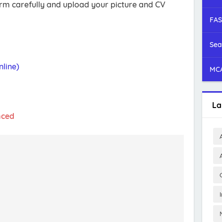
form carefully and upload your picture and CV
FAS
Sea
line)
MCA
La
nced