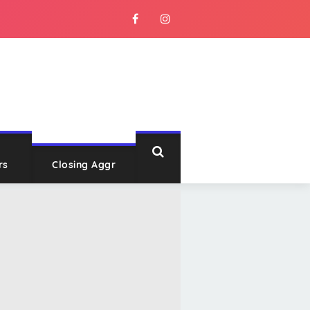
rs
Closing Aggr