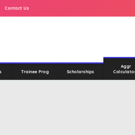
Contact Us
Aggr
s
Trainee Prog
Scholarships
Calculato