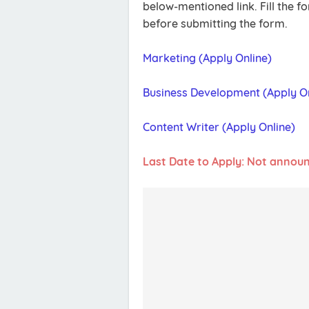
below-mentioned link. Fill the 
before submitting the form.
Marketing (Apply Online)
Business Development (Apply On
Content Writer (Apply Online)
Last Date to Apply: Not annou