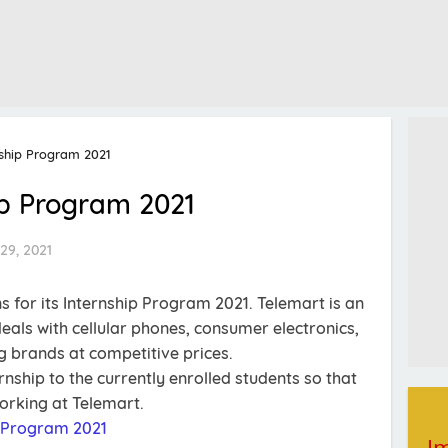
nship Program 2021
ip Program 2021
29, 2021
s for its Internship Program 2021. Telemart is an
als with cellular phones, consumer electronics,
 brands at competitive prices.
nship to the currently enrolled students so that
orking at Telemart.
 Program 2021