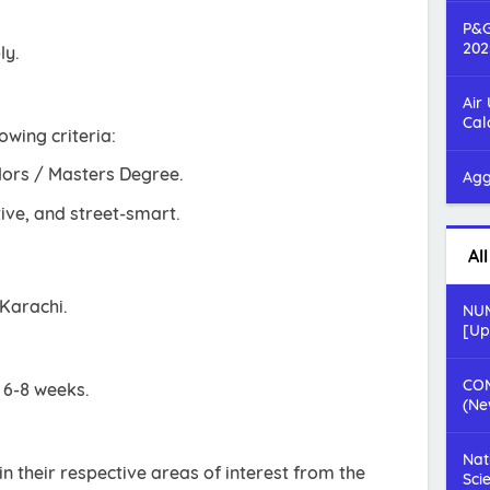
P&G
202
ly.
Air
Cal
owing criteria:
lors / Masters Degree.
Agg
ive, and street-smart.
Al
 Karachi.
NUM
[Up
COM
s 6-8 weeks.
(Ne
Nat
n their respective areas of interest from the
Sci