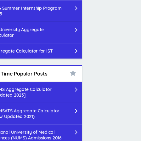
 Summer Internship Program
5
 University Aggregate
culator
regate Calculator for IST
l Time Popular Posts
S Aggregate Calculator
dated 2025]
SATS Aggregate Calculator
w Updated 2021)
ional University of Medical
ences (NUMS) Admissions 2016