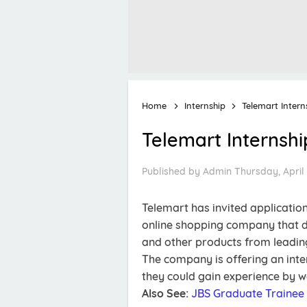
Home
Internship
Telemart Inter
Telemart Internsh
Published by
Admin
Thursday, April 
Telemart has invited application
online shopping company that de
and other products from leading
The company is offering an inter
they could gain experience by w
Also See:
JBS Graduate Trainee