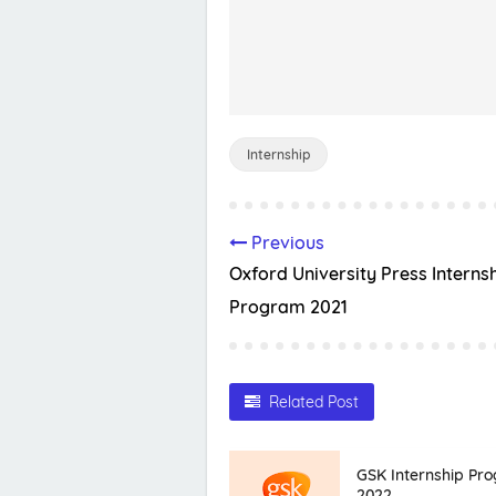
Internship
Previous
Oxford University Press Interns
Program 2021
Related Post
GSK Internship Pr
2022