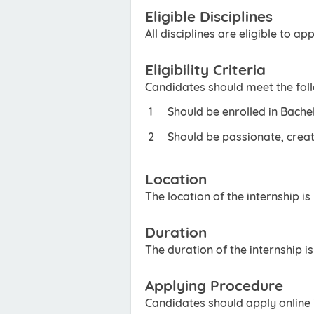
Eligible Disciplines
All disciplines are eligible to app
Eligibility Criteria
Candidates should meet the foll
Should be enrolled in Bache
Should be passionate, creat
Location
The location of the internship is
Duration
The duration of the internship i
Applying Procedure
Candidates should apply online i