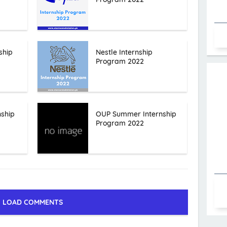
ship
Nestle Internship
Program 2022
nship
OUP Summer Internship
Program 2022
LOAD COMMENTS