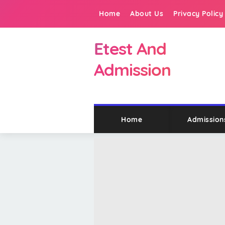
Home
About Us
Privacy Policy
Etest And
Admission
Home
Admission