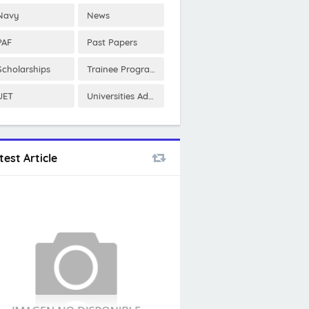
Navy
News
PAF
Past Papers
Scholarships
Trainee Program
UET
Universities Admissions
test Article