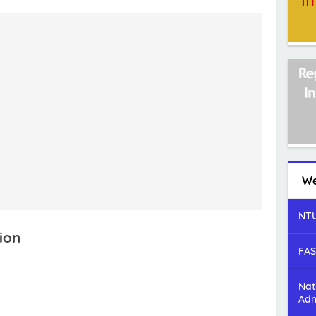
We
NTU
ion
FAS
Nat
Adm