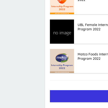
UBL Female Intern
Program 2022
Matco Foods Inter
Program 2022