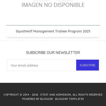
SquatWolf Management Trainee Program 2025
SUBSCRIBE OUR NEWSLETTER
COPYRIGHT © 2014 -
2026
·
ETEST AND ADMISSION
, ALL RIGHTS RESERVED
POWERED BY
BLOGGER
.
BLOGGER TEMPLATES