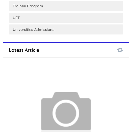
Trainee Program
UET
Universities Admissions
Latest Article