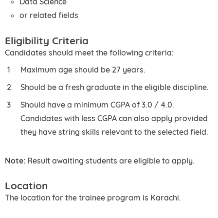
Data Science
or related fields
Eligibility Criteria
Candidates should meet the following criteria:
Maximum age should be 27 years.
Should be a fresh graduate in the eligible discipline.
Should have a minimum CGPA of 3.0 / 4.0.
Candidates with less CGPA can also apply provided
they have string skills relevant to the selected field.
Note:
Result awaiting students are eligible to apply.
Location
The location for the trainee program is Karachi.