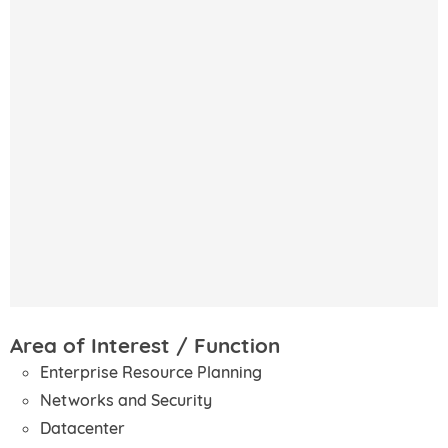
Area of Interest / Function
Enterprise Resource Planning
Networks and Security
Datacenter