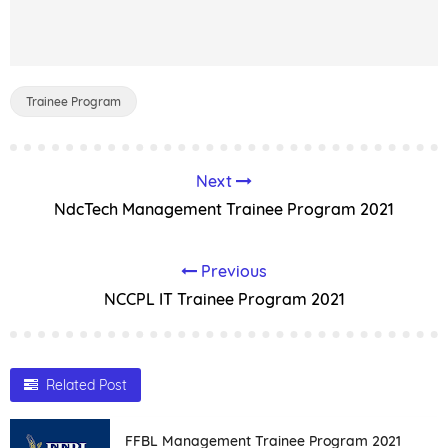
Trainee Program
Next
NdcTech Management Trainee Program 2021
Previous
NCCPL IT Trainee Program 2021
Related Post
FFBL Management Trainee Program 2021