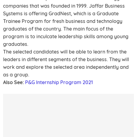
companies that was founded in 1999. Jaffar Business
Systems is offering GradNest, which is a Graduate
Trainee Program for fresh business and technology
graduates of the country. The main focus of the
program is to inculcate leadership skills among young
graduates.
The selected candidates will be able to learn from the
leaders in different segments of the business. They will
work and explore the selected area independently and
as a group.
Also See:
P&G Internship Program 2021