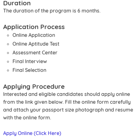
Duration
The duration of the program is 6 months.
Application Process
Online Application
Online Aptitude Test
Assessment Center
Final Interview
Final Selection
Applying Procedure
Interested and eligible candidates should apply online
from the link given below. Fill the online form carefully
and attach your passport size photograph and resume
with the online form.
Apply Online (Click Here)