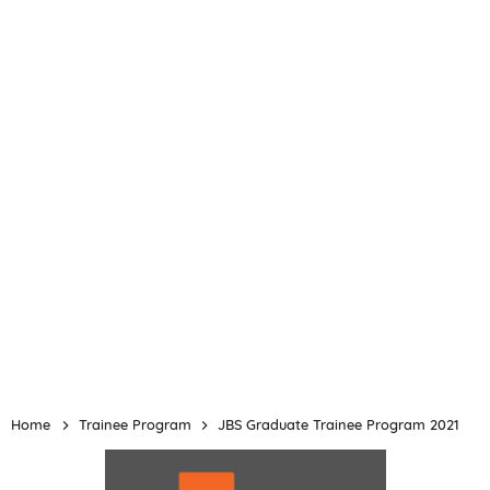
Home
Trainee Program
JBS Graduate Trainee Program 2021