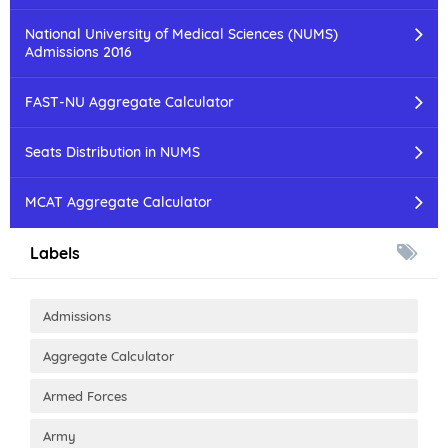
National University of Medical Sciences (NUMS)
Admissions 2016
FAST-NU Aggregate Calculator
Seats Distribution in NUMS
MCAT Aggregate Calculator
Labels
Admissions
Aggregate Calculator
Armed Forces
Army