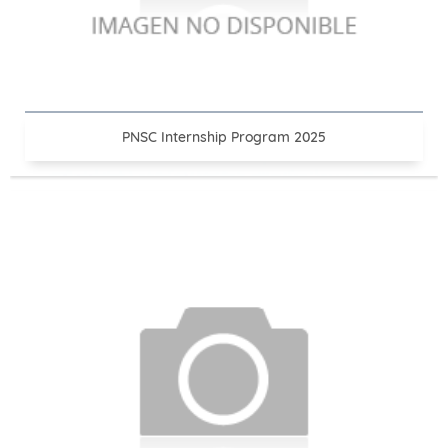
PNSC Internship Program 2025