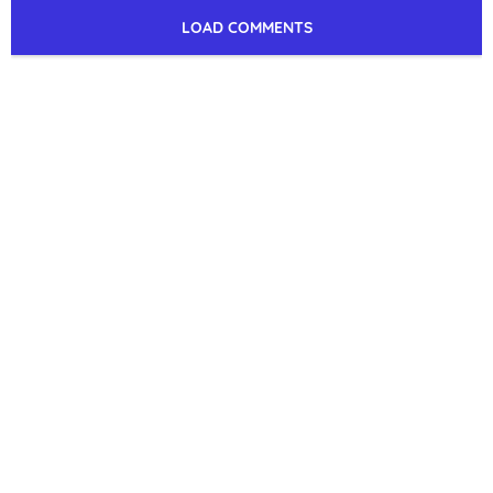
LOAD COMMENTS