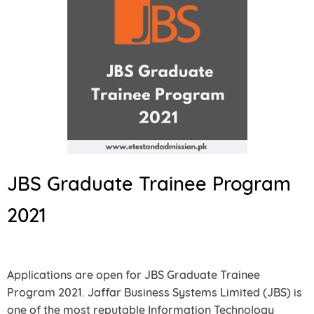
JBS Graduate Trainee Program
2021
Applications are open for JBS Graduate Trainee
Program 2021. Jaffar Business Systems Limited (JBS) is
one of the most reputable Information Technology