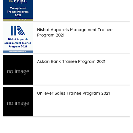
Nishat Apparels Management Trainee
Program 2021
Askari Bank Trainee Program 2021
Unilever Sales Trainee Program 2021