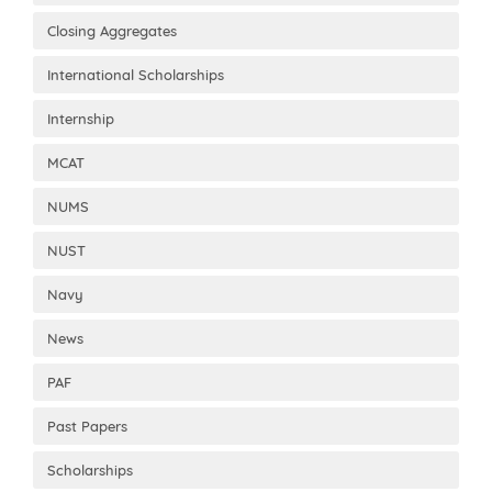
Closing Aggregates
International Scholarships
Internship
MCAT
NUMS
NUST
Navy
News
PAF
Past Papers
Scholarships