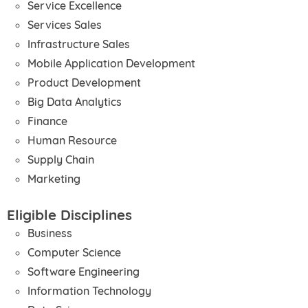
Service Excellence
Services Sales
Infrastructure Sales
Mobile Application Development
Product Development
Big Data Analytics
Finance
Human Resource
Supply Chain
Marketing
Eligible Disciplines
Business
Computer Science
Software Engineering
Information Technology