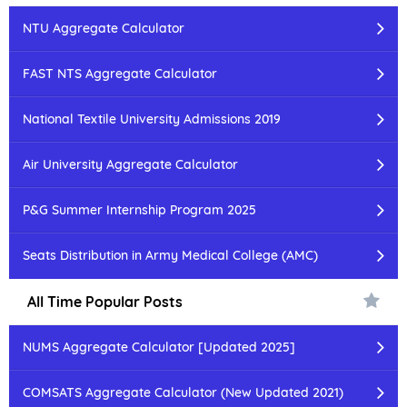
NTU Aggregate Calculator
FAST NTS Aggregate Calculator
National Textile University Admissions 2019
Air University Aggregate Calculator
P&G Summer Internship Program 2025
Seats Distribution in Army Medical College (AMC)
All Time Popular Posts
NUMS Aggregate Calculator [Updated 2025]
COMSATS Aggregate Calculator (New Updated 2021)