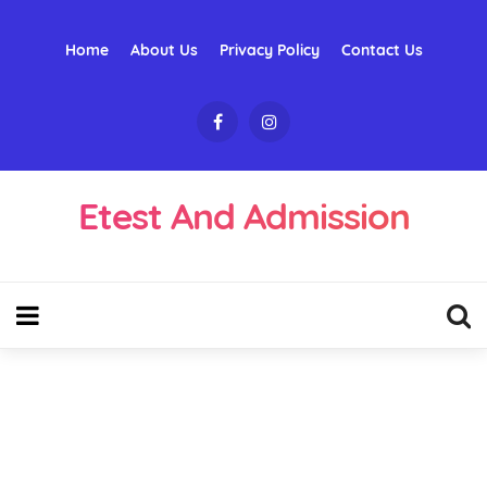
Home
About Us
Privacy Policy
Contact Us
Etest And Admission