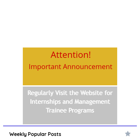
Weekly Popular Posts