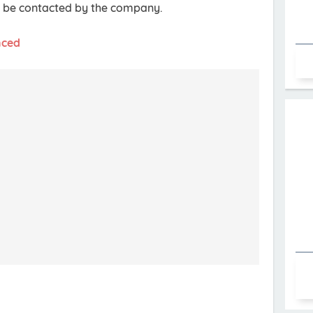
ll be contacted by the company.
nced