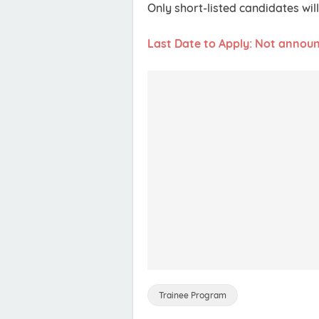
Only short-listed candidates wi
Last Date to Apply: Not annou
Trainee Program