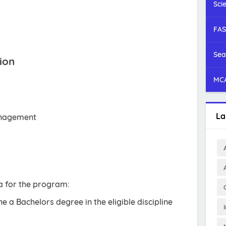
Sci
FAS
Sea
ion
MCA
La
anagement
ria for the program:
 a Bachelors degree in the eligible discipline