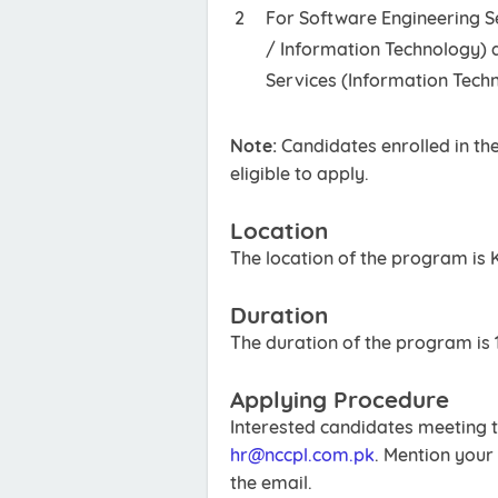
For Software Engineering S
/ Information Technology) 
Services (Information Tech
Note:
Candidates enrolled in th
eligible to apply.
Location
The location of the program is 
Duration
The duration of the program is 
Applying Procedure
Interested candidates meeting t
hr@nccpl.com.pk
. Mention your 
the email.