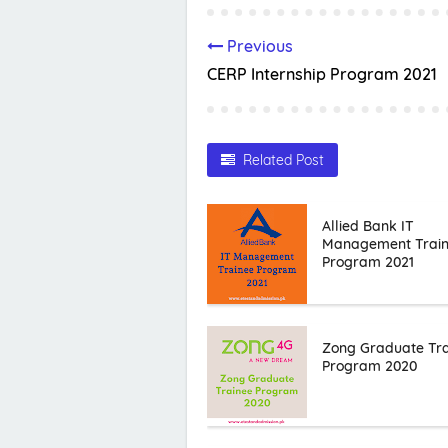
Previous
CERP Internship Program 2021
Related Post
Allied Bank IT
Management Trai
Program 2021
Zong Graduate Tr
Program 2020