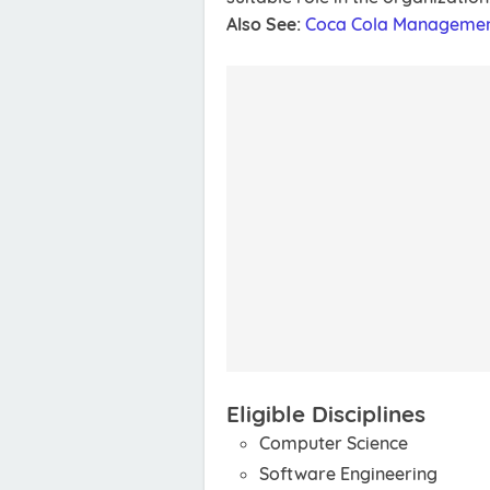
Also See:
Coca Cola Managemen
Eligible Disciplines
Computer Science
Software Engineering