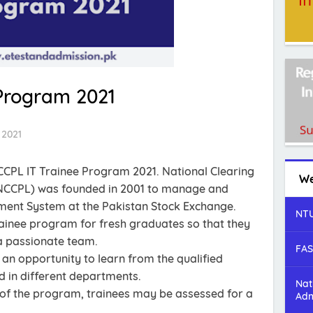
Program 2021
 2021
CCPL IT Trainee Program 2021. National Clearing
We
NCCPL) was founded in 2001 to manage and
ement System at the Pakistan Stock Exchange.
NTU
rainee program for fresh graduates so that they
 a passionate team.
FAS
 an opportunity to learn from the qualified
d in different departments.
Nat
 of the program, trainees may be assessed for a
Adm
.