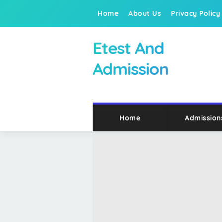
Home
About Us
Privacy Policy
Etest And
Admission
Home
Admission