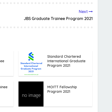
Next
JBS Graduate Trainee Program 2021
Standard Chartered
nee
International Graduate
Program 2021
ainee
MOITT Fellowship
Program 2021