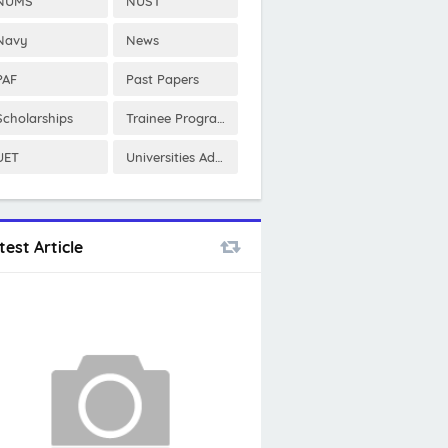
NUMS
NUST
Navy
News
PAF
Past Papers
Scholarships
Trainee Program
UET
Universities Admissions
test Article