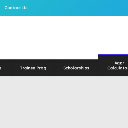
Contact Us
Aggr
s
Trainee Prog
Scholarships
Calculato