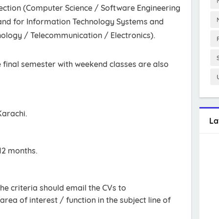
ection (Computer Science / Software Engineering
and for Information Technology Systems and
nology / Telecommunication / Electronics).
e final semester with weekend classes are also
Karachi.
La
12 months.
he criteria should email the CVs to
area of interest / function in the subject line of