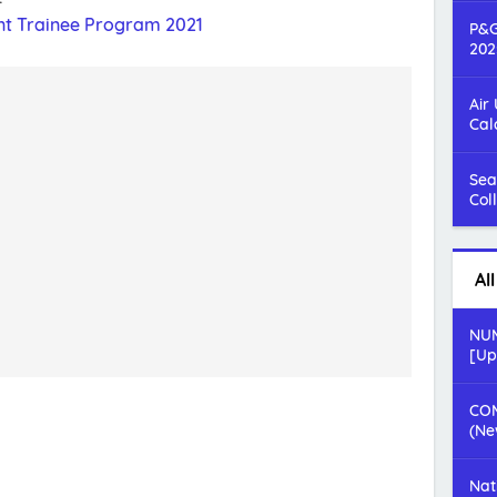
t Trainee Program 2021
P&G
202
Air
Cal
Sea
Col
Al
NUM
[Up
COM
(Ne
Nat