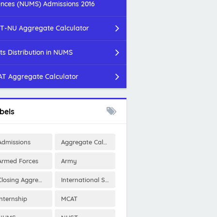
ences (NUMS) Admissions 2016
T-NU Aggregate Calculator
ts Distribution in NUMS
T Aggregate Calculator
bels
Admissions
Aggregate Calculator
Armed Forces
Army
Closing Aggregates
International Scholarships
Internship
MCAT