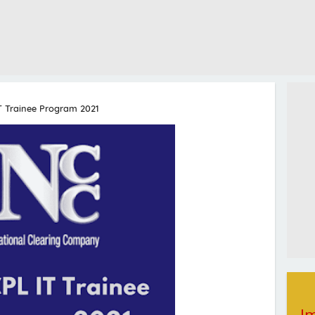
T Trainee Program 2021