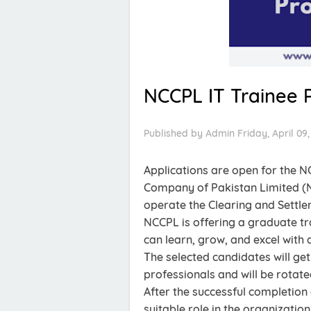
NCCPL IT Trainee 
Published by
Admin
Friday, April 09,
Applications are open for the N
Company of Pakistan Limited (
operate the Clearing and Settl
NCCPL is offering a graduate t
can learn, grow, and excel with
The selected candidates will get
professionals and will be rotate
After the successful completion
suitable role in the organization