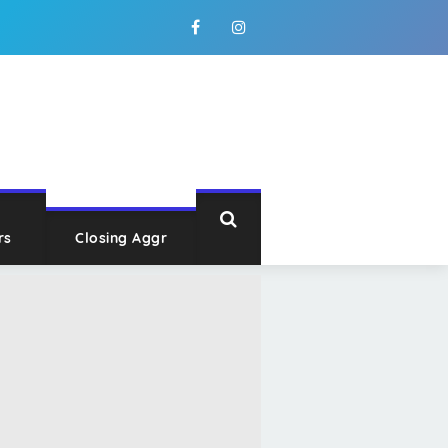
rs
Closing Aggr