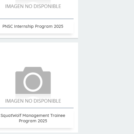
PNSC Internship Program 2025
SquatWolf Management Trainee
Program 2025