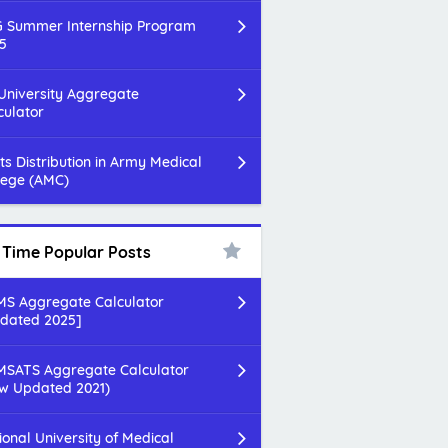
 Summer Internship Program
5
 University Aggregate
culator
ts Distribution in Army Medical
lege (AMC)
l Time Popular Posts
S Aggregate Calculator
dated 2025]
SATS Aggregate Calculator
w Updated 2021)
ional University of Medical