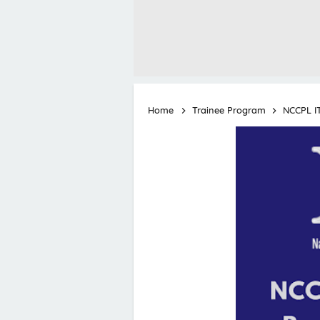
Home
Trainee Program
NCCPL I