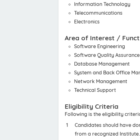
Information Technology
Telecommunications
Electronics
Area of Interest / Funct
Software Engineering
Software Quality Assurance
Database Management
System and Back Office M
Network Management
Technical Support
Eligibility Criteria
Following is the eligibility crite
Candidates should have done
from a recognized Institute.