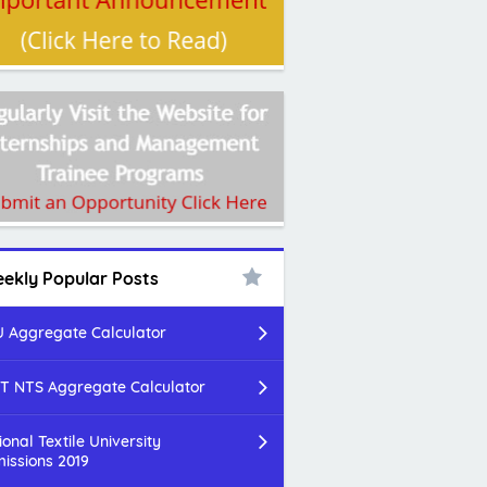
ekly Popular Posts
 Aggregate Calculator
T NTS Aggregate Calculator
ional Textile University
issions 2019