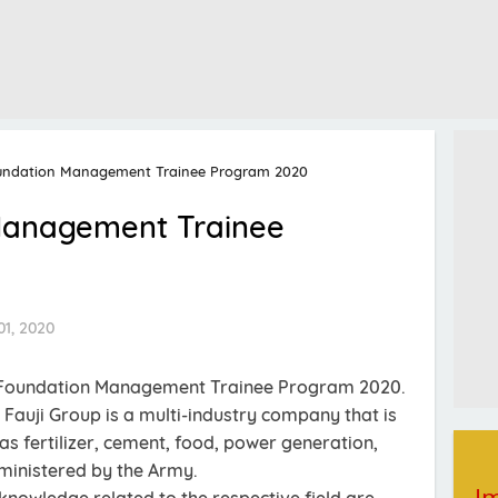
oundation Management Trainee Program 2020
 Management Trainee
1, 2020
ji Foundation Management Trainee Program 2020.
 Fauji Group is a multi-industry company that is
 as fertilizer, cement, food, power generation,
ministered by the Army.