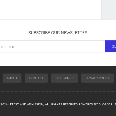
SUBSCRIBE OUR NEWSLETTER
ABOUT
CONTACT
DISCLAIMER
PRIVACY POLICY
-
2026
·
ETEST AND ADMISSION
, ALL RIGHTS RESERVED POWERED BY
BLOGGER
.