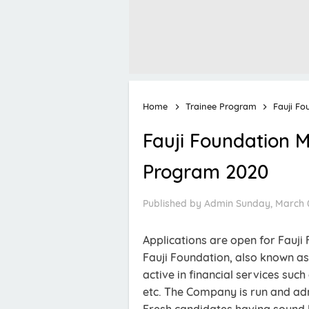
Home
Trainee Program
Fauji F
Fauji Foundation
Program 2020
Published by
Admin
Sunday, March 0
Applications are open for Fau
Fauji Foundation, also known as
active in financial services such
etc. The Company is run and ad