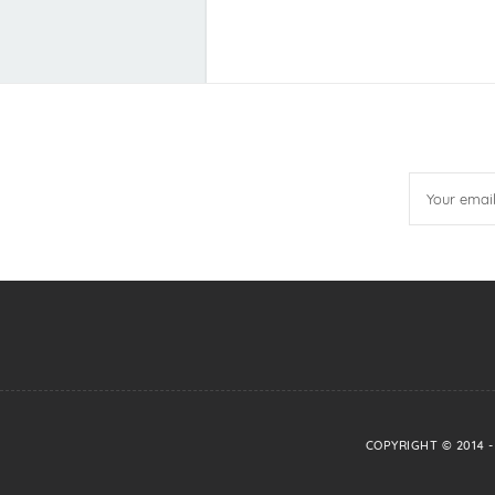
COPYRIGHT © 2014 