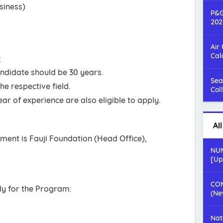
siness)
P&G
202
Air
Cal
:
ndidate should be 30 years.
Sea
e respective field.
Col
ar of experience are also eligible to apply.
Al
ent is Fauji Foundation (Head Office),
NUM
[Up
COM
ply for the Program:
(Ne
Nat