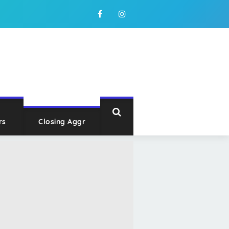
rs
Closing Aggr