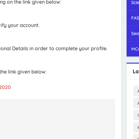
ng on the link given below:
Sci
FAS
ify your account.
Sea
onal Details in order to complete your profile.
MCA
La
he link given below:
 2020