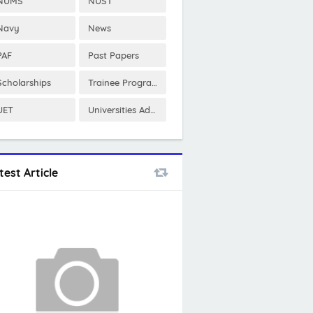
NUMS
NUST
Navy
News
PAF
Past Papers
Scholarships
Trainee Program
UET
Universities Admissions
test Article