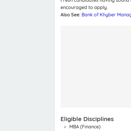
Fresh candidates having sound k
encouraged to apply.
Also See:
Bank of Khyber Mana
Eligible Disciplines
MBA (Finance)