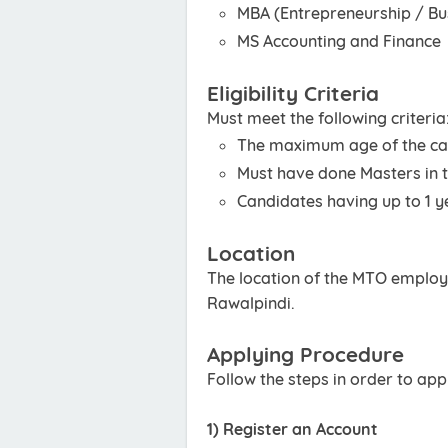
MBA (Entrepreneurship / Bu
MS Accounting and Finance
Eligibility Criteria
Must meet the following criteria
The maximum age of the ca
Must have done Masters in th
Candidates having up to 1 ye
Location
The location of the MTO employm
Rawalpindi.
Applying Procedure
Follow the steps in order to ap
1) Register an Account