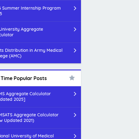
 Summer Internship Program
5
 University Aggregate
culator
ts Distribution in Army Medical
lege (AMC)
l Time Popular Posts
S Aggregate Calculator
dated 2025]
SATS Aggregate Calculator
w Updated 2021)
ional University of Medical