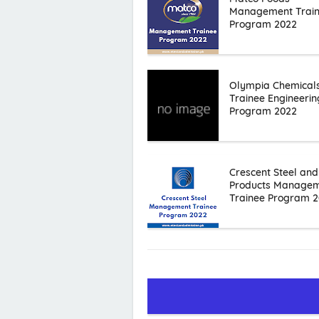
Management Trai
Program 2022
Olympia Chemical
Trainee Engineerin
Program 2022
Crescent Steel and
Products Manage
Trainee Program 