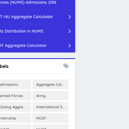
ences (NUMS) Admissions 2016
T-NU Aggregate Calculator
ts Distribution in NUMS
T Aggregate Calculator
bels
Admissions
Aggregate Calculator
Armed Forces
Army
Closing Aggregates
International Scholarships
Internship
MCAT