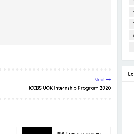
La
Next
ICCBS UOK Internship Program 2020
SBP Emerging Women