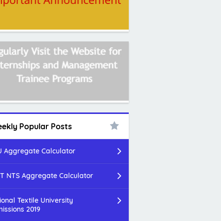
ekly Popular Posts
 Aggregate Calculator
T NTS Aggregate Calculator
ional Textile University
issions 2019