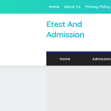
Home
About Us
Privacy Policy
Etest And
Admission
Home
Admission