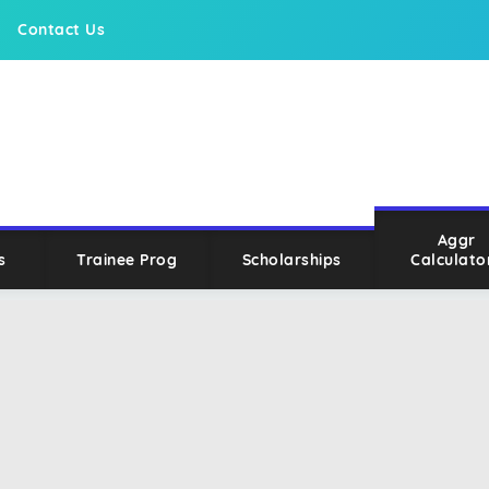
Contact Us
Aggr
s
Trainee Prog
Scholarships
Calculato