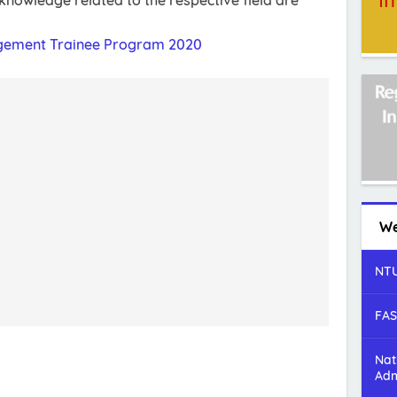
nowledge related to the respective field are
gement Trainee Program 2020
We
NTU
FAS
Nat
Adm