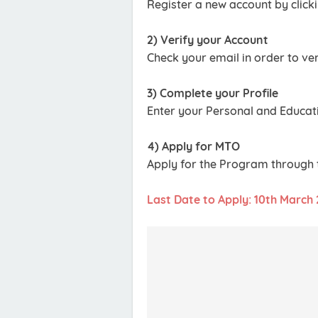
Register a new account by clicki
2) Verify your Account
Check your email in order to ver
3) Complete your Profile
Enter your Personal and Educati
4) Apply for MTO
Apply for the Program through t
Last Date to Apply: 10th March