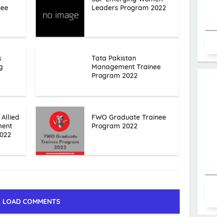
nee
Leaders Program 2022
s
Tata Pakistan
g
Management Trainee
Program 2022
 Allied
FWO Graduate Trainee
ment
Program 2022
2022
LOAD COMMENTS