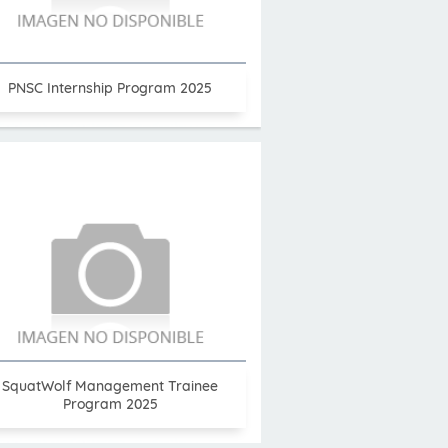
PNSC Internship Program 2025
SquatWolf Management Trainee
Program 2025