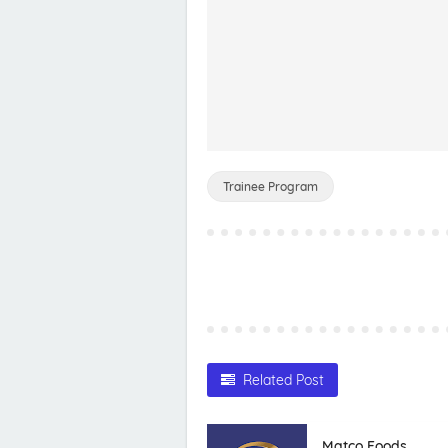
Trainee Program
Related Post
Matco Foods