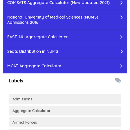
COMSATS Aggregate Calculator (New Updated 2021)
National University of Medical Sciences (NUMS)
Admissions 2016
FAST-NU Aggregate Calculator
Seats Distribution in NUMS
MCAT Aggregate Calculator
Labels
Admissions
Aggregate Calculator
Armed Forces