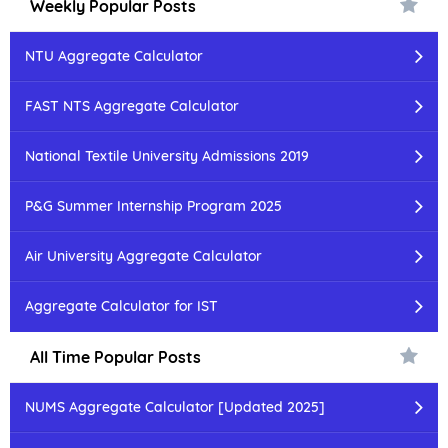
Weekly Popular Posts
NTU Aggregate Calculator
FAST NTS Aggregate Calculator
National Textile University Admissions 2019
P&G Summer Internship Program 2025
Air University Aggregate Calculator
Aggregate Calculator for IST
All Time Popular Posts
NUMS Aggregate Calculator [Updated 2025]