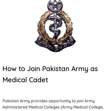
How to Join Pakistan Army as
Medical Cadet
Pakistan Army provides opportunity to join Army
Administered Medical Colleges (Army Medical College,