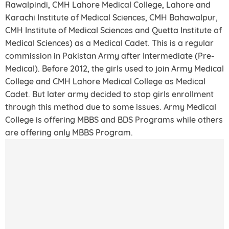
Rawalpindi, CMH Lahore Medical College, Lahore and
Karachi Institute of Medical Sciences, CMH Bahawalpur,
CMH Institute of Medical Sciences and Quetta Institute of
Medical Sciences) as a Medical Cadet. This is a regular
commission in Pakistan Army after Intermediate (Pre-
Medical). Before 2012, the girls used to join Army Medical
College and CMH Lahore Medical College as Medical
Cadet. But later army decided to stop girls enrollment
through this method due to some issues. Army Medical
College is offering MBBS and BDS Programs while others
are offering only MBBS Program.