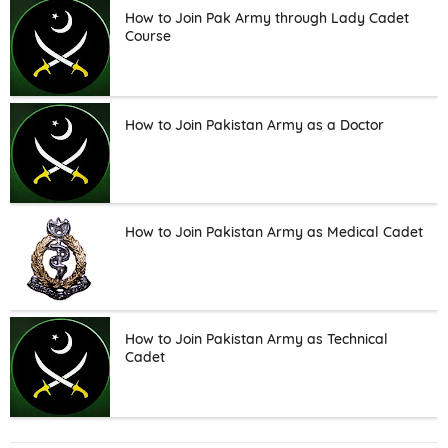
How to Join Pak Army through Lady Cadet
Course
How to Join Pakistan Army as a Doctor
How to Join Pakistan Army as Medical Cadet
How to Join Pakistan Army as Technical
Cadet