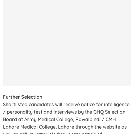
Further Selection
Shortlisted candidates will receive notice for intelligence
/ personality test and interviews by the GHQ Selection
Board at Army Medical College, Rawalpindi / CMH
Lahore Medical College, Lahore through the website as