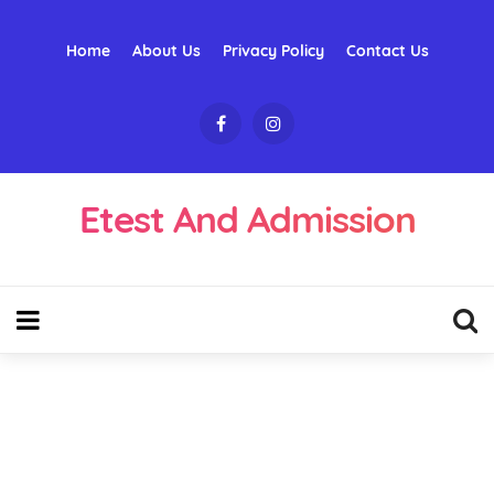
Home
About Us
Privacy Policy
Contact Us
Etest And Admission