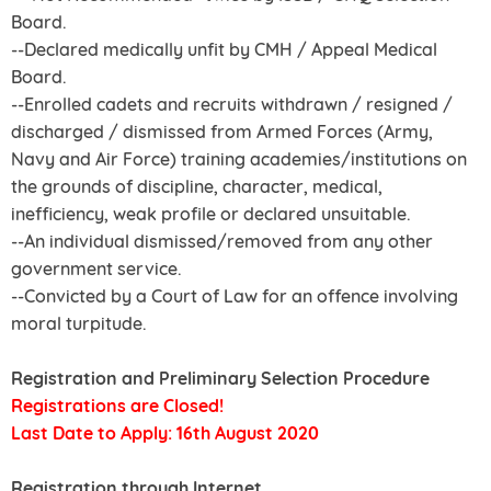
Board.
--Declared medically unfit by CMH / Appeal Medical
Board.
--Enrolled cadets and recruits withdrawn / resigned /
discharged / dismissed from Armed Forces (Army,
Navy and Air Force) training academies/institutions on
the grounds of discipline, character, medical,
inefficiency, weak profile or declared unsuitable.
--An individual dismissed/removed from any other
government service.
--Convicted by a Court of Law for an offence involving
moral turpitude.
Registration and Preliminary Selection Procedure
Registrations are Closed!
Last Date to Apply: 16th August 2020
Registration through Internet