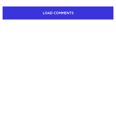
LOAD COMMENTS