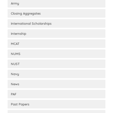
Army
Closing Aggregates
International Scholarships
Internship
MCAT
NUMS
NUST
Navy
News
PAF
Past Papers