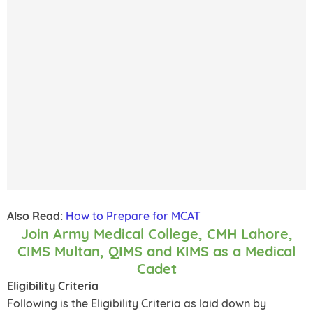
Also Read:
How to Prepare for MCAT
Join Army Medical College, CMH Lahore,
CIMS Multan, QIMS and KIMS as a Medical
Cadet
Eligibility Criteria
Following is the Eligibility Criteria as laid down by