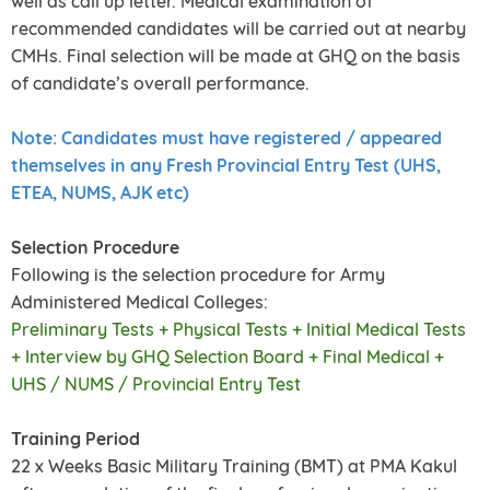
well as call up letter. Medical examination of
recommended candidates will be carried out at nearby
CMHs. Final selection will be made at GHQ on the basis
of candidate’s overall performance.
Note: Candidates must have registered / appeared
themselves in any Fresh Provincial Entry Test (UHS,
ETEA, NUMS, AJK etc)
Selection Procedure
Following is the selection procedure for Army
Administered Medical Colleges:
Preliminary Tests + Physical Tests + Initial Medical Tests
+ Interview by GHQ Selection Board + Final Medical +
UHS / NUMS / Provincial Entry Test
Training Period
22 x Weeks Basic Military Training (BMT) at PMA Kakul