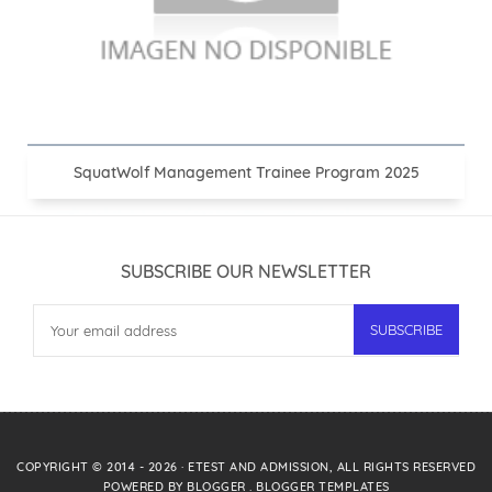
SquatWolf Management Trainee Program 2025
SUBSCRIBE OUR NEWSLETTER
COPYRIGHT © 2014 -
2026
·
ETEST AND ADMISSION
, ALL RIGHTS RESERVED
POWERED BY
BLOGGER
.
BLOGGER TEMPLATES