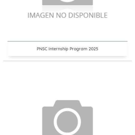
PNSC Internship Program 2025