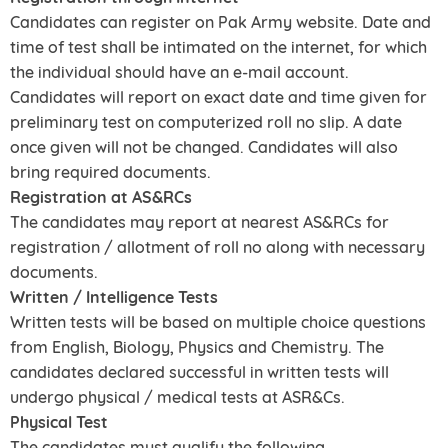
Candidates can register on Pak Army website. Date and
time of test shall be intimated on the internet, for which
the individual should have an e-mail account.
Candidates will report on exact date and time given for
preliminary test on computerized roll no slip. A date
once given will not be changed. Candidates will also
bring required documents.
Registration at AS&RCs
The candidates may report at nearest AS&RCs for
registration / allotment of roll no along with necessary
documents.
Written / Intelligence Tests
Written tests will be based on multiple choice questions
from English, Biology, Physics and Chemistry. The
candidates declared successful in written tests will
undergo physical / medical tests at ASR&Cs.
Physical Test
The candidates must qualify the following