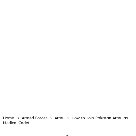
Home
Armed Forces
Army
How to Join Pakistan Army as
Medical Cadet