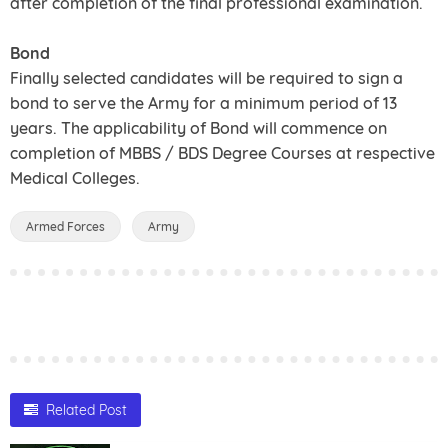
after completion of the final professional examination.
Bond
Finally selected candidates will be required to sign a
bond to serve the Army for a minimum period of 13
years. The applicability of Bond will commence on
completion of MBBS / BDS Degree Courses at respective
Medical Colleges.
Armed Forces
Army
Related Post