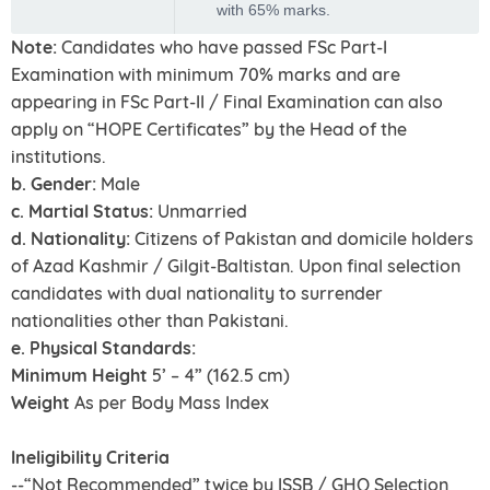
with 65% marks.
Note:
Candidates who have passed FSc Part-I
Examination with minimum 70% marks and are
appearing in FSc Part-II / Final Examination can also
apply on “HOPE Certificates” by the Head of the
institutions.
b. Gender:
Male
c. Martial Status:
Unmarried
d. Nationality:
Citizens of Pakistan and domicile holders
of Azad Kashmir / Gilgit-Baltistan. Upon final selection
candidates with dual nationality to surrender
nationalities other than Pakistani.
e. Physical Standards:
Minimum Height
5’ – 4” (162.5 cm)
Weight
As per Body Mass Index
Ineligibility Criteria
--“Not Recommended” twice by ISSB / GHQ Selection