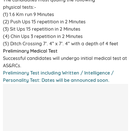
physical tests:-
(1) 1.6 Km run 9 Minutes
(2) Push Ups 15 repetition in 2 Minutes
(3) Sit Ups 15 repetition in 2 Minutes
(4) Chin Ups 3 repetition in 2 Minutes
(5) Ditch Crossing 7’. 4” x 7’. 4” with a depth of 4 feet
Preliminary Medical Test
Successful candidates will undergo initial medical test at
AS&RCs.
Preliminary Test including Written / Intelligence /
Personality Test: Dates will be announced soon.