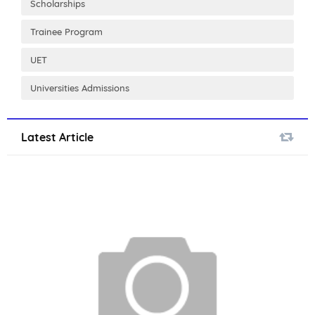
Scholarships
Trainee Program
UET
Universities Admissions
Latest Article