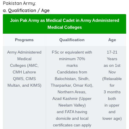
Pakistan Army:
a. Qualification / Age
Join Pak Army as Medical Cadet in Army Administered
Medical Colleges
Programs
Qualification
Age
Army Administered
FSc or equivalent with
17-21
Medical
minimum 70%
Years
Colleges (AMC,
marks
as on 1st
CMH Lahore
Candidates from
Nov
QIMS, CIMS
Balochistan, Sindh,
(Relaxable
Multan, and KIMS)
Tharparkar, Omar Kot),
for
Northern Areas,
3 months
Azad Kashmir (Upper
both
Neelam Valley)
in upper
and FATA having
and
domicile and local
lower age)
certificates can apply