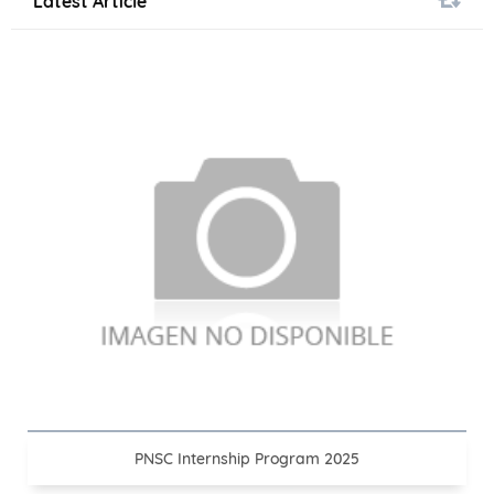
Latest Article
PNSC Internship Program 2025