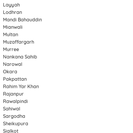
Layyah
Lodhran
Mandi Bahauddin
Mianwali
Multan
Muzaffargarh
Murree
Nankana Sahib
Narowal
Okara
Pakpattan
Rahim Yar Khan
Rajanpur
Rawalpindi
Sahiwal
Sargodha
Sheikupura
Sialkot