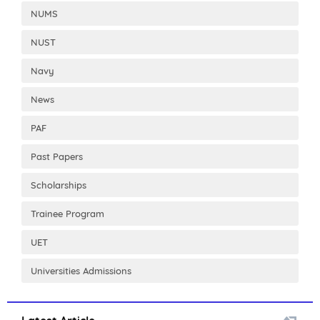
NUMS
NUST
Navy
News
PAF
Past Papers
Scholarships
Trainee Program
UET
Universities Admissions