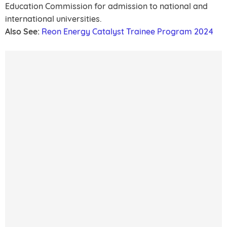
Education Commission for admission to national and
international universities.
Also See:
Reon Energy Catalyst Trainee Program 2024