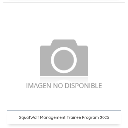
SquatWolf Management Trainee Program 2025