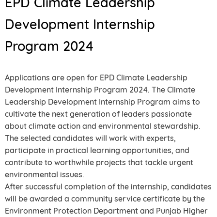
EPD Climate Leadership
Development Internship
Program 2024
Applications are open for EPD Climate Leadership
Development Internship Program 2024. The Climate
Leadership Development Internship Program aims to
cultivate the next generation of leaders passionate
about climate action and environmental stewardship.
The selected candidates will work with experts,
participate in practical learning opportunities, and
contribute to worthwhile projects that tackle urgent
environmental issues.
After successful completion of the internship, candidates
will be awarded a community service certificate by the
Environment Protection Department and Punjab Higher