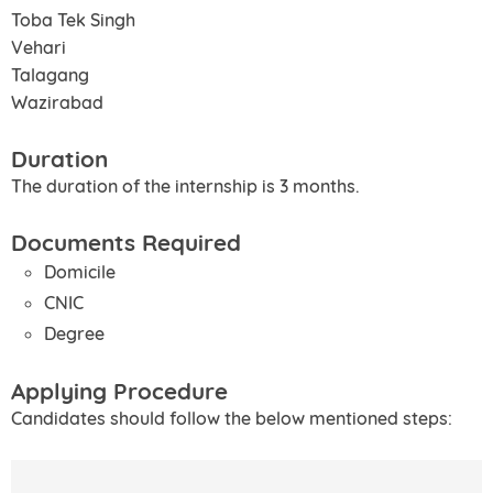
Toba Tek Singh
Vehari
Talagang
Wazirabad
Duration
The duration of the internship is 3 months.
Documents Required
Domicile
CNIC
Degree
Applying Procedure
Candidates should follow the below mentioned steps: