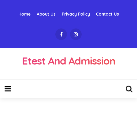
Home
About Us
Privacy Policy
Contact Us
Etest And Admission