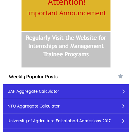
Weekly Popular Posts
UAF Aggregate Calculator
NTU Aggregate Calculator
University of Agriculture Faisalabad Admissions 2017