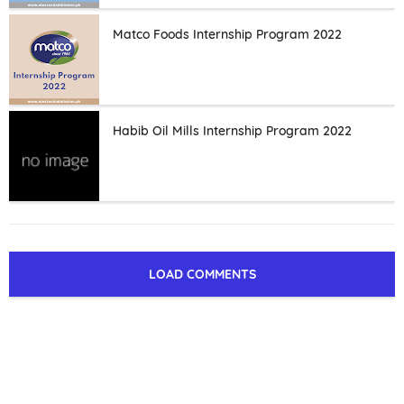
Matco Foods Internship Program 2022
Habib Oil Mills Internship Program 2022
LOAD COMMENTS