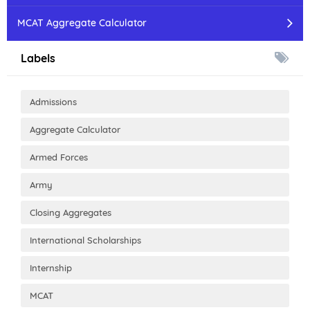
MCAT Aggregate Calculator
Labels
Admissions
Aggregate Calculator
Armed Forces
Army
Closing Aggregates
International Scholarships
Internship
MCAT