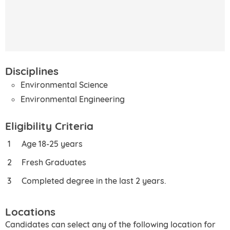
Disciplines
Environmental Science
Environmental Engineering
Eligibility Criteria
Age 18-25 years
Fresh Graduates
Completed degree in the last 2 years.
Locations
Candidates can select any of the following location for