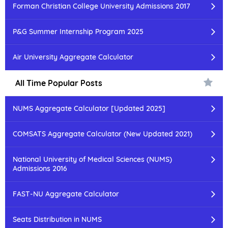
Forman Christian College University Admissions 2017
P&G Summer Internship Program 2025
Air University Aggregate Calculator
All Time Popular Posts
NUMS Aggregate Calculator [Updated 2025]
COMSATS Aggregate Calculator (New Updated 2021)
National University of Medical Sciences (NUMS)
Admissions 2016
FAST-NU Aggregate Calculator
Seats Distribution in NUMS