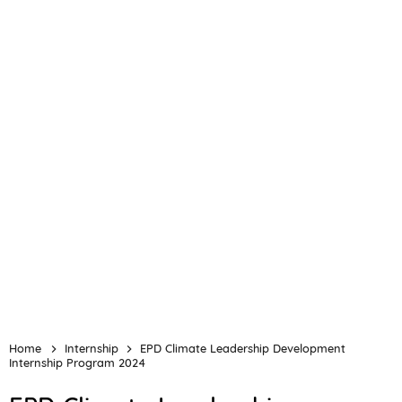
Home
Internship
EPD Climate Leadership Development
Internship Program 2024