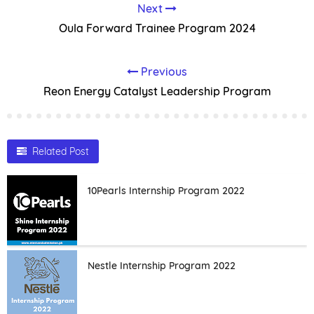
Next
Oula Forward Trainee Program 2024
Previous
Reon Energy Catalyst Leadership Program
Related Post
10Pearls Internship Program 2022
Nestle Internship Program 2022