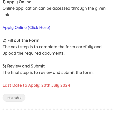
1) Apply Online
Online application can be accessed through the given
link:
Apply Online (Click Here)
2) Fill out the Form
The next step is to complete the form carefully and
upload the required documents.
3) Review and Submit
The final step is to review and submit the form.
Last Date to Apply: 20th July 2024
Internship