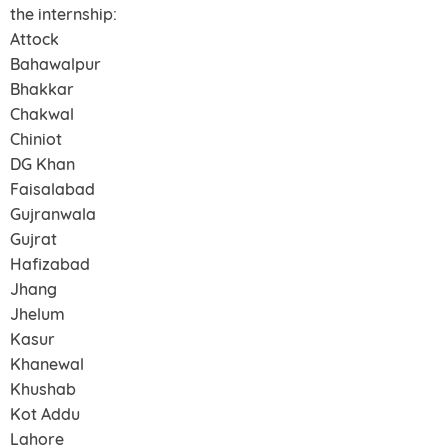
the internship:
Attock
Bahawalpur
Bhakkar
Chakwal
Chiniot
DG Khan
Faisalabad
Gujranwala
Gujrat
Hafizabad
Jhang
Jhelum
Kasur
Khanewal
Khushab
Kot Addu
Lahore