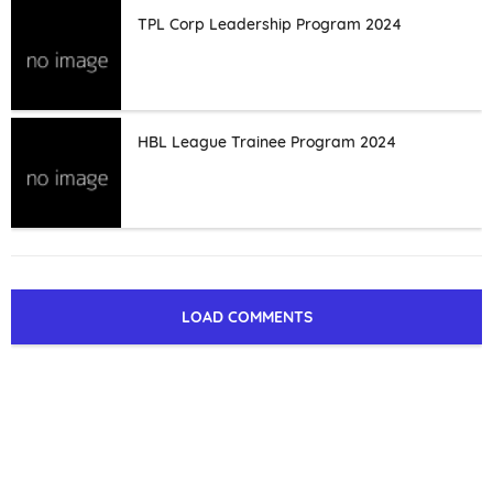
TPL Corp Leadership Program 2024
HBL League Trainee Program 2024
LOAD COMMENTS