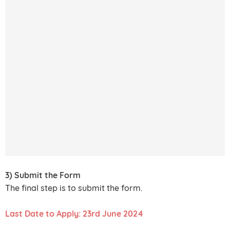
3) Submit the Form
The final step is to submit the form.
Last Date to Apply: 23rd June 2024