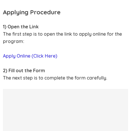
Applying Procedure
1) Open the Link
The first step is to open the link to apply online for the
program:
Apply Online (Click Here)
2) Fill out the Form
The next step is to complete the form carefully.