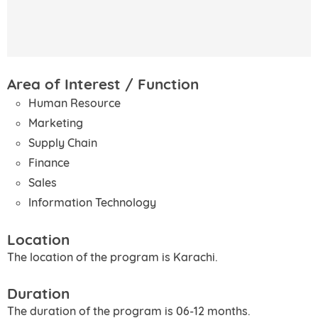
Area of Interest / Function
Human Resource
Marketing
Supply Chain
Finance
Sales
Information Technology
Location
The location of the program is Karachi.
Duration
The duration of the program is 06-12 months.