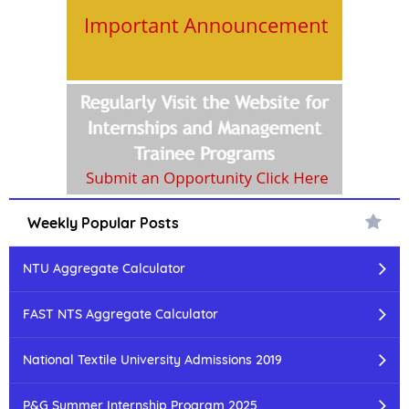
Weekly Popular Posts
NTU Aggregate Calculator
FAST NTS Aggregate Calculator
National Textile University Admissions 2019
P&G Summer Internship Program 2025