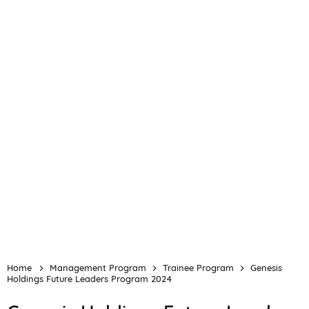
Home
Management Program
Trainee Program
Genesis
Holdings Future Leaders Program 2024