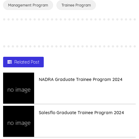
Management Program
Trainee Program
Related Post
NADRA Graduate Trainee Program 2024
Salesflo Graduate Trainee Program 2024