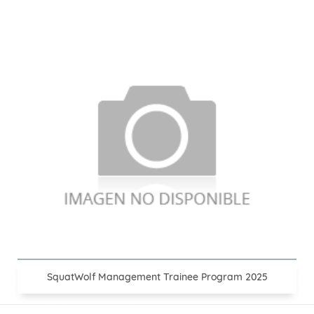
SquatWolf Management Trainee Program 2025