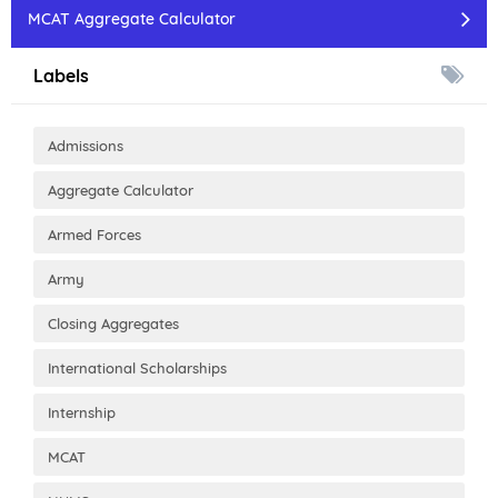
MCAT Aggregate Calculator
Labels
Admissions
Aggregate Calculator
Armed Forces
Army
Closing Aggregates
International Scholarships
Internship
MCAT