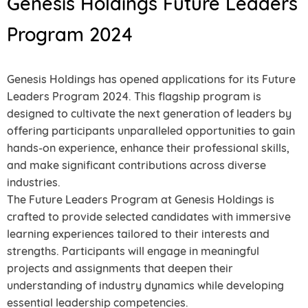
Genesis Holdings Future Leaders
Program 2024
Genesis Holdings has opened applications for its Future
Leaders Program 2024. This flagship program is
designed to cultivate the next generation of leaders by
offering participants unparalleled opportunities to gain
hands-on experience, enhance their professional skills,
and make significant contributions across diverse
industries.
The Future Leaders Program at Genesis Holdings is
crafted to provide selected candidates with immersive
learning experiences tailored to their interests and
strengths. Participants will engage in meaningful
projects and assignments that deepen their
understanding of industry dynamics while developing
essential leadership competencies.