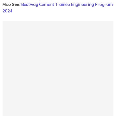
Also See:
Bestway Cement Trainee Engineering Program
2024