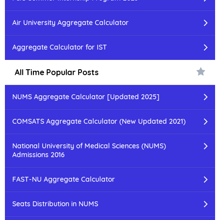
Air University Aggregate Calculator
Aggregate Calculator for IST
All Time Popular Posts
NUMS Aggregate Calculator [Updated 2025]
COMSATS Aggregate Calculator (New Updated 2021)
National University of Medical Sciences (NUMS)
Admissions 2016
FAST-NU Aggregate Calculator
Seats Distribution in NUMS