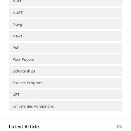
NUMS
NUST
Navy
News
PAF
Past Papers
Scholarships
Trainee Program
UET
Universities Admissions
Latest Article