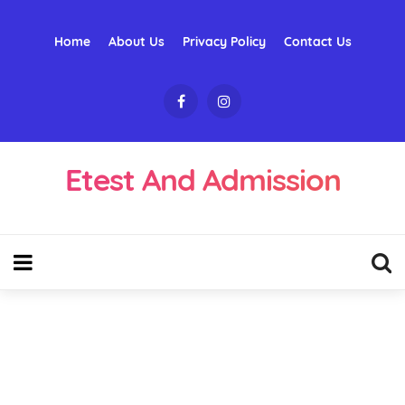
Home
About Us
Privacy Policy
Contact Us
Etest And Admission