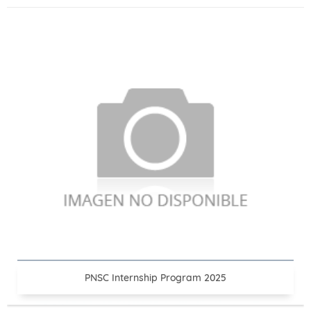
PNSC Internship Program 2025