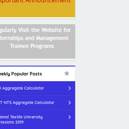
ekly Popular Posts
 Aggregate Calculator
T NTS Aggregate Calculator
ional Textile University
issions 2019