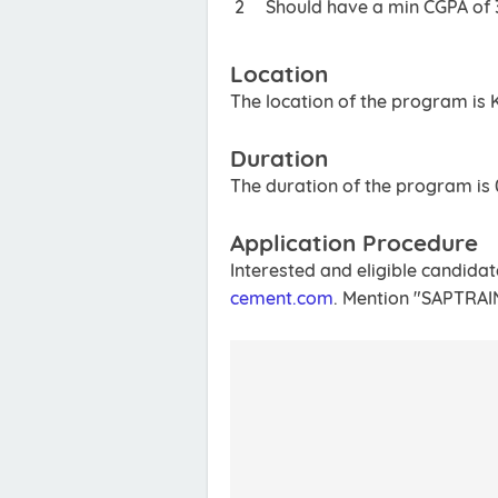
Should have a min CGPA of 3
Location
The location of the program is 
Duration
The duration of the program is
Application Procedure
Interested and eligible candida
cement.com
. Mention "SAPTRAIN