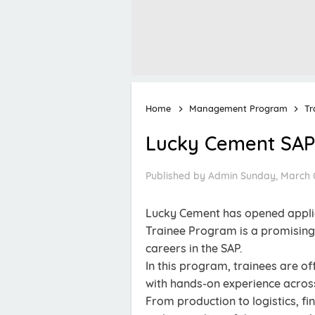
Home
Management Program
Tr
Lucky Cement SAP
Published by
Admin
Sunday, March 
Lucky Cement has opened applic
Trainee Program is a promising 
careers in the SAP.
In this program, trainees are o
with hands-on experience acros
From production to logistics, fi