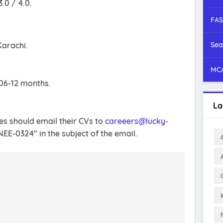
.0 / 4.0.
FAS
Karachi.
Sea
MCA
 06-12 months.
La
tes should email their CVs to
careeers@lucky-
EE-0324" in the subject of the email.