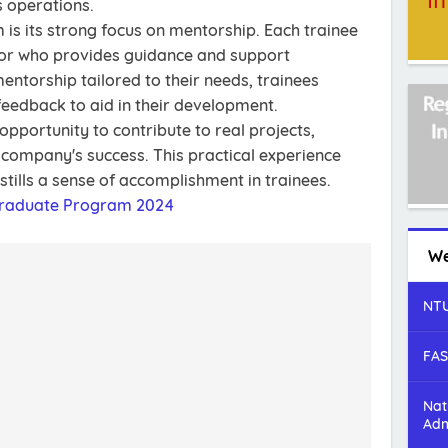
 operations.
 is its strong focus on mentorship. Each trainee
tor who provides guidance and support
entorship tailored to their needs, trainees
feedback to aid in their development.
pportunity to contribute to real projects,
e company's success. This practical experience
stills a sense of accomplishment in trainees.
Graduate Program 2024
We
NTU
FAS
Nat
Adm