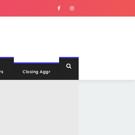
rs
Closing Aggr