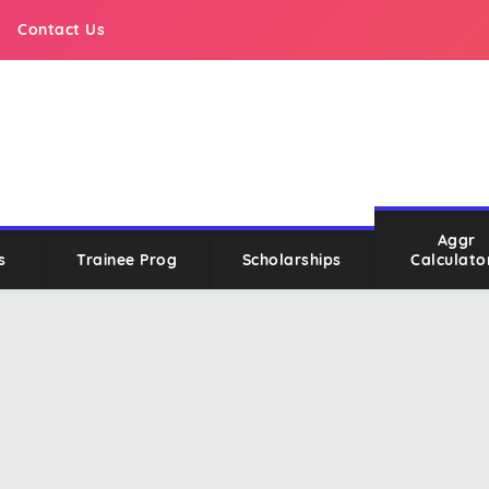
Contact Us
Aggr
s
Trainee Prog
Scholarships
Calculato