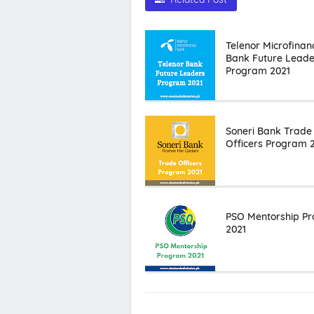
Telenor Microfinan
Bank Future Leade
Program 2021
Soneri Bank Trade
Officers Program 
PSO Mentorship P
2021