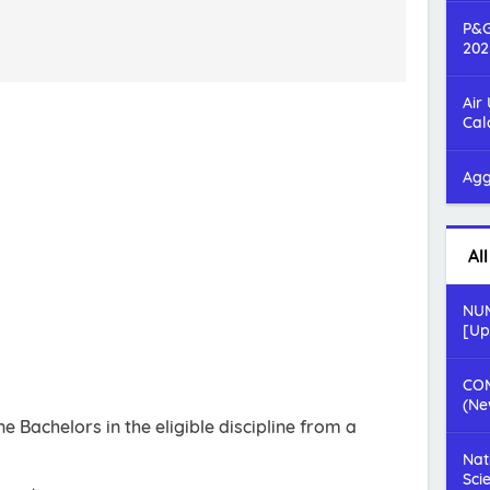
P&G
202
Air
Cal
Agg
Al
NUM
[Up
COM
(Ne
 Bachelors in the eligible discipline from a
Nat
Sci