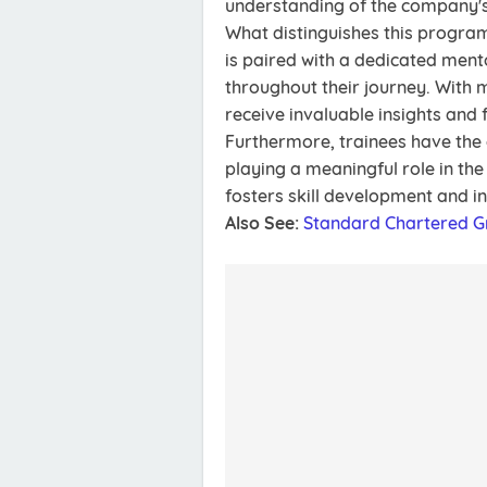
understanding of the company's
What distinguishes this program
is paired with a dedicated men
throughout their journey. With m
receive invaluable insights and 
Furthermore, trainees have the o
playing a meaningful role in th
fosters skill development and in
Also See:
Standard Chartered 