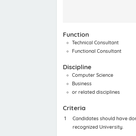
Function
Technical Consultant
Functional Consultant
Discipline
Computer Science
Business
or related disciplines
Criteria
Candidates should have done
recognized University.