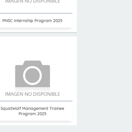
PNSC Internship Program 2025
SquatWolf Management Trainee
Program 2025