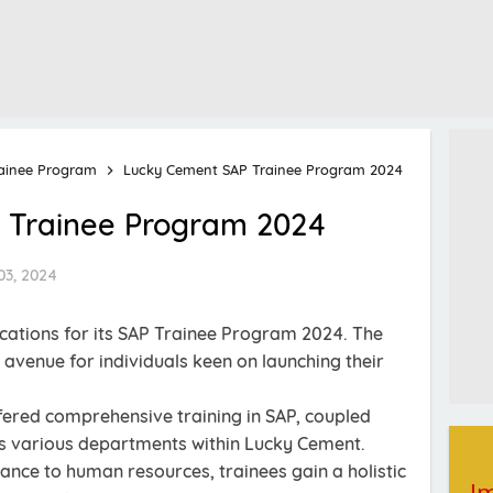
ainee Program
Lucky Cement SAP Trainee Program 2024
 Trainee Program 2024
03, 2024
ations for its SAP Trainee Program 2024. The
avenue for individuals keen on launching their
ffered comprehensive training in SAP, coupled
s various departments within Lucky Cement.
nance to human resources, trainees gain a holistic