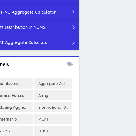
T-NU Aggregate Calculator
ts Distribution in NUMS
T Aggregate Calculator
bels
Admissions
Aggregate Calculator
Armed Forces
Army
Closing Aggregates
International Scholarships
Internship
MCAT
NUMS
NUST