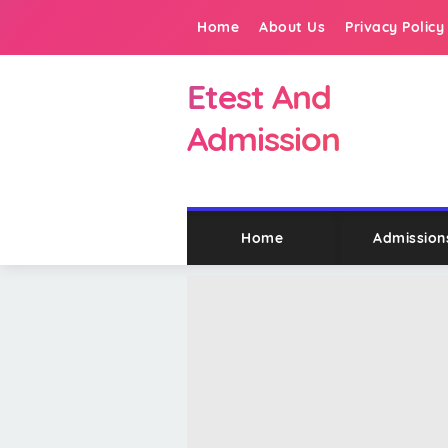
Home
About Us
Privacy Policy
Etest And
Admission
Home
Admission