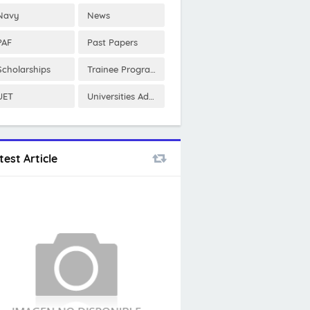
Navy
News
PAF
Past Papers
Scholarships
Trainee Program
UET
Universities Admissions
test Article