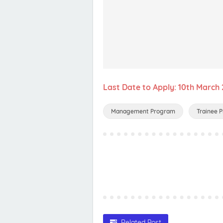
Last Date to Apply: 10th March
Management Program
Trainee 
Related Post