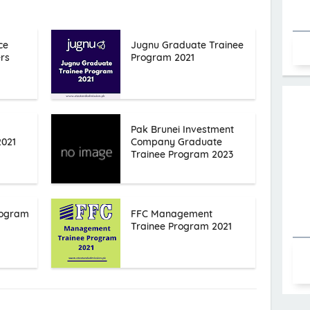
ce
Jugnu Graduate Trainee
rs
Program 2021
Pak Brunei Investment
2021
Company Graduate
Trainee Program 2023
rogram
FFC Management
Trainee Program 2021