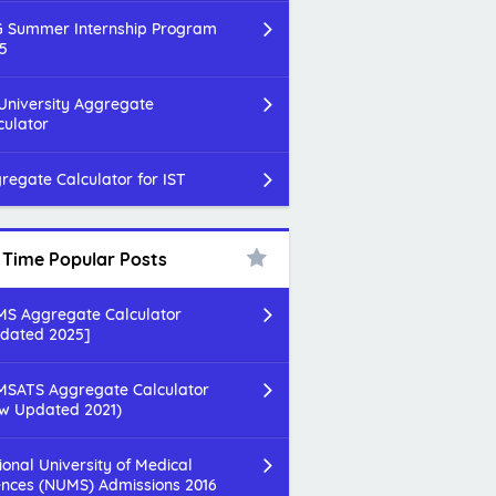
 Summer Internship Program
5
 University Aggregate
culator
regate Calculator for IST
l Time Popular Posts
S Aggregate Calculator
dated 2025]
SATS Aggregate Calculator
w Updated 2021)
ional University of Medical
ences (NUMS) Admissions 2016