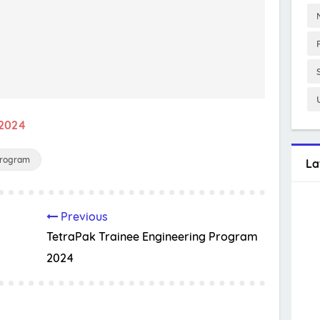
 2024
Program
La
Previous
TetraPak Trainee Engineering Program
2024