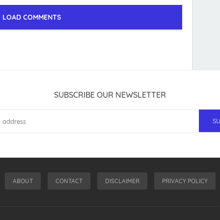
LOAD COMMENTS
SUBSCRIBE OUR NEWSLETTER
ABOUT
CONTACT
DISCLAIMER
PRIVACY POLICY