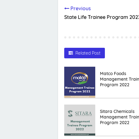
Previous
State Life Trainee Program 202
Related Post
Matco Foods
Management Trai
Program 2022
Sitara Chemicals
Management Trai
Program 2022