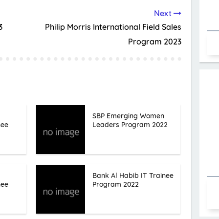
Next
3
Philip Morris International Field Sales
Program 2023
SBP Emerging Women
nee
Leaders Program 2022
Bank Al Habib IT Trainee
nee
Program 2022