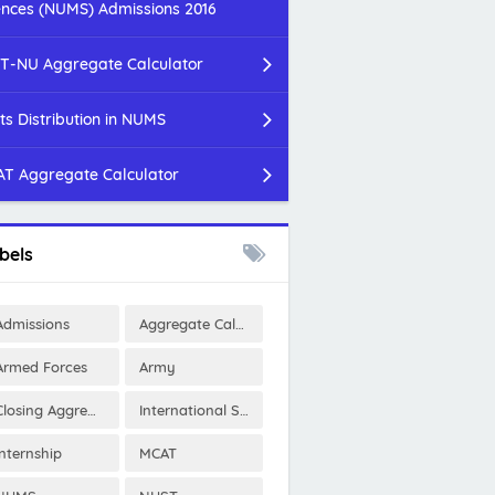
ences (NUMS) Admissions 2016
T-NU Aggregate Calculator
ts Distribution in NUMS
T Aggregate Calculator
bels
Admissions
Aggregate Calculator
Armed Forces
Army
Closing Aggregates
International Scholarships
Internship
MCAT