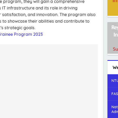
he program, they will gain a comprehensive
T infrastructure and its role in driving
r satisfaction, and innovation. The program also
 to showcase their abilities and contribute to
's strategic goals.
 Trainee Program 2023
We
NTU
FAS
Nat
Adm