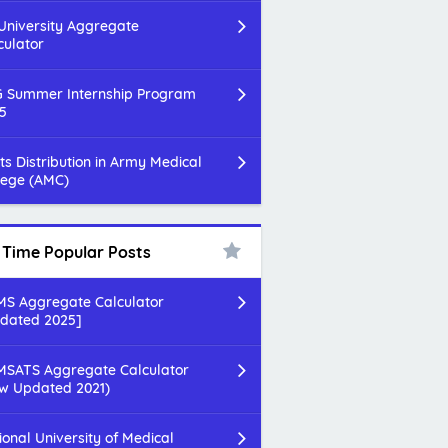
 University Aggregate
culator
 Summer Internship Program
5
ts Distribution in Army Medical
lege (AMC)
l Time Popular Posts
S Aggregate Calculator
dated 2025]
SATS Aggregate Calculator
w Updated 2021)
ional University of Medical