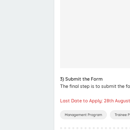
3) Submit the Form
The final step is to submit the f
Last Date to Apply: 28th Augus
Management Program
Trainee 