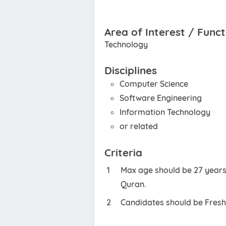
Area of Interest / Funct
Technology
Disciplines
Computer Science
Software Engineering
Information Technology
or related
Criteria
Max age should be 27 years.
Quran.
Candidates should be Fresh