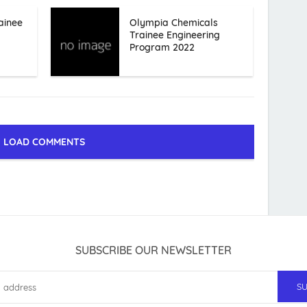
ainee
Olympia Chemicals
Trainee Engineering
Program 2022
LOAD COMMENTS
SUBSCRIBE OUR NEWSLETTER