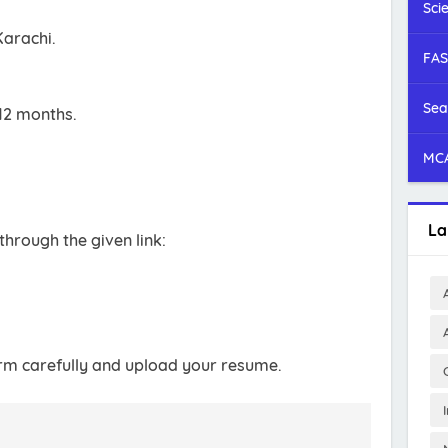
Sci
Karachi.
FAS
Sea
12 months.
MCA
La
through the given link:
 form carefully and upload your resume.