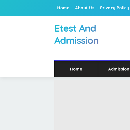
Home
About Us
Privacy Policy
Etest And
Admission
Home
Admission