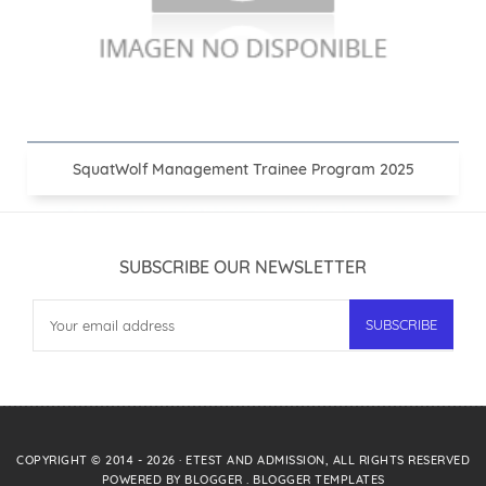
SquatWolf Management Trainee Program 2025
SUBSCRIBE OUR NEWSLETTER
COPYRIGHT © 2014 -
2026
·
ETEST AND ADMISSION
, ALL RIGHTS RESERVED
POWERED BY
BLOGGER
.
BLOGGER TEMPLATES