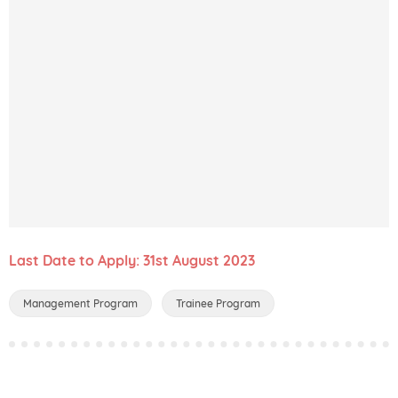
Last Date to Apply: 31st August 2023
Management Program
Trainee Program