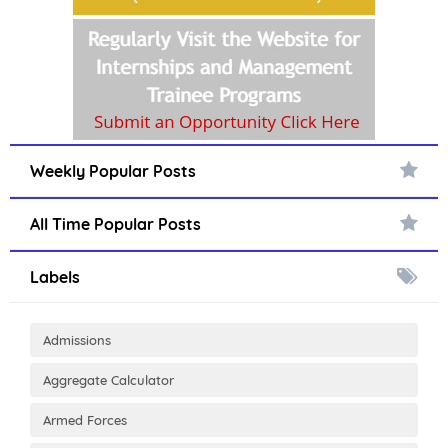
Weekly Popular Posts
All Time Popular Posts
Labels
Admissions
Aggregate Calculator
Armed Forces