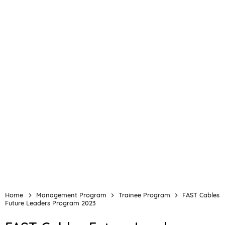
Home
Management Program
Trainee Program
FAST Cables
Future Leaders Program 2023