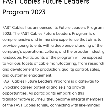
FAST Cables Future Leaders
Program 2023
FAST Cables has announced its Future Leaders Program
2023. The FAST Cables Future Leaders Program is a
comprehensive and immersive experience that aims to
provide young talents with a deep understanding of the
company's operations, culture, and the broader industry
landscape. Participants of the program will be exposed
to various facets of cable manufacturing, from research
and development to production, quality control, sales,
and customer engagement.
FAST Cables Future Leaders Program is a gateway to
unlocking career potential and seizing growth
opportunities. As participants embark on this
transformative journey, they become integral members
of the FAST Cables family, connecting with like-minded