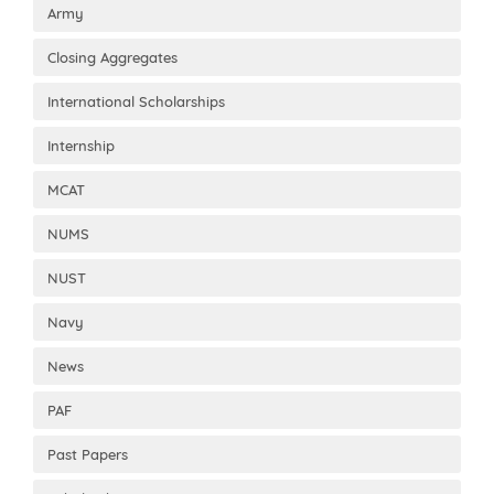
Army
Closing Aggregates
International Scholarships
Internship
MCAT
NUMS
NUST
Navy
News
PAF
Past Papers