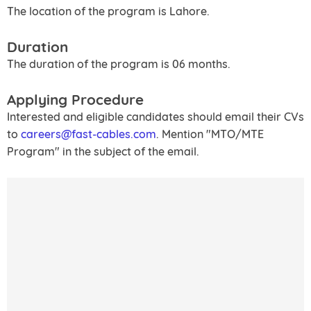
The location of the program is Lahore.
Duration
The duration of the program is 06 months.
Applying Procedure
Interested and eligible candidates should email their CVs
to
careers@fast-cables.com
. Mention "MTO/MTE
Program" in the subject of the email.