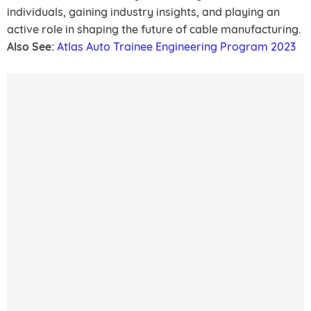
individuals, gaining industry insights, and playing an
active role in shaping the future of cable manufacturing.
Also See:
Atlas Auto Trainee Engineering Program 2023