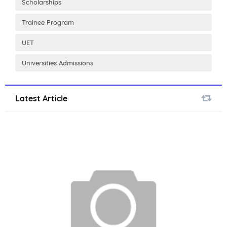
Scholarships
Trainee Program
UET
Universities Admissions
Latest Article