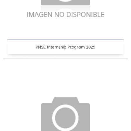
PNSC Internship Program 2025