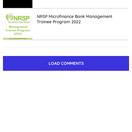
NRSP Microfinance Bank Management
Trainee Program 2022
LOAD COMMENTS