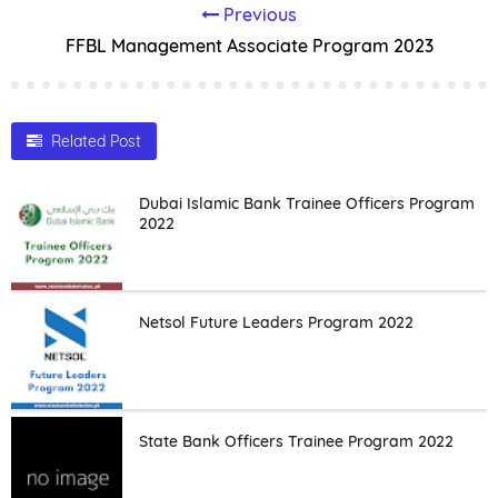
Previous
FFBL Management Associate Program 2023
Related Post
Dubai Islamic Bank Trainee Officers Program
2022
Netsol Future Leaders Program 2022
State Bank Officers Trainee Program 2022