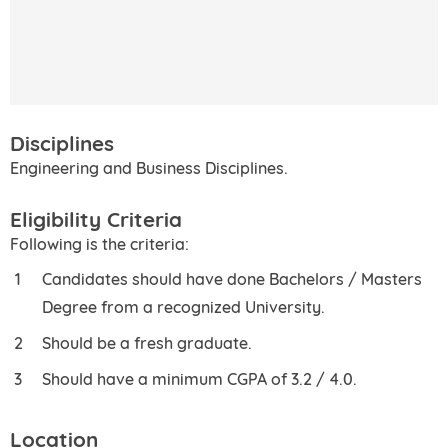
Disciplines
Engineering and Business Disciplines.
Eligibility Criteria
Following is the criteria:
Candidates should have done Bachelors / Masters
Degree from a recognized University.
Should be a fresh graduate.
Should have a minimum CGPA of 3.2 / 4.0.
Location