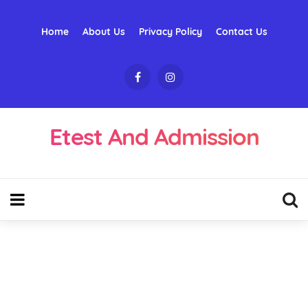
Home
About Us
Privacy Policy
Contact Us
Etest And Admission