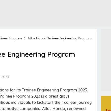
ainee Program
Atlas Honda Trainee Engineering Program
ee Engineering Program
, 2023
tions for its Trainee Engineering Program 2023.
ainee Program 2023 is a prestigious
ious individuals to kickstart their career journey
 automotive companies. Atlas Honda, renowned