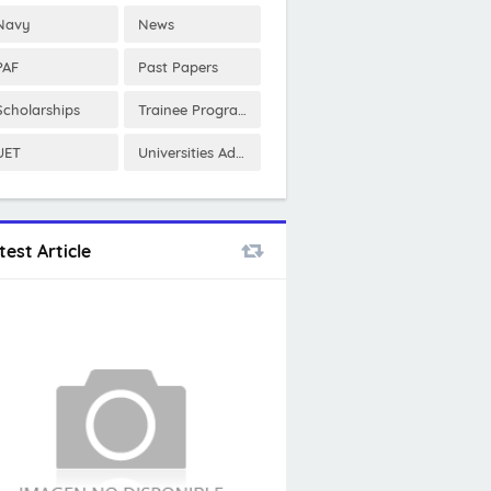
Navy
News
PAF
Past Papers
Scholarships
Trainee Program
UET
Universities Admissions
test Article