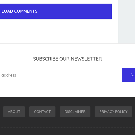
LOAD COMMENTS
SUBSCRIBE OUR NEWSLETTER
ABOUT
CONTACT
DISCLAIMER
PRIVACY POLICY