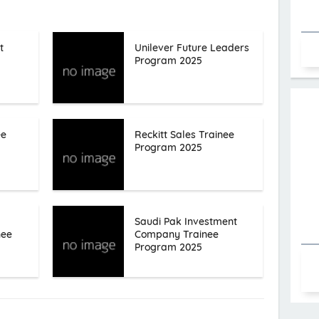
t
Unilever Future Leaders
Program 2025
ee
Reckitt Sales Trainee
Program 2025
Saudi Pak Investment
nee
Company Trainee
Program 2025