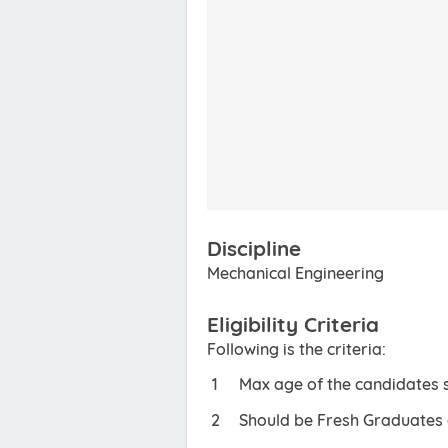
Discipline
Mechanical Engineering
Eligibility Criteria
Following is the criteria:
Max age of the candidates 
Should be Fresh Graduates o