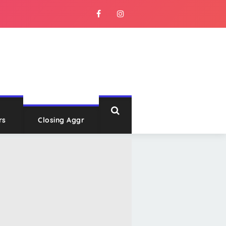
rs
Closing Aggr