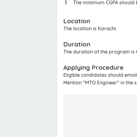
The minimum CGPA should be
Location
The location is Karachi.
Duration
The duration of the program is
Applying Procedure
Eligible candidates should email
Mention "MTO Engineer" in the su