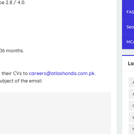
 2.8 / 4.0.
FAS
Sea
MCA
 06 months.
La
 their CVs to
careers@atlashonda.com.pk
.
bject of the email.