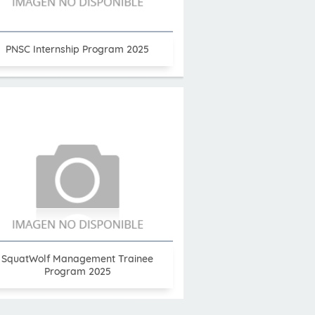
PNSC Internship Program 2025
SquatWolf Management Trainee
Program 2025