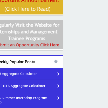
ekly Popular Posts
 Aggregate Calculator
T NTS Aggregate Calculator
 Summer Internship Program
5