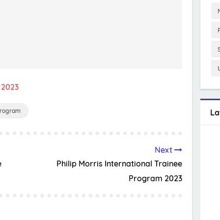
 2023
Program
La
Next
e
Philip Morris International Trainee
Program 2023