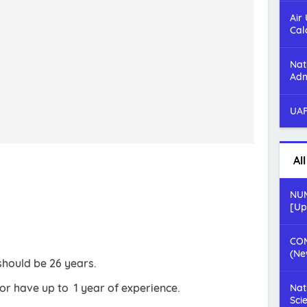
Air
Cal
Nat
Adm
UAF
Al
NUM
[Up
COM
(Ne
should be 26 years.
r have up to 1 year of experience.
Nat
Sci