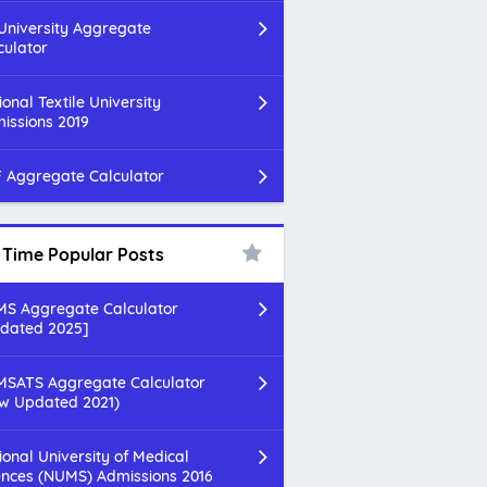
 University Aggregate
culator
ional Textile University
issions 2019
 Aggregate Calculator
l Time Popular Posts
S Aggregate Calculator
dated 2025]
SATS Aggregate Calculator
w Updated 2021)
ional University of Medical
ences (NUMS) Admissions 2016