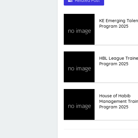
Related Post
KE Emerging Talen
Program 2025
HBL League Train
Program 2025
House of Habib
Management Trai
Program 2025