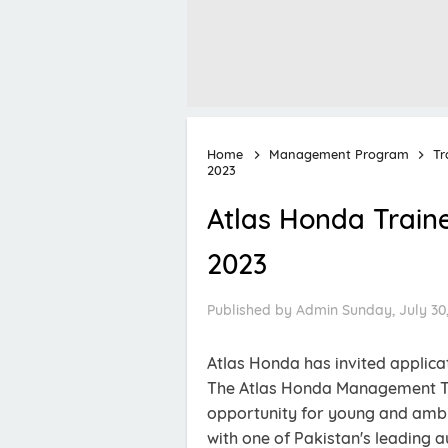
Home
Management Program
Tr
2023
Atlas Honda Train
2023
Published by
Admin
Sunday, July 30
Atlas Honda has invited applica
The Atlas Honda Management Tr
opportunity for young and ambit
with one of Pakistan's leading