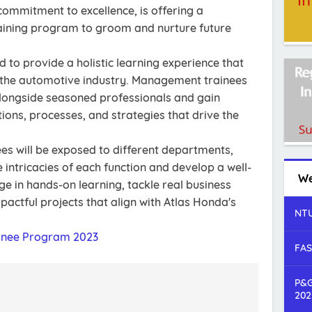
commitment to excellence, is offering a
ining program to groom and nurture future
 to provide a holistic learning experience that
 the automotive industry. Management trainees
 alongside seasoned professionals and gain
tions, processes, and strategies that drive the
es will be exposed to different departments,
intricacies of each function and develop a well-
We
age in hands-on learning, tackle real business
pactful projects that align with Atlas Honda's
NTU
nee Program 2023
FAS
P&G
202