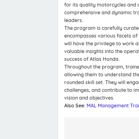
for its quality motorcycles and 
comprehensive and dynamic tra
leaders.
The program is carefully curated
encompasses various facets of
will have the privilege to work
valuable insights into the opera
success of Atlas Honda.
Throughout the program, traine
allowing them to understand the 
rounded skill set. They will eng
challenges, and contribute to im
vision and objectives.
Also See:
MAL Management Trai