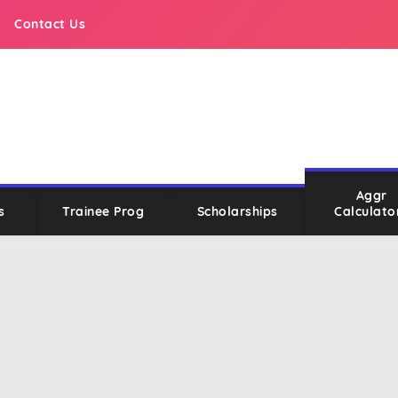
Contact Us
Aggr
s
Trainee Prog
Scholarships
Calculato