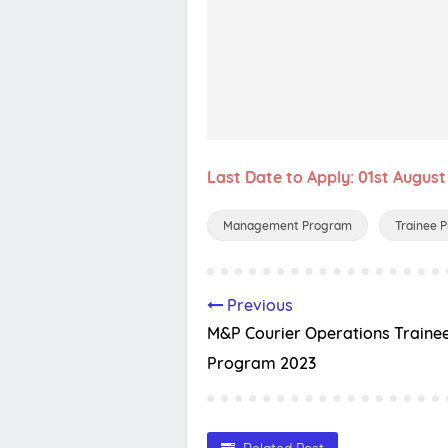
Last Date to Apply: 01st August
Management Program
Trainee 
Previous
M&P Courier Operations Traine
Program 2023