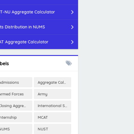
T-NU Aggregate Calculator
ts Distribution in NUMS
T Aggregate Calculator
bels
Admissions
Aggregate Calculator
Armed Forces
Army
Closing Aggregates
International Scholarships
Internship
MCAT
NUMS
NUST