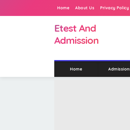
Home
About Us
Privacy Policy
Etest And
Admission
Home
Admission