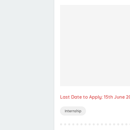
Last Date to Apply: 15th June 2
Internship