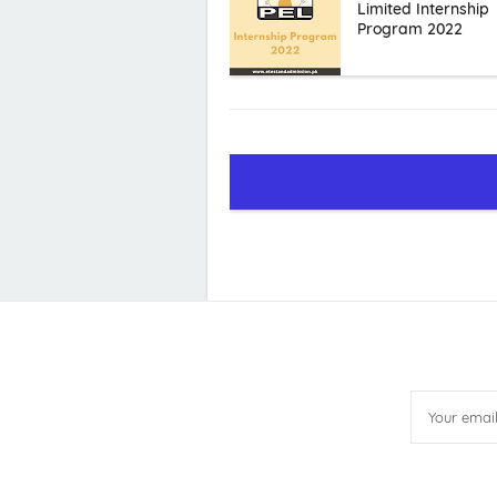
Limited Internship
Program 2022