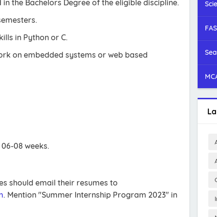
 in the Bachelors Degree of the eligible discipline.
Sci
semesters.
FAS
ls in Python or C.
Sea
work on embedded systems or web based
MCA
La
s 06-08 weeks.
tes should email their resumes to
m
. Mention "Summer Internship Program 2023" in