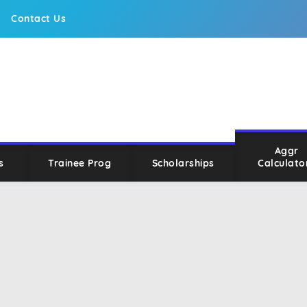
Contact Us
Aggr
s
Trainee Prog
Scholarships
Calculato