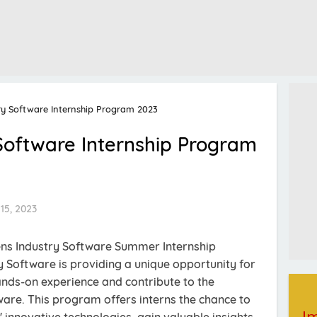
ry Software Internship Program 2023
Software Internship Program
15, 2023
ens Industry Software Summer Internship
 Software is providing a unique opportunity for
hands-on experience and contribute to the
are. This program offers interns the chance to