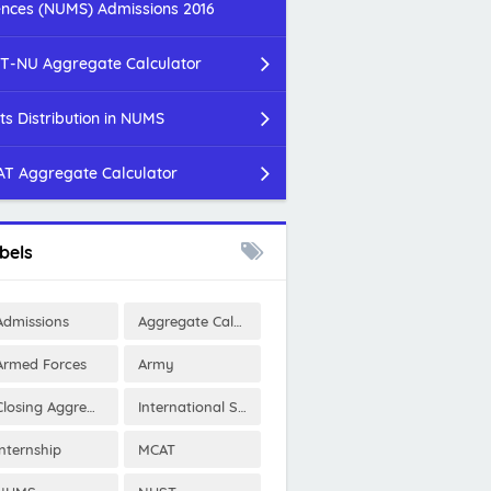
ences (NUMS) Admissions 2016
T-NU Aggregate Calculator
ts Distribution in NUMS
T Aggregate Calculator
bels
Admissions
Aggregate Calculator
Armed Forces
Army
Closing Aggregates
International Scholarships
Internship
MCAT