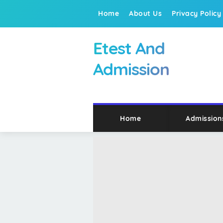
Home
About Us
Privacy Policy
Etest And
Admission
Home
Admission