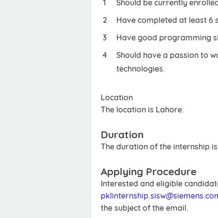
Should be currently enrolled
Have completed at least 6 
Have good programming skil
Should have a passion to 
technologies.
Location
The location is Lahore.
Duration
The duration of the internship i
Applying Procedure
Interested and eligible candida
pklinternship.sisw@siemens.co
the subject of the email.