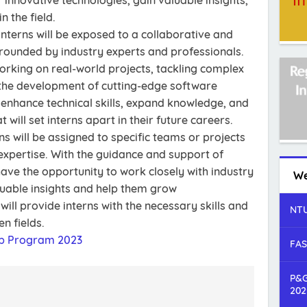
innovative technologies, gain valuable insights,
 the field.
interns will be exposed to a collaborative and
ounded by industry experts and professionals.
working on real-world projects, tackling complex
 the development of cutting-edge software
enhance technical skills, expand knowledge, and
 will set interns apart in their future careers.
ns will be assigned to specific teams or projects
 expertise. With the guidance and support of
have the opportunity to work closely with industry
We
luable insights and help them grow
will provide interns with the necessary skills and
NTU
n fields.
ip Program 2023
FAS
P&G
202