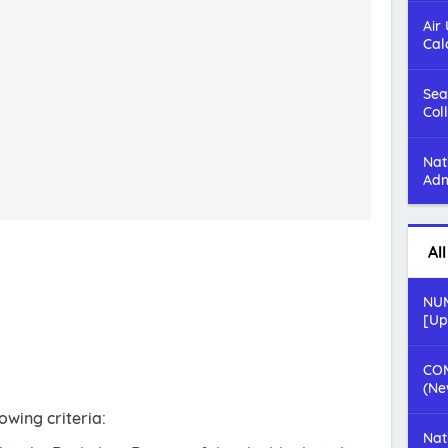
Air
Cal
Sea
Col
Nat
Adm
Al
NUM
[Up
COM
(Ne
owing criteria:
Nat