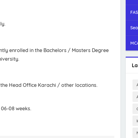
FAS
ly.
Sea
MCA
tly enrolled in the Bachelors / Masters Degree
iversity.
La
t the Head Office Karachi / other locations.
s 06-08 weeks.