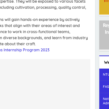
ertise. They will be exposed to various facets
cluding cultivation, processing, quality control,
ns will gain hands-on experience by actively
s that align with their areas of interest and
ance to work in cross-functional teams,
om diverse backgrounds, and learn from industry
e about their craft.
es Internship Program 2023
We
NTU
FAS
Nat
Adm