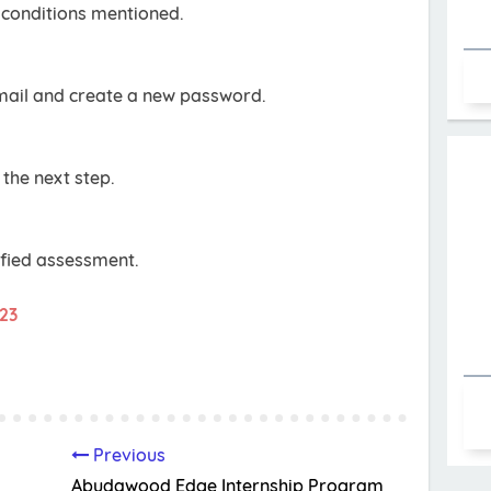
conditions mentioned.
email and create a new password.
 the next step.
ified assessment.
023
Previous
Abudawood Edge Internship Program