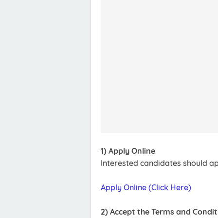
1) Apply Online
Interested candidates should app
Apply Online (Click Here)
2) Accept the Terms and Condit