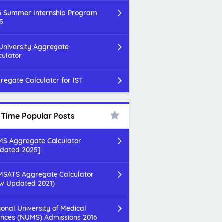
 Summer Internship Program
5
 University Aggregate
culator
regate Calculator for IST
l Time Popular Posts
S Aggregate Calculator
dated 2025]
SATS Aggregate Calculator
w Updated 2021)
ional University of Medical
ences (NUMS) Admissions 2016