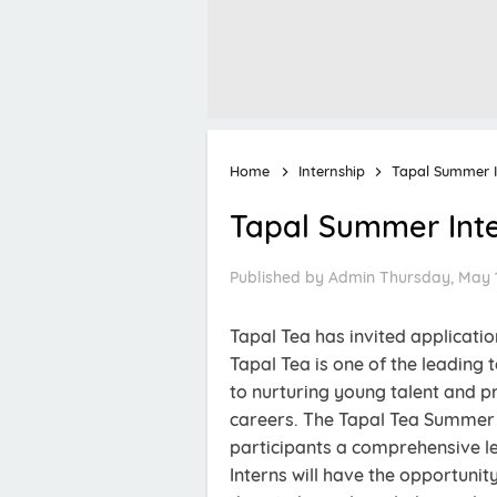
Home
Internship
Tapal Summer I
Tapal Summer Int
Published by
Admin
Thursday, May 1
Tapal Tea has invited applicati
Tapal Tea is one of the leading 
to nurturing young talent and pr
careers. The Tapal Tea Summer 
participants a comprehensive le
Interns will have the opportuni