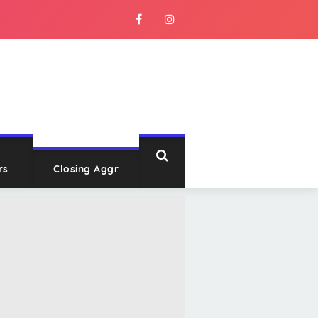
rs
Closing Aggr