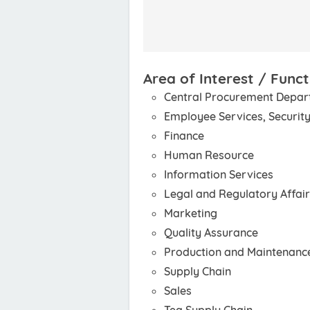
Area of Interest / Funct
Central Procurement Depa
Employee Services, Security
Finance
Human Resource
Information Services
Legal and Regulatory Affai
Marketing
Quality Assurance
Production and Maintenanc
Supply Chain
Sales