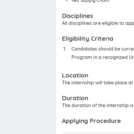
Tea Supply Chain
Disciplines
All disciplines are eligible to app
Eligibility Criteria
Candidates should be curren
Program in a recognized Un
Location
The internship will take place a
Duration
The duration of the internship i
Applying Procedure