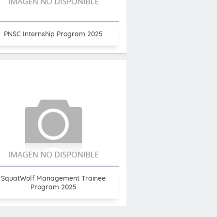
PNSC Internship Program 2025
SquatWolf Management Trainee
Program 2025