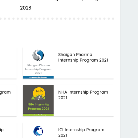
2023
Shaigan Pharma
Internship Program 2021
ogram
NHA Internship Program
2021
ip
ICI Internship Program
2021