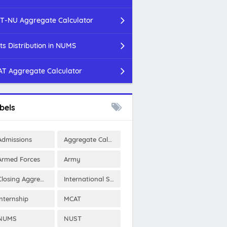
T-NU Aggregate Calculator
ts Distribution in NUMS
T Aggregate Calculator
bels
Admissions
Aggregate Calculator
Armed Forces
Army
Closing Aggregates
International Scholarships
Internship
MCAT
NUMS
NUST