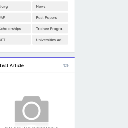
Navy
News
PAF
Past Papers
Scholarships
Trainee Program
UET
Universities Admissions
test Article