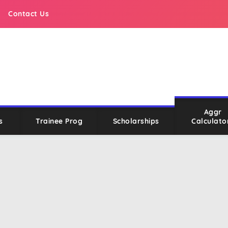
Contact Us
Aggr
s
Trainee Prog
Scholarships
Calculato