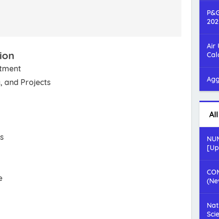
P&G
202
Air
ion
Cal
rtment
Agg
, and Projects
Al
rs
NUM
[Up
COM
e
(Ne
Nat
Sci