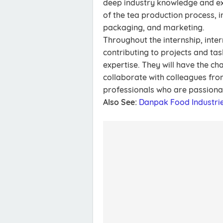
deep industry knowledge and exp
of the tea production process, in
packaging, and marketing.
Throughout the internship, inter
contributing to projects and task
expertise. They will have the ch
collaborate with colleagues fr
professionals who are passionat
Also See:
Danpak Food Industri