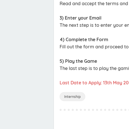
Read and accept the terms and 
3) Enter your Email
The next step is to enter your 
4) Complete the Form
Fill out the form and proceed to
5) Play the Game
The last step is to play the gam
Last Date to Apply: 13th May 2
Internship