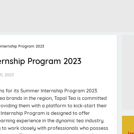
nternship Program 2023
ernship Program 2023
1, 2023
ons for its Summer Internship Program 2023.
tea brands in the region, Tapal Tea is committed
oviding them with a platform to kick-start their
Internship Program is designed to offer
arning experience in the dynamic tea industry.
ty to work closely with professionals who possess