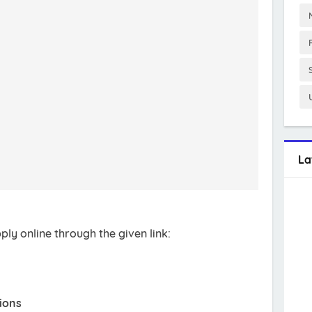
La
ly online through the given link:
ions