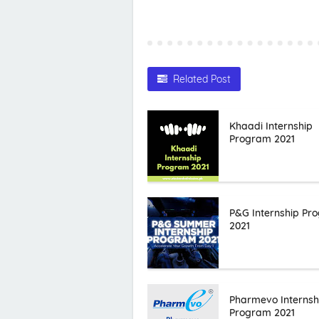
Related Post
Khaadi Internship
Program 2021
P&G Internship Pr
2021
Pharmevo Internsh
Program 2021