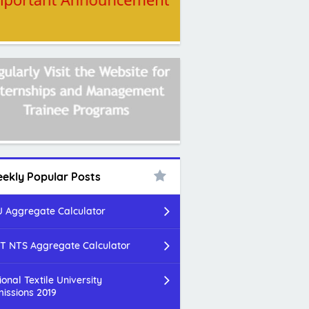
ekly Popular Posts
 Aggregate Calculator
T NTS Aggregate Calculator
ional Textile University
issions 2019