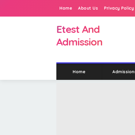
Home
About Us
Privacy Policy
Etest And
Admission
Home
Admission