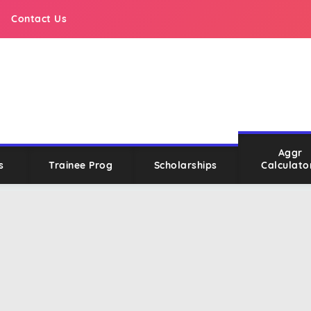
Contact Us
Aggr
s
Trainee Prog
Scholarships
Calculato