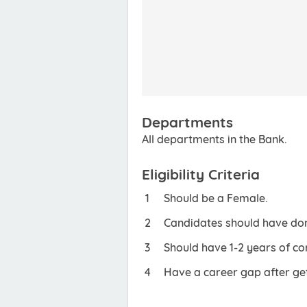
Departments
All departments in the Bank.
Eligibility Criteria
Should be a Female.
Candidates should have done
Should have 1-2 years of co
Have a career gap after get