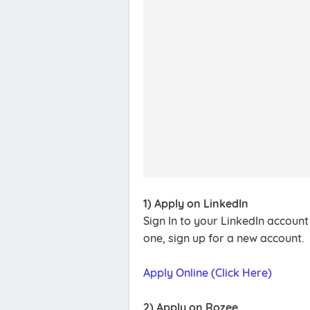
1) Apply on LinkedIn
Sign In to your LinkedIn accoun
one, sign up for a new account.
Apply Online (Click Here)
2) Apply on Rozee