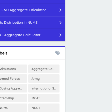
T-NU Aggregate Calculator
ts Distribution in NUMS
T Aggregate Calculator
bels
Admissions
Aggregate Calculator
Armed Forces
Army
Closing Aggregates
International Scholarships
Internship
MCAT
NUMS
NUST