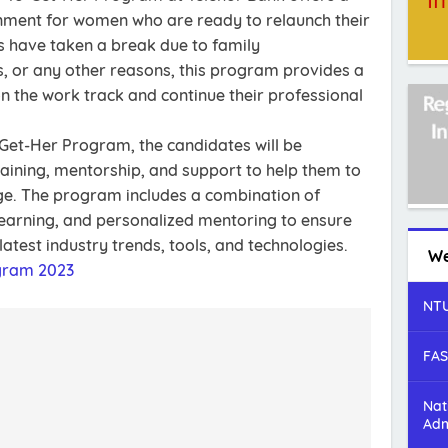
onment for women who are ready to relaunch their
s have taken a break due to family
 or any other reasons, this program provides a
n the work track and continue their professional
-Get-Her Program, the candidates will be
aining, mentorship, and support to help them to
dge. The program includes a combination of
learning, and personalized mentoring to ensure
latest industry trends, tools, and technologies.
We
gram 2023
NTU
FAS
Nat
Adm