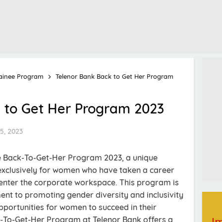
ainee Program
Telenor Bank Back to Get Her Program
 to Get Her Program 2023
5, 2023
e Back-To-Get-Her Program 2023, a unique
 exclusively for women who have taken a career
enter the corporate workspace. This program is
nt to promoting gender diversity and inclusivity
pportunities for women to succeed in their
k-To-Get-Her Program at Telenor Bank offers a