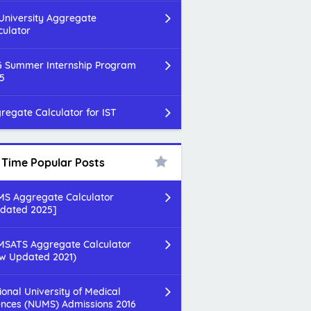
 University Aggregate
culator
 Summer Internship Program
5
regate Calculator for IST
l Time Popular Posts
S Aggregate Calculator
dated 2025]
SATS Aggregate Calculator
w Updated 2021)
ional University of Medical
ences (NUMS) Admissions 2016