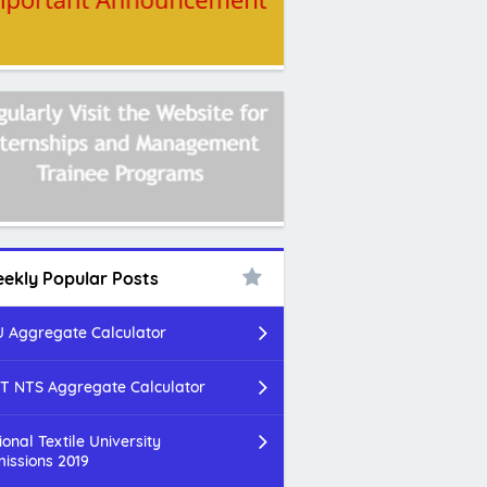
ekly Popular Posts
 Aggregate Calculator
T NTS Aggregate Calculator
ional Textile University
issions 2019