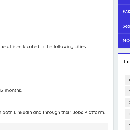
FAS
Sea
MCA
e offices located in the following cities:
La
12 months.
n both LinkedIn and through their Jobs Platform.