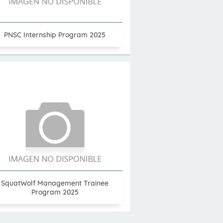
PNSC Internship Program 2025
SquatWolf Management Trainee
Program 2025