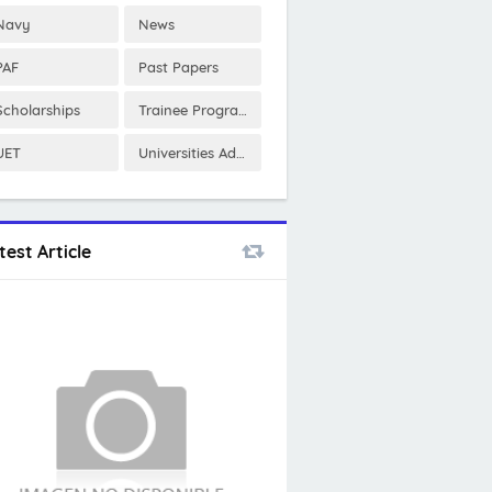
Navy
News
PAF
Past Papers
Scholarships
Trainee Program
UET
Universities Admissions
test Article