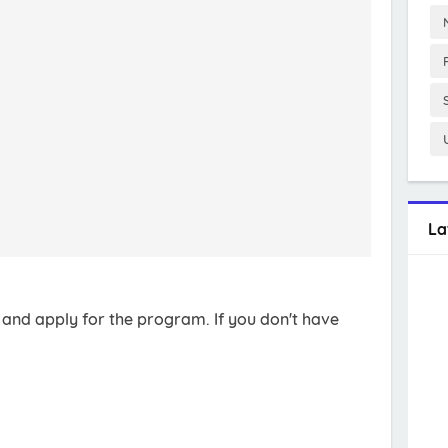
La
t and apply for the program. If you don't have