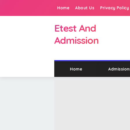
Home
About Us
Privacy Policy
Etest And
Admission
Home
Admission