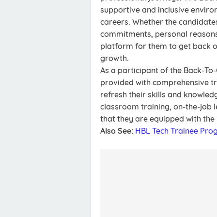
supportive and inclusive envir
careers. Whether the candidate
commitments, personal reasons,
platform for them to get back o
growth.
As a participant of the Back-To
provided with comprehensive tr
refresh their skills and knowle
classroom training, on-the-job 
that they are equipped with the 
Also See:
HBL Tech Trainee Pro