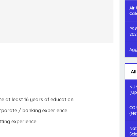
Air
Cal
P&G
202
Agg
Al
NUM
[Up
 at least 16 years of education.
COM
rporate / banking experience.
(Ne
ting experience.
Nat
Sci