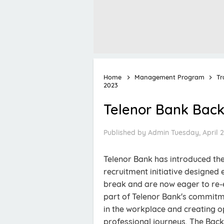
Home
Management Program
Tr
2023
Telenor Bank Back
Published by
Admin
Tuesday, April 2
Telenor Bank has introduced th
recruitment initiative designed
break and are now eager to re-
part of Telenor Bank's commitme
in the workplace and creating o
professional journeys. The Bac