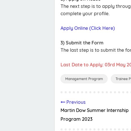
The next step is to apply throu
complete your profile.
Apply Online (Click Here)
3) Submit the Form
The last step is to submit the fo
Last Date to Apply: 03rd May 2
Management Program
Trainee 
Previous
Martin Dow Summer Internship
Program 2023