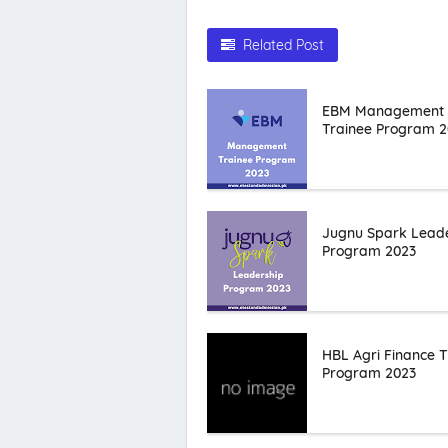
Related Post
EBM Management
Trainee Program 2
Jugnu Spark Lead
Program 2023
HBL Agri Finance T
Program 2023