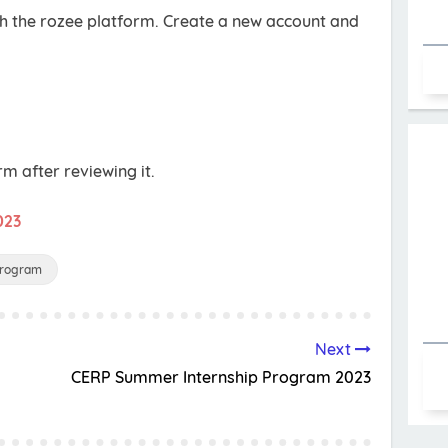
gh the rozee platform. Create a new account and
rm after reviewing it.
023
Program
Next
CERP Summer Internship Program 2023