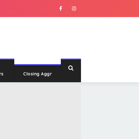
rs
Closing Aggr