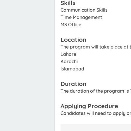
Skills
Communication Skills
Time Management
MS Office
Location
The program will take place at th
Lahore
Karachi
Islamabad
Duration
The duration of the program is 
Applying Procedure
Candidates will need to apply o