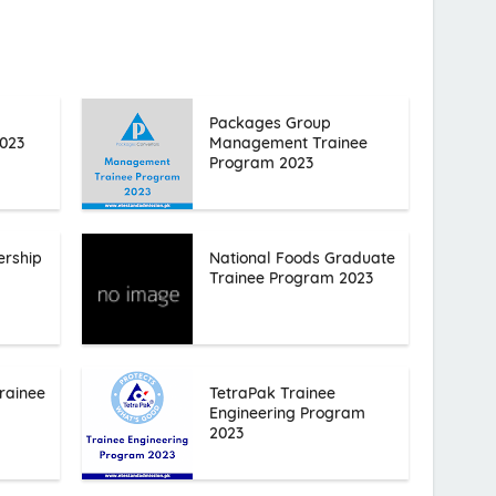
Packages Group
023
Management Trainee
Program 2023
ership
National Foods Graduate
Trainee Program 2023
rainee
TetraPak Trainee
Engineering Program
2023