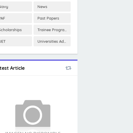
Navy
News
PAF
Past Papers
Scholarships
Trainee Program
UET
Universities Admissions
test Article