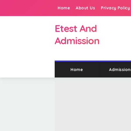
Home
About Us
Privacy Policy
Etest And
Admission
Home
Admission