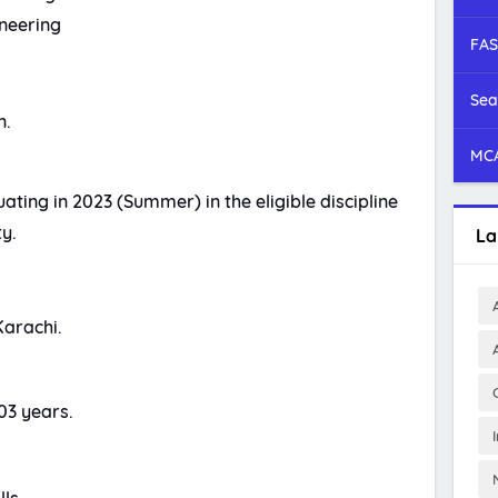
neering
FAS
Sea
n.
MCA
ting in 2023 (Summer) in the eligible discipline
y.
La
Karachi.
03 years.