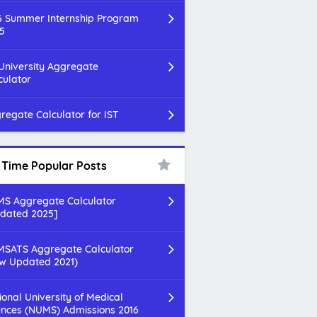
 Summer Internship Program
5
 University Aggregate
culator
regate Calculator for IST
l Time Popular Posts
S Aggregate Calculator
dated 2025]
SATS Aggregate Calculator
w Updated 2021)
ional University of Medical
ences (NUMS) Admissions 2016