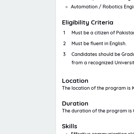
Automation / Robotics Engi
Eligibility Criteria
Must be a citizen of Pakista
Must be fluent in English.
Candidates should be Gradua
from a recognized Universit
Location
The location of the program is 
Duration
The duration of the program is 
Skills