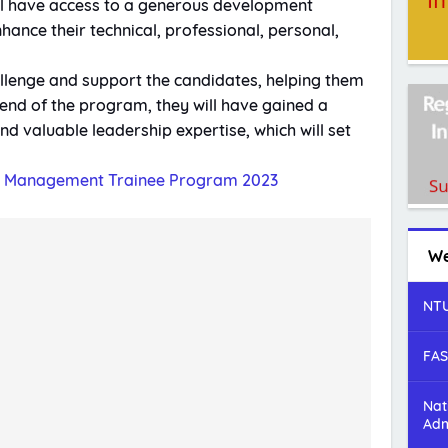
ill have access to a generous development
nhance their technical, professional, personal,
llenge and support the candidates, helping them
e end of the program, they will have gained a
d valuable leadership expertise, which will set
p Management Trainee Program 2023
We
NTU
FAS
Nat
Adm