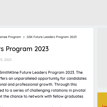
ainee Program
GSK Future Leaders Program 2023
rs Program 2023
25, 2023
oSmithKline Future Leaders Program 2023. The
ers an unparalleled opportunity for candidates
onal and professional growth. Through this
d to a series of challenging rotations in pivotal
get the chance to network with fellow graduates