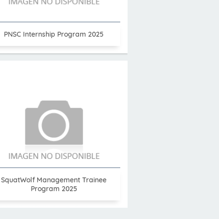
PNSC Internship Program 2025
SquatWolf Management Trainee
Program 2025