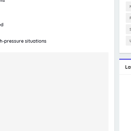
lls
ed
gh-pressure situations
La