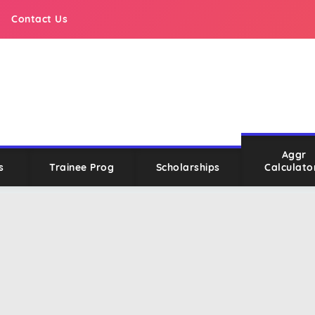
Contact Us
Aggr
s
Trainee Prog
Scholarships
Calculato