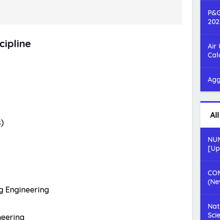
P&G
202
cipline
Air
Cal
Agg
Al
)
NUM
[Up
COM
(Ne
g Engineering
Nat
Sci
neering