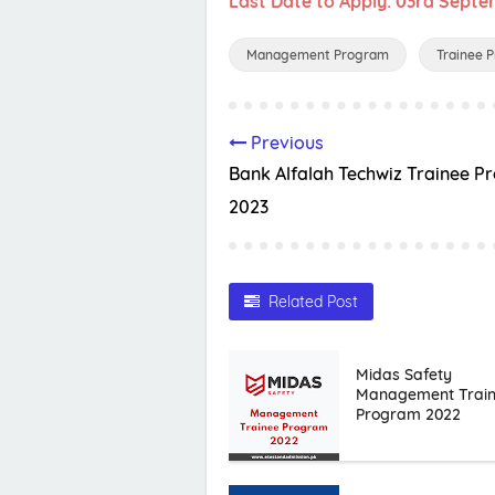
Last Date to Apply: 03rd Sept
Management Program
Trainee 
Previous
Bank Alfalah Techwiz Trainee 
2023
Related Post
Midas Safety
Management Trai
Program 2022