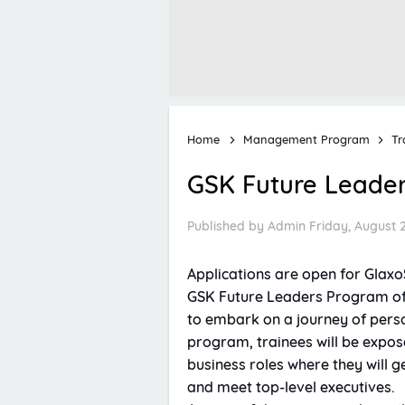
Home
Management Program
Tr
GSK Future Leade
Published by
Admin
Friday, August 
Applications are open for Glax
GSK Future Leaders Program off
to embark on a journey of pers
program, trainees will be expose
business roles where they will 
and meet top-level executives.