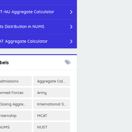
T-NU Aggregate Calculator
ts Distribution in NUMS
T Aggregate Calculator
bels
Admissions
Aggregate Calculator
Armed Forces
Army
Closing Aggregates
International Scholarships
Internship
MCAT
NUMS
NUST