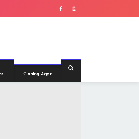
rs
Closing Aggr