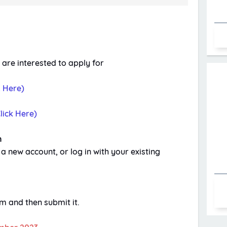
 are interested to apply for
k Here)
lick Here)
n
 a new account, or log in with your existing
orm and then submit it.