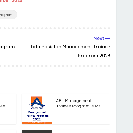
ember 2023
Program
Next
Program
Tata Pakistan Management Trainee
Program 2023
ABL Management
nee
Trainee Program 2022