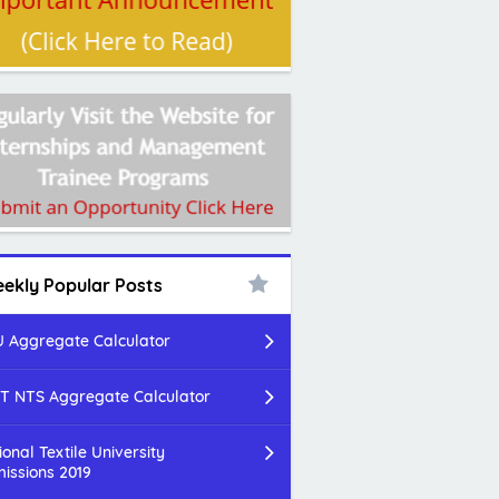
ekly Popular Posts
 Aggregate Calculator
T NTS Aggregate Calculator
ional Textile University
issions 2019