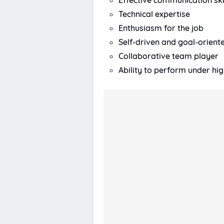
Effective communication ski
Technical expertise
Enthusiasm for the job
Self-driven and goal-orient
Collaborative team player
Ability to perform under hi