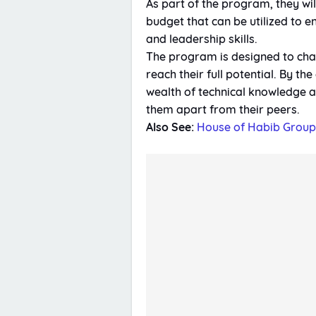
As part of the program, they w
budget that can be utilized to e
and leadership skills.
The program is designed to cha
reach their full potential. By th
wealth of technical knowledge an
them apart from their peers.
Also See:
House of Habib Grou