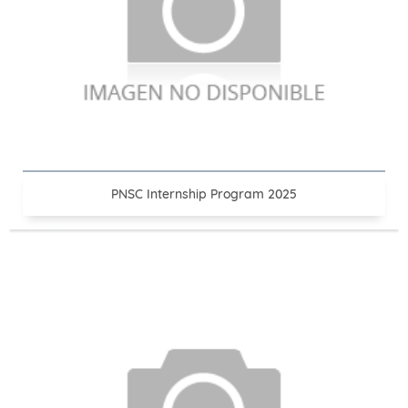
PNSC Internship Program 2025