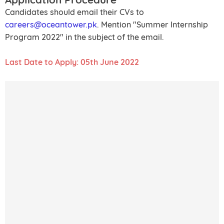
Candidates should email their CVs to
careers@oceantower.pk
. Mention "Summer Internship
Program 2022" in the subject of the email.
Last Date to Apply: 05th June 2022