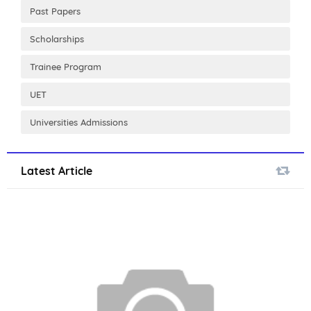
Past Papers
Scholarships
Trainee Program
UET
Universities Admissions
Latest Article