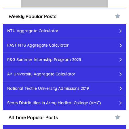
Weekly Popular Posts
NTU Aggregate Calculator
FAST NTS Aggregate Calculator
P&G Summer Internship Program 2025
Air University Aggregate Calculator
National Textile University Admissions 2019
Seats Distribution in Army Medical College (AMC)
All Time Popular Posts