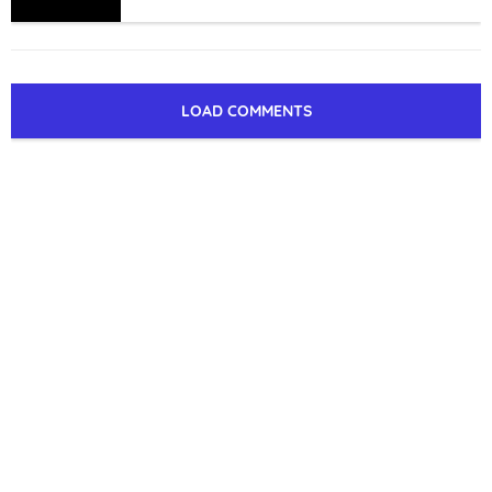
LOAD COMMENTS