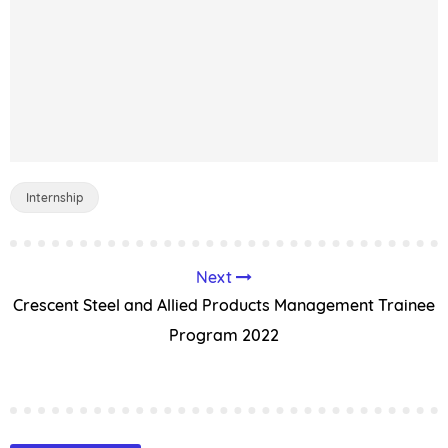
Internship
Next
Crescent Steel and Allied Products Management Trainee
Program 2022