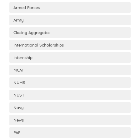
Armed Forces
Army
Closing Aggregates
International Scholarships
Internship
MCAT
NUMS
NUST
Navy
News
PAF