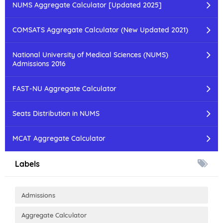
NUMS Aggregate Calculator [Updated 2025]
COMSATS Aggregate Calculator (New Updated 2021)
National University of Medical Sciences (NUMS)
Admissions 2016
FAST-NU Aggregate Calculator
Seats Distribution in NUMS
MCAT Aggregate Calculator
Labels
Admissions
Aggregate Calculator