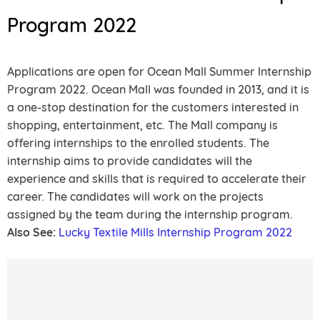
Program 2022
Applications are open for Ocean Mall Summer Internship
Program 2022. Ocean Mall was founded in 2013, and it is
a one-stop destination for the customers interested in
shopping, entertainment, etc. The Mall company is
offering internships to the enrolled students. The
internship aims to provide candidates will the
experience and skills that is required to accelerate their
career. The candidates will work on the projects
assigned by the team during the internship program.
Also See:
Lucky Textile Mills Internship Program 2022