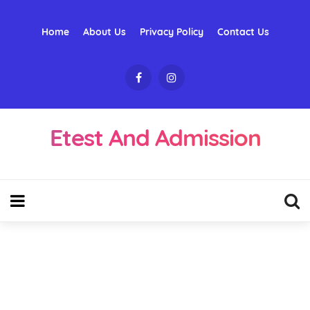
Home
About Us
Privacy Policy
Contact Us
Etest And Admission