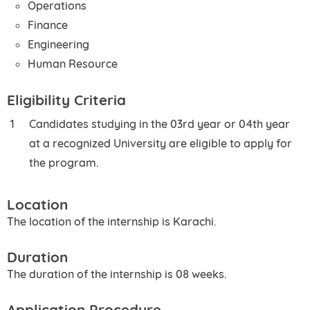
Operations
Finance
Engineering
Human Resource
Eligibility Criteria
Candidates studying in the 03rd year or 04th year
at a recognized University are eligible to apply for
the program.
Location
The location of the internship is Karachi.
Duration
The duration of the internship is 08 weeks.
Application Procedure