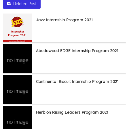
Related Post
Jazz Internship Program 2021
Abudawood EDGE Internship Program 2021
Continental Biscuit Internship Program 2021
Herbion Rising Leaders Program 2021