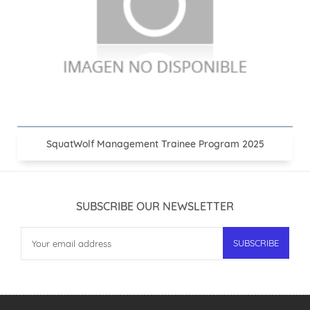
SquatWolf Management Trainee Program 2025
SUBSCRIBE OUR NEWSLETTER