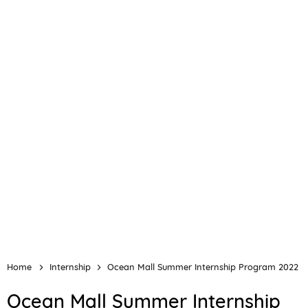
Home
Internship
Ocean Mall Summer Internship Program 2022
Ocean Mall Summer Internship