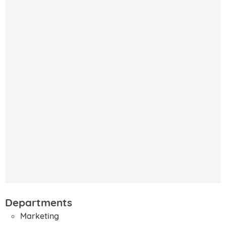
Departments
Marketing