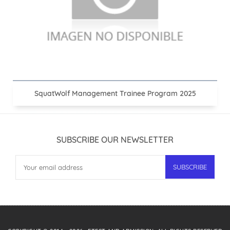
SquatWolf Management Trainee Program 2025
SUBSCRIBE OUR NEWSLETTER