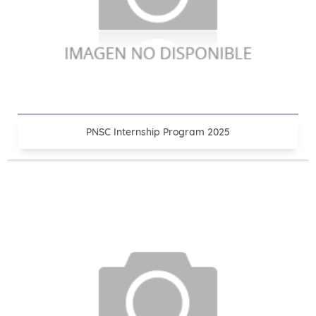
PNSC Internship Program 2025