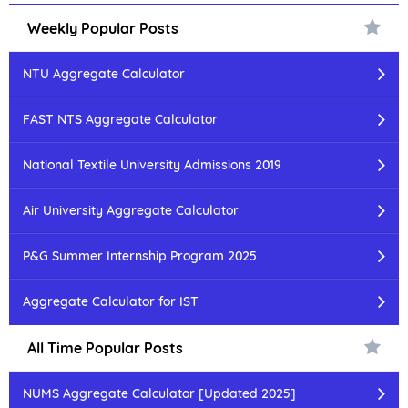
Weekly Popular Posts
NTU Aggregate Calculator
FAST NTS Aggregate Calculator
National Textile University Admissions 2019
Air University Aggregate Calculator
P&G Summer Internship Program 2025
Aggregate Calculator for IST
All Time Popular Posts
NUMS Aggregate Calculator [Updated 2025]