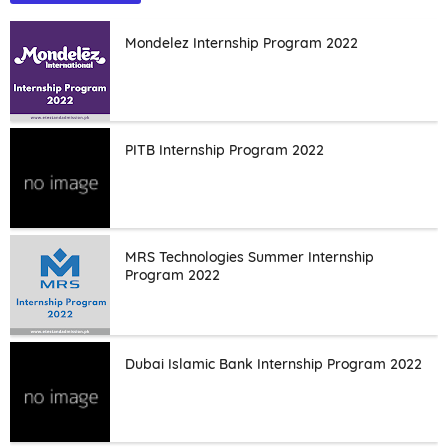
Mondelez Internship Program 2022
PITB Internship Program 2022
MRS Technologies Summer Internship
Program 2022
Dubai Islamic Bank Internship Program 2022