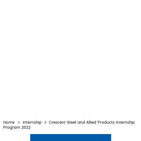
Home
Internship
Crescent Steel and Allied Products Internship
Program 2022