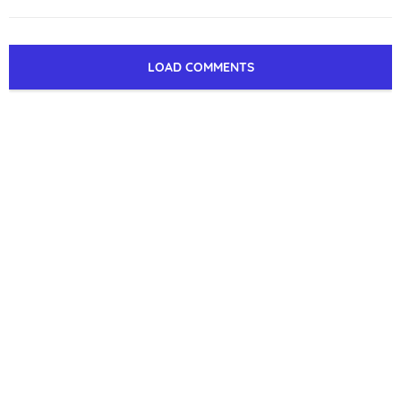
LOAD COMMENTS