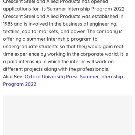
Crescent Steel and Allied Products has opened
applications for its Summer Internship Program 2022.
Crescent Steel and Allied Products was established in
1983 and is involved in the business of engineering,
textiles, capital markets, and power. The company is
offering a summer internship program to
undergraduate students so that they would gain real-
time experience by working in the corporate world. It is
a paid internship in which the interns will work on
different projects along with the professionals.
Also See:
Oxford University Press Summer Internship
Program 2022