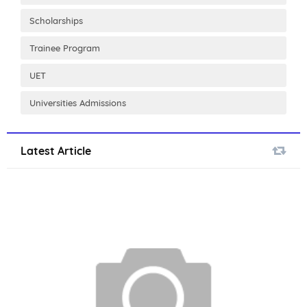
Scholarships
Trainee Program
UET
Universities Admissions
Latest Article