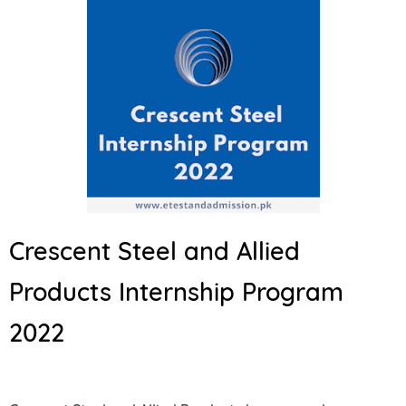
Crescent Steel and Allied
Products Internship Program
2022