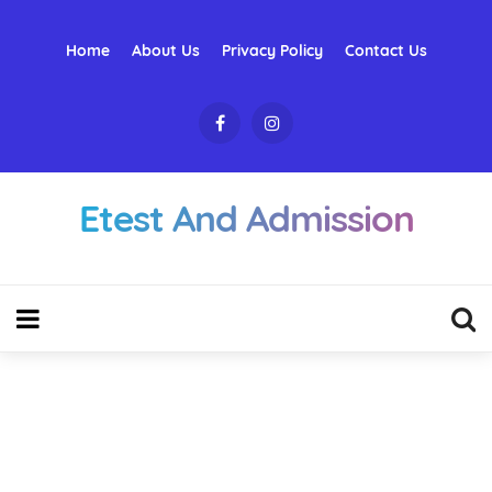
Home
About Us
Privacy Policy
Contact Us
Etest And Admission