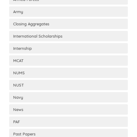
Army
Closing Aggregates
International Scholarships
Internship
MCAT
NUMS
NUST
Navy
News
PAF
Past Papers