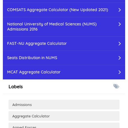
COMSATS Aggregate Calculator (New Updated 2021)
National University of Medical Sciences (NUMS)
Admissions 2016
FAST-NU Aggregate Calculator
Seats Distribution in NUMS
MCAT Aggregate Calculator
Labels
Admissions
Aggregate Calculator
Armed Forces