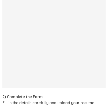
2) Complete the Form
Fill in the details carefully and upload your resume.