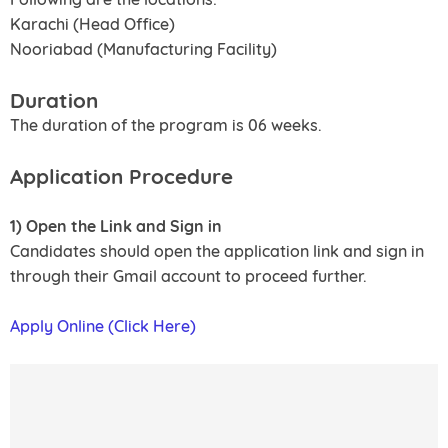
Karachi (Head Office)
Nooriabad (Manufacturing Facility)
Duration
The duration of the program is 06 weeks.
Application Procedure
1) Open the Link and Sign in
Candidates should open the application link and sign in
through their Gmail account to proceed further.
Apply Online (Click Here)