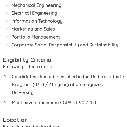
Mechanical Engineering
Electrical Engineering
Information Technology
Marketing and Sales
Portfolio Management
Corporate Social Responsibility and Sustainability
Eligibility Criteria
Following is the criteria:
Candidates should be enrolled in the Undergraduate
Program (03rd / 4th year) at a recognized
University.
Must have a minimum CGPA of 3.0 / 4.0.
Location
Following are the locations: