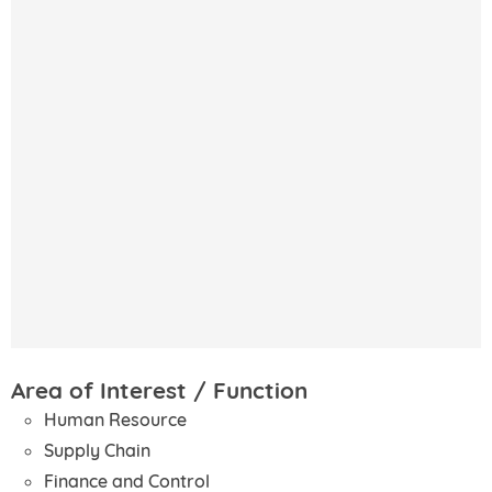
Area of Interest / Function
Human Resource
Supply Chain
Finance and Control