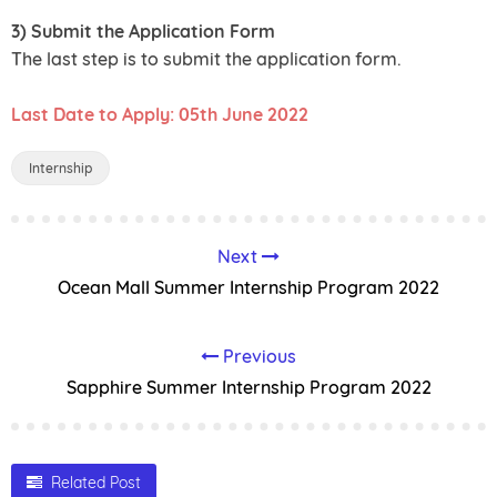
3) Submit the Application Form
The last step is to submit the application form.
Last Date to Apply: 05th June 2022
Internship
Next
Ocean Mall Summer Internship Program 2022
Previous
Sapphire Summer Internship Program 2022
Related Post