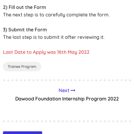
2) Fill out the Form
The next step is to carefully complete the form.
3) Submit the Form
The last step is to submit it after reviewing it.
Last Date to Apply was 16th May 2022
Trainee Program
Next
Dawood Foundation Internship Program 2022