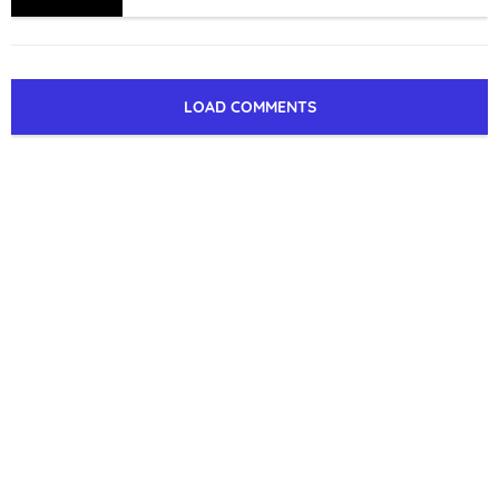
LOAD COMMENTS