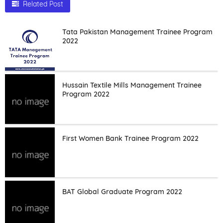
Related Post
Tata Pakistan Management Trainee Program
2022
Hussain Textile Mills Management Trainee
Program 2022
First Women Bank Trainee Program 2022
BAT Global Graduate Program 2022