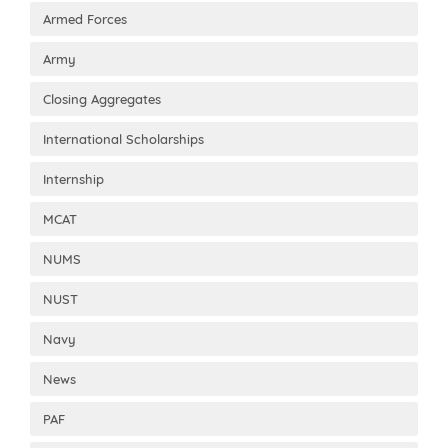
Armed Forces
Army
Closing Aggregates
International Scholarships
Internship
MCAT
NUMS
NUST
Navy
News
PAF