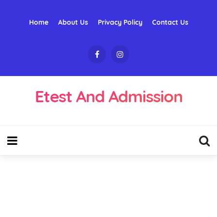
Home
About Us
Privacy Policy
Contact Us
Etest And Admission