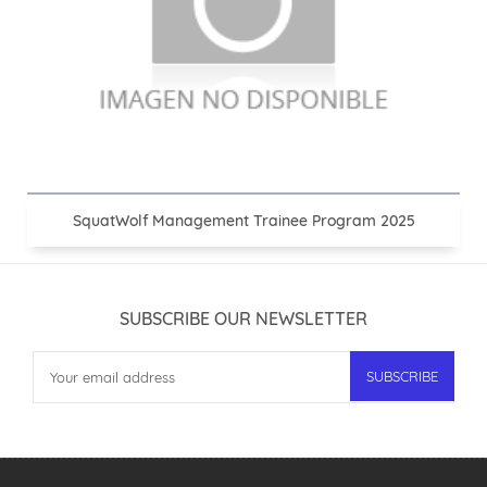
SquatWolf Management Trainee Program 2025
SUBSCRIBE OUR NEWSLETTER