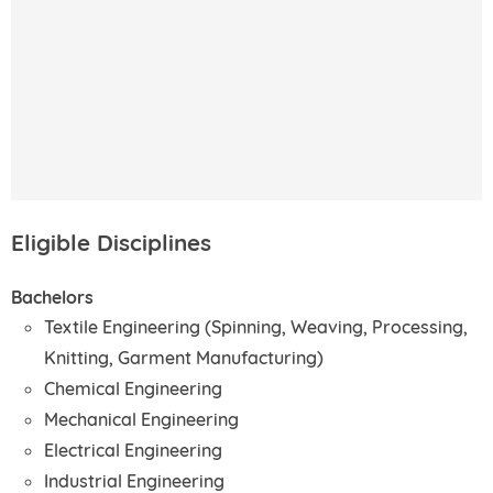
Eligible Disciplines
Bachelors
Textile Engineering (Spinning, Weaving, Processing,
Knitting, Garment Manufacturing)
Chemical Engineering
Mechanical Engineering
Electrical Engineering
Industrial Engineering