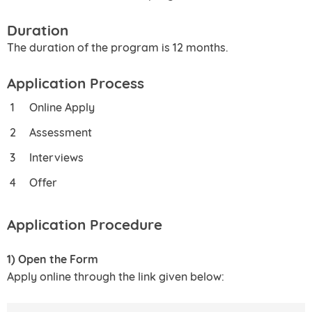
Duration
The duration of the program is 12 months.
Application Process
Online Apply
Assessment
Interviews
Offer
Application Procedure
1) Open the Form
Apply online through the link given below: