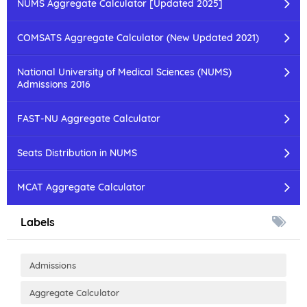
NUMS Aggregate Calculator [Updated 2025]
COMSATS Aggregate Calculator (New Updated 2021)
National University of Medical Sciences (NUMS)
Admissions 2016
FAST-NU Aggregate Calculator
Seats Distribution in NUMS
MCAT Aggregate Calculator
Labels
Admissions
Aggregate Calculator