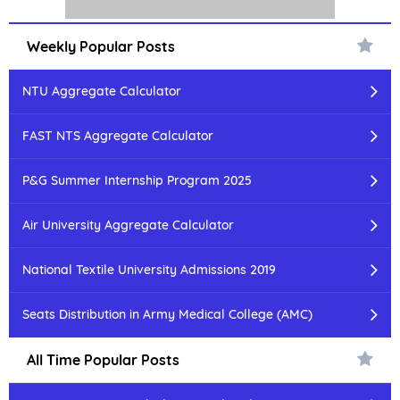
Weekly Popular Posts
NTU Aggregate Calculator
FAST NTS Aggregate Calculator
P&G Summer Internship Program 2025
Air University Aggregate Calculator
National Textile University Admissions 2019
Seats Distribution in Army Medical College (AMC)
All Time Popular Posts