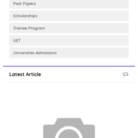
Past Papers
Scholarships
Trainee Program
UET
Universities Admissions
Latest Article