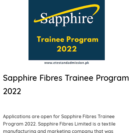
Sapphire Fibres Trainee Program
2022
Applications are open for Sapphire Fibres Trainee
Program 2022. Sapphire Fibres Limited is a textile
manufacturing and marketing company that was