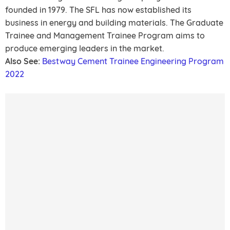
founded in 1979. The SFL has now established its
business in energy and building materials. The Graduate
Trainee and Management Trainee Program aims to
produce emerging leaders in the market.
Also See:
Bestway Cement Trainee Engineering Program
2022