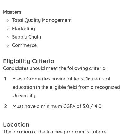
Masters
Total Quality Management
Marketing
Supply Chain
Commerce
Eligibility Criteria
Candidates should meet the following criteria:
Fresh Graduates having at least 16 years of
education in the eligible field from a recognized
University.
Must have a minimum CGPA of 3.0 / 4.0.
Location
The location of the trainee program is Lahore.