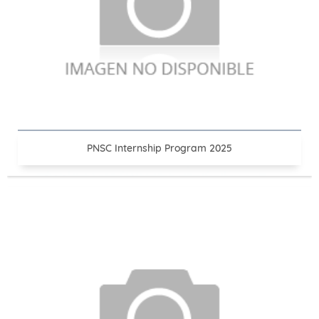
PNSC Internship Program 2025