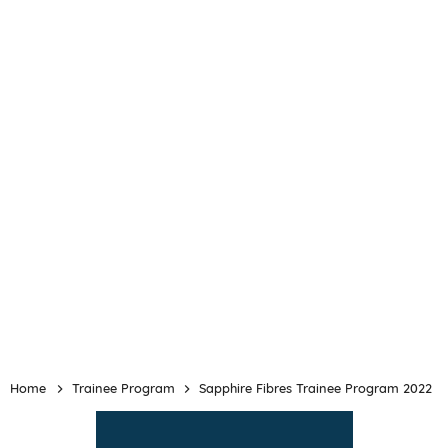
Home
Trainee Program
Sapphire Fibres Trainee Program 2022