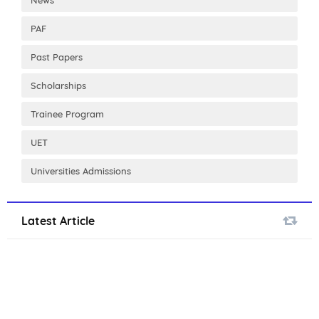
PAF
Past Papers
Scholarships
Trainee Program
UET
Universities Admissions
Latest Article