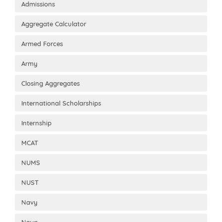
Admissions
Aggregate Calculator
Armed Forces
Army
Closing Aggregates
International Scholarships
Internship
MCAT
NUMS
NUST
Navy
News