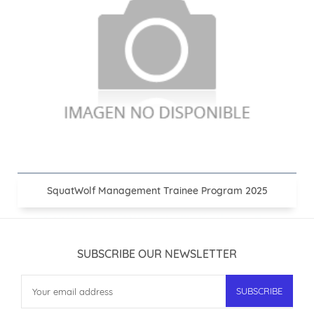
SquatWolf Management Trainee Program 2025
SUBSCRIBE OUR NEWSLETTER