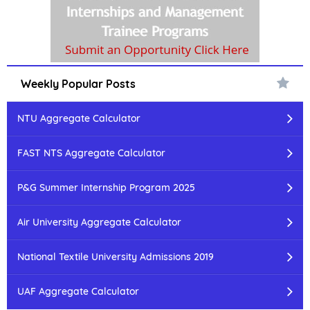
Weekly Popular Posts
NTU Aggregate Calculator
FAST NTS Aggregate Calculator
P&G Summer Internship Program 2025
Air University Aggregate Calculator
National Textile University Admissions 2019
UAF Aggregate Calculator