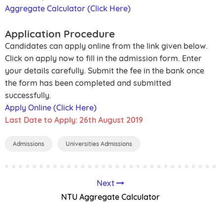
Aggregate Calculator (Click Here)
Application Procedure
Candidates can apply online from the link given below.
Click on apply now to fill in the admission form. Enter
your details carefully. Submit the fee in the bank once
the form has been completed and submitted
successfully.
Apply Online (Click Here)
Last Date to Apply: 26th August 2019
Admissions
Universities Admissions
Next
NTU Aggregate Calculator