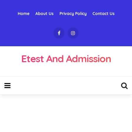
Home
About Us
Privacy Policy
Contact Us
Etest And Admission