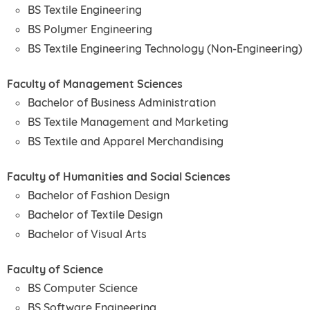
BS Textile Engineering
BS Polymer Engineering
BS Textile Engineering Technology (Non-Engineering)
Faculty of Management Sciences
Bachelor of Business Administration
BS Textile Management and Marketing
BS Textile and Apparel Merchandising
Faculty of Humanities and Social Sciences
Bachelor of Fashion Design
Bachelor of Textile Design
Bachelor of Visual Arts
Faculty of Science
BS Computer Science
BS Software Engineering