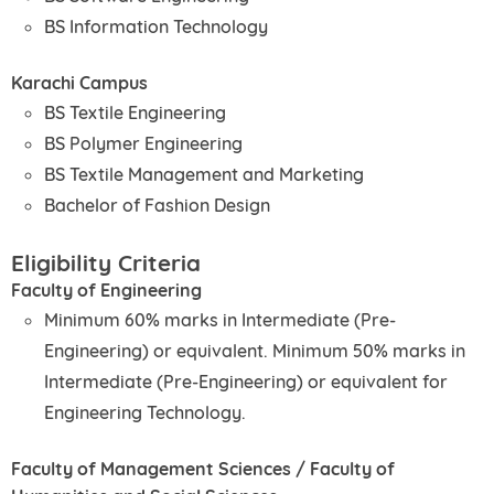
BS Information Technology
Karachi Campus
BS Textile Engineering
BS Polymer Engineering
BS Textile Management and Marketing
Bachelor of Fashion Design
Eligibility Criteria
Faculty of Engineering
Minimum 60% marks in Intermediate (Pre-
Engineering) or equivalent. Minimum 50% marks in
Intermediate (Pre-Engineering) or equivalent for
Engineering Technology.
Faculty of Management Sciences / Faculty of