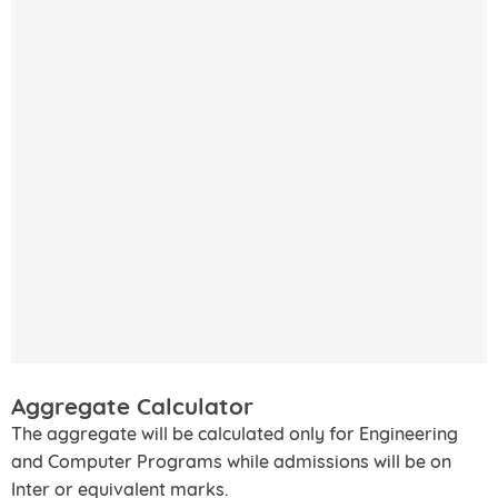
Aggregate Calculator
The aggregate will be calculated only for Engineering
and Computer Programs while admissions will be on
Inter or equivalent marks.