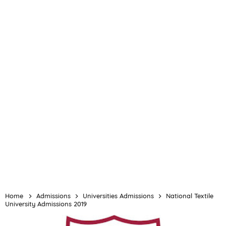
Home
Admissions
Universities Admissions
National Textile
University Admissions 2019