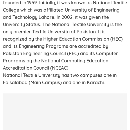
founded in 1959. Initially, it was known as National Textile
College which was affiliated University of Engineering
and Technology Lahore. In 2002, it was given the
University Status. The National Textile University is the
only premier Textile University of Pakistan. It is
recognized by the Higher Education Commission (HEC)
and its Engineering Programs are accredited by
Pakistan Engineering Council (PEC) and its Computer
Programs by the National Computing Education
Accreditation Council (NCEAC).
National Textile University has two campuses one in
Faisalabad (Main Campus) and one in Karachi.