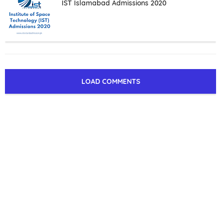
IST Islamabad Admissions 2020
LOAD COMMENTS