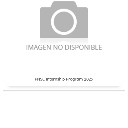
PNSC Internship Program 2025