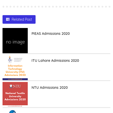
Related Post
PIEAS Admissions 2020
ITU Lahore Admissions 2020
NTU Admissions 2020