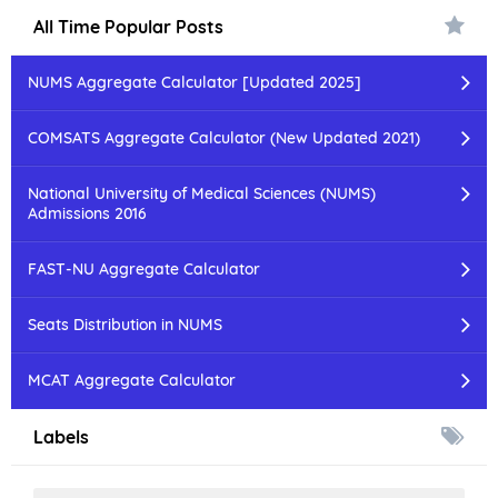
All Time Popular Posts
NUMS Aggregate Calculator [Updated 2025]
COMSATS Aggregate Calculator (New Updated 2021)
National University of Medical Sciences (NUMS)
Admissions 2016
FAST-NU Aggregate Calculator
Seats Distribution in NUMS
MCAT Aggregate Calculator
Labels