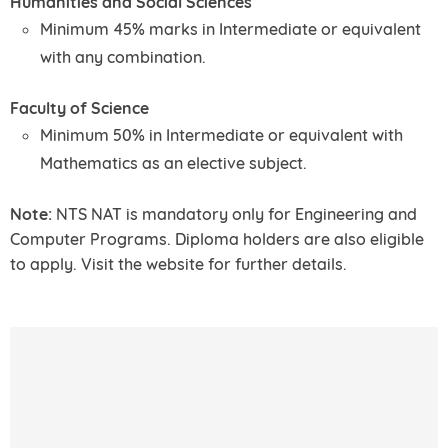
Humanities and Social Sciences
Minimum 45% marks in Intermediate or equivalent
with any combination.
Faculty of Science
Minimum 50% in Intermediate or equivalent with
Mathematics as an elective subject.
Note:
NTS NAT is mandatory only for Engineering and
Computer Programs. Diploma holders are also eligible
to apply. Visit the website for further details.