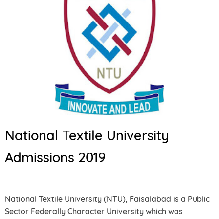
National Textile University
Admissions 2019
National Textile University (NTU), Faisalabad is a Public
Sector Federally Character University which was