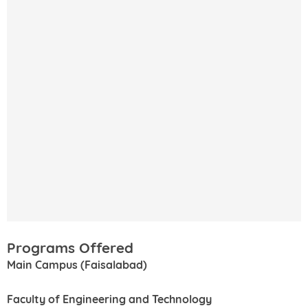
Programs Offered
Main Campus (Faisalabad)
Faculty of Engineering and Technology