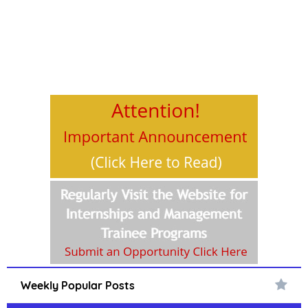
Weekly Popular Posts