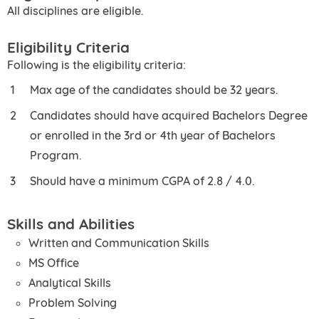
All disciplines are eligible.
Eligibility Criteria
Following is the eligibility criteria:
Max age of the candidates should be 32 years.
Candidates should have acquired Bachelors Degree
or enrolled in the 3rd or 4th year of Bachelors
Program.
Should have a minimum CGPA of 2.8 / 4.0.
Skills and Abilities
Written and Communication Skills
MS Office
Analytical Skills
Problem Solving