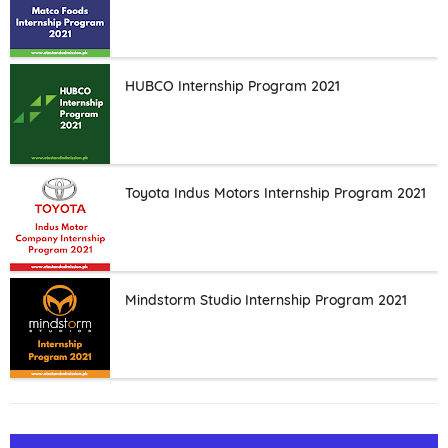
HUBCO Internship Program 2021
Toyota Indus Motors Internship Program 2021
Mindstorm Studio Internship Program 2021