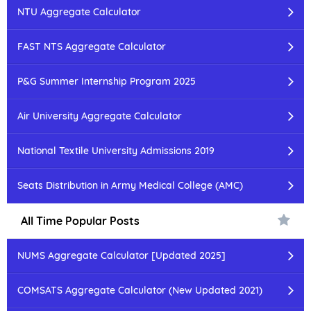
NTU Aggregate Calculator
FAST NTS Aggregate Calculator
P&G Summer Internship Program 2025
Air University Aggregate Calculator
National Textile University Admissions 2019
Seats Distribution in Army Medical College (AMC)
All Time Popular Posts
NUMS Aggregate Calculator [Updated 2025]
COMSATS Aggregate Calculator (New Updated 2021)