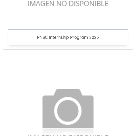
PNSC Internship Program 2025