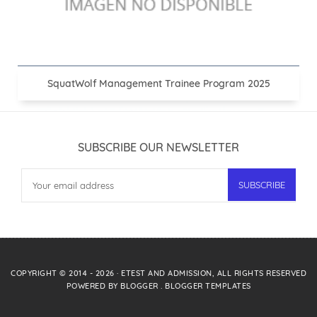
SquatWolf Management Trainee Program 2025
SUBSCRIBE OUR NEWSLETTER
COPYRIGHT © 2014 -
2026
·
ETEST AND ADMISSION
, ALL RIGHTS RESERVED
POWERED BY
BLOGGER
.
BLOGGER TEMPLATES