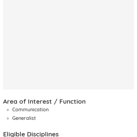
Area of Interest / Function
Communication
Generalist
Eligible Disciplines