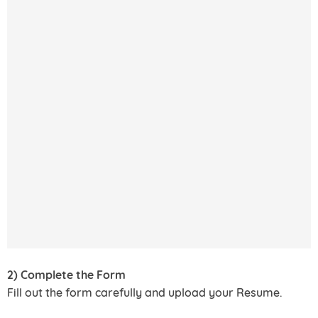
2) Complete the Form
Fill out the form carefully and upload your Resume.