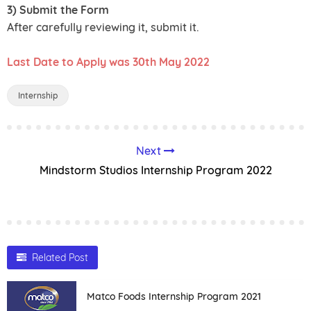
3) Submit the Form
After carefully reviewing it, submit it.
Last Date to Apply was 30th May 2022
Internship
Next
Mindstorm Studios Internship Program 2022
Related Post
Matco Foods Internship Program 2021