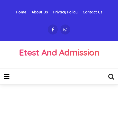
Home
About Us
Privacy Policy
Contact Us
Etest And Admission