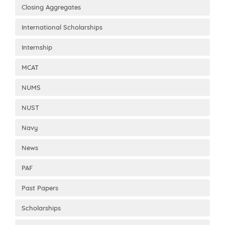
Closing Aggregates
International Scholarships
Internship
MCAT
NUMS
NUST
Navy
News
PAF
Past Papers
Scholarships