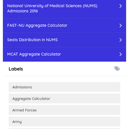
National University of Medical Sciences (NUMS)
Admissions 2016
FAST-NU Aggregate Calculator
Seats Distribution in NUMS
MCAT Aggregate Calculator
Labels
Admissions
Aggregate Calculator
Armed Forces
Army