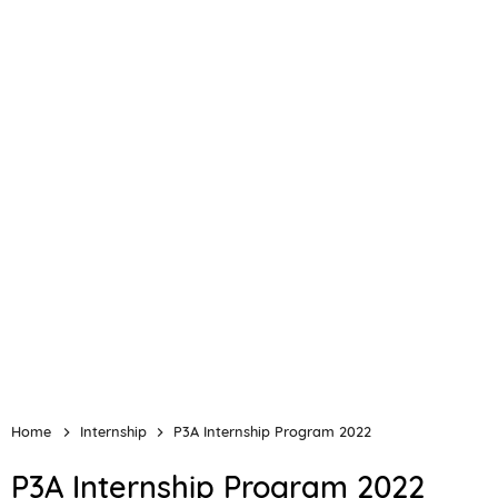
Home
Internship
P3A Internship Program 2022
P3A Internship Program 2022