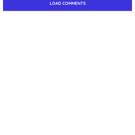
LOAD COMMENTS