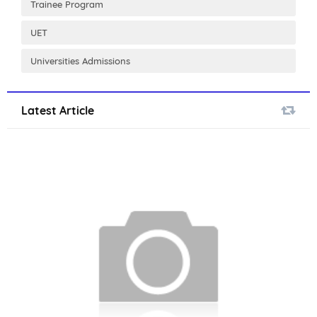
Trainee Program
UET
Universities Admissions
Latest Article