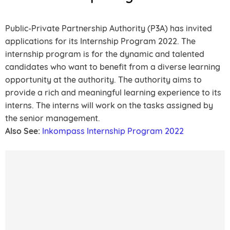
Public-Private Partnership Authority (P3A) has invited
applications for its Internship Program 2022. The
internship program is for the dynamic and talented
candidates who want to benefit from a diverse learning
opportunity at the authority. The authority aims to
provide a rich and meaningful learning experience to its
interns. The interns will work on the tasks assigned by
the senior management.
Also See:
Inkompass Internship Program 2022