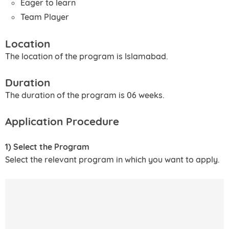
Eager to learn
Team Player
Location
The location of the program is Islamabad.
Duration
The duration of the program is 06 weeks.
Application Procedure
1) Select the Program
Select the relevant program in which you want to apply.