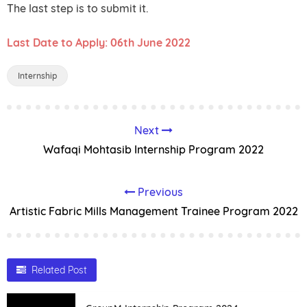
The last step is to submit it.
Last Date to Apply: 06th June 2022
Internship
Next
Wafaqi Mohtasib Internship Program 2022
Previous
Artistic Fabric Mills Management Trainee Program 2022
Related Post