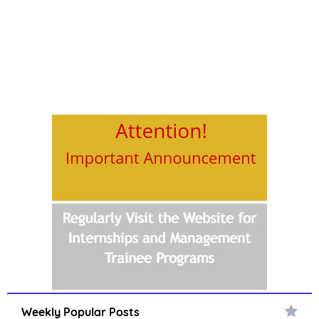
Weekly Popular Posts