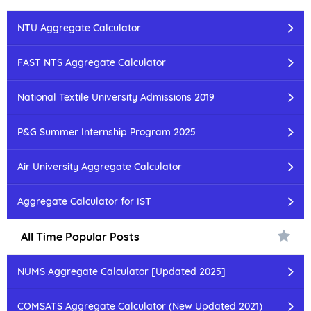
NTU Aggregate Calculator
FAST NTS Aggregate Calculator
National Textile University Admissions 2019
P&G Summer Internship Program 2025
Air University Aggregate Calculator
Aggregate Calculator for IST
All Time Popular Posts
NUMS Aggregate Calculator [Updated 2025]
COMSATS Aggregate Calculator (New Updated 2021)