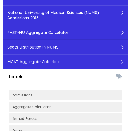
National University of Medical Sciences (NUMS)
Admissions 2016
FAST-NU Aggregate Calculator
Seats Distribution in NUMS
MCAT Aggregate Calculator
Labels
Admissions
Aggregate Calculator
Armed Forces
Army