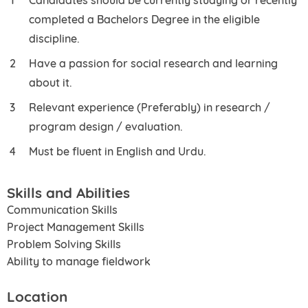
completed a Bachelors Degree in the eligible
discipline.
Have a passion for social research and learning
about it.
Relevant experience (Preferably) in research /
program design / evaluation.
Must be fluent in English and Urdu.
Skills and Abilities
Communication Skills
Project Management Skills
Problem Solving Skills
Ability to manage fieldwork
Location