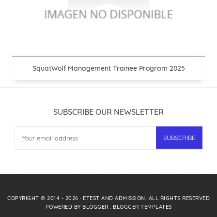
SquatWolf Management Trainee Program 2025
SUBSCRIBE OUR NEWSLETTER
COPYRIGHT © 2014 -
2026
·
ETEST AND ADMISSION
, ALL RIGHTS RESERVED
POWERED BY
BLOGGER
.
BLOGGER TEMPLATES