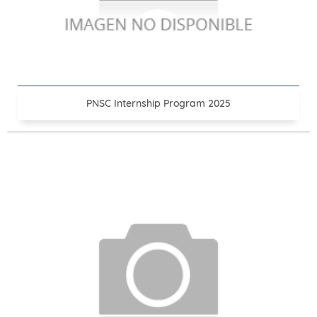
PNSC Internship Program 2025