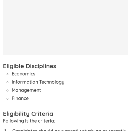
Eligible Disciplines
Economics
Information Technology
Management
Finance
Eligibility Criteria
Following is the criteria:
Candidates should be currently studying or recently