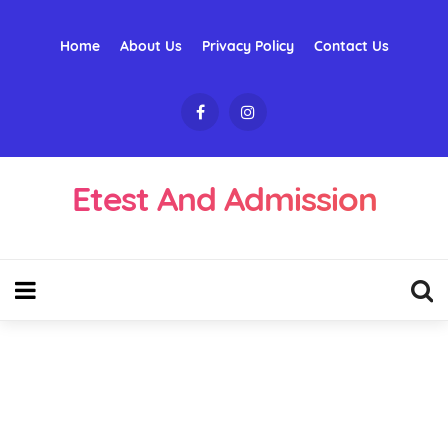
Home
About Us
Privacy Policy
Contact Us
Etest And Admission