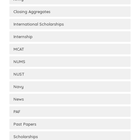
Closing Aggregates
International Scholarships
Internship
MCAT
NUMS
NUST
Navy
News
PAF
Past Papers
Scholarships