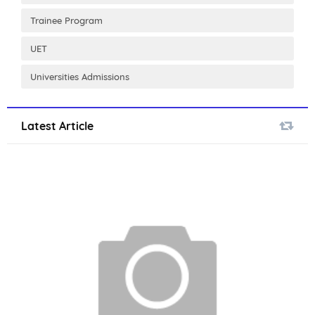
Trainee Program
UET
Universities Admissions
Latest Article