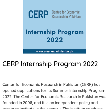
CERP Internship Program 2022
Center for Economic Research in Pakistan (CERP) has
opened applications for its Summer Internship Program
2022. The Center for Economic Research in Pakistan was
founded in 2008, and it is an independent policy and
research institute in the country. The Institute conducts