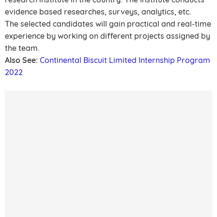
evidence based researches, surveys, analytics, etc.
The selected candidates will gain practical and real-time
experience by working on different projects assigned by
the team.
Also See:
Continental Biscuit Limited Internship Program
2022