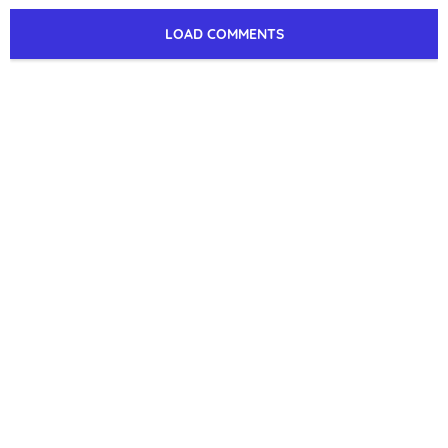
LOAD COMMENTS