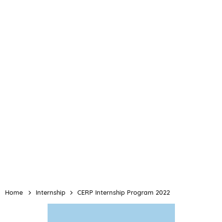
Home
Internship
CERP Internship Program 2022