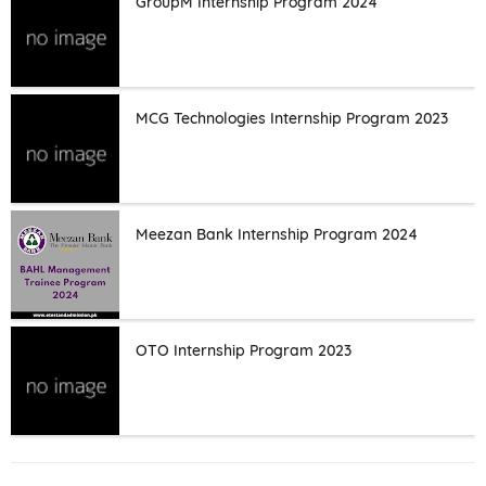
GroupM Internship Program 2024
MCG Technologies Internship Program 2023
Meezan Bank Internship Program 2024
OTO Internship Program 2023