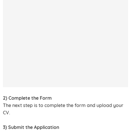
2) Complete the Form
The next step is to complete the form and upload your
CV.
3) Submit the Application