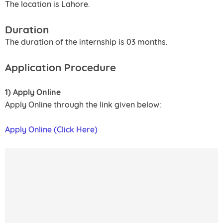
The location is Lahore.
Duration
The duration of the internship is 03 months.
Application Procedure
1) Apply Online
Apply Online through the link given below:
Apply Online (Click Here)