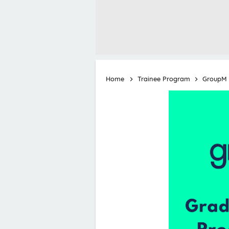
Home
Trainee Program
GroupM 