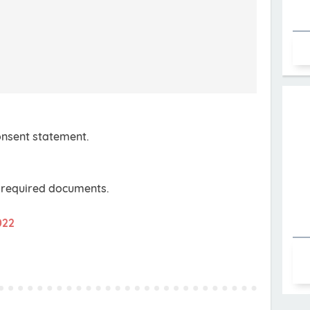
consent statement.
e required documents.
022