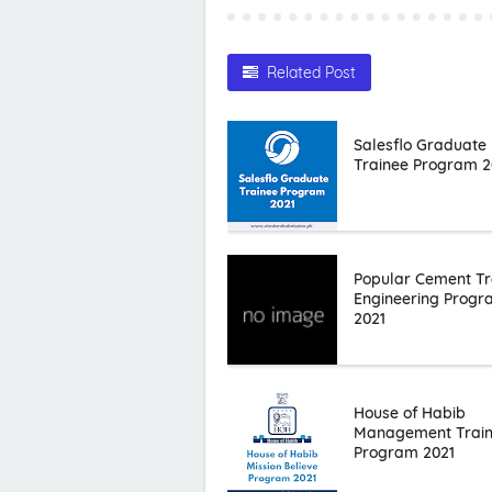
Related Post
Salesflo Graduate
Trainee Program 2
Popular Cement Tr
Engineering Prog
2021
House of Habib
Management Trai
Program 2021