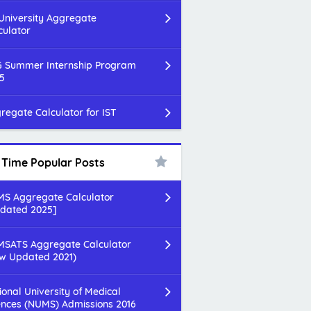
 University Aggregate
culator
 Summer Internship Program
5
regate Calculator for IST
l Time Popular Posts
S Aggregate Calculator
dated 2025]
SATS Aggregate Calculator
w Updated 2021)
ional University of Medical
ences (NUMS) Admissions 2016