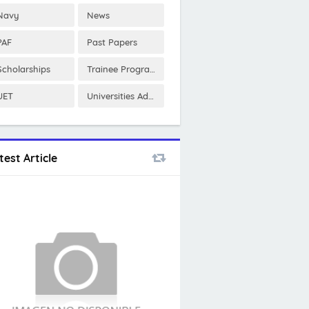
Navy
News
PAF
Past Papers
Scholarships
Trainee Program
UET
Universities Admissions
test Article