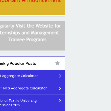
ekly Popular Posts
 Aggregate Calculator
T NTS Aggregate Calculator
ional Textile University
issions 2019