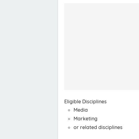
Eligible Disciplines
Media
Marketing
or related disciplines