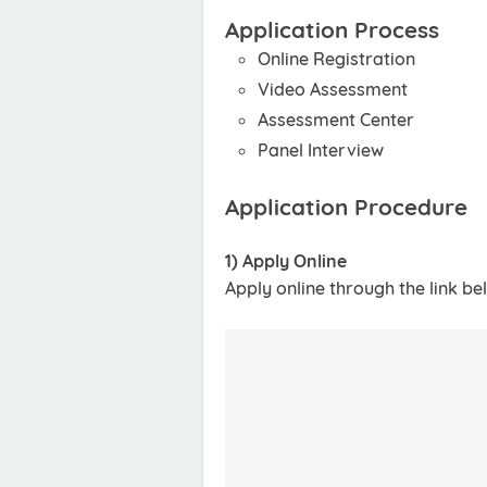
Application Process
Online Registration
Video Assessment
Assessment Center
Panel Interview
Application Procedure
1) Apply Online
Apply online through the link be