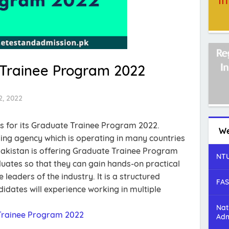
Trainee Program 2022
2, 2022
 for its Graduate Trainee Program 2022.
We
ing agency which is operating in many countries
akistan is offering Graduate Trainee Program
NTU
duates so that they can gain hands-on practical
leaders of the industry. It is a structured
FAS
dates will experience working in multiple
Nat
Trainee Program 2022
Adm