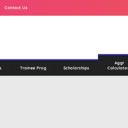
Contact Us
Aggr
s
Trainee Prog
Scholarships
Calculato