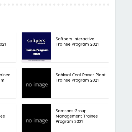
Softpers Interactive
021
Trainee Program 2021
ainee
Sahiwal Coal Power Plant
ram
Trainee Program 2021
Samsons Group
nee
Management Trainee
Program 2021