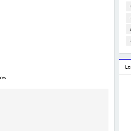
La
low