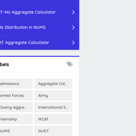
T-NU Aggregate Calculator
ts Distribution in NUMS
T Aggregate Calculator
bels
Admissions
Aggregate Calculator
Armed Forces
Army
Closing Aggregates
International Scholarships
Internship
MCAT
NUMS
NUST