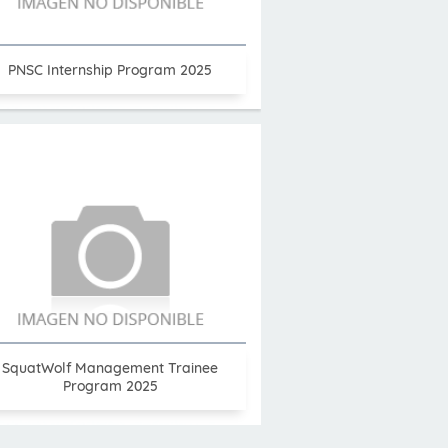
PNSC Internship Program 2025
SquatWolf Management Trainee
Program 2025