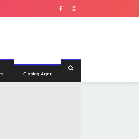
rs
Closing Aggr