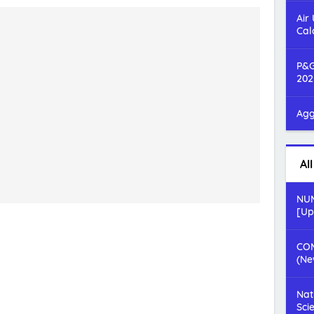
Air
Cal
P&G
202
Agg
Al
NUM
[Up
COM
(Ne
Nat
Sci