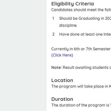
Eligibility Criteria
Candidates should meet the follow
Should be Graduating in 202
discipline.
Have done at least one Inte
Currently in 6th or 7th Semeste
(Click Here)
Note:
Result awaiting students a
Location
The program will take place in 
Duration
The duration of the program is 