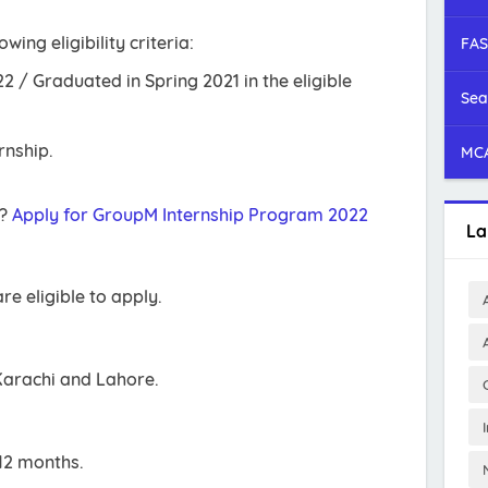
ing eligibility criteria:
FAS
2 / Graduated in Spring 2021 in the eligible
Sea
rnship.
MCA
r?
Apply for GroupM Internship Program 2022
La
re eligible to apply.
Karachi and Lahore.
12 months.