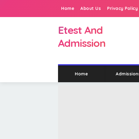
Home
About Us
Privacy Policy
Etest And
Admission
Home
Admission