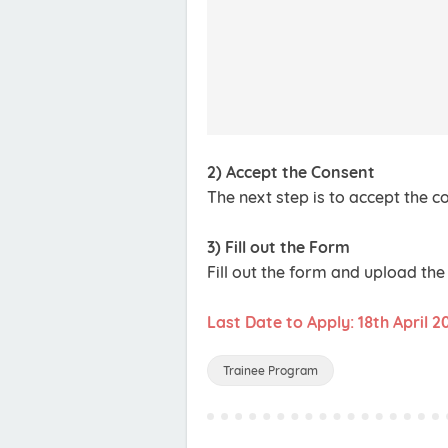
2) Accept the Consent
The next step is to accept the 
3) Fill out the Form
Fill out the form and upload th
Last Date to Apply: 18th April 2
Trainee Program