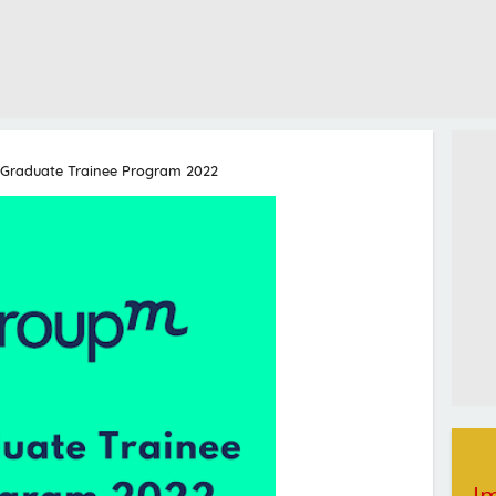
Graduate Trainee Program 2022