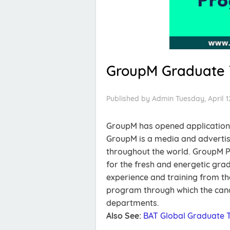
GroupM Graduate 
Published by
Admin
Tuesday, April 1
GroupM has opened applications
GroupM is a media and advertis
throughout the world. GroupM P
for the fresh and energetic gra
experience and training from the 
program through which the candi
departments.
Also See:
BAT Global Graduate 