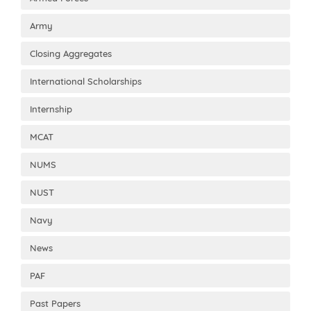
Army
Closing Aggregates
International Scholarships
Internship
MCAT
NUMS
NUST
Navy
News
PAF
Past Papers