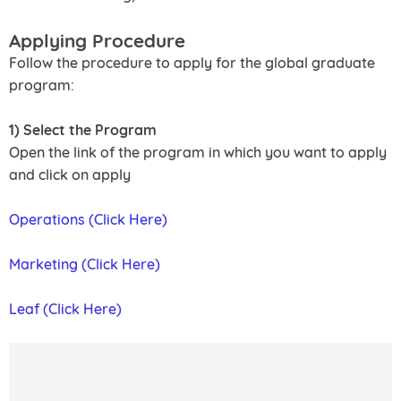
Applying Procedure
Follow the procedure to apply for the global graduate
program:
1) Select the Program
Open the link of the program in which you want to apply
and click on apply
Operations (Click Here)
Marketing (Click Here)
Leaf (Click Here)