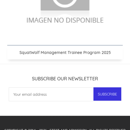
SquatWolf Management Trainee Program 2025
SUBSCRIBE OUR NEWSLETTER