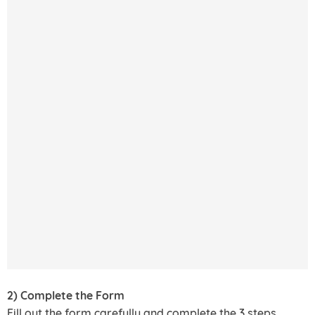
2) Complete the Form
Fill out the form carefully and complete the 3 steps.