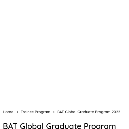
Home
Trainee Program
BAT Global Graduate Program 2022
BAT Global Graduate Program