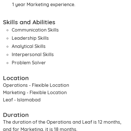
1 year Marketing experience.
Skills and Abilities
Communication Skills
Leadership Skills
Analytical Skills
Interpersonal Skills
Problem Solver
Location
Operations - Flexible Location
Marketing - Flexible Location
Leaf - Islamabad
Duration
The duration of the Operations and Leaf is 12 months,
and for Marketing, it is 18 months.