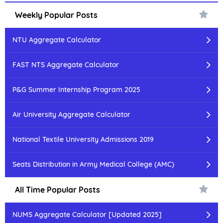
Weekly Popular Posts
NTU Aggregate Calculator
FAST NTS Aggregate Calculator
P&G Summer Internship Program 2025
Air University Aggregate Calculator
National Textile University Admissions 2019
Seats Distribution in Army Medical College (AMC)
All Time Popular Posts
NUMS Aggregate Calculator [Updated 2025]