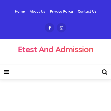
Home
About Us
Privacy Policy
Contact Us
Etest And Admission