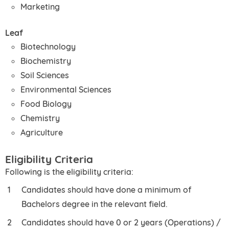
Marketing
Leaf
Biotechnology
Biochemistry
Soil Sciences
Environmental Sciences
Food Biology
Chemistry
Agriculture
Eligibility Criteria
Following is the eligibility criteria:
Candidates should have done a minimum of
Bachelors degree in the relevant field.
Candidates should have 0 or 2 years (Operations) /