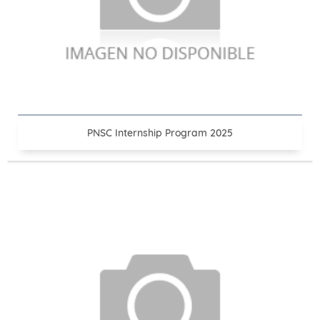
PNSC Internship Program 2025