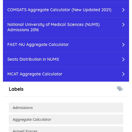
COMSATS Aggregate Calculator (New Updated 2021)
National University of Medical Sciences (NUMS)
Admissions 2016
FAST-NU Aggregate Calculator
Seats Distribution in NUMS
MCAT Aggregate Calculator
Labels
Admissions
Aggregate Calculator
Armed Forces