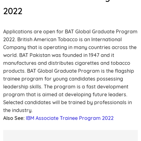
2022
Applications are open for BAT Global Graduate Program
2022. British American Tobacco is an International
Company that is operating in many countries across the
world. BAT Pakistan was founded in 1947 and it
manufactures and distributes cigarettes and tobacco
products. BAT Global Graduate Program is the flagship
trainee program for young candidates possessing
leadership skills. The program is a fast development
program that is aimed at developing future leaders.
Selected candidates will be trained by professionals in
the industry.
Also See:
IBM Associate Trainee Program 2022