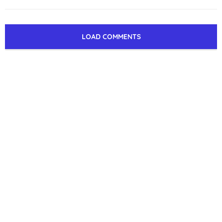
LOAD COMMENTS