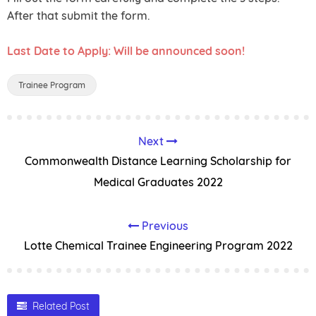
After that submit the form.
Last Date to Apply: Will be announced soon!
Trainee Program
Next
Commonwealth Distance Learning Scholarship for
Medical Graduates 2022
Previous
Lotte Chemical Trainee Engineering Program 2022
Related Post