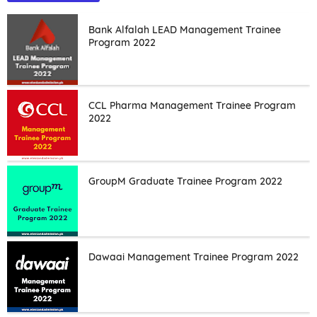
Bank Alfalah LEAD Management Trainee
Program 2022
CCL Pharma Management Trainee Program
2022
GroupM Graduate Trainee Program 2022
Dawaai Management Trainee Program 2022