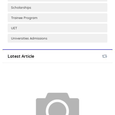
Scholarships
Trainee Program
UET
Universities Admissions
Latest Article