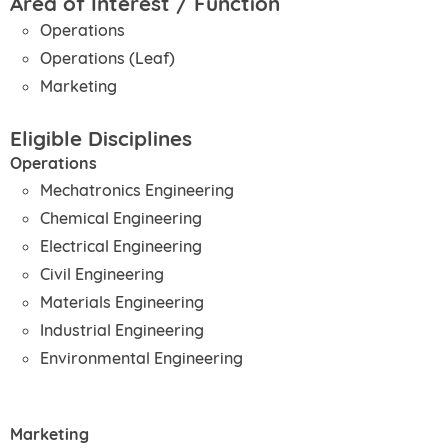
Area of Interest / Function
Operations
Operations (Leaf)
Marketing
Eligible Disciplines
Operations
Mechatronics Engineering
Chemical Engineering
Electrical Engineering
Civil Engineering
Materials Engineering
Industrial Engineering
Environmental Engineering
Marketing