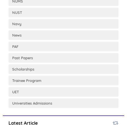
NUMS
NUST
Navy
News
PAF
Past Papers
Scholarships
Trainee Program
UET
Universities Admissions
Latest Article