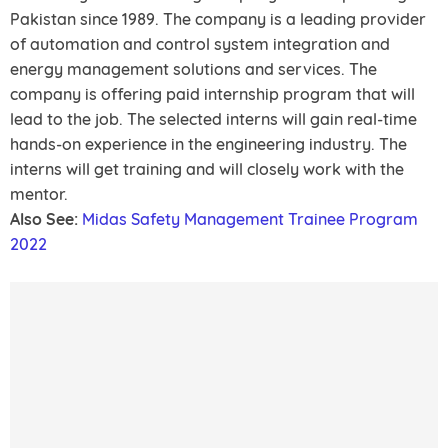
Pakistan since 1989. The company is a leading provider
of automation and control system integration and
energy management solutions and services. The
company is offering paid internship program that will
lead to the job. The selected interns will gain real-time
hands-on experience in the engineering industry. The
interns will get training and will closely work with the
mentor.
Also See:
Midas Safety Management Trainee Program
2022