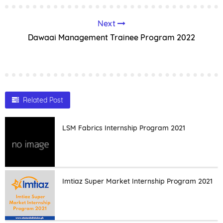
Next
Dawaai Management Trainee Program 2022
Related Post
LSM Fabrics Internship Program 2021
Imtiaz Super Market Internship Program 2021