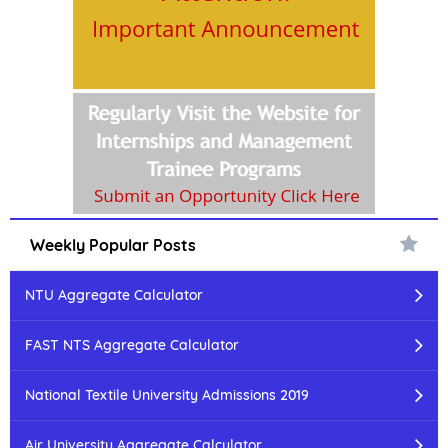
Weekly Popular Posts
NTU Aggregate Calculator
FAST NTS Aggregate Calculator
National Textile University Admissions 2019
Air University Aggregate Calculator