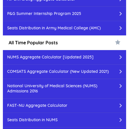
P&G Summer Internship Program 2025
Seats Distribution in Army Medical College (AMC)
All Time Popular Posts
NUMS Aggregate Calculator [Updated 2025]
COMSATS Aggregate Calculator (New Updated 2021)
National University of Medical Sciences (NUMS)
Admissions 2016
FAST-NU Aggregate Calculator
Seats Distribution in NUMS