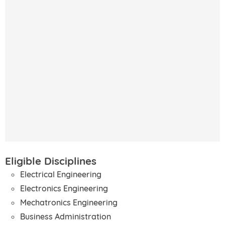
Eligible Disciplines
Electrical Engineering
Electronics Engineering
Mechatronics Engineering
Business Administration