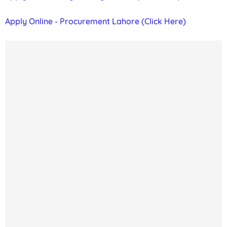
Apply Online - Procurement Lahore (Click Here)