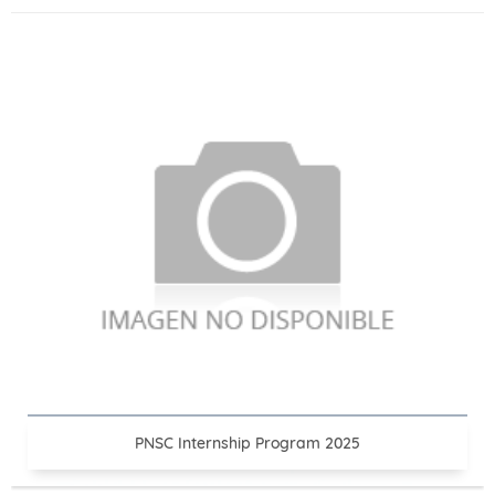
PNSC Internship Program 2025