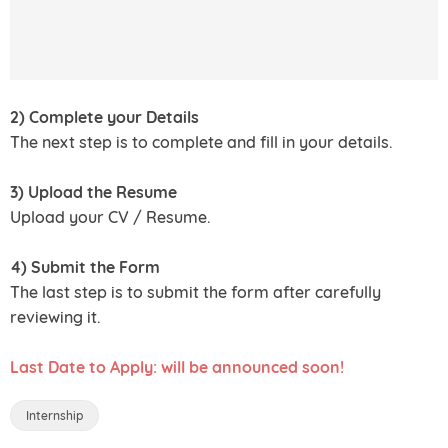
2) Complete your Details
The next step is to complete and fill in your details.
3) Upload the Resume
Upload your CV / Resume.
4) Submit the Form
The last step is to submit the form after carefully
reviewing it.
Last Date to Apply: will be announced soon!
Internship