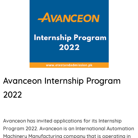
Avanceon Internship Program
2022
Avanceon has invited applications for its Internship
Program 2022. Avanceon is an International Automation
Machinery Manufacturing company that is operating in