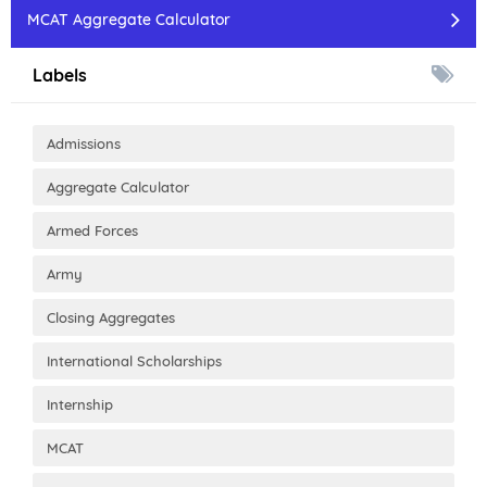
MCAT Aggregate Calculator
Labels
Admissions
Aggregate Calculator
Armed Forces
Army
Closing Aggregates
International Scholarships
Internship
MCAT