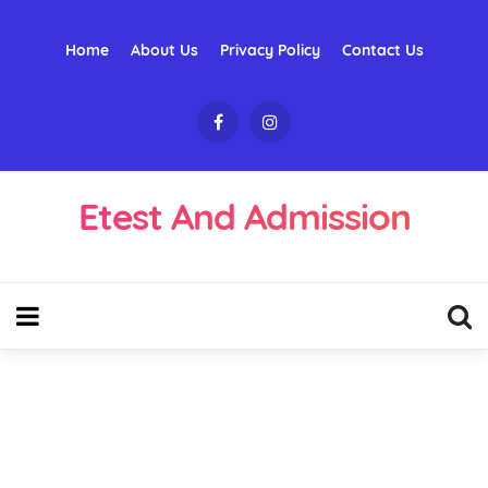
Home
About Us
Privacy Policy
Contact Us
Etest And Admission