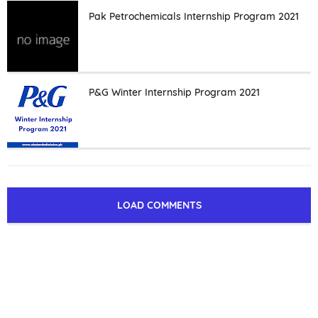
Pak Petrochemicals Internship Program 2021
P&G Winter Internship Program 2021
LOAD COMMENTS