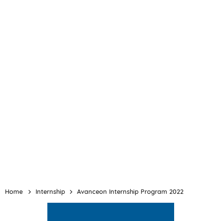
Home
Internship
Avanceon Internship Program 2022