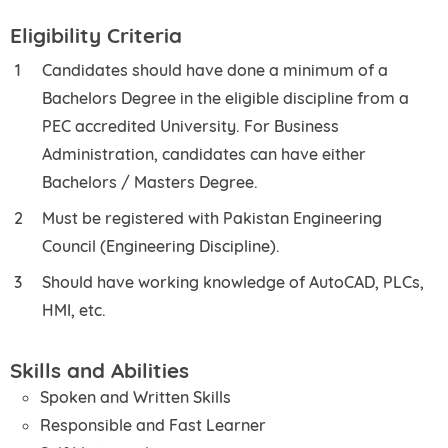
Eligibility Criteria
Candidates should have done a minimum of a
Bachelors Degree in the eligible discipline from a
PEC accredited University. For Business
Administration, candidates can have either
Bachelors / Masters Degree.
Must be registered with Pakistan Engineering
Council (Engineering Discipline).
Should have working knowledge of AutoCAD, PLCs,
HMI, etc.
Skills and Abilities
Spoken and Written Skills
Responsible and Fast Learner