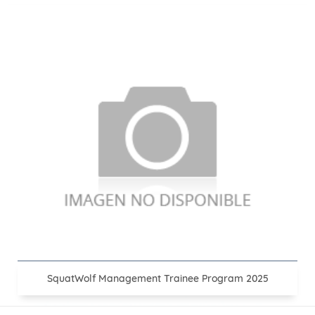
SquatWolf Management Trainee Program 2025