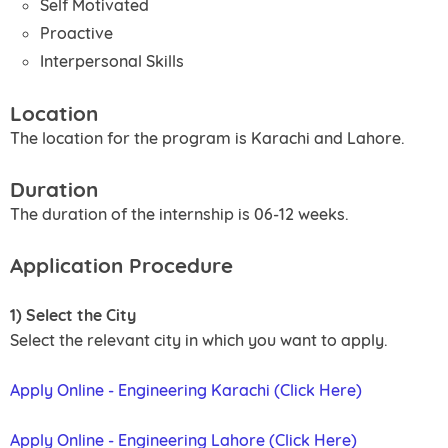
Self Motivated
Proactive
Interpersonal Skills
Location
The location for the program is Karachi and Lahore.
Duration
The duration of the internship is 06-12 weeks.
Application Procedure
1) Select the City
Select the relevant city in which you want to apply.
Apply Online - Engineering Karachi (Click Here)
Apply Online - Engineering Lahore (Click Here)