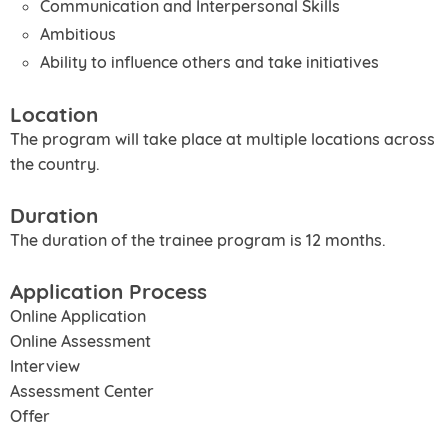
Communication and Interpersonal Skills
Ambitious
Ability to influence others and take initiatives
Location
The program will take place at multiple locations across
the country.
Duration
The duration of the trainee program is 12 months.
Application Process
Online Application
Online Assessment
Interview
Assessment Center
Offer