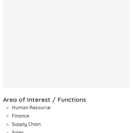
Area of Interest / Functions
Human Resource
Finance
Supply Chain
Sales