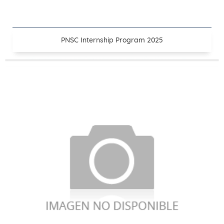
PNSC Internship Program 2025