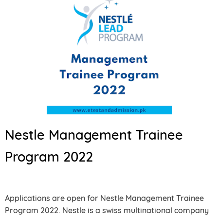
Nestle Management Trainee
Program 2022
Applications are open for Nestle Management Trainee
Program 2022. Nestle is a swiss multinational company