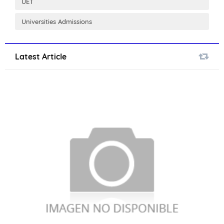
UET
Universities Admissions
Latest Article