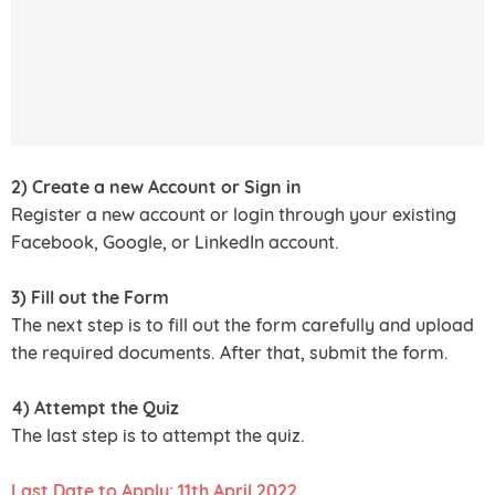
2) Create a new Account or Sign in
Register a new account or login through your existing
Facebook, Google, or LinkedIn account.
3) Fill out the Form
The next step is to fill out the form carefully and upload
the required documents. After that, submit the form.
4) Attempt the Quiz
The last step is to attempt the quiz.
Last Date to Apply: 11th April 2022