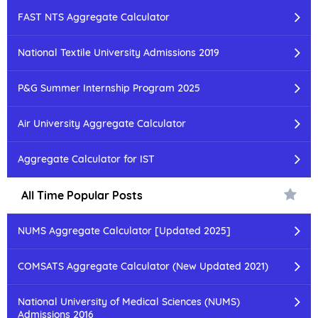
FAST NTS Aggregate Calculator
National Textile University Admissions 2019
P&G Summer Internship Program 2025
Air University Aggregate Calculator
Aggregate Calculator for IST
All Time Popular Posts
NUMS Aggregate Calculator [Updated 2025]
COMSATS Aggregate Calculator (New Updated 2021)
National University of Medical Sciences (NUMS)
Admissions 2016