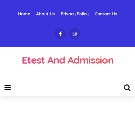
Home
About Us
Privacy Policy
Contact Us
Etest And Admission