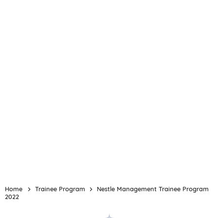
Home
Trainee Program
Nestle Management Trainee Program
2022