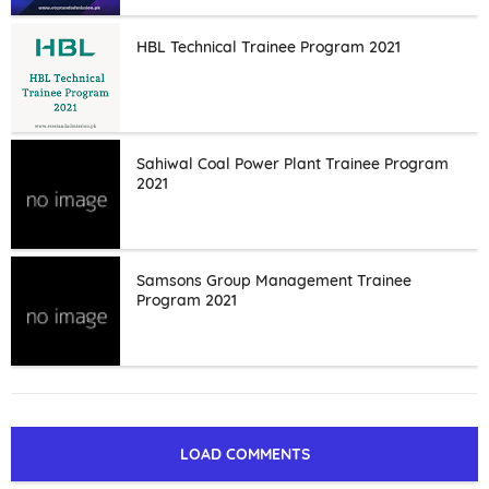
HBL Technical Trainee Program 2021
Sahiwal Coal Power Plant Trainee Program
2021
Samsons Group Management Trainee
Program 2021
LOAD COMMENTS