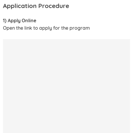
Application Procedure
1) Apply Online
Open the link to apply for the program