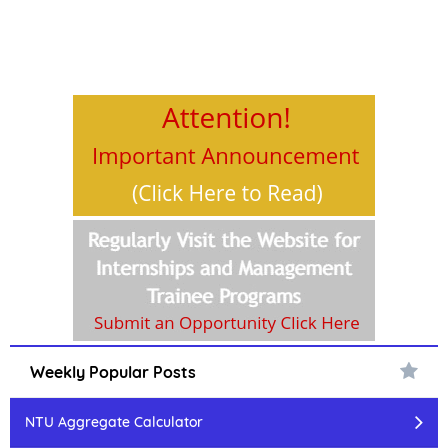
Weekly Popular Posts
NTU Aggregate Calculator