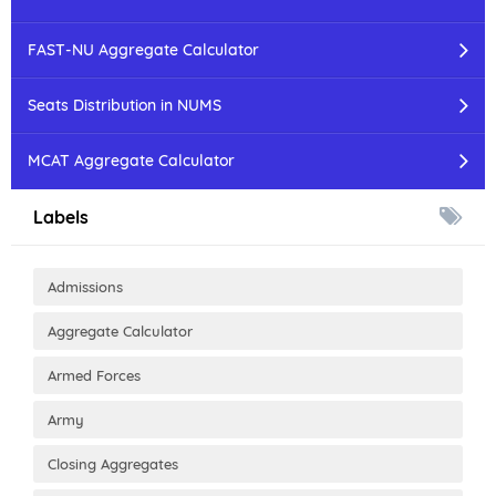
FAST-NU Aggregate Calculator
Seats Distribution in NUMS
MCAT Aggregate Calculator
Labels
Admissions
Aggregate Calculator
Armed Forces
Army
Closing Aggregates