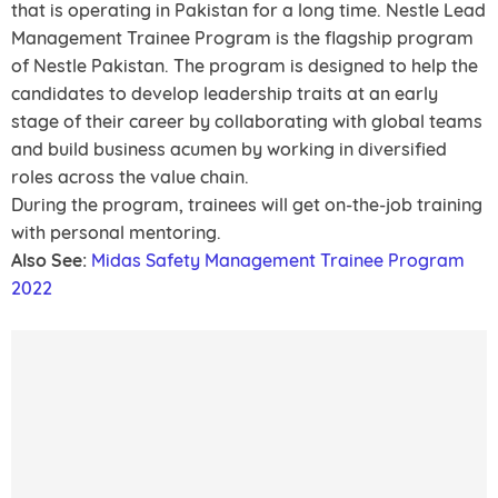
that is operating in Pakistan for a long time. Nestle Lead
Management Trainee Program is the flagship program
of Nestle Pakistan. The program is designed to help the
candidates to develop leadership traits at an early
stage of their career by collaborating with global teams
and build business acumen by working in diversified
roles across the value chain.
During the program, trainees will get on-the-job training
with personal mentoring.
Also See:
Midas Safety Management Trainee Program
2022