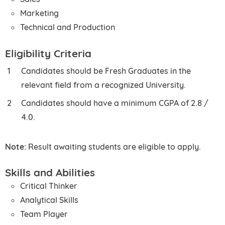
Marketing
Technical and Production
Eligibility Criteria
Candidates should be Fresh Graduates in the
relevant field from a recognized University.
Candidates should have a minimum CGPA of 2.8 /
4.0.
Note:
Result awaiting students are eligible to apply.
Skills and Abilities
Critical Thinker
Analytical Skills
Team Player