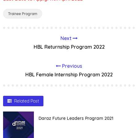
Trainee Program
Next
HBL Returnship Program 2022
Previous
HBL Female Internship Program 2022
Related Post
Daraz Future Leaders Program 2021