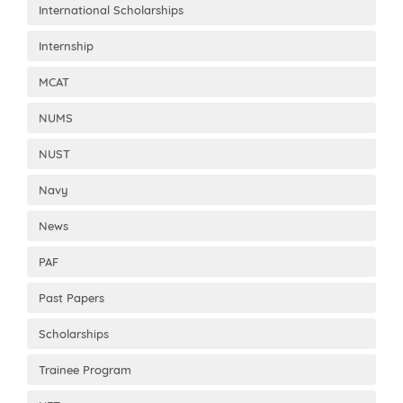
International Scholarships
Internship
MCAT
NUMS
NUST
Navy
News
PAF
Past Papers
Scholarships
Trainee Program