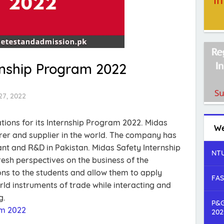
rnship Program 2022
27, 2022
ations for its Internship Program 2022. Midas
We
rer and supplier in the world. The company has
nt and R&D in Pakistan. Midas Safety Internship
NTU
esh perspectives on the business of the
ns to the students and allow them to apply
FAS
rld instruments of trade while interacting and
g.
P&G
am 2022
202