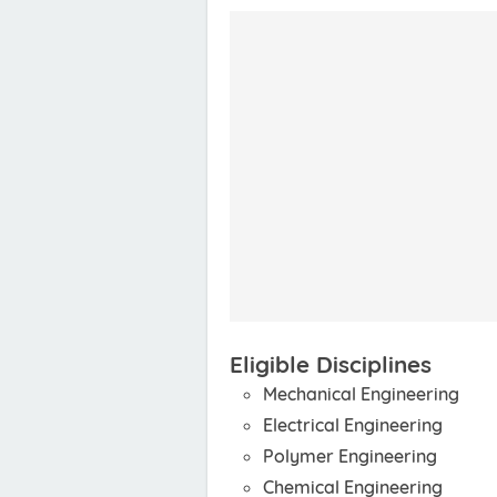
Eligible Disciplines
Mechanical Engineering
Electrical Engineering
Polymer Engineering
Chemical Engineering