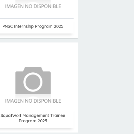
PNSC Internship Program 2025
SquatWolf Management Trainee
Program 2025