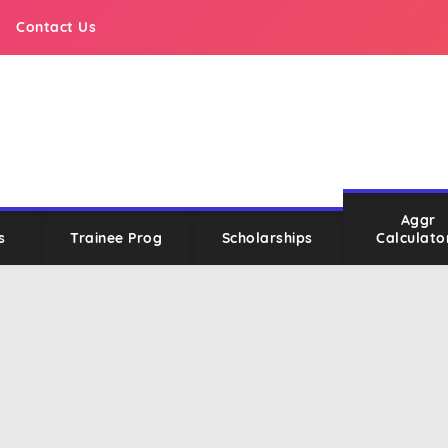
Contact Us
Aggr
s
Trainee Prog
Scholarships
Calculato