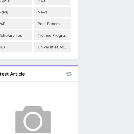
NUMS
NUST
Navy
News
PAF
Past Papers
Scholarships
Trainee Program
UET
Universities Admissions
test Article