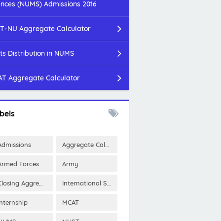
ences (NUMS) Admissions 2016
T-NU Aggregate Calculator
ts Distribution in NUMS
T Aggregate Calculator
bels
Admissions
Aggregate Calculator
Armed Forces
Army
Closing Aggregates
International Scholarships
Internship
MCAT