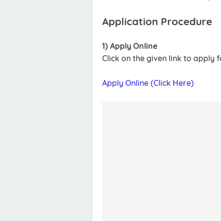
Application Procedure
1) Apply Online
Click on the given link to apply
Apply Online (Click Here)