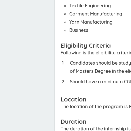
Textile Engineering
Garment Manufacturing
Yarn Manufacturing
Business
Eligibility Criteria
Following is the eligibility criteri
Candidates should be studyi
of Masters Degree in the eli
Should have a minimum CGPA
Location
The location of the program is 
Duration
The duration of the internship i