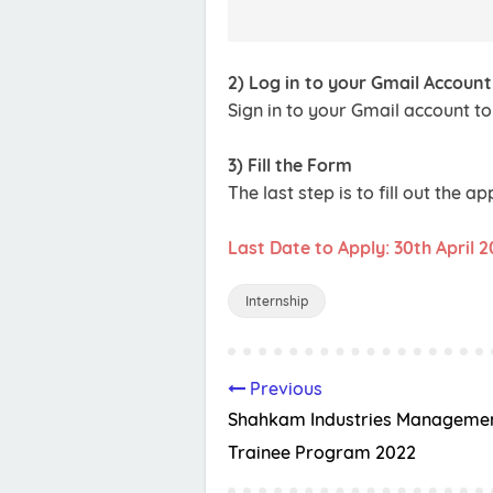
2) Log in to your Gmail Account
Sign in to your Gmail account to
3) Fill the Form
The last step is to fill out the a
Last Date to Apply: 30th April 
Internship
Previous
Shahkam Industries Manageme
Trainee Program 2022