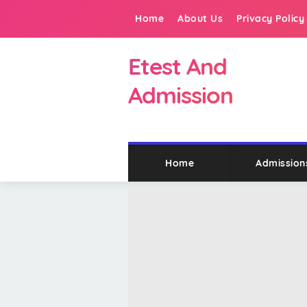
Home
About Us
Privacy Policy
Etest And
Admission
Home
Admission