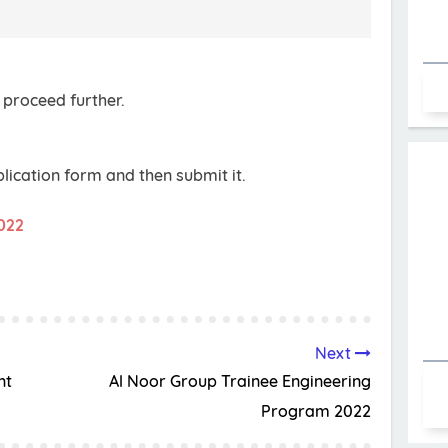
 proceed further.
pplication form and then submit it.
2022
Next
nt
Al Noor Group Trainee Engineering
Program 2022