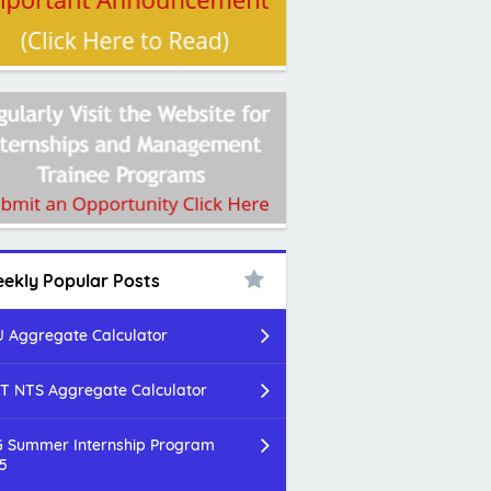
ekly Popular Posts
 Aggregate Calculator
T NTS Aggregate Calculator
 Summer Internship Program
5