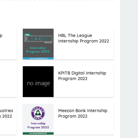
ip
HBL The League
Internship Program 2022
KPITB Digital Internship
Program 2022
ustries
Meezan Bank Internship
m 2022
Program 2022