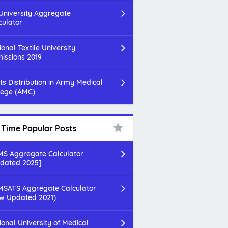
 University Aggregate
culator
ional Textile University
issions 2019
ts Distribution in Army Medical
lege (AMC)
l Time Popular Posts
S Aggregate Calculator
dated 2025]
SATS Aggregate Calculator
w Updated 2021)
ional University of Medical