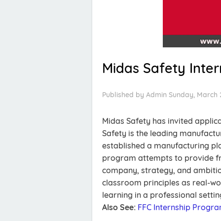
Midas Safety Inte
Published by
Admin
Sunday, March 
Midas Safety has invited applic
Safety is the leading manufactu
established a manufacturing pla
program attempts to provide fr
company, strategy, and ambitio
classroom principles as real-wo
learning in a professional settin
Also See:
FFC Internship Progr