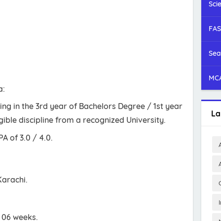
Sci
FAS
Sea
MCA
a:
ng in the 3rd year of Bachelors Degree / 1st year
La
gible discipline from a recognized University.
 of 3.0 / 4.0.
Karachi.
s 06 weeks.