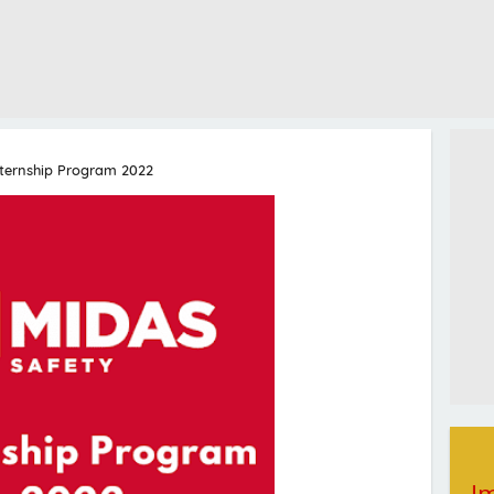
nternship Program 2022