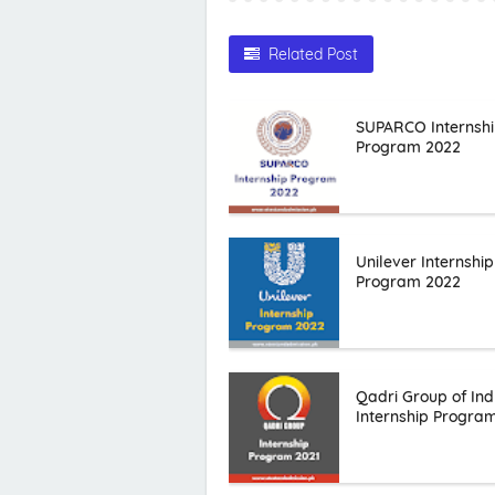
Related Post
SUPARCO Internsh
Program 2022
Unilever Internship
Program 2022
Qadri Group of Ind
Internship Progra