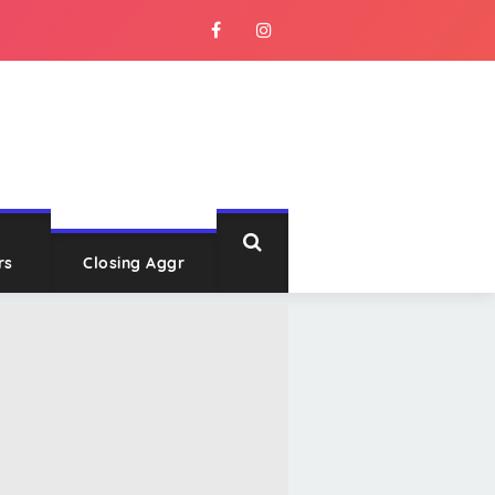
rs
Closing Aggr