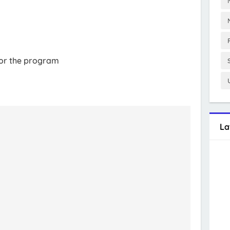
 for the program
La