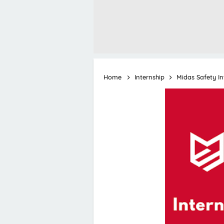
Home
Internship
Midas Safety I