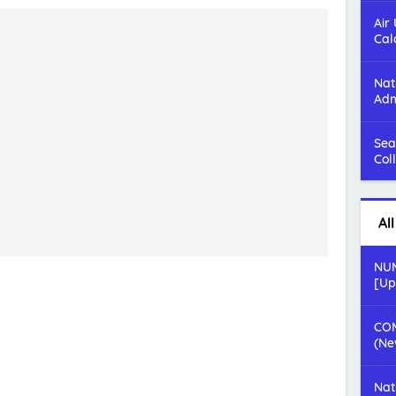
Air
Cal
Nat
Adm
Sea
Col
Al
NUM
[Up
COM
(Ne
Nat