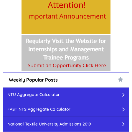
Weekly Popular Posts
NTU Aggregate Calculator
FAST NTS Aggregate Calculator
National Textile University Admissions 2019