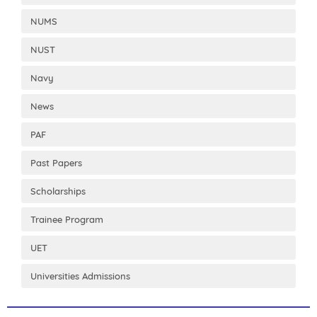
NUMS
NUST
Navy
News
PAF
Past Papers
Scholarships
Trainee Program
UET
Universities Admissions