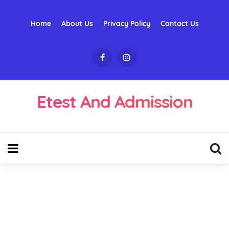
Home
About Us
Privacy Policy
Contact Us
Etest And Admission