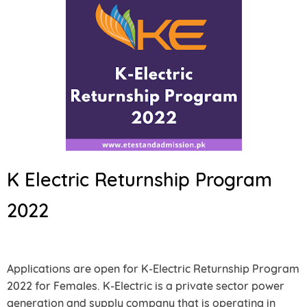
K Electric Returnship Program
2022
Applications are open for K-Electric Returnship Program
2022 for Females. K-Electric is a private sector power
generation and supply company that is operating in