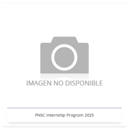
PNSC Internship Program 2025