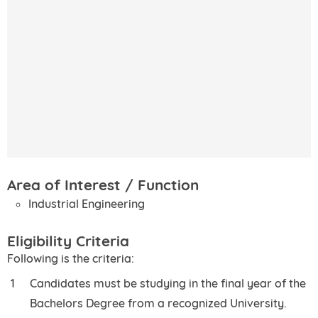
Area of Interest / Function
Industrial Engineering
Eligibility Criteria
Following is the criteria:
Candidates must be studying in the final year of the
Bachelors Degree from a recognized University.