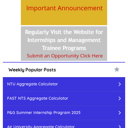
Weekly Popular Posts
NTU Aggregate Calculator
FAST NTS Aggregate Calculator
P&G Summer Internship Program 2025
Air University Aggregate Calculator