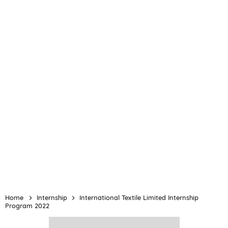
Home
Internship
International Textile Limited Internship
Program 2022