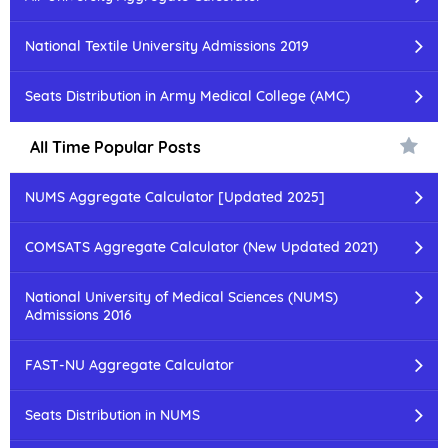
National Textile University Admissions 2019
Seats Distribution in Army Medical College (AMC)
All Time Popular Posts
NUMS Aggregate Calculator [Updated 2025]
COMSATS Aggregate Calculator (New Updated 2021)
National University of Medical Sciences (NUMS)
Admissions 2016
FAST-NU Aggregate Calculator
Seats Distribution in NUMS