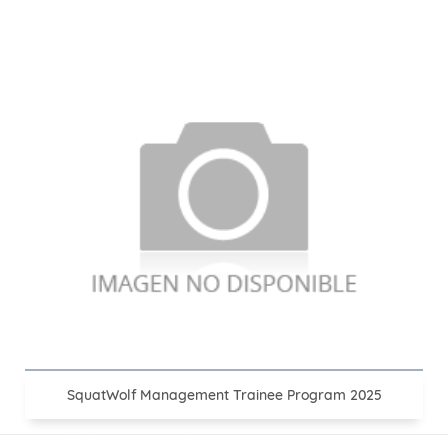
SquatWolf Management Trainee Program 2025