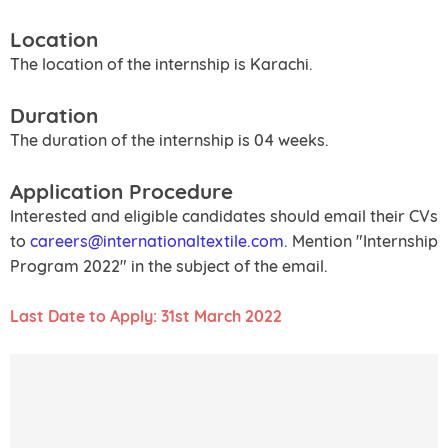
Location
The location of the internship is Karachi.
Duration
The duration of the internship is 04 weeks.
Application Procedure
Interested and eligible candidates should email their CVs
to
careers@internationaltextile.com
. Mention "Internship
Program 2022" in the subject of the email.
Last Date to Apply: 31st March 2022