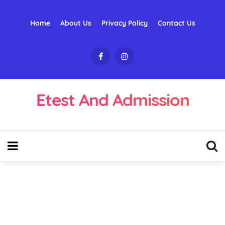
Home
About Us
Privacy Policy
Contact Us
Etest And Admission