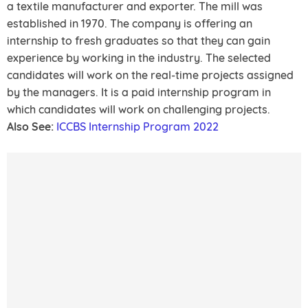
a textile manufacturer and exporter. The mill was
established in 1970. The company is offering an
internship to fresh graduates so that they can gain
experience by working in the industry. The selected
candidates will work on the real-time projects assigned
by the managers. It is a paid internship program in
which candidates will work on challenging projects.
Also See:
ICCBS Internship Program 2022