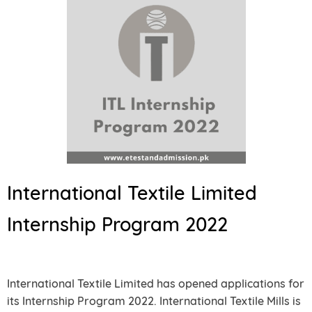
International Textile Limited
Internship Program 2022
International Textile Limited has opened applications for
its Internship Program 2022. International Textile Mills is