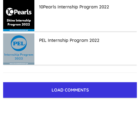
10Pearls Internship Program 2022
PEL Internship Program 2022
LOAD COMMENTS