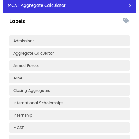
MCAT Aggregate Calculator
Labels
Admissions
Aggregate Calculator
Armed Forces
Army
Closing Aggregates
International Scholarships
Internship
MCAT