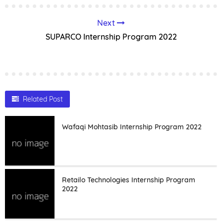
Next
SUPARCO Internship Program 2022
Related Post
Wafaqi Mohtasib Internship Program 2022
Retailo Technologies Internship Program
2022