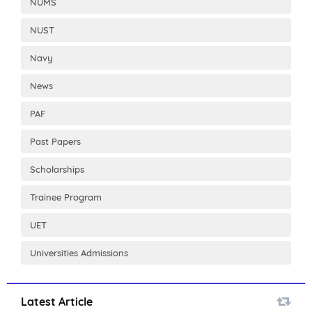
NUMS
NUST
Navy
News
PAF
Past Papers
Scholarships
Trainee Program
UET
Universities Admissions
Latest Article