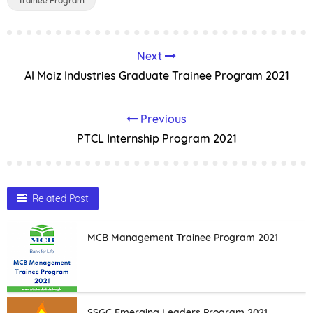
Trainee Program
Next
Al Moiz Industries Graduate Trainee Program 2021
Previous
PTCL Internship Program 2021
Related Post
MCB Management Trainee Program 2021
SSGC Emerging Leaders Program 2021