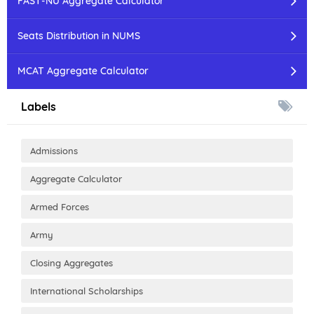
FAST-NU Aggregate Calculator
Seats Distribution in NUMS
MCAT Aggregate Calculator
Labels
Admissions
Aggregate Calculator
Armed Forces
Army
Closing Aggregates
International Scholarships