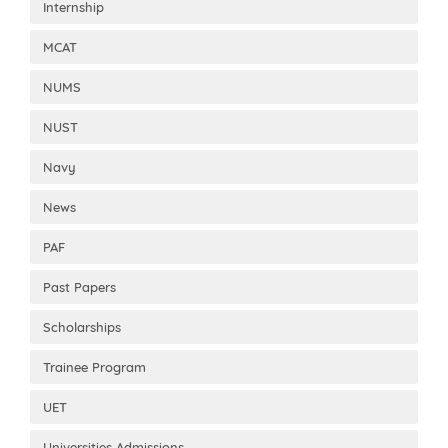
Internship
MCAT
NUMS
NUST
Navy
News
PAF
Past Papers
Scholarships
Trainee Program
UET
Universities Admissions