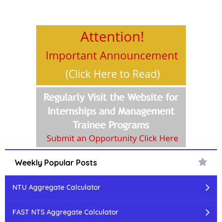
Weekly Popular Posts
NTU Aggregate Calculator
FAST NTS Aggregate Calculator