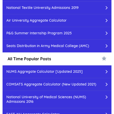
National Textile University Admissions 2019
Air University Aggregate Calculator
P&G Summer Internship Program 2025
Seats Distribution in Army Medical College (AMC)
All Time Popular Posts
NUMS Aggregate Calculator [Updated 2025]
COMSATS Aggregate Calculator (New Updated 2021)
National University of Medical Sciences (NUMS)
Admissions 2016