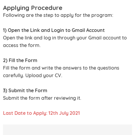
Applying Procedure
Following are the step to apply for the program:
1) Open the Link and Login to Gmail Account
Open the link and log in through your Gmail account to
access the form.
2) Fill the Form
Fill the form and write the answers to the questions
carefully. Upload your CV.
3) Submit the Form
Submit the form after reviewing it.
Last Date to Apply: 12th July 2021