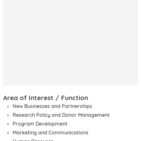
Area of Interest / Function
New Businesses and Partnerships
Research Policy and Donor Management
Program Development
Marketing and Communications