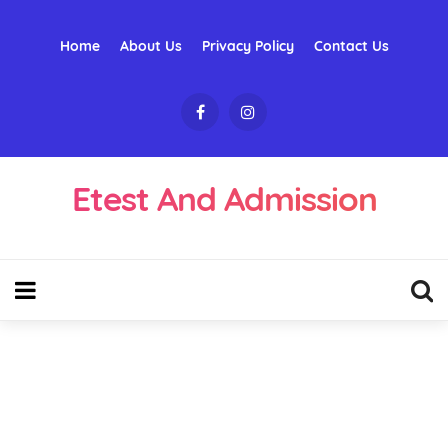
Home
About Us
Privacy Policy
Contact Us
Etest And Admission