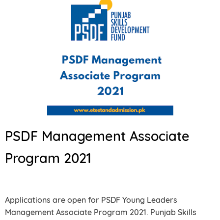
PSDF Management Associate
Program 2021
Applications are open for PSDF Young Leaders
Management Associate Program 2021. Punjab Skills