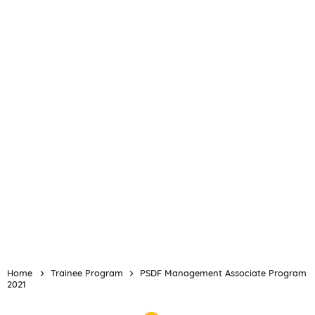
Home
Trainee Program
PSDF Management Associate Program
2021