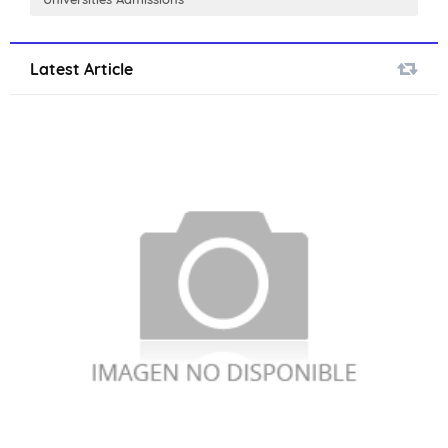
Latest Article