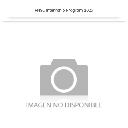
PNSC Internship Program 2025