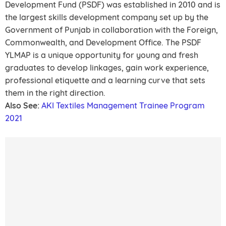
Development Fund (PSDF) was established in 2010 and is
the largest skills development company set up by the
Government of Punjab in collaboration with the Foreign,
Commonwealth, and Development Office. The PSDF
YLMAP is a unique opportunity for young and fresh
graduates to develop linkages, gain work experience,
professional etiquette and a learning curve that sets
them in the right direction.
Also See:
AKI Textiles Management Trainee Program
2021