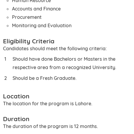
Human Resource
Accounts and Finance
Procurement
Monitoring and Evaluation
Eligibility Criteria
Candidates should meet the following criteria:
Should have done Bachelors or Masters in the
respective area from a recognized University.
Should be a Fresh Graduate.
Location
The location for the program is Lahore.
Duration
The duration of the program is 12 months.