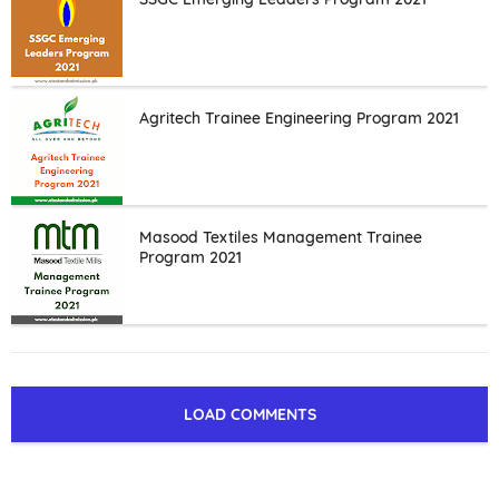
Agritech Trainee Engineering Program 2021
Masood Textiles Management Trainee
Program 2021
LOAD COMMENTS