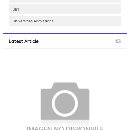
UET
Universities Admissions
Latest Article