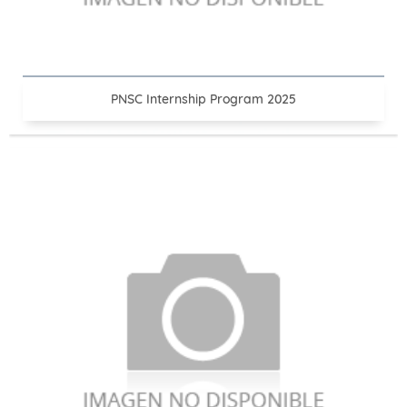
PNSC Internship Program 2025