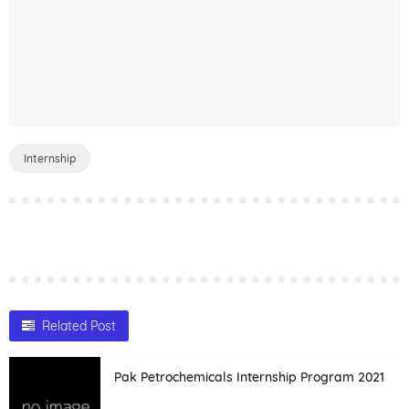
Internship
Related Post
Pak Petrochemicals Internship Program 2021