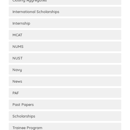
International Scholarships
Internship
MCAT
NUMS
NUST
Navy
News
PAF
Past Papers
Scholarships
Trainee Program