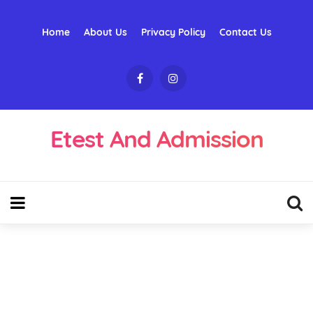
Home
About Us
Privacy Policy
Contact Us
Etest And Admission