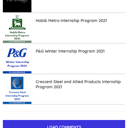
Habib Metro Internship Program 2021
P&G Winter Internship Program 2021
Crescent Steel and Allied Products Internship
Program 2021
LOAD COMMENTS