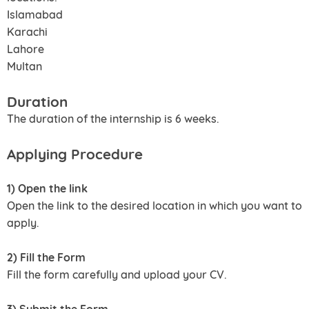
Islamabad
Karachi
Lahore
Multan
Duration
The duration of the internship is 6 weeks.
Applying Procedure
1) Open the link
Open the link to the desired location in which you want to
apply.
2) Fill the Form
Fill the form carefully and upload your CV.
3) Submit the Form