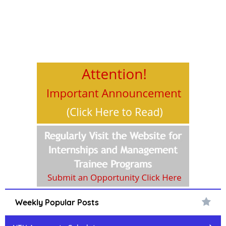
Weekly Popular Posts