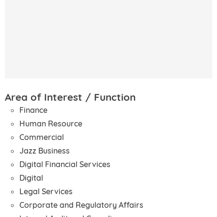
Area of Interest / Function
Finance
Human Resource
Commercial
Jazz Business
Digital Financial Services
Digital
Legal Services
Corporate and Regulatory Affairs