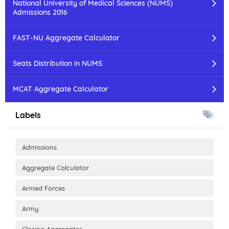
National University of Medical Sciences (NUMS)
Admissions 2016
FAST-NU Aggregate Calculator
Seats Distribution in NUMS
MCAT Aggregate Calculator
Labels
Admissions
Aggregate Calculator
Armed Forces
Army
Closing Aggregates