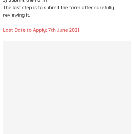
The last step is to submit the form after carefully
reviewing it.
Last Date to Apply: 7th June 2021