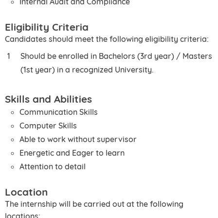
Internal Audit and Compliance
Eligibility Criteria
Candidates should meet the following eligibility criteria:
Should be enrolled in Bachelors (3rd year) / Masters
(1st year) in a recognized University.
Skills and Abilities
Communication Skills
Computer Skills
Able to work without supervisor
Energetic and Eager to learn
Attention to detail
Location
The internship will be carried out at the following
locations: