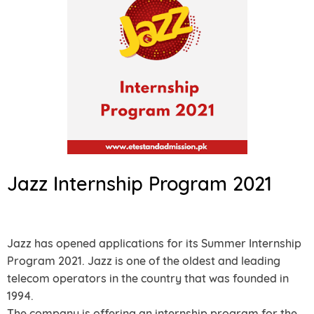
Jazz Internship Program 2021
Jazz has opened applications for its Summer Internship
Program 2021. Jazz is one of the oldest and leading
telecom operators in the country that was founded in
1994.
The company is offering an internship program for the