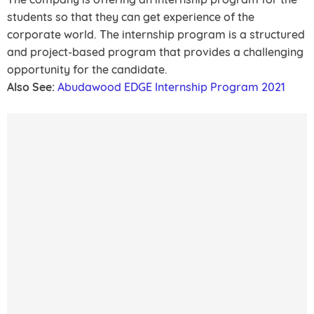
students so that they can get experience of the
corporate world. The internship program is a structured
and project-based program that provides a challenging
opportunity for the candidate.
Also See:
Abudawood EDGE Internship Program 2021