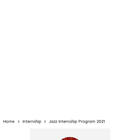
Home
Internship
Jazz Internship Program 2021