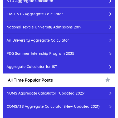
NTU Aggregate Calculator
FAST NTS Aggregate Calculator
National Textile University Admissions 2019
Air University Aggregate Calculator
P&G Summer Internship Program 2025
Aggregate Calculator for IST
All Time Popular Posts
NUMS Aggregate Calculator [Updated 2025]
COMSATS Aggregate Calculator (New Updated 2021)