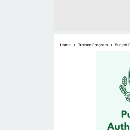
Home
Trainee Program
Punjab F