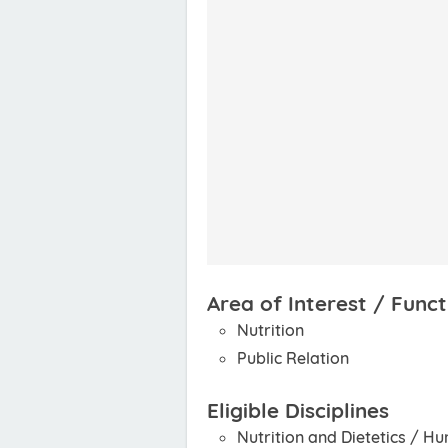
Area of Interest / Funct
Nutrition
Public Relation
Eligible Disciplines
Nutrition and Dietetics / H