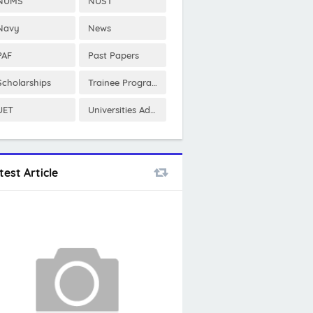
NUMS
NUST
Navy
News
PAF
Past Papers
Scholarships
Trainee Program
UET
Universities Admissions
test Article