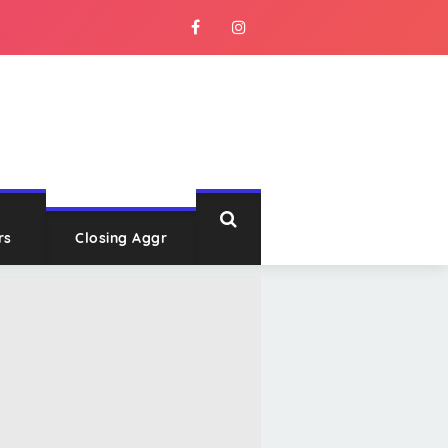
rs
Closing Aggr