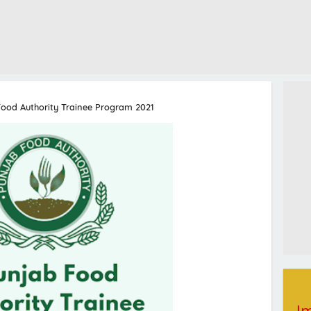
ood Authority Trainee Program 2021