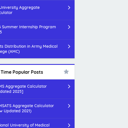
 University Aggregate
culator
 Summer Internship Program
5
ts Distribution in Army Medical
lege (AMC)
l Time Popular Posts
S Aggregate Calculator
dated 2025]
SATS Aggregate Calculator
w Updated 2021)
ional University of Medical