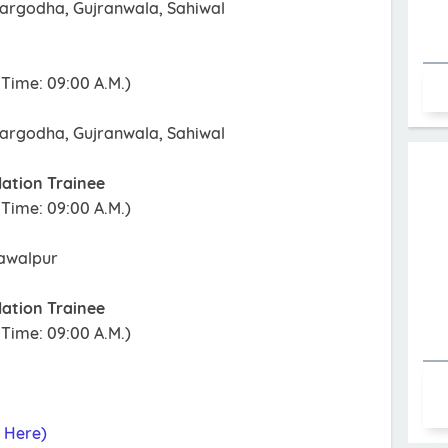
argodha, Gujranwala, Sahiwal
Time: 09:00 A.M.)
argodha, Gujranwala, Sahiwal
lation Trainee
Time: 09:00 A.M.)
hawalpur
lation Trainee
Time: 09:00 A.M.)
k Here)