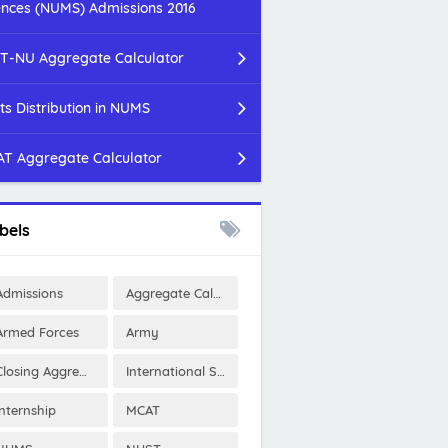
ences (NUMS) Admissions 2016
T-NU Aggregate Calculator
ts Distribution in NUMS
T Aggregate Calculator
bels
Admissions
Aggregate Calculator
Armed Forces
Army
Closing Aggregates
International Scholarships
Internship
MCAT