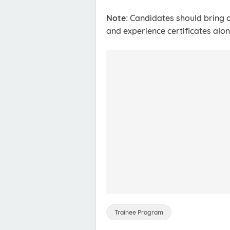
Note:
Candidates should bring o
and experience certificates alon
Trainee Program