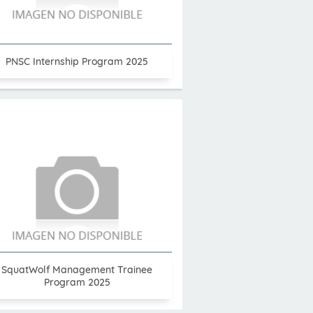
PNSC Internship Program 2025
SquatWolf Management Trainee
Program 2025