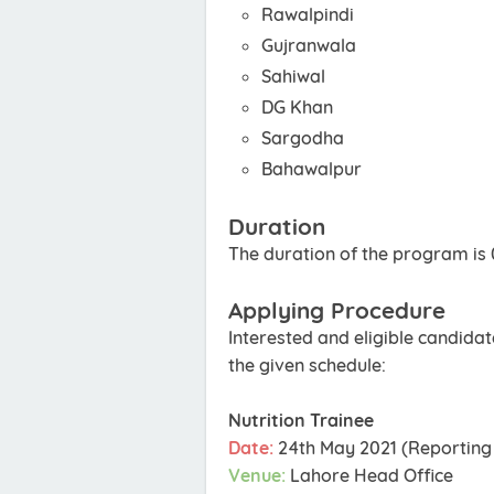
Rawalpindi
Gujranwala
Sahiwal
DG Khan
Sargodha
Bahawalpur
Duration
The duration of the program is
Applying Procedure
Interested and eligible candida
the given schedule:
Nutrition Trainee
Date:
24th May 2021 (Reporting 
Venue:
Lahore Head Office