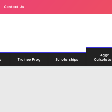
Contact Us
Aggr
s
Trainee Prog
Scholarships
Calculato