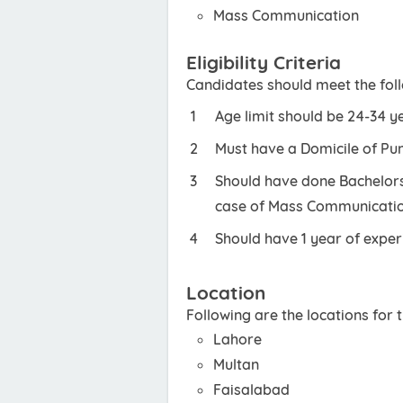
Mass Communication
Eligibility Criteria
Candidates should meet the foll
Age limit should be 24-34 y
Must have a Domicile of Pu
Should have done Bachelors 
case of Mass Communicatio
Should have 1 year of experi
Location
Following are the locations for
Lahore
Multan
Faisalabad