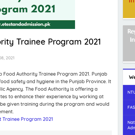
rity Trainee Program 2021
8, 2021
ab Food Authority Trainee Program 2021. Punjab
We
ood safety and hygiene in the Punjab Province. It
lic Agency. The Food Authority is offering a
NTU
tes to enhance their experience by working at
 be given training during the program and would
FAS
ement.
 Trainee Program 2021
Nat
Adm