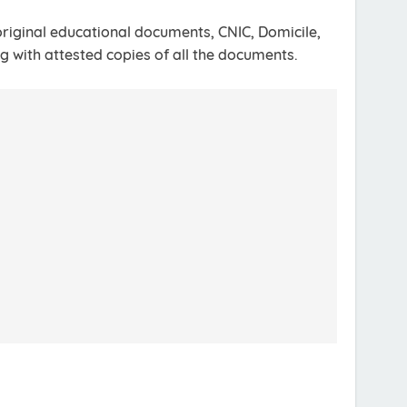
riginal educational documents, CNIC, Domicile,
g with attested copies of all the documents.