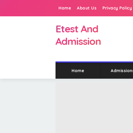
Home
About Us
Privacy Policy
Etest And
Admission
Home
Admission