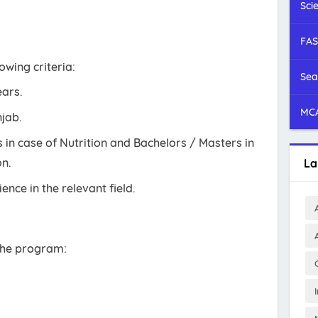
Sci
FAS
owing criteria:
Sea
ears.
MCA
njab.
in case of Nutrition and Bachelors / Masters in
n.
La
ence in the relevant field.
 the program: