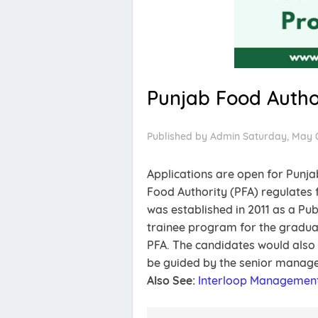
Punjab Food Autho
Published by
Admin
Saturday, May 0
Applications are open for Punj
Food Authority (PFA) regulates f
was established in 2011 as a Pub
trainee program for the gradua
PFA. The candidates would also
be guided by the senior manag
Also See:
Interloop Management