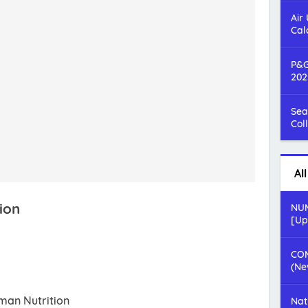
Air
Cal
P&G
202
Sea
Col
Al
ion
NUM
[Up
COM
(Ne
uman Nutrition
Nat