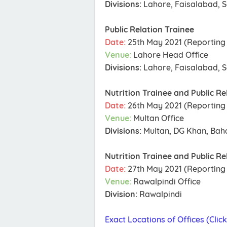
Divisions:
Lahore, Faisalabad, S
Public Relation Trainee
Date:
25th May 2021 (Reporting 
Venue:
Lahore Head Office
Divisions:
Lahore, Faisalabad, S
Nutrition Trainee and Public Re
Date:
26th May 2021 (Reporting 
Venue:
Multan Office
Divisions:
Multan, DG Khan, Ba
Nutrition Trainee and Public Re
Date:
27th May 2021 (Reporting 
Venue:
Rawalpindi Office
Division:
Rawalpindi
Exact Locations of Offices (Clic