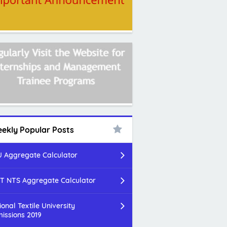
ekly Popular Posts
 Aggregate Calculator
T NTS Aggregate Calculator
ional Textile University
issions 2019