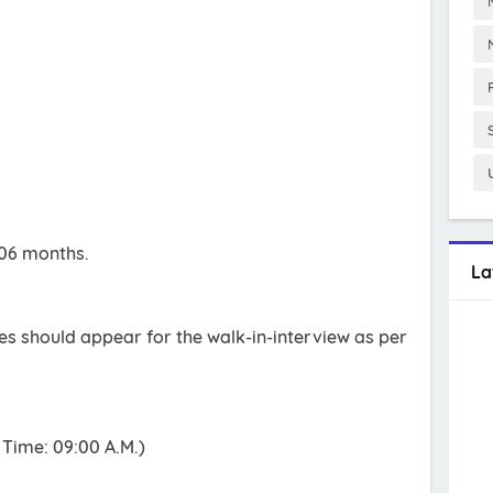
 06 months.
La
tes should appear for the walk-in-interview as per
Time: 09:00 A.M.)