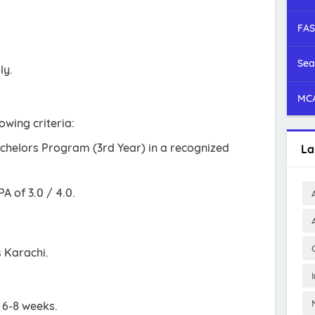
FAS
Sea
ly.
MCA
owing criteria:
achelors Program (3rd Year) in a recognized
La
 of 3.0 / 4.0.
s Karachi.
s 6-8 weeks.