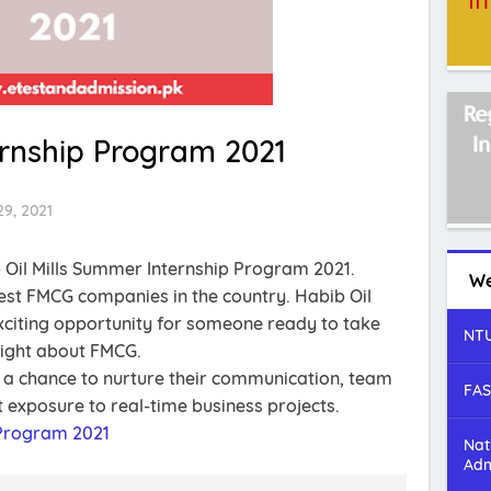
ternship Program 2021
9, 2021
 Oil Mills Summer Internship Program 2021.
We
rgest FMCG companies in the country. Habib Oil
exciting opportunity for someone ready to take
NTU
sight about FMCG.
t a chance to nurture their communication, team
FAS
t exposure to real-time business projects.
Program 2021
Nat
Adm