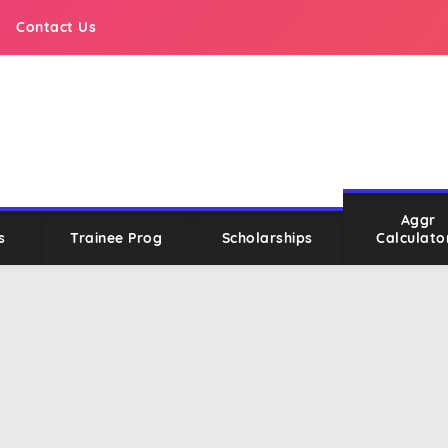
Contact Us
Aggr
s
Trainee Prog
Scholarships
Calculato