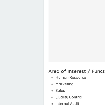
Area of Interest / Funct
Human Resource
Marketing
Sales
Quality Control
Internal Audit