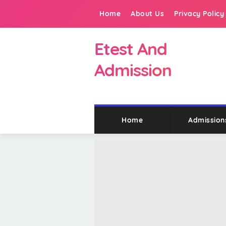
Home
About Us
Privacy Policy
Etest And
Admission
Home
Admission