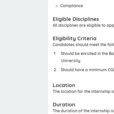
Compliance
Eligible Disciplines
All disciplines are eligible to app
Eligibility Criteria
Candidates should meet the foll
Should be enrolled in the B
University.
Should have a minimum CGPA
Location
The location for the internship i
Duration
The duration of the internship i