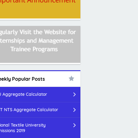
ekly Popular Posts
 Aggregate Calculator
T NTS Aggregate Calculator
ional Textile University
issions 2019