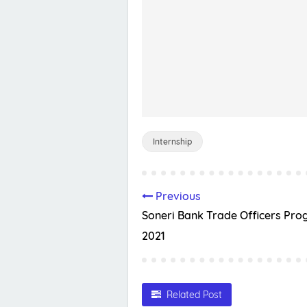
Internship
Previous
Soneri Bank Trade Officers Pr
2021
Related Post