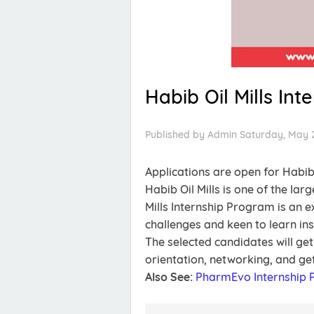
Habib Oil Mills In
Published by
Admin
Saturday, May 2
Applications are open for Habib
Habib Oil Mills is one of the la
Mills Internship Program is an 
challenges and keen to learn in
The selected candidates will ge
orientation, networking, and ge
Also See:
PharmEvo Internship 