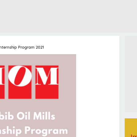
 Internship Program 2021