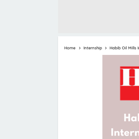
Home
Internship
Habib Oil Mills