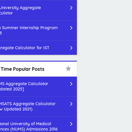
 University Aggregate
culator
 Summer Internship Program
5
regate Calculator for IST
l Time Popular Posts
S Aggregate Calculator
dated 2025]
SATS Aggregate Calculator
w Updated 2021)
ional University of Medical
ences (NUMS) Admissions 2016