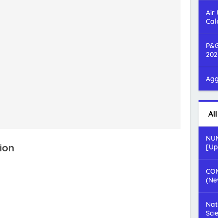
Air
Cal
P&G
202
Agg
Al
NUM
ion
[Up
COM
(Ne
Nat
Sci