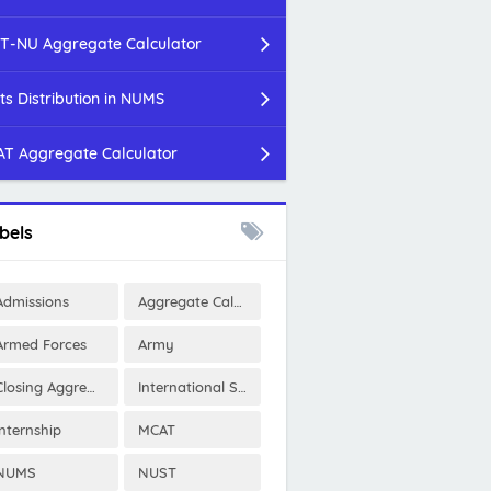
T-NU Aggregate Calculator
ts Distribution in NUMS
T Aggregate Calculator
bels
Admissions
Aggregate Calculator
Armed Forces
Army
Closing Aggregates
International Scholarships
Internship
MCAT
NUMS
NUST