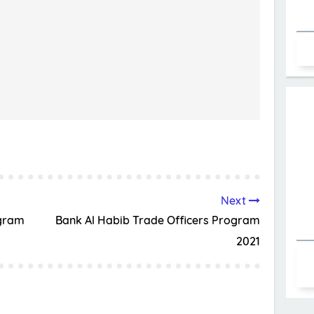
Next
ogram
Bank Al Habib Trade Officers Program
2021