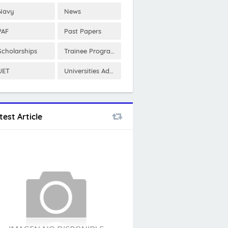
Navy
News
PAF
Past Papers
Scholarships
Trainee Program
UET
Universities Admissions
test Article