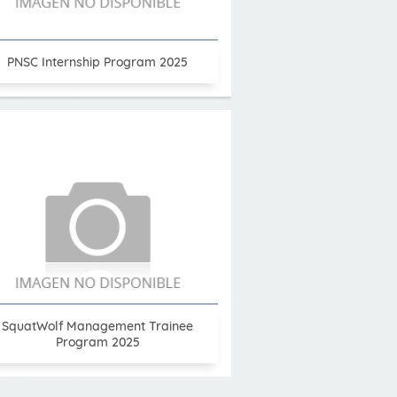
PNSC Internship Program 2025
SquatWolf Management Trainee
Program 2025