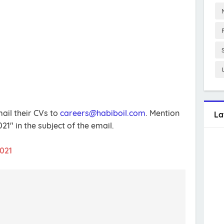
ail their CVs to
careers@habiboil.com
. Mention
La
" in the subject of the email.
2021