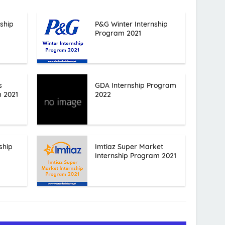
ship
P&G Winter Internship
Program 2021
s
GDA Internship Program
m 2021
2022
ship
Imtiaz Super Market
Internship Program 2021