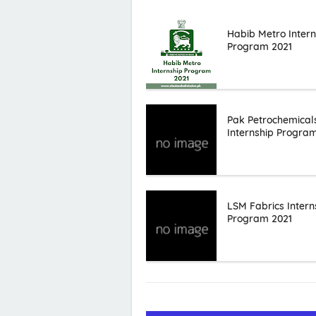
Habib Metro Intern
Program 2021
Pak Petrochemical
Internship Progra
LSM Fabrics Intern
Program 2021