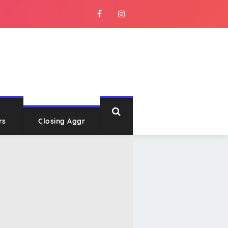
rs
Closing Aggr