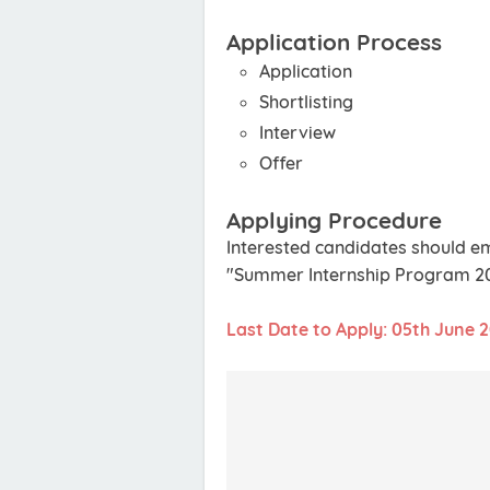
Application Process
Application
Shortlisting
Interview
Offer
Applying Procedure
Interested candidates should em
"Summer Internship Program 2021
Last Date to Apply: 05th June 