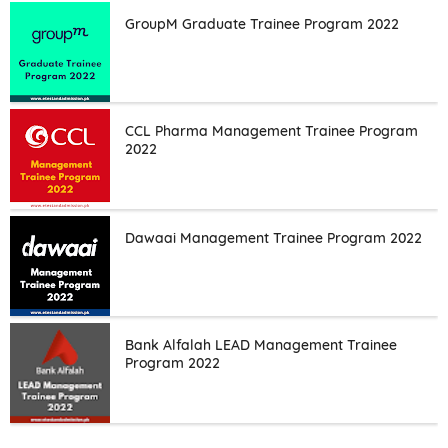
GroupM Graduate Trainee Program 2022
CCL Pharma Management Trainee Program
2022
Dawaai Management Trainee Program 2022
Bank Alfalah LEAD Management Trainee
Program 2022