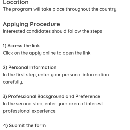
Location
The program will take place throughout the country.
Applying Procedure
Interested candidates should follow the steps
1) Access the link
Click on the apply online to open the link
2) Personal Information
In the first step, enter your personal information
carefully.
3) Professional Background and Preference
In the second step, enter your area of interest
professional experience.
4) Submit the form