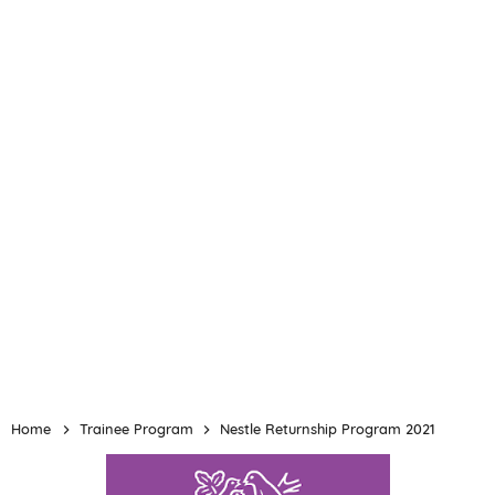
Home
Trainee Program
Nestle Returnship Program 2021