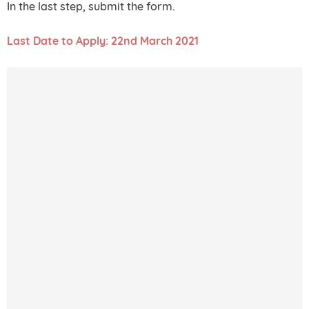
In the last step, submit the form.
Last Date to Apply: 22nd March 2021