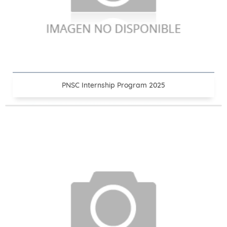
PNSC Internship Program 2025