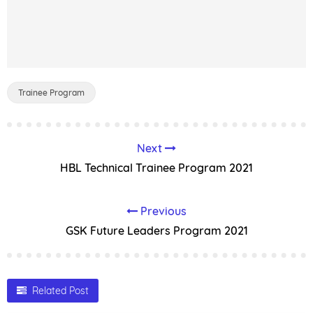
Trainee Program
Next
HBL Technical Trainee Program 2021
Previous
GSK Future Leaders Program 2021
Related Post