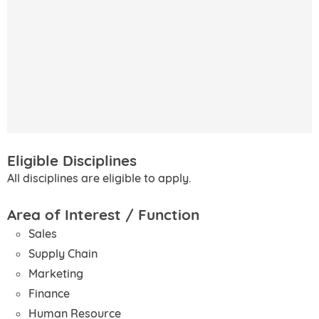
Eligible Disciplines
All disciplines are eligible to apply.
Area of Interest / Function
Sales
Supply Chain
Marketing
Finance
Human Resource