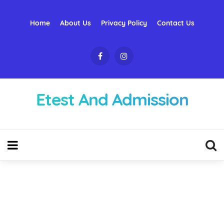
Home
About Us
Privacy Policy
Contact Us
Etest And Admission