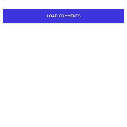
LOAD COMMENTS