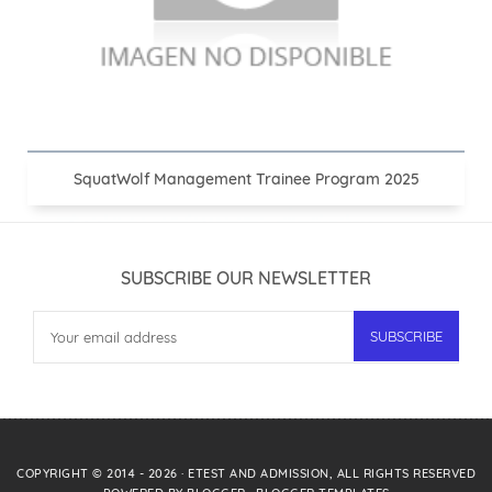
SquatWolf Management Trainee Program 2025
SUBSCRIBE OUR NEWSLETTER
COPYRIGHT © 2014 -
2026
·
ETEST AND ADMISSION
, ALL RIGHTS RESERVED