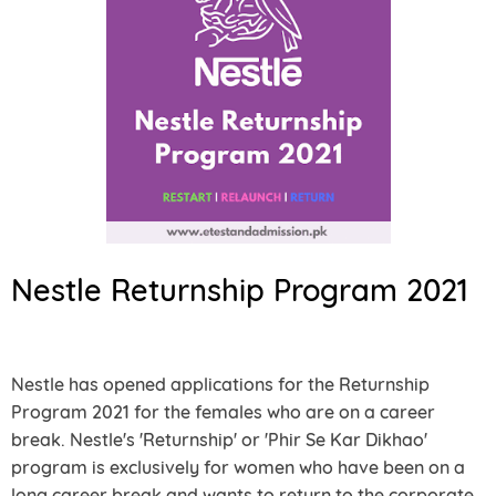
Nestle Returnship Program 2021
Nestle has opened applications for the Returnship
Program 2021 for the females who are on a career
break. Nestle's 'Returnship' or 'Phir Se Kar Dikhao'
program is exclusively for women who have been on a
long career break and wants to return to the corporate