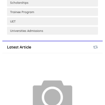
Scholarships
Trainee Program
UET
Universities Admissions
Latest Article