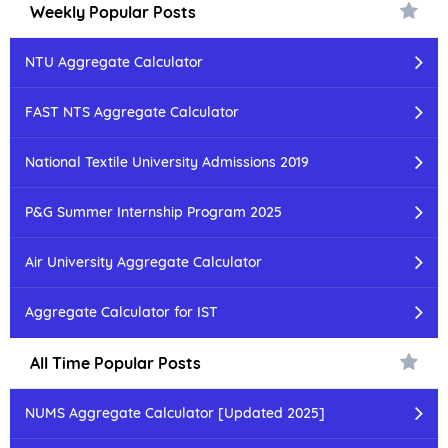
Weekly Popular Posts
NTU Aggregate Calculator
FAST NTS Aggregate Calculator
National Textile University Admissions 2019
P&G Summer Internship Program 2025
Air University Aggregate Calculator
Aggregate Calculator for IST
All Time Popular Posts
NUMS Aggregate Calculator [Updated 2025]