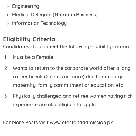
Engineering
Medical Delegate (Nutrition Business)
Information Technology
Eligibility Criteria
Candidates should meet the following eligibility criteria:
Must be a Female
Wants to return to the corporate world after a long
career break (2 years or more) due to marriage,
maternity, family commitment or education, etc
Physically challenged and retiree women having rich
experience are also eligible to apply.
For More Posts visit www.etestandadmission.pk