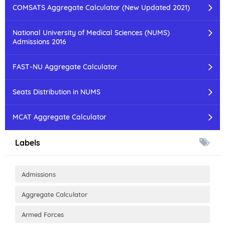
COMSATS Aggregate Calculator (New Updated 2021)
National University of Medical Sciences (NUMS)
Admissions 2016
FAST-NU Aggregate Calculator
Seats Distribution in NUMS
MCAT Aggregate Calculator
Labels
Admissions
Aggregate Calculator
Armed Forces