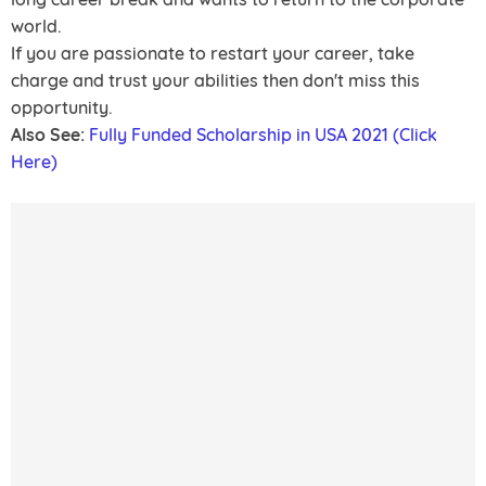
world.
If you are passionate to restart your career, take
charge and trust your abilities then don't miss this
opportunity.
Also See:
Fully Funded Scholarship in USA 2021 (Click
Here)