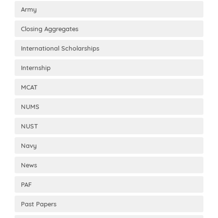
Army
Closing Aggregates
International Scholarships
Internship
MCAT
NUMS
NUST
Navy
News
PAF
Past Papers