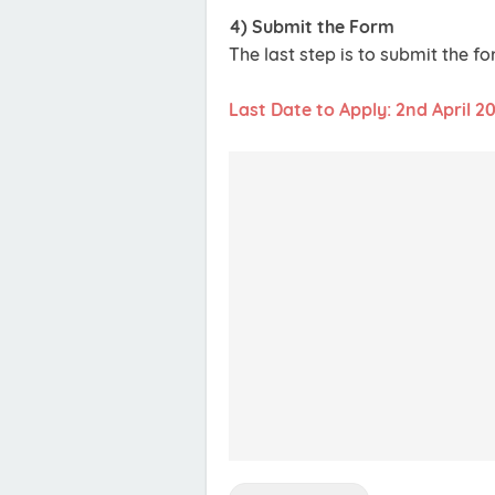
4) Submit the Form
The last step is to submit the f
Last Date to Apply: 2nd April 2