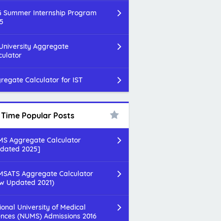
 Summer Internship Program
5
 University Aggregate
culator
regate Calculator for IST
l Time Popular Posts
S Aggregate Calculator
dated 2025]
SATS Aggregate Calculator
w Updated 2021)
ional University of Medical
ences (NUMS) Admissions 2016