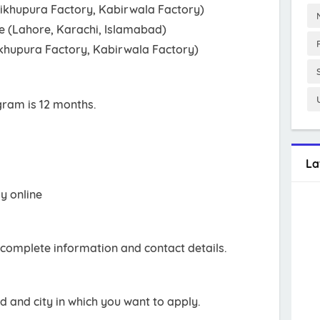
eikhupura Factory, Kabirwala Factory)
le (Lahore, Karachi, Islamabad)
ikhupura Factory, Kabirwala Factory)
gram is 12 months.
La
ly online
ur complete information and contact details.
eld and city in which you want to apply.