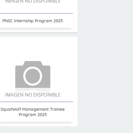
PNSC Internship Program 2025
SquatWolf Management Trainee
Program 2025