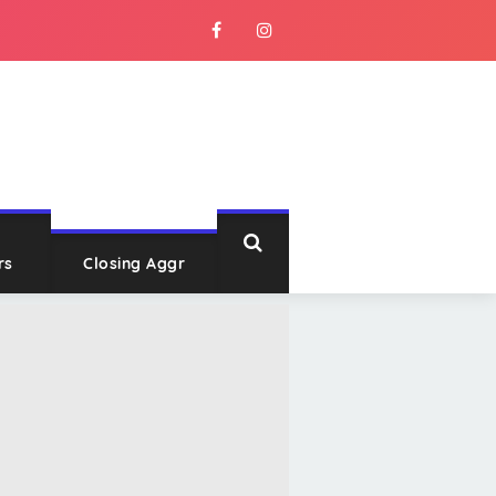
rs
Closing Aggr