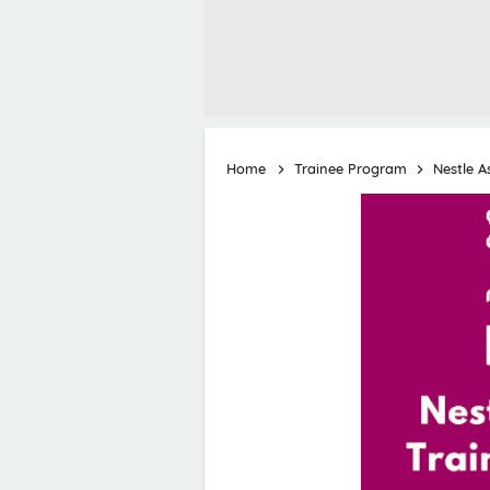
Home
Trainee Program
Nestle A