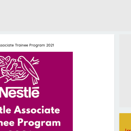
ssociate Trainee Program 2021