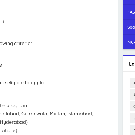
FAS
ly.
Sea
MCA
owing criteria:
La
e
re eligible to apply.
 the program:
isalabad, Gujranwala, Multan, Islamabad,
, Hyderabad)
(Lahore)