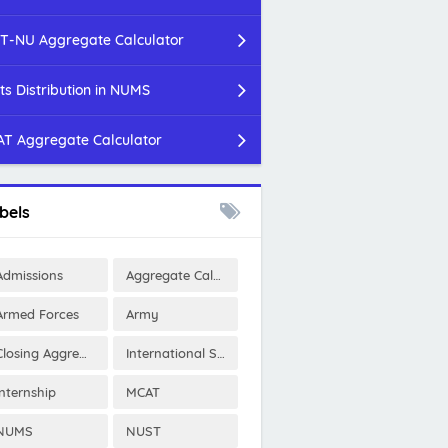
T-NU Aggregate Calculator
ts Distribution in NUMS
T Aggregate Calculator
bels
Admissions
Aggregate Calculator
Armed Forces
Army
Closing Aggregates
International Scholarships
Internship
MCAT
NUMS
NUST