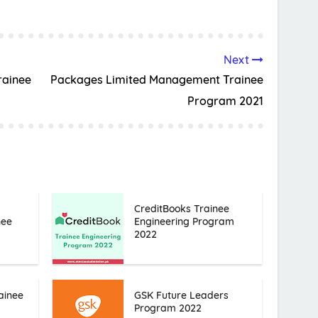
Next
ainee
Packages Limited Management Trainee
Program 2021
CreditBooks Trainee
nee
Engineering Program
2022
ainee
GSK Future Leaders
Program 2022