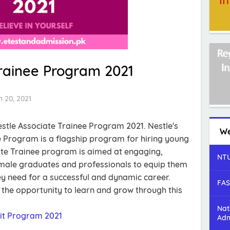
Trainee Program 2021
 20, 2021
estle Associate Trainee Program 2021. Nestle's
We
 Program is a flagship program for hiring young
te Trainee program is aimed at engaging,
NTU
emale graduates and professionals to equip them
they need for a successful and dynamic career.
FAS
t the opportunity to learn and grow through this
Nat
it Program 2021
Adm