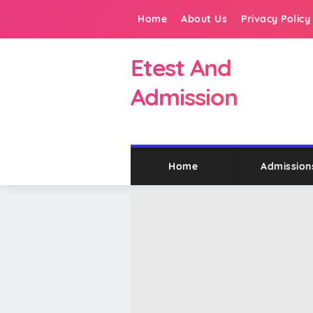
Home
About Us
Privacy Policy
Etest And
Admission
Home
Admission