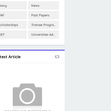
Navy
News
PAF
Past Papers
Scholarships
Trainee Program
UET
Universities Admissions
test Article