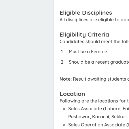
Eligible Disciplines
All disciplines are eligible to app
Eligibility Criteria
Candidates should meet the foll
Must be a Female
Should be a recent graduat
Note:
Result awaiting students a
Location
Following are the locations for
Sales Associate (Lahore, Fa
Peshawar, Karachi, Sukkur
Sales Operation Associate 