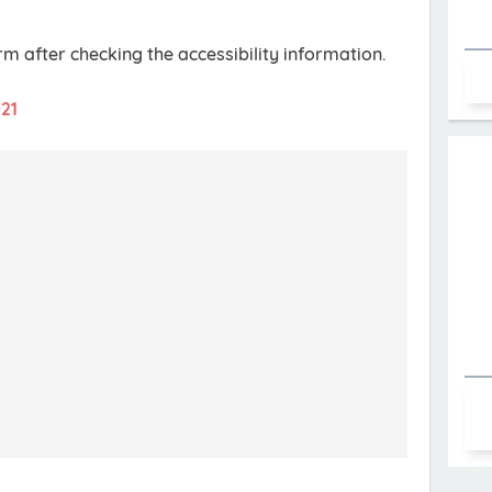
orm after checking the accessibility information.
021