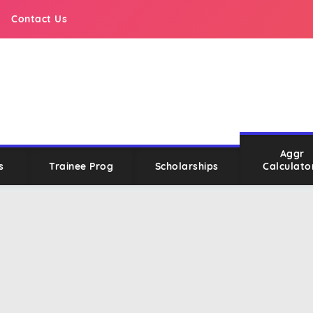
Contact Us
Aggr
s
Trainee Prog
Scholarships
Calculato