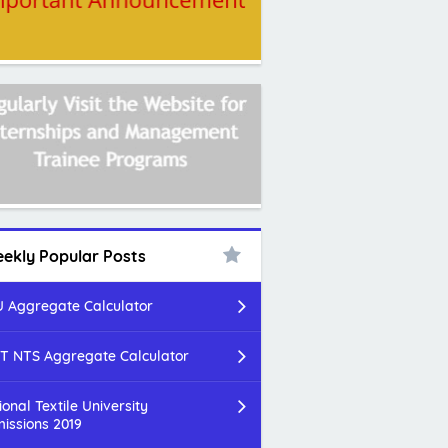
ekly Popular Posts
 Aggregate Calculator
T NTS Aggregate Calculator
ional Textile University
issions 2019