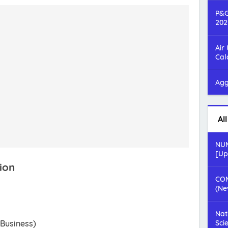
P&G
202
Air
Cal
Agg
Al
NUM
[Up
ion
COM
(Ne
Nat
 Business)
Sci