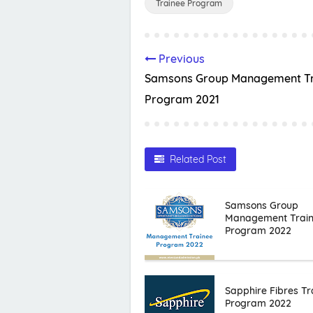
Trainee Program
Previous
Samsons Group Management Tr
Program 2021
Related Post
Samsons Group
Management Trai
Program 2022
Sapphire Fibres Tr
Program 2022