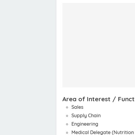
Area of Interest / Funct
Sales
Supply Chain
Engineering
Medical Delegate (Nutrition