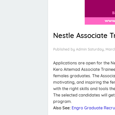
Nestle Associate 
Published by
Admin
Saturday, March
Applications are open for the N
Kero Aitemad Associate Trainee
females graduates. The Associa
motivating, and inspiring the f
with the right skills and tools 
The selected candidates will ge
program.
Also See:
Engro Graduate Recru