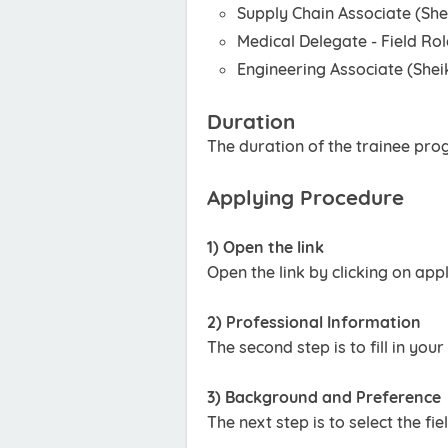
Supply Chain Associate (Sh
Medical Delegate - Field Ro
Engineering Associate (She
Duration
The duration of the trainee pro
Applying Procedure
1) Open the link
Open the link by clicking on app
2) Professional Information
The second step is to fill in yo
3) Background and Preference
The next step is to select the fi