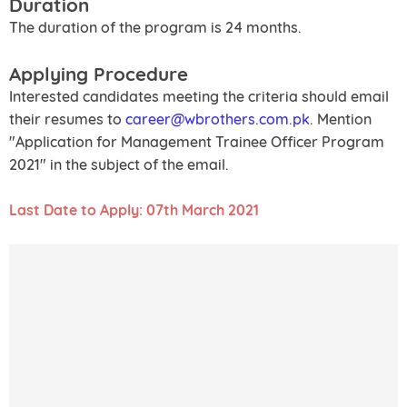
Duration
The duration of the program is 24 months.
Applying Procedure
Interested candidates meeting the criteria should email
their resumes to
career@wbrothers.com.pk
. Mention
"Application for Management Trainee Officer Program
2021" in the subject of the email.
Last Date to Apply: 07th March 2021