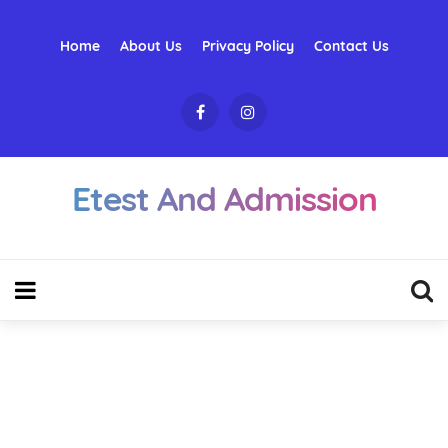
Home
About Us
Privacy Policy
Contact Us
Etest And Admission