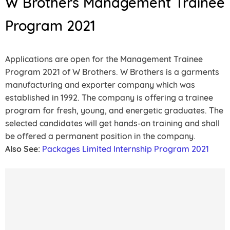
W Brothers Management Trainee
Program 2021
Applications are open for the Management Trainee
Program 2021 of W Brothers. W Brothers is a garments
manufacturing and exporter company which was
established in 1992. The company is offering a trainee
program for fresh, young, and energetic graduates. The
selected candidates will get hands-on training and shall
be offered a permanent position in the company.
Also See:
Packages Limited Internship Program 2021