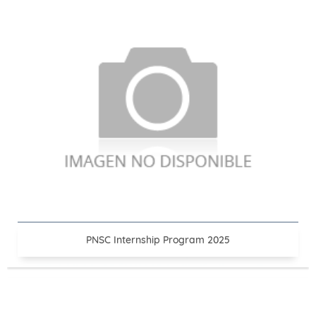
PNSC Internship Program 2025