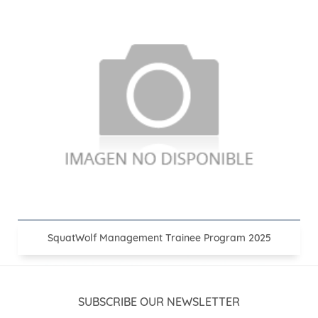
SquatWolf Management Trainee Program 2025
SUBSCRIBE OUR NEWSLETTER