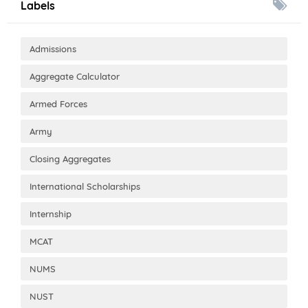
Labels
Admissions
Aggregate Calculator
Armed Forces
Army
Closing Aggregates
International Scholarships
Internship
MCAT
NUMS
NUST