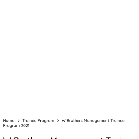
Home
Trainee Program
W Brothers Management Trainee
Program 2021