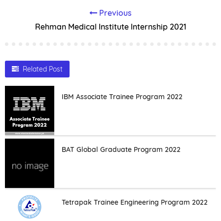
Previous
Rehman Medical Institute Internship 2021
Related Post
IBM Associate Trainee Program 2022
BAT Global Graduate Program 2022
Tetrapak Trainee Engineering Program 2022