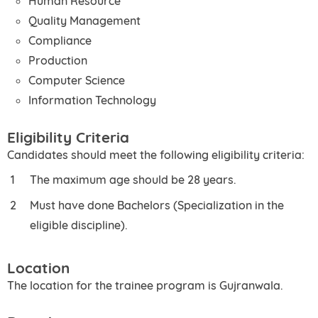
Human Resource
Quality Management
Compliance
Production
Computer Science
Information Technology
Eligibility Criteria
Candidates should meet the following eligibility criteria:
The maximum age should be 28 years.
Must have done Bachelors (Specialization in the
eligible discipline).
Location
The location for the trainee program is Gujranwala.