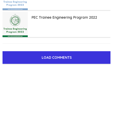
PEC Trainee Engineering Program 2022
LOAD COMMENTS