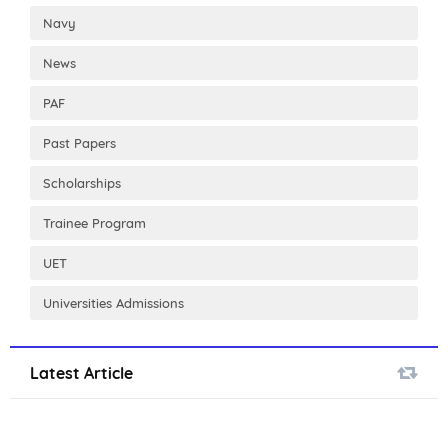
Navy
News
PAF
Past Papers
Scholarships
Trainee Program
UET
Universities Admissions
Latest Article