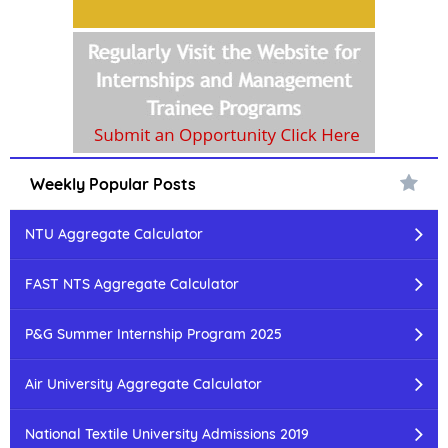
Weekly Popular Posts
NTU Aggregate Calculator
FAST NTS Aggregate Calculator
P&G Summer Internship Program 2025
Air University Aggregate Calculator
National Textile University Admissions 2019