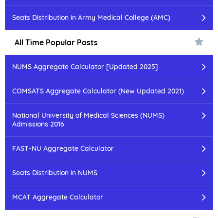
Seats Distribution in Army Medical College (AMC)
All Time Popular Posts
NUMS Aggregate Calculator [Updated 2025]
COMSATS Aggregate Calculator (New Updated 2021)
National University of Medical Sciences (NUMS)
Admissions 2016
FAST-NU Aggregate Calculator
Seats Distribution in NUMS
MCAT Aggregate Calculator