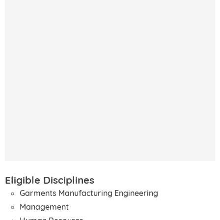
Eligible Disciplines
Garments Manufacturing Engineering
Management