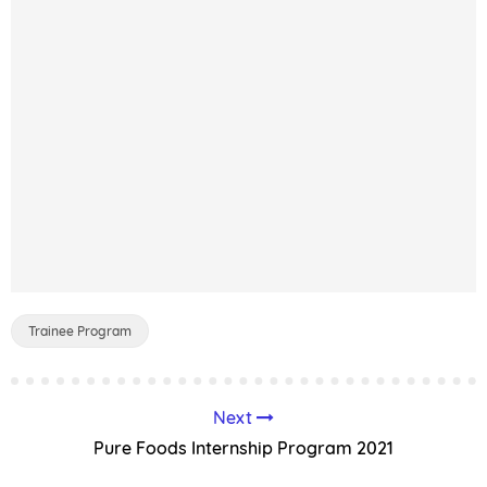
Trainee Program
Next
Pure Foods Internship Program 2021