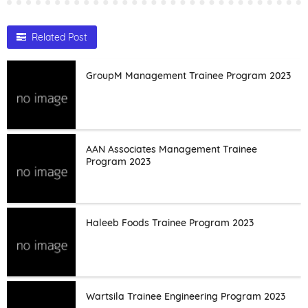
Related Post
GroupM Management Trainee Program 2023
AAN Associates Management Trainee
Program 2023
Haleeb Foods Trainee Program 2023
Wartsila Trainee Engineering Program 2023