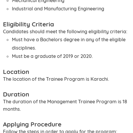
Mechanical Engineering
Industrial and Manufacturing Engineering
Eligibility Criteria
Candidates should meet the following eligibility criteria:
Must have a Bachelors degree in any of the eligible
disciplines.
Must be a graduate of 2019 or 2020.
Location
The location of the Trainee Program is Karachi.
Duration
The duration of the Management Trainee Program is 18
months.
Applying Procedure
Follow the steps in order to apply for the program: