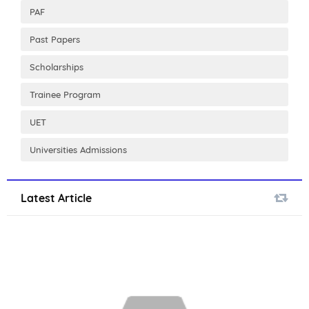
PAF
Past Papers
Scholarships
Trainee Program
UET
Universities Admissions
Latest Article