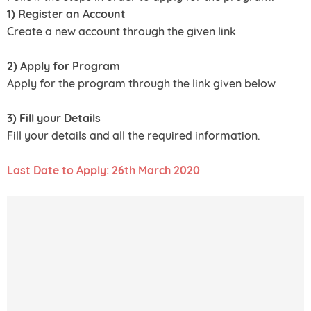
1) Register an Account
Create a new account through the given link
2) Apply for Program
Apply for the program through the link given below
3) Fill your Details
Fill your details and all the required information.
Last Date to Apply: 26th March 2020