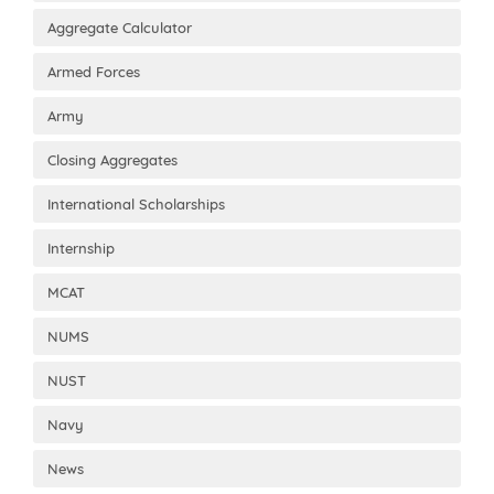
Aggregate Calculator
Armed Forces
Army
Closing Aggregates
International Scholarships
Internship
MCAT
NUMS
NUST
Navy
News