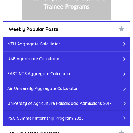
Weekly Popular Posts
NTU Aggregate Calculator
UAF Aggregate Calculator
FAST NTS Aggregate Calculator
Air University Aggregate Calculator
University of Agriculture Faisalabad Admissions 2017
P&G Summer Internship Program 2025