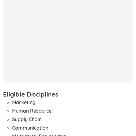
Eligible Disciplines
Marketing
Human Resource
Supply Chain
Communication