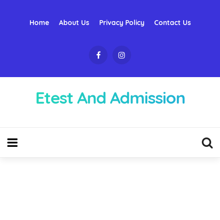
Home
About Us
Privacy Policy
Contact Us
Etest And Admission