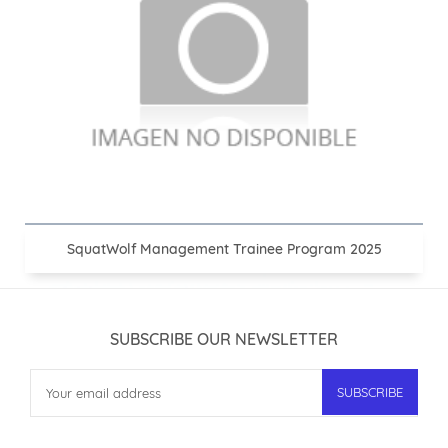
SquatWolf Management Trainee Program 2025
SUBSCRIBE OUR NEWSLETTER