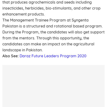
that produces agrochemicals and seeds including
insecticides, herbicides, bio-stimulants, and other crop
enhancement products.
The Management Trainee Program at Syngenta
Pakistan is a structured and rotational based program.
During the Program, the candidates will also get support
from the mentors. Through this opportunity, the
candidates can make an impact on the agricultural
landscape in Pakistan.
Also See:
Daraz Future Leaders Program 2020