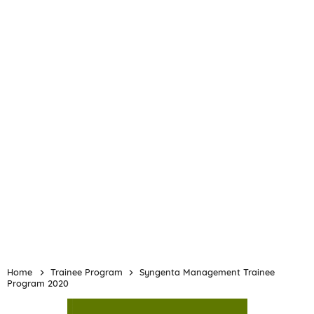
Home
Trainee Program
Syngenta Management Trainee
Program 2020