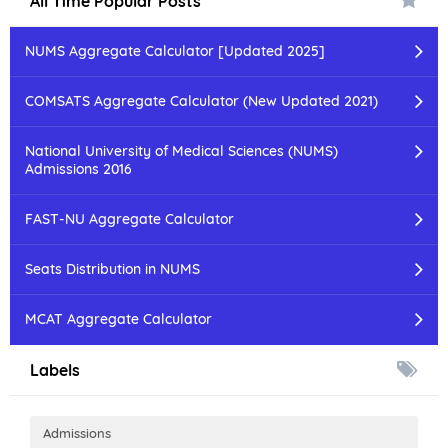
All Time Popular Posts
NUMS Aggregate Calculator [Updated 2025]
COMSATS Aggregate Calculator (New Updated 2021)
National University of Medical Sciences (NUMS)
Admissions 2016
FAST-NU Aggregate Calculator
Seats Distribution in NUMS
MCAT Aggregate Calculator
Labels
Admissions