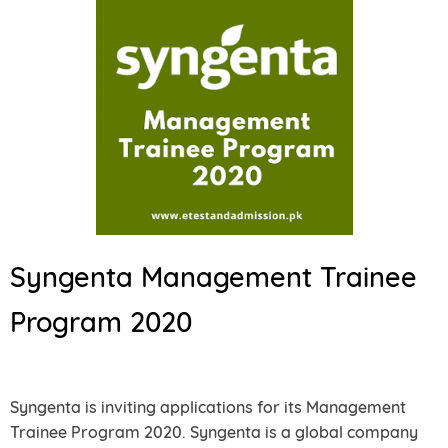
Syngenta Management Trainee
Program 2020
Syngenta is inviting applications for its Management
Trainee Program 2020. Syngenta is a global company