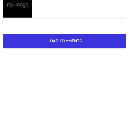
LOAD COMMENTS