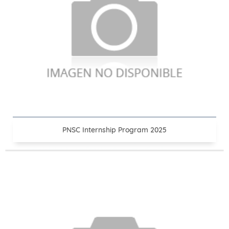
PNSC Internship Program 2025