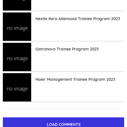
Nestle Kero Aitemaad Trainee Program 2023
Gatronova Trainee Program 2023
Haier Management Trainee Program 2023
LOAD COMMENTS