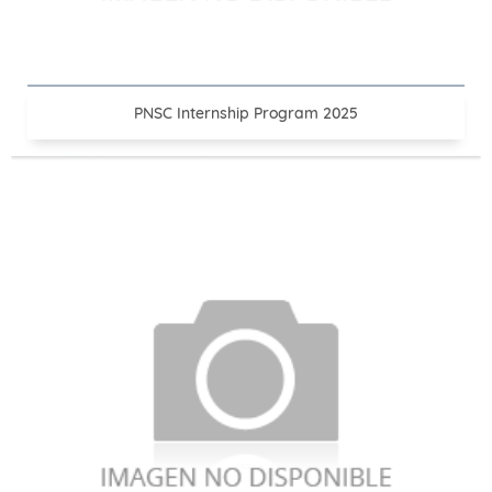
PNSC Internship Program 2025