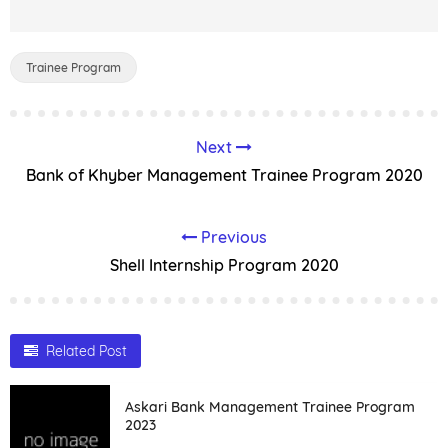
Trainee Program
Next
Bank of Khyber Management Trainee Program 2020
Previous
Shell Internship Program 2020
Related Post
Askari Bank Management Trainee Program
2023