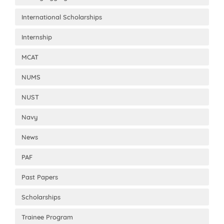
International Scholarships
Internship
MCAT
NUMS
NUST
Navy
News
PAF
Past Papers
Scholarships
Trainee Program