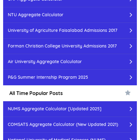
NTU Aggregate Calculator
University of Agriculture Faisalabad Admissions 2017
Forman Christian College University Admissions 2017
Air University Aggregate Calculator
P&G Summer Internship Program 2025
All Time Popular Posts
NUMS Aggregate Calculator [Updated 2025]
COMSATS Aggregate Calculator (New Updated 2021)