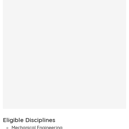
Eligible Disciplines
Mechanical Engineering