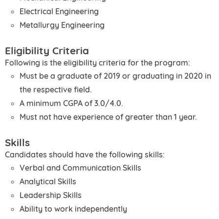
Electrical Engineering
Metallurgy Engineering
Eligibility Criteria
Following is the eligibility criteria for the program:
Must be a graduate of 2019 or graduating in 2020 in
the respective field.
A minimum CGPA of 3.0/4.0.
Must not have experience of greater than 1 year.
Skills
Candidates should have the following skills:
Verbal and Communication Skills
Analytical Skills
Leadership Skills
Ability to work independently