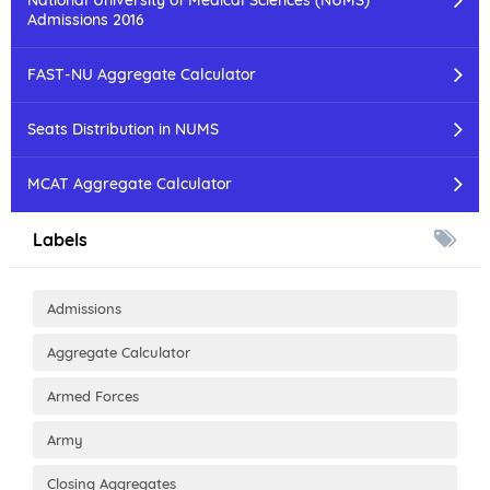
National University of Medical Sciences (NUMS)
Admissions 2016
FAST-NU Aggregate Calculator
Seats Distribution in NUMS
MCAT Aggregate Calculator
Labels
Admissions
Aggregate Calculator
Armed Forces
Army
Closing Aggregates