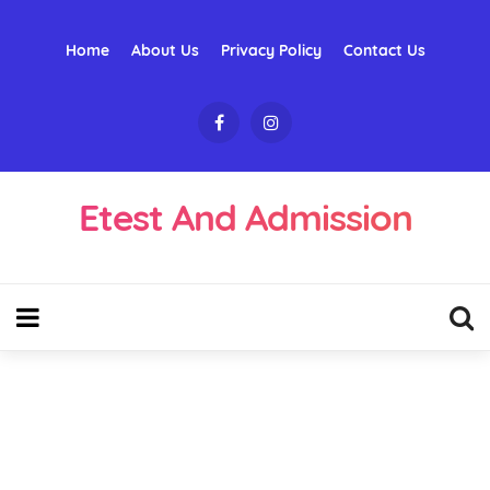
Home
About Us
Privacy Policy
Contact Us
Etest And Admission