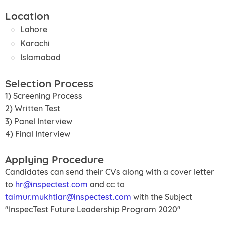
Location
Lahore
Karachi
Islamabad
Selection Process
1) Screening Process
2) Written Test
3) Panel Interview
4) Final Interview
Applying Procedure
Candidates can send their CVs along with a cover letter
to
hr@inspectest.com
and cc to
taimur.mukhtiar@inspectest.com
with the Subject
"InspecTest Future Leadership Program 2020"