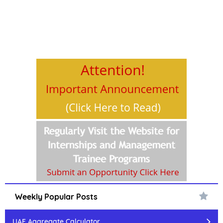
Weekly Popular Posts
UAF Aggregate Calculator