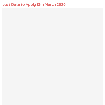
Last Date to Apply 13th March 2020