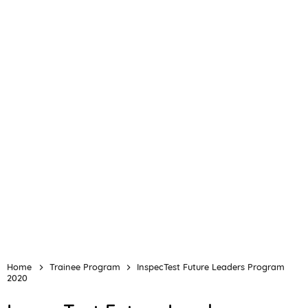
Home
Trainee Program
InspecTest Future Leaders Program
2020