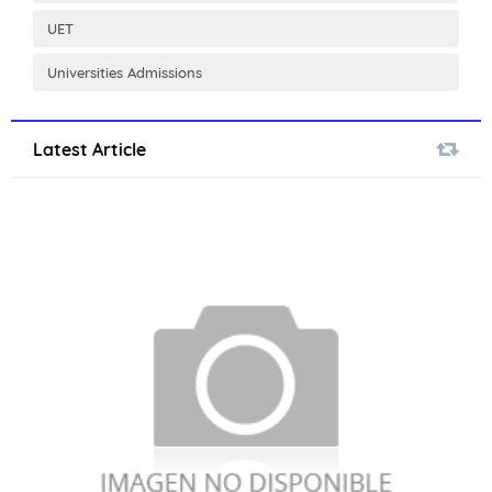
UET
Universities Admissions
Latest Article