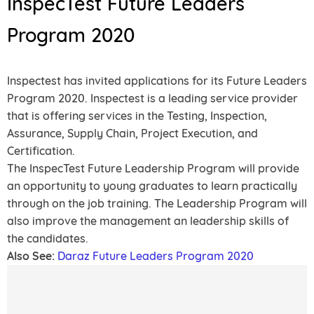
InspecTest Future Leaders
Program 2020
Inspectest has invited applications for its Future Leaders
Program 2020. Inspectest is a leading service provider
that is offering services in the Testing, Inspection,
Assurance, Supply Chain, Project Execution, and
Certification.
The InspecTest Future Leadership Program will provide
an opportunity to young graduates to learn practically
through on the job training. The Leadership Program will
also improve the management an leadership skills of
the candidates.
Also See:
Daraz Future Leaders Program 2020