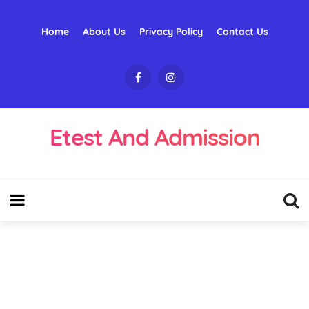
Home
About Us
Privacy Policy
Contact Us
Etest And Admission