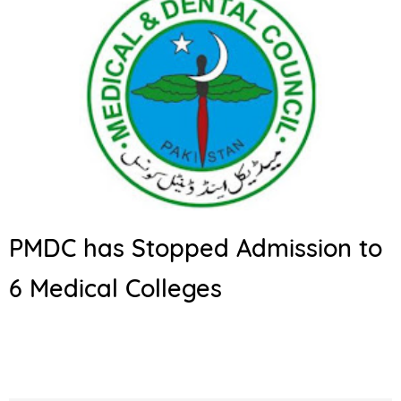
PMDC has Stopped Admission to
6 Medical Colleges