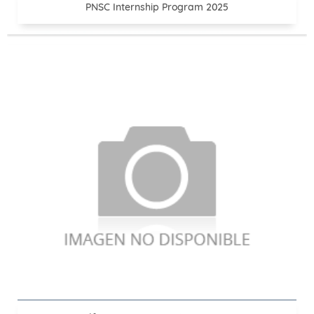
PNSC Internship Program 2025