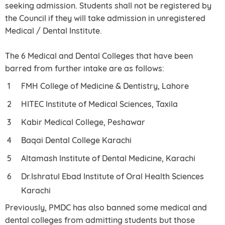
seeking admission. Students shall not be registered by
the Council if they will take admission in unregistered
Medical / Dental Institute.
The 6 Medical and Dental Colleges that have been
barred from further intake are as follows:
FMH College of Medicine & Dentistry, Lahore
HITEC Institute of Medical Sciences, Taxila
Kabir Medical College, Peshawar
Baqai Dental College Karachi
Altamash Institute of Dental Medicine, Karachi
Dr.Ishratul Ebad Institute of Oral Health Sciences
Karachi
Previously, PMDC has also banned some medical and
dental colleges from admitting students but those