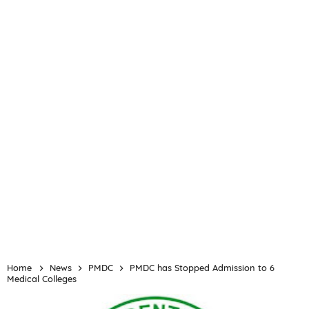
Home
News
PMDC
PMDC has Stopped Admission to 6
Medical Colleges