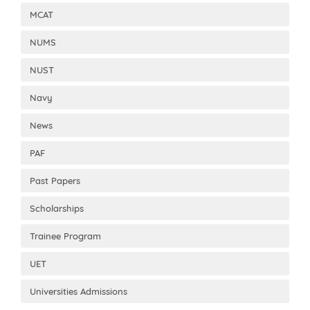
MCAT
NUMS
NUST
Navy
News
PAF
Past Papers
Scholarships
Trainee Program
UET
Universities Admissions