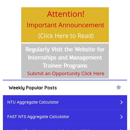
Weekly Popular Posts
NTU Aggregate Calculator
FAST NTS Aggregate Calculator