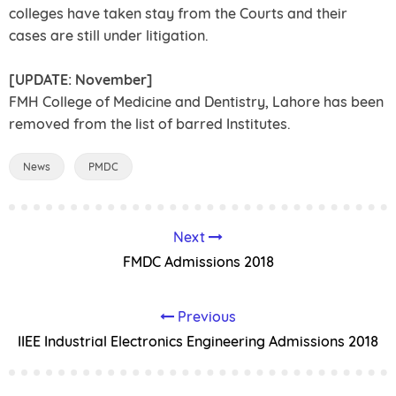
colleges have taken stay from the Courts and their
cases are still under litigation.
[UPDATE: November]
FMH College of Medicine and Dentistry, Lahore has been
removed from the list of barred Institutes.
News
PMDC
Next
FMDC Admissions 2018
Previous
IIEE Industrial Electronics Engineering Admissions 2018