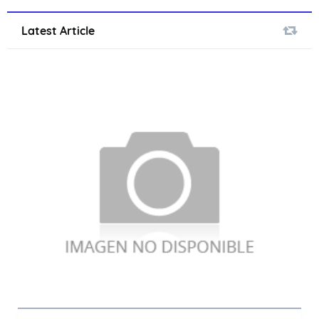
Latest Article