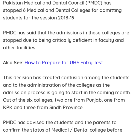
Pakistan Medical and Dental Council (PMDC) has
stopped 6 Medical and Dental Colleges for admitting
students for the session 2018-19.
PMDC has said that the admissions in these colleges are
stopped due to being critically deficient in faculty and
other facilities.
Also See:
How to Prepare for UHS Entry Test
This decision has created confusion among the students
and to the administration of the colleges as the
admission process is going to start in the coming month.
Out of the six colleges, two are from Punjab, one from
KPK and three from Sindh Province.
PMDC has advised the students and the parents to
confirm the status of Medical / Dental college before