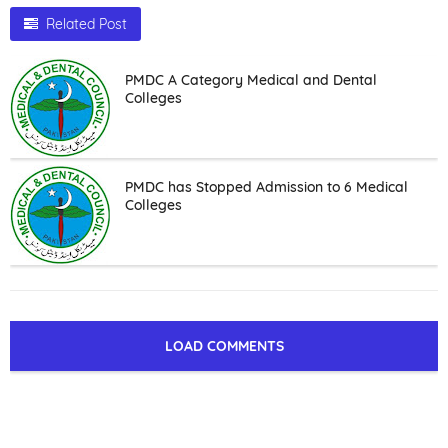
Related Post
PMDC A Category Medical and Dental
Colleges
PMDC has Stopped Admission to 6 Medical
Colleges
LOAD COMMENTS