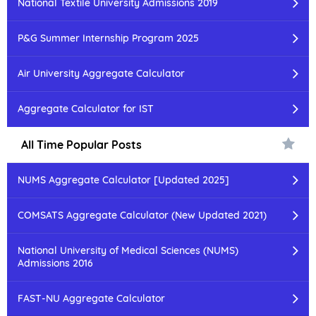
National Textile University Admissions 2019
P&G Summer Internship Program 2025
Air University Aggregate Calculator
Aggregate Calculator for IST
All Time Popular Posts
NUMS Aggregate Calculator [Updated 2025]
COMSATS Aggregate Calculator (New Updated 2021)
National University of Medical Sciences (NUMS)
Admissions 2016
FAST-NU Aggregate Calculator