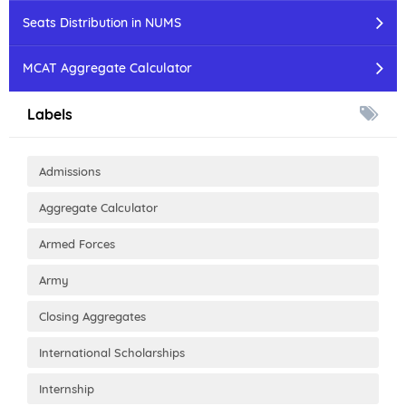
Seats Distribution in NUMS
MCAT Aggregate Calculator
Labels
Admissions
Aggregate Calculator
Armed Forces
Army
Closing Aggregates
International Scholarships
Internship