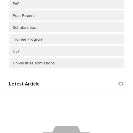
PAF
Past Papers
Scholarships
Trainee Program
UET
Universities Admissions
Latest Article