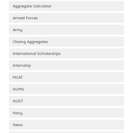
Aggregate Calculator
Armed Forces
Army
Closing Aggregates
International Scholarships
Internship
MCAT
NUMS
NUST
Navy
News