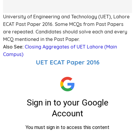
University of Engineering and Technology (UET), Lahore
ECAT Past Paper 2016. Some MCQs from Past Papers
are repeated. Candidates should solve each and every
MCQ mentioned in the Past Paper.
Also See:
Closing Aggregates of UET Lahore (Main
Campus)
UET ECAT Paper 2016