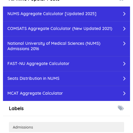
NUMS Aggregate Calculator [Updated 2025]
COMSATS Aggregate Calculator (New Updated 2021)
National University of Medical Sciences (NUMS)
Admissions 2016
FAST-NU Aggregate Calculator
Seats Distribution in NUMS
MCAT Aggregate Calculator
Labels
Admissions