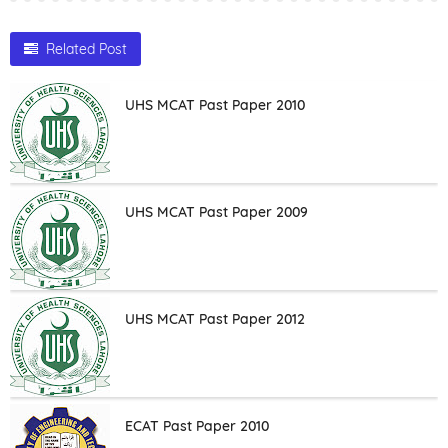
Related Post
UHS MCAT Past Paper 2010
UHS MCAT Past Paper 2009
UHS MCAT Past Paper 2012
ECAT Past Paper 2010