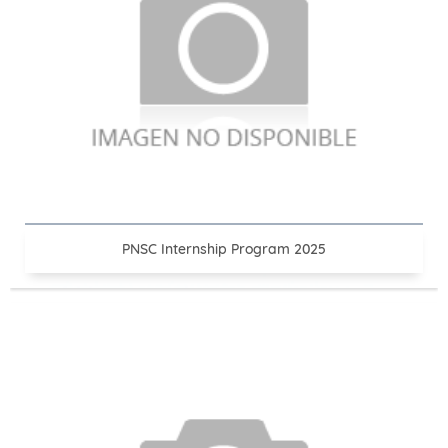
PNSC Internship Program 2025