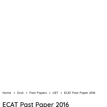
Home
Ecat
Past Papers
UET
ECAT Past Paper 2016
ECAT Past Paper 2016