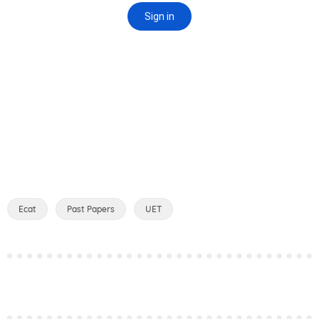
Ecat
Past Papers
UET