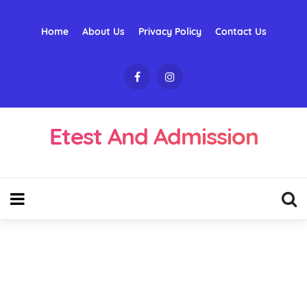
Home
About Us
Privacy Policy
Contact Us
Etest And Admission