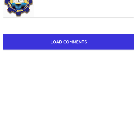
LOAD COMMENTS