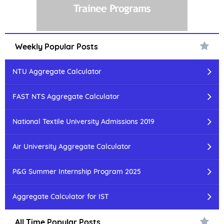
Weekly Popular Posts
NTU Aggregate Calculator
FAST NTS Aggregate Calculator
National Textile University Admissions 2019
Air University Aggregate Calculator
P&G Summer Internship Program 2025
Aggregate Calculator for IST
All Time Popular Posts