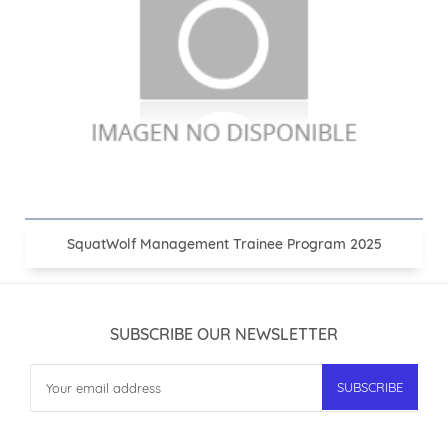
SquatWolf Management Trainee Program 2025
SUBSCRIBE OUR NEWSLETTER