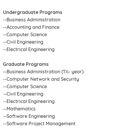
Undergraduate Programs
--Business Administration
--Accounting and Finance
--Computer Science
--Civil Engineering
--Electrical Engineering
Graduate Programs
--Business Administration (1½- year)
--Computer Network and Security
--Computer Science
--Civil Engineering
--Electrical Engineering
--Mathematics
--Software Engineering
--Software Project Management