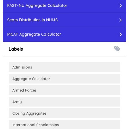
FAST-NU Aggregate Calculator
Seats Distribution in NUMS
MCAT Aggregate Calculator
Labels
Admissions
Aggregate Calculator
Armed Forces
Army
Closing Aggregates
International Scholarships