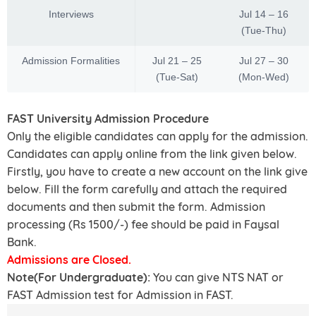
Interviews
Jul 14 – 16
(Tue-Thu)
Admission Formalities
Jul 21 – 25
Jul 27 – 30
(Tue-Sat)
(Mon-Wed)
FAST University Admission Procedure
Only the eligible candidates can apply for the admission.
Candidates can apply online from the link given below.
Firstly, you have to create a new account on the link give
below. Fill the form carefully and attach the required
documents and then submit the form. Admission
processing (Rs 1500/-) fee should be paid in Faysal
Bank.
Admissions are Closed.
Note(For Undergraduate):
You can give NTS NAT or
FAST Admission test for Admission in FAST.