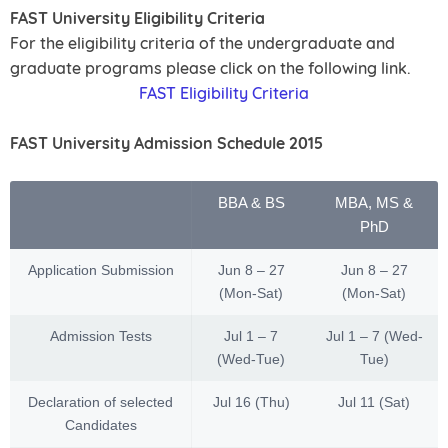
FAST University Eligibility Criteria
For the eligibility criteria of the undergraduate and
graduate programs please click on the following link.
FAST Eligibility Criteria
FAST University Admission Schedule 2015
BBA & BS
MBA, MS &
PhD
Application Submission
Jun 8 – 27
Jun 8 – 27
(Mon-Sat)
(Mon-Sat)
Admission Tests
Jul 1 – 7
Jul 1 – 7 (Wed-
(Wed-Tue)
Tue)
Declaration of selected
Jul 16 (Thu)
Jul 11 (Sat)
Candidates