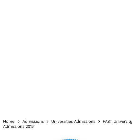
Home
Admissions
Universities Admissions
FAST University
Admissions 2015