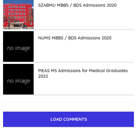
SZABMU MBBS / BDS Admissions 2020
NUMS MBBS / BDS Admissions 2020
PIEAS MS Admissions for Medical Graduates
2022
LOAD COMMENTS