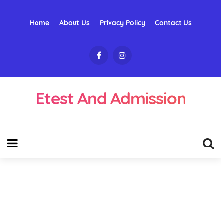
Home
About Us
Privacy Policy
Contact Us
Etest And Admission