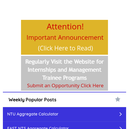
Weekly Popular Posts
NTU Aggregate Calculator
FAST NTS Aggregate Calculator