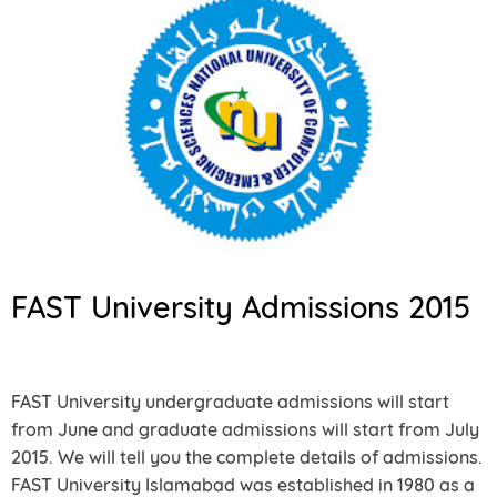
FAST University Admissions 2015
FAST University undergraduate admissions will start
from June and graduate admissions will start from July
2015. We will tell you the complete details of admissions.
FAST University Islamabad was established in 1980 as a