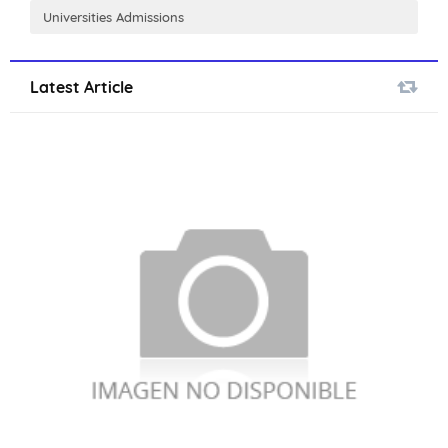
Universities Admissions
Latest Article