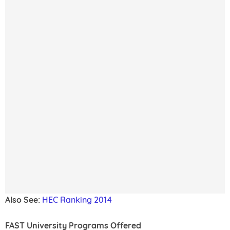
Also See:
HEC Ranking 2014
FAST University Programs Offered