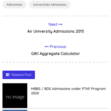
Admissions
Universities Admissions
Next
Air University Admissions 2015
Previous
GIKI Aggregate Calculator
Related Post
MBBS / BDS Admissions under PTAP Program
2020