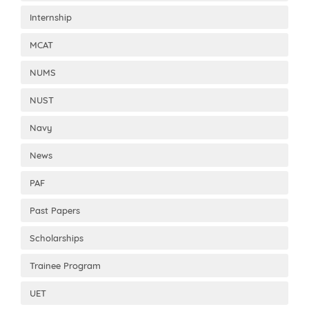
Internship
MCAT
NUMS
NUST
Navy
News
PAF
Past Papers
Scholarships
Trainee Program
UET