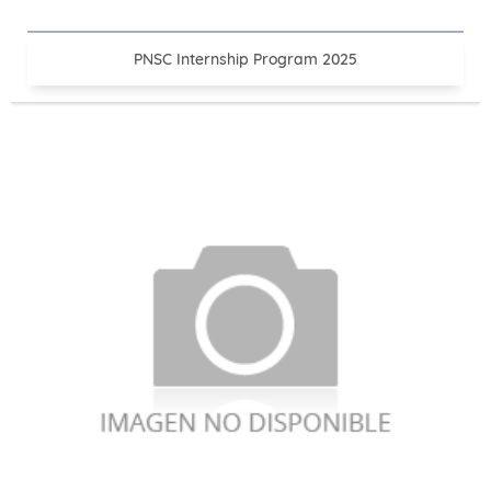
PNSC Internship Program 2025