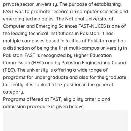
private sector university. The purpose of establishing
FAST was to promote research in computer sciences and
emerging technologies. The National University of
Computer and Emerging Sciences FAST-NUCES is one of
the leading technical institutions in Pakistan. It has
multiple campuses based in 5 cities of Pakistan and has
a distinction of being the first multi-campus university in
Pakistan. FAST is recognized by Higher Education
Commission (HEC) and by Pakistan Engineerinng Council
(PEC). The university is offering a wide range of
programs for undergraduate and also for the graduate.
Currently, it is ranked at 57 position in the general
category.
Programs offered at FAST, eligibility criteria and
admission procedure is given below: