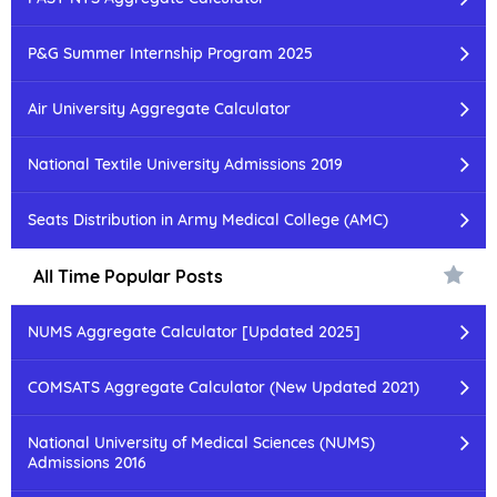
P&G Summer Internship Program 2025
Air University Aggregate Calculator
National Textile University Admissions 2019
Seats Distribution in Army Medical College (AMC)
All Time Popular Posts
NUMS Aggregate Calculator [Updated 2025]
COMSATS Aggregate Calculator (New Updated 2021)
National University of Medical Sciences (NUMS)
Admissions 2016